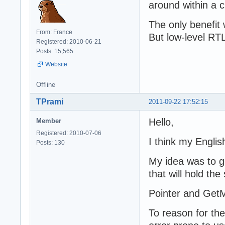
around within a 
The only benefit 
From: France
But low-level RTL 
Registered: 2010-06-21
Posts: 15,565
Website
Offline
TPrami
2011-09-22 17:52:15
Hello,
Member
Registered: 2010-07-06
I think my Engli
Posts: 130
My idea was to g
that will hold the
Pointer and GetM
To reason for th