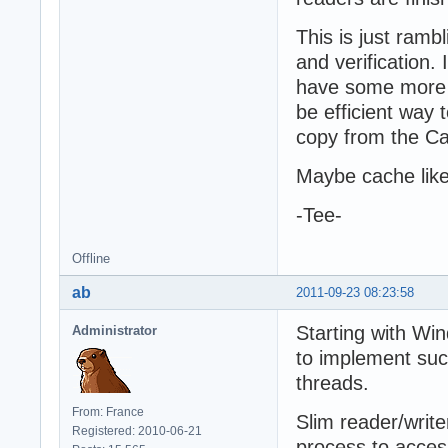
This is just ramb
and verification.
have some more t
be efficient way 
copy from the C
Maybe cache like
-Tee-
Offline
ab
2011-09-23 08:23:58
Starting with Win
Administrator
to implement suc
threads.
From: France
Slim reader/write
Registered: 2010-06-21
process to acces