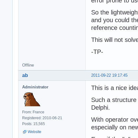
error prone to u
So the lightweigh
and you could th
reference counti
This will not sol
-TP-
Offline
ab
2011-09-22 19:17:45
This is a nice ide
Administrator
Such a structure
Delphi.
From: France
Registered: 2010-06-21
With operator ov
Posts: 15,565
especially on new
Website