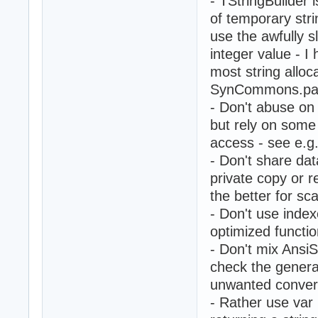
- TStringBuilder is
of temporary str
use the awfully 
integer value - I 
most string alloc
SynCommons.pas
- Don't abuse on 
but rely on some
access - see e.g
- Don't share da
private copy or r
the better for sca
- Don't use index
optimized functio
- Don't mix AnsiS
check the genera
unwanted convers
- Rather use var