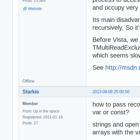
Posts: 15,565
and occupy very 
Website
Its main disadva
recursively. So it
Before Vista, we
TMultiReadExclus
which seems slowe
See
http://msdn.
Offline
Starkis
2013-09-09 20:00:50
how to pass reco
Member
var or const?
From: Up in the space
Registered: 2011-01-16
Posts: 27
strings and open 
arrays with the v