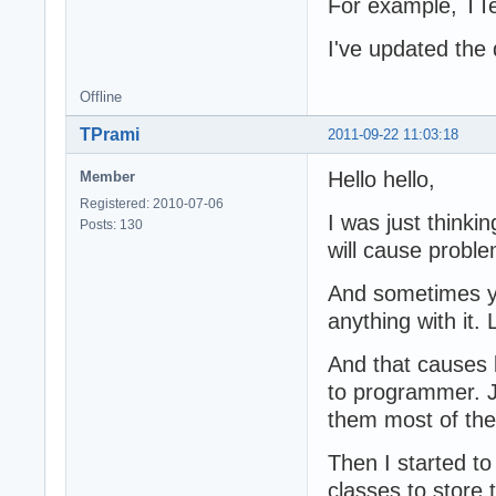
For example, TTex
I've updated the 
Offline
TPrami
2011-09-22 11:03:18
Hello hello,
Member
Registered: 2010-07-06
I was just thinki
Posts: 130
will cause probl
And sometimes yo
anything with it.
And that causes l
to programmer. Ju
them most of the
Then I started t
classes to store 