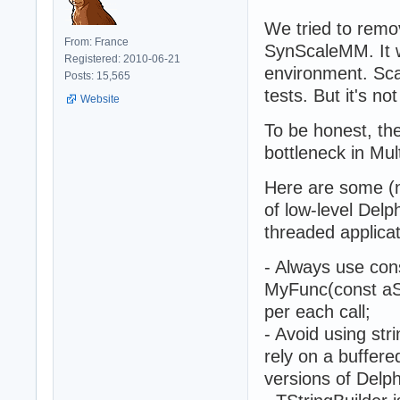
We tried to rem
From: France
SynScaleMM. It w
Registered: 2010-06-21
environment. Sca
Posts: 15,565
tests. But it's no
Website
To be honest, th
bottleneck in Mul
Here are some (n
of low-level Delp
threaded applicat
- Always use cons
MyFunc(const aStr
per each call;
- Avoid using stri
rely on a buffere
versions of Delph