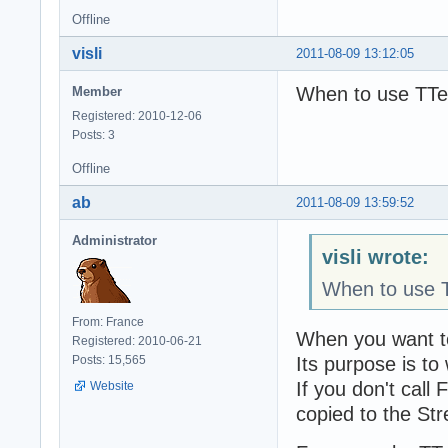
Offline
visli
2011-08-09 13:12:05
When to use TTe
Member
Registered: 2010-12-06
Posts: 3
Offline
ab
2011-08-09 13:59:52
Administrator
visli wrote:
When to use T
From: France
When you want to
Registered: 2010-06-21
Its purpose is to
Posts: 15,565
If you don't cal
Website
copied to the St