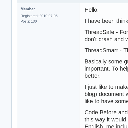
Hello,
Member
Registered: 2010-07-06
I have been thin
Posts: 130
ThreadSafe - For
don't crash and 
ThreadSmart - Th
Basically some g
important. To he
better.
I just like to ma
blog) document w
like to have som
Code Before and
this way it woul
English, me inclu