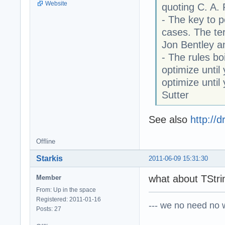
Website
quoting C. A.
- The key to p
cases. The ter
Jon Bentley a
- The rules boi
optimize until
optimize unti
Sutter
See also
http://
Offline
Starkis
2011-06-09 15:31:30
what about TStrin
Member
From: Up in the space
Registered: 2011-01-16
--- we no need no wa
Posts: 27