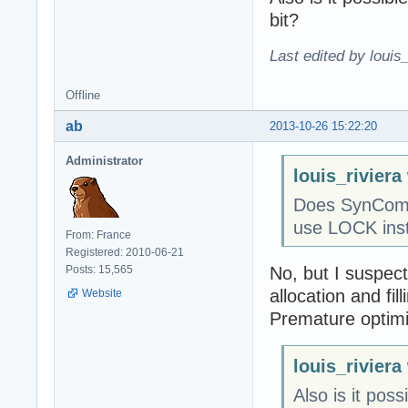
bit?
Last edited by louis
Offline
ab
2013-10-26 15:22:20
Administrator
louis_riviera
Does SynComm
use LOCK inst
From: France
Registered: 2010-06-21
No, but I suspect
Posts: 15,565
allocation and fill
Website
Premature optimiza
louis_riviera
Also is it pos