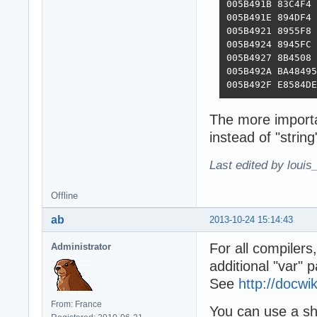
005B491B 83C4F4 
005B491E 894DF4 
005B4921 8955F8 
005B4924 8945FC 
005B4927 8B4508 
005B492A BA48495
005B492F E8584DE
The more importa
instead of "string
Last edited by louis
Offline
ab
2013-10-24 15:14:43
For all compilers
Administrator
additional "var" 
See
http://docw
From: France
You can use a sho