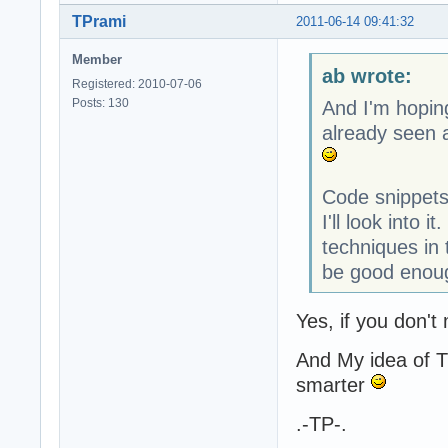
TPrami
2011-06-14 09:41:32
Member
ab wrote:
Registered: 2010-07-06
Posts: 130
And I'm hopin
already seen a
Code snippets
I'll look into 
techniques in
be good enoug
Yes, if you don't
And My idea of T
smarter
.-TP-.