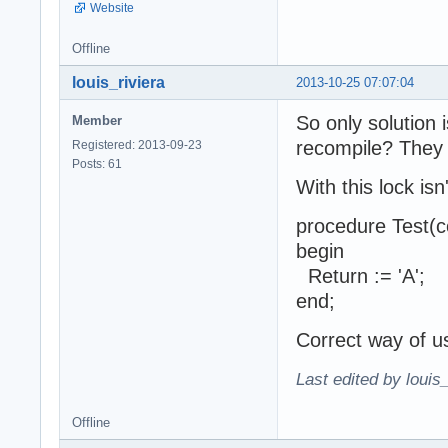
Website
Offline
louis_riviera
2013-10-25 07:07:04
So only solution
Member
recompile? They 
Registered: 2013-09-23
Posts: 61
With this lock is
procedure Test(c
begin
Return := 'A';
end;
Correct way of u
Last edited by louis
Offline