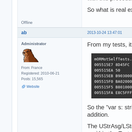
So what is real 
Offline
ab
2013-10-24 13:47:01
From my tests, it
Administrator
mORMotSelfTests.
005515E7 8D45FC 
From: France
005515EA 50     
Registered: 2010-06-21
005515EB B903000
Posts: 15,565
005515F0 BA02000
Website
005515F5 B801000
005515FA E8C5FFF
So the "var s: st
addition.
The UStrAsg/LStr