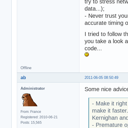
try to stress net
data...);
- Never trust you
accurate timing 
I tried to follow
you take a look a
code...
Offline
ab
2011-06-05 08:50:49
Some nice advic
Administrator
- Make it righ
make it faster
From: France
Kernighan and
Registered: 2010-06-21
Posts: 15,565
- Premature op