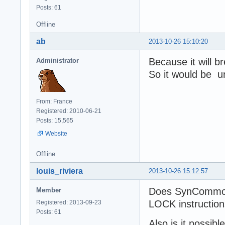
Posts: 61
Offline
ab
2013-10-26 15:10:20
Because it will b
Administrator
So it would be u
From: France
Registered: 2010-06-21
Posts: 15,565
Website
Offline
louis_riviera
2013-10-26 15:12:57
Does SynCommons
Member
LOCK instructio
Registered: 2013-09-23
Posts: 61
Also is it possib