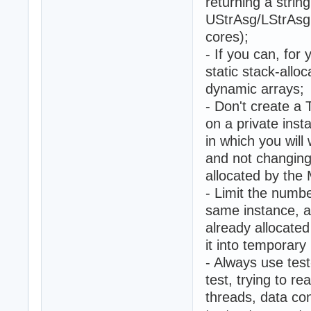
returning a string
UStrAsg/LStrAsg 
cores);
- If you can, for
static stack-allo
dynamic arrays;
- Don't create a
on a private inst
in which you will
and not changing
allocated by the
- Limit the numbe
same instance, a
already allocate
it into temporar
- Always use tes
test, trying to r
threads, data co