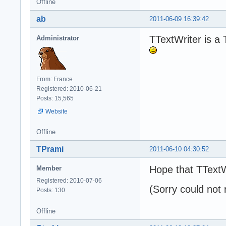
Offline
ab
2011-06-09 16:39:42
TTextWriter is a 
Administrator
From: France
Registered: 2010-06-21
Posts: 15,565
Website
Offline
TPrami
2011-06-10 04:30:52
Hope that TTextW
Member
Registered: 2010-07-06
(Sorry could not 
Posts: 130
Offline