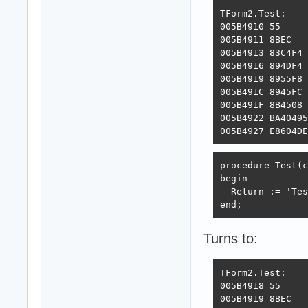
TForm2.Test:

005B4910 55     
005B4911 8BEC   
005B4913 83C4F4 
005B4916 894DF4 
005B4919 8955F8 
005B491C 8945FC 
005B491F 8B4508 
005B4922 BA40495
005B4927 E8604DE
procedure Test(c
begin

  Return := 'Tes
end;
Turns to:
TForm2.Test:

005B4918 55     
005B4919 8BEC   