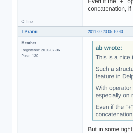
Even if the "+" op
concatenation, if
Offline
TPrami
2011-09-23 05:10:43
Member
ab wrote:
Registered: 2010-07-06
Posts: 130
This is a nice 
Such a struct
feature in Delp
With operator
especially on 
Even if the "+"
concatenation,
But in some tight