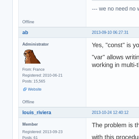
--- we no need no wa
Offline
ab
2013-09-10 06:27:31
Yes, "const" is yo
Administrator
"var" allows writ
working in multi-
From: France
Registered: 2010-06-21
Posts: 15,565
Website
Offline
louis_riviera
2013-10-24 12:40:12
The problem is th
Member
Registered: 2013-09-23
with this procedu
Posts: 61