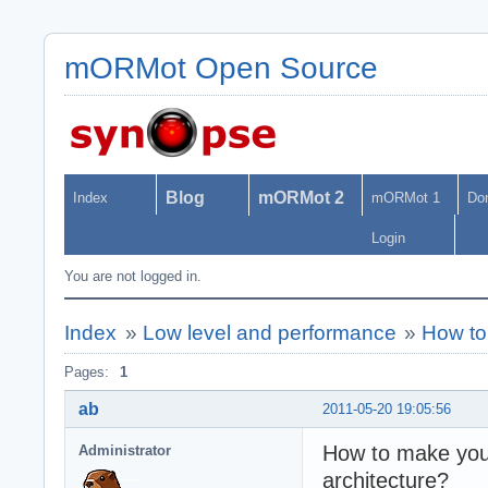
mORMot Open Source
Blog
mORMot 2
Index
mORMot 1
Do
Login
You are not logged in.
Index
»
Low level and performance
»
How to 
Pages:
1
ab
2011-05-20 19:05:56
How to make your 
Administrator
architecture?