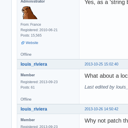
Yes, as a 'string 
Administrator
From: France
Registered: 2010-06-21
Posts: 15,565
Website
Offline
louis_riviera
2013-10-25 15:02:40
What about a loc
Member
Registered: 2013-09-23
Last edited by louis
Posts: 61
Offline
louis_riviera
2013-10-26 14:50:42
Why not patch th
Member
Registered: 2013-09-23