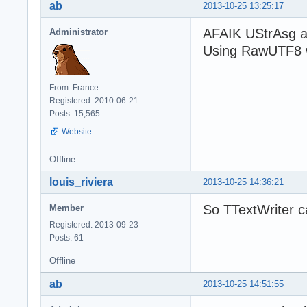
ab
2013-10-25 13:25:17
AFAIK UStrAsg a
Administrator
Using RawUTF8 w
From: France
Registered: 2010-06-21
Posts: 15,565
Website
Offline
louis_riviera
2013-10-25 14:36:21
So TTextWriter c
Member
Registered: 2013-09-23
Posts: 61
Offline
ab
2013-10-25 14:51:55