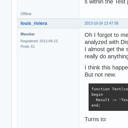
s within the Test
Offline
louis_riviera
2013-10-24 13:47:58
Oh I forgot to m
Member
analyzed with Di
Registered: 2013-09-23
Posts: 61
I almost get the 
really do anything
I think this hap
But not new.
function Test(co
begin

  Result := 'Tes
end;
Turns to: