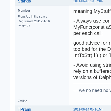
Starkis
2011-06-13 19:37:04
meaning MyStuff(
Member
From: Up in the space
- Always use cons
Registered: 2011-01-16
Posts: 27
MyFunc(const aStr
per each call;
good advice for r
too bad for the De
IntToStr( i ) ) o
- Avoid using stri
rely on a buffere
versions of Delph
--- we no need no wa
Offline
TPrami
2011-06-14 05:16:54