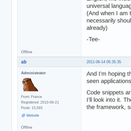
universal languag
(And when I am ta
necessarily sho
already)
-Tee-
Offline
ab
2011-06-14 05:35:35
And I'm hoping t
Administrator
seen applications
Code snippets ar
From: France
I'll look into it.
Registered: 2010-06-21
the framework, s
Posts: 15,565
Website
Offline