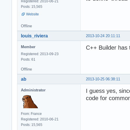
Registered: 2010-06-21
Posts: 15,565
Website
Offline
louis_riviera
2013-10-24 20:11:11
C++ Builder has 
Member
Registered: 2013-09-23
Posts: 61
Offline
ab
2013-10-25 06:38:11
I guess yes, sin
Administrator
code for common 
From: France
Registered: 2010-06-21
Posts: 15,565