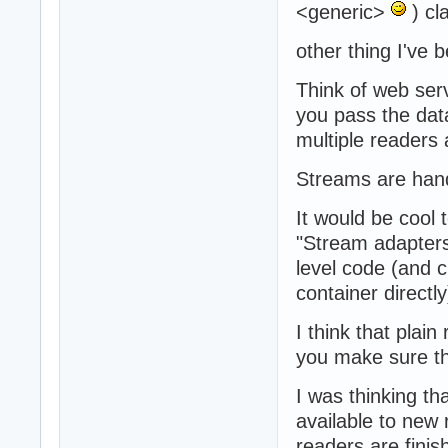
<generic>
) cl
other thing I've b
Think of web ser
you pass the data
multiple readers
Streams are hand
It would be cool
"Stream adapters
level code (and 
container directly
I think that plai
you make sure th
I was thinking th
available to new r
readers are finis