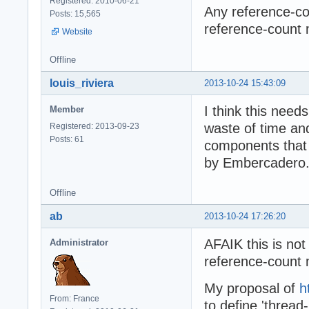
Registered: 2010-06-21
Any reference-cou
Posts: 15,565
reference-count 
Website
Offline
louis_riviera
2013-10-24 15:43:09
I think this needs
Member
waste of time and 
Registered: 2013-09-23
Posts: 61
components that u
by Embercadero.
Offline
ab
2013-10-24 17:26:20
AFAIK this is not 
Administrator
reference-count 
My proposal of
h
From: France
to define 'thread