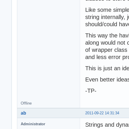
Like some simple 
string internally,
should/could hav
This way the hav
along would not 
of wrapper class
and less error pr
This is just an id
Even better ide
-TP-
Offline
ab
2011-09-22 14:31:34
Strings and dyna
Administrator