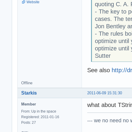
Website
quoting C. A.
- The key to p
cases. The ter
Jon Bentley a
- The rules boi
optimize until
optimize unti
Sutter
See also
http://
Offline
Starkis
2011-06-09 15:31:30
what about TStrin
Member
From: Up in the space
Registered: 2011-01-16
--- we no need no wa
Posts: 27