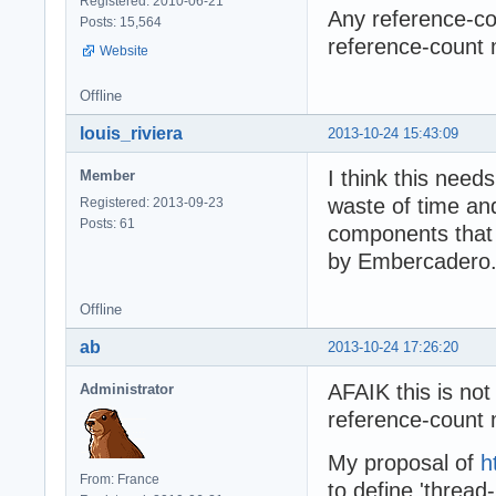
Registered: 2010-06-21
Any reference-cou
Posts: 15,564
reference-count 
Website
Offline
louis_riviera
2013-10-24 15:43:09
I think this needs
Member
waste of time and 
Registered: 2013-09-23
Posts: 61
components that u
by Embercadero.
Offline
ab
2013-10-24 17:26:20
AFAIK this is not 
Administrator
reference-count 
My proposal of
h
From: France
to define 'thread