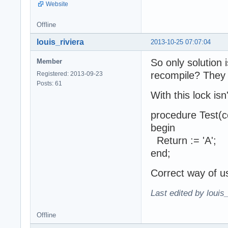
Website
Offline
louis_riviera
2013-10-25 07:07:04
So only solution
Member
recompile? They 
Registered: 2013-09-23
Posts: 61
With this lock is
procedure Test(c
begin
Return := 'A';
end;
Correct way of u
Last edited by louis
Offline