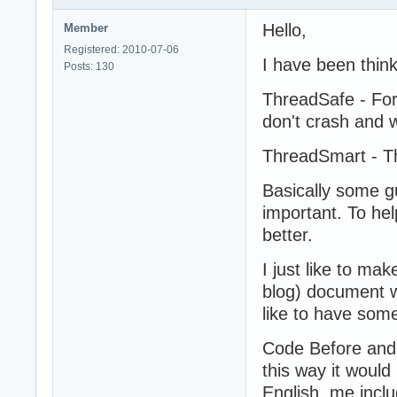
Hello,
Member
Registered: 2010-07-06
I have been thin
Posts: 130
ThreadSafe - For
don't crash and 
ThreadSmart - Th
Basically some g
important. To he
better.
I just like to ma
blog) document w
like to have som
Code Before and
this way it woul
English, me inclu