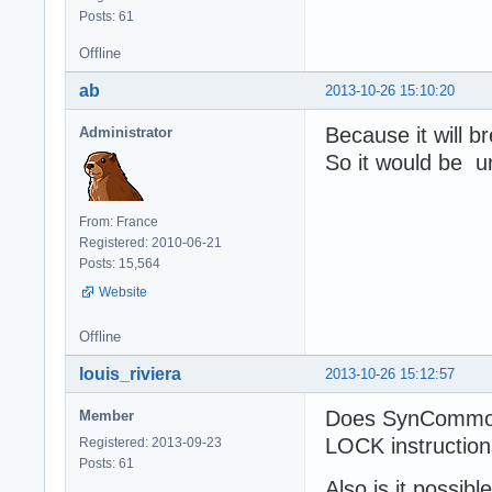
Posts: 61
Offline
ab
2013-10-26 15:10:20
Because it will b
Administrator
So it would be u
From: France
Registered: 2010-06-21
Posts: 15,564
Website
Offline
louis_riviera
2013-10-26 15:12:57
Does SynCommons
Member
LOCK instructio
Registered: 2013-09-23
Posts: 61
Also is it possib