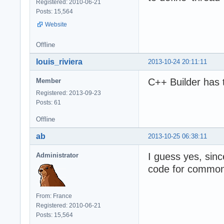
Registered: 2010-06-21
Posts: 15,564
Website
Offline
louis_riviera
2013-10-24 20:11:11
C++ Builder has 
Member
Registered: 2013-09-23
Posts: 61
Offline
ab
2013-10-25 06:38:11
I guess yes, sin
Administrator
code for common 
From: France
Registered: 2010-06-21
Posts: 15,564