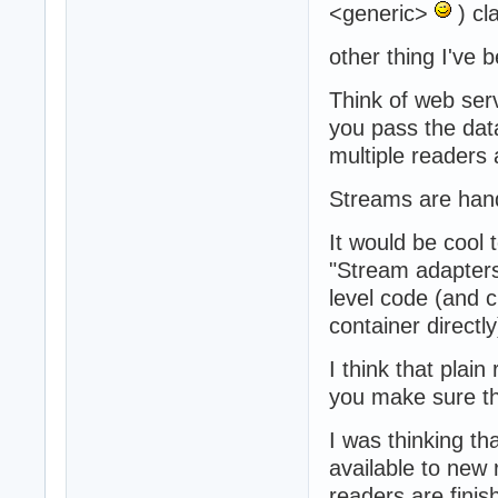
<generic>
) cl
other thing I've b
Think of web ser
you pass the data
multiple readers
Streams are hand
It would be cool
"Stream adapters
level code (and 
container directly
I think that plai
you make sure th
I was thinking th
available to new r
readers are finis