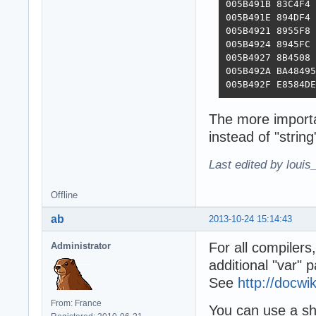
005B491B 83C4F4 
005B491E 894DF4 
005B4921 8955F8 
005B4924 8945FC 
005B4927 8B4508 
005B492A BA48495
005B492F E8584DE
The more importa
instead of "string
Last edited by louis
Offline
ab
2013-10-24 15:14:43
For all compilers
Administrator
additional "var" 
See
http://docw
From: France
You can use a sho