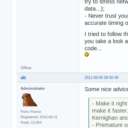
try to stress net
data...);
- Never trust you
accurate timing 
I tried to follow
you take a look a
code...
Offline
ab
2011-06-05 08:50:49
Some nice advic
Administrator
- Make it righ
make it faster
From: France
Kernighan and
Registered: 2010-06-21
Posts: 15,564
- Premature op