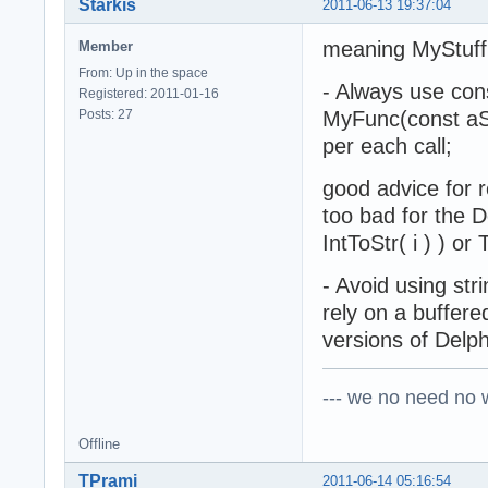
Starkis
2011-06-13 19:37:04
meaning MyStuff(
Member
From: Up in the space
- Always use cons
Registered: 2011-01-16
Posts: 27
MyFunc(const aStr
per each call;
good advice for r
too bad for the De
IntToStr( i ) ) o
- Avoid using stri
rely on a buffere
versions of Delph
--- we no need no wa
Offline
TPrami
2011-06-14 05:16:54