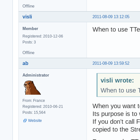
Offline
visli
2011-08-09 13:12:05
When to use TTe
Member
Registered: 2010-12-06
Posts: 3
Offline
ab
2011-08-09 13:59:52
Administrator
visli wrote:
When to use T
From: France
When you want to
Registered: 2010-06-21
Its purpose is to
Posts: 15,564
If you don't cal
Website
copied to the St