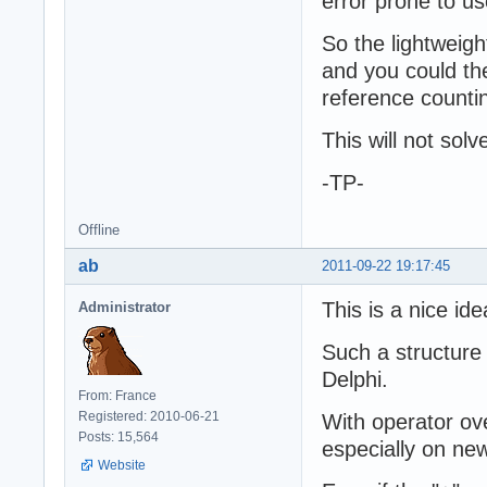
error prone to u
So the lightweigh
and you could th
reference counti
This will not sol
-TP-
Offline
ab
2011-09-22 19:17:45
This is a nice ide
Administrator
Such a structure
Delphi.
From: France
Registered: 2010-06-21
With operator ov
Posts: 15,564
especially on new
Website