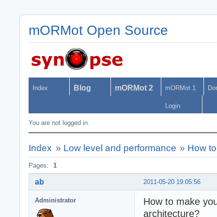
mORMot Open Source
Blog
mORMot 2
Index
mORMot 1
Do
Login
You are not logged in.
Index
»
Low level and performance
»
How to 
Pages:
1
ab
2011-05-20 19:05:56
How to make your 
Administrator
architecture?