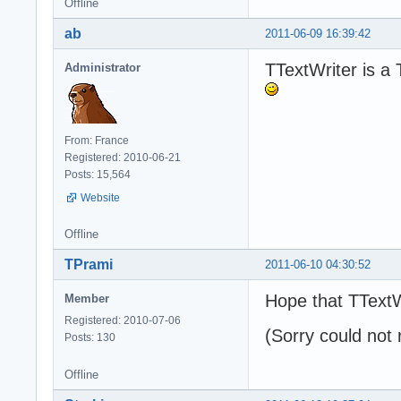
Offline
ab
2011-06-09 16:39:42
TTextWriter is a 
Administrator
From: France
Registered: 2010-06-21
Posts: 15,564
Website
Offline
TPrami
2011-06-10 04:30:52
Hope that TTextW
Member
Registered: 2010-07-06
(Sorry could not 
Posts: 130
Offline