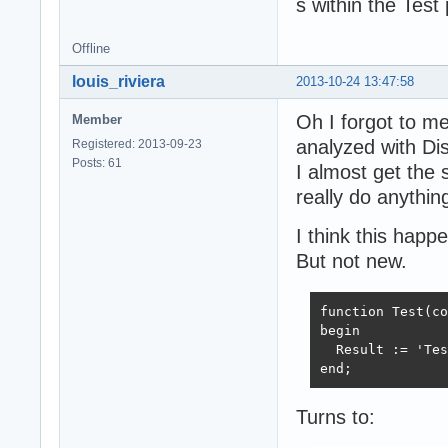
s within the Test
Offline
louis_riviera
2013-10-24 13:47:58
Oh I forgot to m
Member
analyzed with Di
Registered: 2013-09-23
Posts: 61
I almost get the 
really do anything
I think this hap
But not new.
function Test(co
begin

  Result := 'Tes
end;
Turns to: