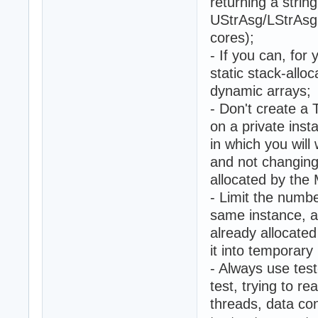
returning a string
UStrAsg/LStrAsg 
cores);
- If you can, for
static stack-allo
dynamic arrays;
- Don't create a
on a private inst
in which you will
and not changing
allocated by the
- Limit the numbe
same instance, a
already allocate
it into temporar
- Always use tes
test, trying to r
threads, data co