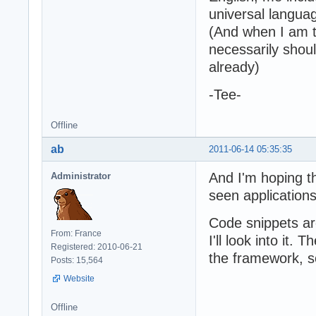
universal languag
(And when I am ta
necessarily sho
already)
-Tee-
Offline
ab
2011-06-14 05:35:35
And I'm hoping t
Administrator
seen applications
Code snippets ar
From: France
I'll look into it.
Registered: 2010-06-21
the framework, s
Posts: 15,564
Website
Offline