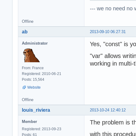
--- we no need no wa
Offline
ab
2013-09-10 06:27:31
Yes, "const" is yo
Administrator
"var" allows writ
working in multi-
From: France
Registered: 2010-06-21
Posts: 15,564
Website
Offline
louis_riviera
2013-10-24 12:40:12
The problem is th
Member
Registered: 2013-09-23
with this procedu
Posts: 61