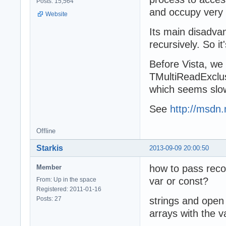
Posts: 15,564
and occupy very 
Website
Its main disadva
recursively. So it
Before Vista, we
TMultiReadExclus
which seems slowe
See
http://msdn.
Offline
Starkis
2013-09-09 20:00:50
how to pass reco
Member
var or const?
From: Up in the space
Registered: 2011-01-16
Posts: 27
strings and open 
arrays with the v