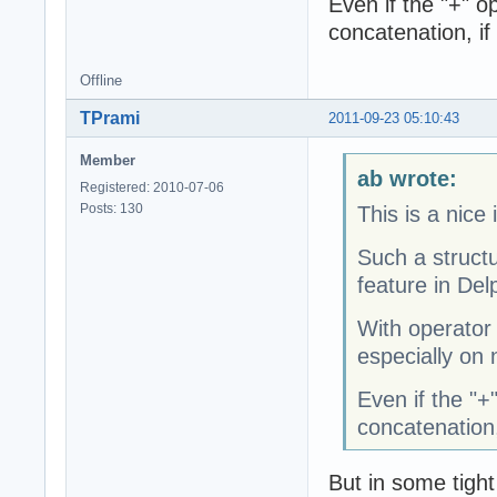
Even if the "+" op
concatenation, if
Offline
TPrami
2011-09-23 05:10:43
Member
ab wrote:
Registered: 2010-07-06
Posts: 130
This is a nice 
Such a struct
feature in Delp
With operator
especially on 
Even if the "+"
concatenation,
But in some tight