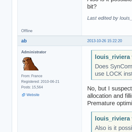
bit?
Last edited by louis
Offline
ab
2013-10-26 15:22:20
Administrator
louis_riviera
Does SynComm
use LOCK inst
From: France
Registered: 2010-06-21
No, but I suspect
Posts: 15,564
allocation and fill
Website
Premature optimiza
louis_riviera
Also is it pos