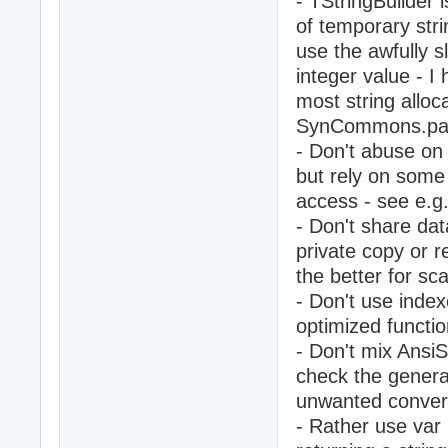
- TStringBuilder is
of temporary str
use the awfully 
integer value - I 
most string alloc
SynCommons.pas
- Don't abuse on 
but rely on some
access - see e.g
- Don't share da
private copy or r
the better for sca
- Don't use index
optimized functio
- Don't mix AnsiS
check the genera
unwanted convers
- Rather use var