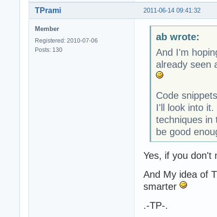
TPrami
2011-06-14 09:41:32
Member
ab wrote:
Registered: 2010-07-06
Posts: 130
And I'm hopin
already seen a
Code snippets
I'll look into 
techniques in
be good enoug
Yes, if you don't
And My idea of T
smarter
.-TP-.