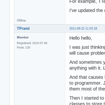
For example, TTex
I've updated the 
Offline
TPrami
2011-09-22 11:03:18
Hello hello,
Member
Registered: 2010-07-06
I was just thinki
Posts: 130
will cause probl
And sometimes yo
anything with it.
And that causes l
to programmer. Ju
them most of the
Then I started t
classes to store 