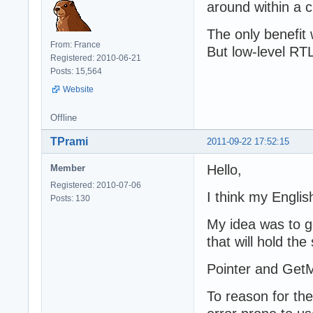
around within a 
The only benefit 
From: France
But low-level RTL 
Registered: 2010-06-21
Posts: 15,564
Website
Offline
TPrami
2011-09-22 17:52:15
Hello,
Member
Registered: 2010-07-06
I think my Engli
Posts: 130
My idea was to g
that will hold the
Pointer and GetM
To reason for th