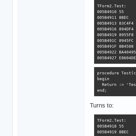
TForm2.Test:

005B4910 55     
005B4911 8BEC   
005B4913 83C4F4 
005B4916 894DF4 
005B4919 8955F8 
005B491C 8945FC 
005B491F 8B4508 
005B4922 BA40495
005B4927 E8604DE
procedure Test(c
begin

  Return := 'Tes
end;
Turns to:
TForm2.Test:

005B4918 55     
005B4919 8BEC   