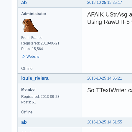
ab
2013-10-25 13:25:17
AFAIK UStrAsg a
Administrator
Using RawUTF8 w
From: France
Registered: 2010-06-21
Posts: 15,564
Website
Offline
louis_riviera
2013-10-25 14:36:21
So TTextWriter c
Member
Registered: 2013-09-23
Posts: 61
Offline
ab
2013-10-25 14:51:55