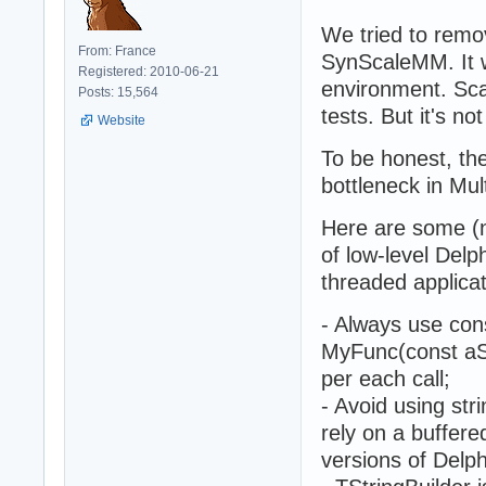
We tried to rem
From: France
SynScaleMM. It w
Registered: 2010-06-21
environment. Sca
Posts: 15,564
tests. But it's no
Website
To be honest, th
bottleneck in Mul
Here are some (n
of low-level Delp
threaded applicat
- Always use cons
MyFunc(const aStr
per each call;
- Avoid using stri
rely on a buffere
versions of Delph