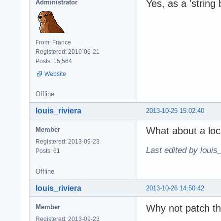
Yes, as a 'string 
Administrator
From: France
Registered: 2010-06-21
Posts: 15,564
Website
Offline
louis_riviera
2013-10-25 15:02:40
What about a loc
Member
Registered: 2013-09-23
Last edited by louis
Posts: 61
Offline
louis_riviera
2013-10-26 14:50:42
Why not patch th
Member
Registered: 2013-09-23