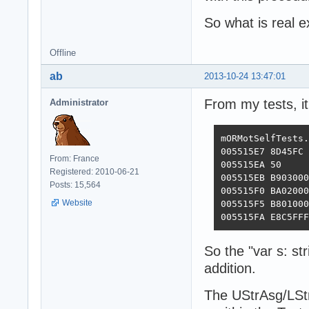
So what is real 
Offline
ab
2013-10-24 13:47:01
From my tests, it
Administrator
mORMotSelfTests.
005515E7 8D45FC 
From: France
005515EA 50     
Registered: 2010-06-21
005515EB B903000
Posts: 15,564
005515F0 BA02000
Website
005515F5 B801000
005515FA E8C5FFF
So the "var s: st
addition.
The UStrAsg/LStr