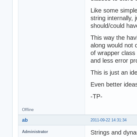
Like some simple 
string internally,
should/could hav
This way the hav
along would not 
of wrapper class
and less error pr
This is just an id
Even better ide
-TP-
Offline
ab
2011-09-22 14:31:34
Strings and dyna
Administrator