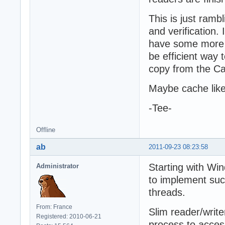
This is just ramb
and verification.
have some more t
be efficient way 
copy from the C
Maybe cache like
-Tee-
Offline
ab
2011-09-23 08:23:58
Starting with Win
Administrator
to implement suc
threads.
From: France
Slim reader/write
Registered: 2010-06-21
process to acces