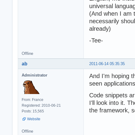
universal languag
(And when I am ta
necessarily sho
already)
-Tee-
Offline
ab
2011-06-14 05:35:35
And I'm hoping t
Administrator
seen applications
Code snippets ar
From: France
I'll look into it.
Registered: 2010-06-21
the framework, s
Posts: 15,565
Website
Offline