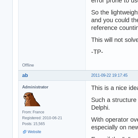
error prone to u
So the lightweigh
and you could th
reference counti
This will not sol
-TP-
Offline
ab
2011-09-22 19:17:45
This is a nice ide
Administrator
Such a structure
Delphi.
From: France
Registered: 2010-06-21
With operator ov
Posts: 15,565
especially on new
Website