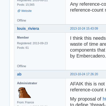
Registered: 2010-06-21
Any reference-cou
Posts: 15,565
reference-count 
Website
Offline
louis_riviera
2013-10-24 15:43:09
I think this needs
Member
waste of time and 
Registered: 2013-09-23
Posts: 61
components that u
by Embercadero.
Offline
ab
2013-10-24 17:26:20
AFAIK this is not 
Administrator
reference-count 
My proposal of
h
From: France
to define 'thread