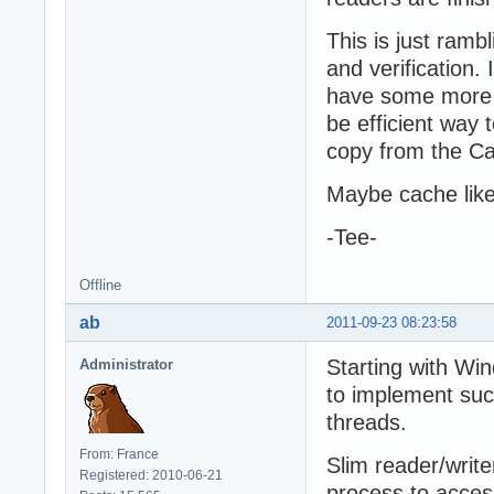
This is just ramb
and verification.
have some more t
be efficient way 
copy from the C
Maybe cache like
-Tee-
Offline
ab
2011-09-23 08:23:58
Starting with Win
Administrator
to implement suc
threads.
From: France
Slim reader/write
Registered: 2010-06-21
process to acces