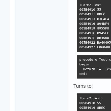
TForm2.Test:

005B4910 55     
005B4911 8BEC   
005B4913 83C4F4 
005B4916 894DF4 
005B4919 8955F8 
005B491C 8945FC 
005B491F 8B4508 
005B4922 BA40495
005B4927 E8604DE
procedure Test(c
begin

  Return := 'Tes
end;
Turns to:
TForm2.Test:

005B4918 55     
005B4919 8BEC   