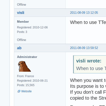
Offline
visli
2011-08-09 13:12:05
When to use TTe
Member
Registered: 2010-12-06
Posts: 3
Offline
ab
2011-08-09 13:59:52
Administrator
visli wrote:
When to use T
From: France
When you want to
Registered: 2010-06-21
Its purpose is to
Posts: 15,565
If you don't cal
Website
copied to the St