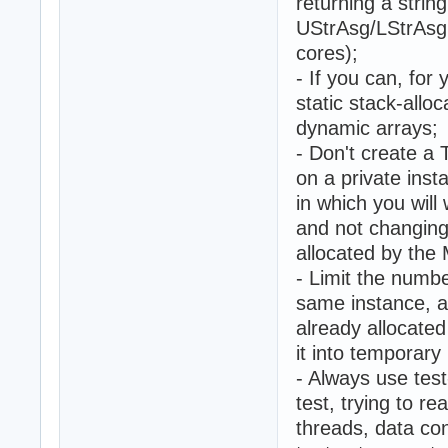
returning a string
UStrAsg/LStrAsg 
cores);
- If you can, for
static stack-allo
dynamic arrays;
- Don't create a
on a private inst
in which you will
and not changing
allocated by the
- Limit the numbe
same instance, a
already allocate
it into temporar
- Always use tes
test, trying to r
threads, data co