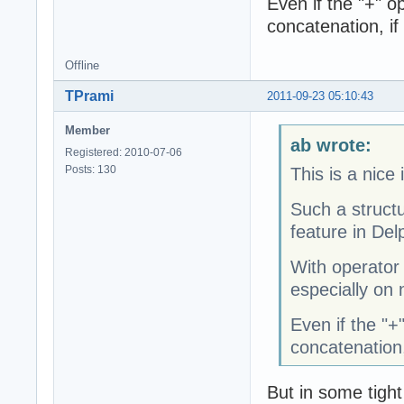
Even if the "+" op
concatenation, if
Offline
TPrami
2011-09-23 05:10:43
Member
ab wrote:
Registered: 2010-07-06
Posts: 130
This is a nice 
Such a struct
feature in Delp
With operator
especially on 
Even if the "+"
concatenation,
But in some tight