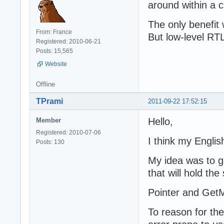
around within a 
The only benefit 
From: France
But low-level RTL 
Registered: 2010-06-21
Posts: 15,565
Website
Offline
TPrami
2011-09-22 17:52:15
Hello,
Member
Registered: 2010-07-06
I think my Engli
Posts: 130
My idea was to g
that will hold the
Pointer and GetM
To reason for th