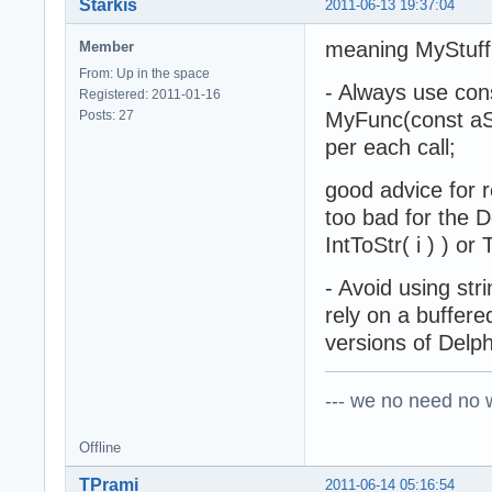
Starkis
2011-06-13 19:37:04
meaning MyStuff(
Member
From: Up in the space
- Always use cons
Registered: 2011-01-16
Posts: 27
MyFunc(const aStr
per each call;
good advice for r
too bad for the De
IntToStr( i ) ) o
- Avoid using stri
rely on a buffere
versions of Delph
--- we no need no wa
Offline
TPrami
2011-06-14 05:16:54