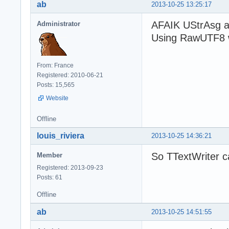
ab
2013-10-25 13:25:17
AFAIK UStrAsg a
Administrator
Using RawUTF8 w
From: France
Registered: 2010-06-21
Posts: 15,565
Website
Offline
louis_riviera
2013-10-25 14:36:21
So TTextWriter c
Member
Registered: 2013-09-23
Posts: 61
Offline
ab
2013-10-25 14:51:55