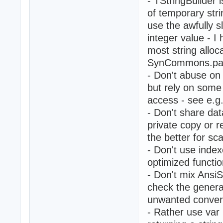
- TStringBuilder is
of temporary str
use the awfully 
integer value - I 
most string alloc
SynCommons.pas
- Don't abuse on 
but rely on some
access - see e.g
- Don't share da
private copy or r
the better for sca
- Don't use index
optimized functio
- Don't mix AnsiS
check the genera
unwanted convers
- Rather use var