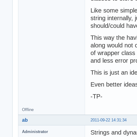
Like some simple 
string internally,
should/could hav
This way the hav
along would not 
of wrapper class
and less error pr
This is just an id
Even better ide
-TP-
Offline
ab
2011-09-22 14:31:34
Strings and dyna
Administrator