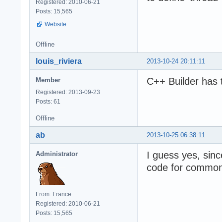
Registered: 2010-06-21
Posts: 15,565
Website
Offline
louis_riviera
2013-10-24 20:11:11
C++ Builder has 
Member
Registered: 2013-09-23
Posts: 61
Offline
ab
2013-10-25 06:38:11
I guess yes, sin
Administrator
code for common 
From: France
Registered: 2010-06-21
Posts: 15,565