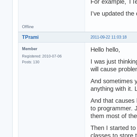
For example, TTex
I've updated the 
Offline
TPrami
2011-09-22 11:03:18
Hello hello,
Member
Registered: 2010-07-06
I was just thinki
Posts: 130
will cause probl
And sometimes yo
anything with it.
And that causes l
to programmer. Ju
them most of the
Then I started t
classes to store 