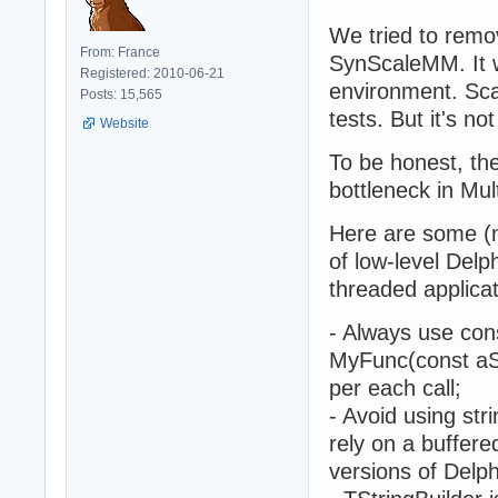
We tried to rem
From: France
SynScaleMM. It w
Registered: 2010-06-21
environment. Sca
Posts: 15,565
tests. But it's no
Website
To be honest, th
bottleneck in Mul
Here are some (n
of low-level Delp
threaded applicat
- Always use cons
MyFunc(const aStr
per each call;
- Avoid using stri
rely on a buffere
versions of Delph