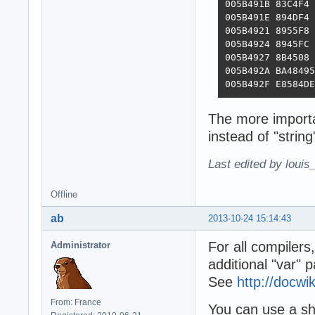
005B491B 83C4F4 
005B491E 894DF4 
005B4921 8955F8 
005B4924 8945FC 
005B4927 8B4508 
005B492A BA48495
005B492F E8584DE
The more importa
instead of "string
Last edited by louis
Offline
ab
2013-10-24 15:14:43
For all compilers
Administrator
additional "var" 
See
http://docw
From: France
You can use a sho