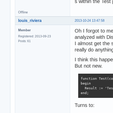
s within the Test
Offline
louis_riviera
2013-10-24 13:47:58
Oh I forgot to m
Member
analyzed with Di
Registered: 2013-09-23
Posts: 61
I almost get the 
really do anything
I think this hap
But not new.
function Test(co
begin

  Result := 'Tes
end;
Turns to: