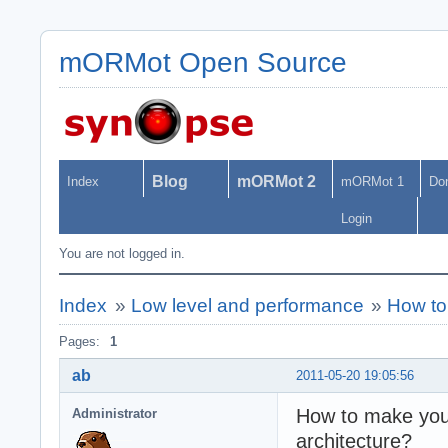
mORMot Open Source
Blog
mORMot 2
Index
mORMot 1
Do
Login
You are not logged in.
Index
»
Low level and performance
»
How to 
Pages:
1
ab
2011-05-20 19:05:56
How to make your 
Administrator
architecture?