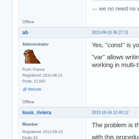
--- we no need no wa
Offline
ab
2013-09-10 06:27:31
Yes, "const" is yo
Administrator
"var" allows writ
working in multi-
From: France
Registered: 2010-06-21
Posts: 15,565
Website
Offline
louis_riviera
2013-10-24 12:40:12
The problem is th
Member
Registered: 2013-09-23
with this procedu
Posts: 61