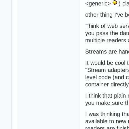
<generic>
) cl
other thing I've b
Think of web ser
you pass the data
multiple readers
Streams are hand
It would be cool
"Stream adapters
level code (and 
container directly
I think that plai
you make sure th
I was thinking th
available to new r
readers are finis