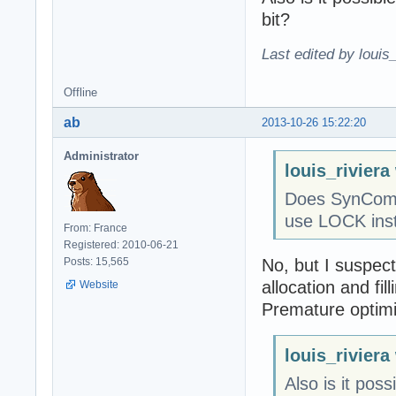
bit?
Last edited by louis
Offline
ab
2013-10-26 15:22:20
Administrator
louis_riviera
Does SynComm
use LOCK inst
From: France
Registered: 2010-06-21
No, but I suspect
Posts: 15,565
allocation and fill
Website
Premature optimiza
louis_riviera
Also is it pos