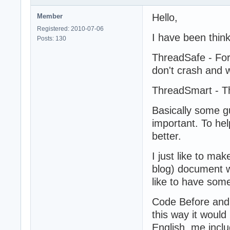
Hello,
Member
Registered: 2010-07-06
I have been thin
Posts: 130
ThreadSafe - For
don't crash and 
ThreadSmart - Th
Basically some g
important. To he
better.
I just like to ma
blog) document w
like to have som
Code Before and
this way it woul
English, me inclu