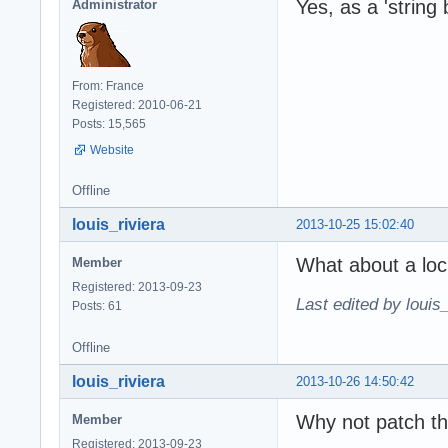
Yes, as a 'string 
Administrator
From: France
Registered: 2010-06-21
Posts: 15,565
Website
Offline
louis_riviera
2013-10-25 15:02:40
What about a loc
Member
Registered: 2013-09-23
Last edited by louis
Posts: 61
Offline
louis_riviera
2013-10-26 14:50:42
Why not patch th
Member
Registered: 2013-09-23