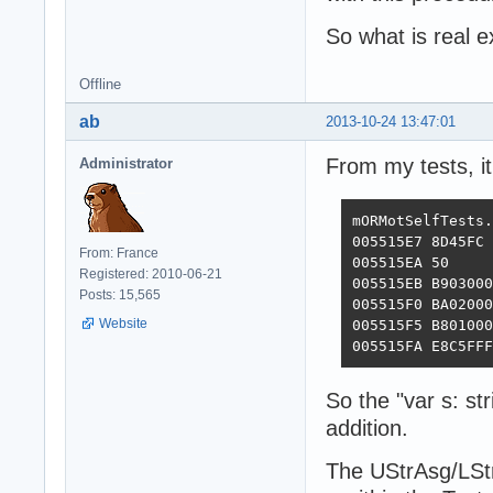
So what is real 
Offline
ab
2013-10-24 13:47:01
From my tests, it
Administrator
mORMotSelfTests.
005515E7 8D45FC 
From: France
005515EA 50     
Registered: 2010-06-21
005515EB B903000
Posts: 15,565
005515F0 BA02000
Website
005515F5 B801000
005515FA E8C5FFF
So the "var s: st
addition.
The UStrAsg/LStr