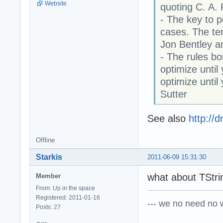
Website
quoting C. A.
- The key to p
cases. The ter
Jon Bentley a
- The rules boi
optimize until
optimize unti
Sutter
See also
http://
Offline
Starkis
2011-06-09 15:31:30
what about TStrin
Member
From: Up in the space
Registered: 2011-01-16
--- we no need no wa
Posts: 27