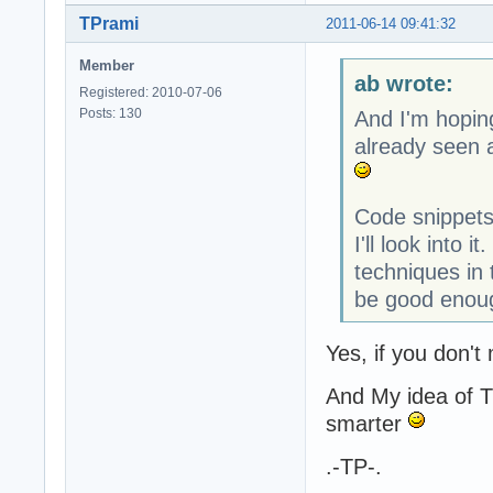
TPrami
2011-06-14 09:41:32
Member
ab wrote:
Registered: 2010-07-06
Posts: 130
And I'm hopin
already seen a
Code snippets
I'll look into 
techniques in
be good enoug
Yes, if you don't
And My idea of T
smarter
.-TP-.