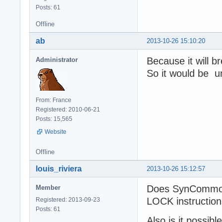
Posts: 61
Offline
ab
2013-10-26 15:10:20
Because it will b
Administrator
So it would be u
From: France
Registered: 2010-06-21
Posts: 15,565
Website
Offline
louis_riviera
2013-10-26 15:12:57
Does SynCommons
Member
LOCK instructio
Registered: 2013-09-23
Posts: 61
Also is it possib