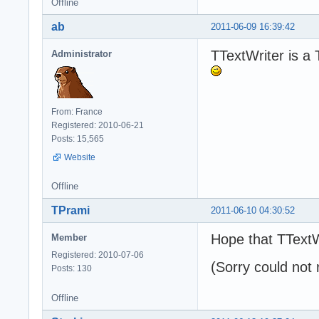
Offline
ab
2011-06-09 16:39:42
TTextWriter is a 
Administrator
From: France
Registered: 2010-06-21
Posts: 15,565
Website
Offline
TPrami
2011-06-10 04:30:52
Hope that TTextW
Member
Registered: 2010-07-06
(Sorry could not 
Posts: 130
Offline