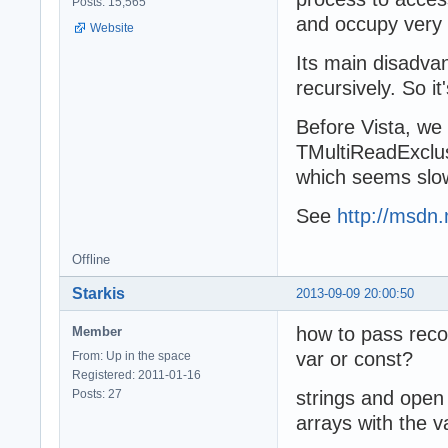
Posts: 15,565
and occupy very 
Website
Its main disadva
recursively. So it
Before Vista, we
TMultiReadExclus
which seems slowe
See
http://msdn.
Offline
Starkis
2013-09-09 20:00:50
how to pass reco
Member
var or const?
From: Up in the space
Registered: 2011-01-16
Posts: 27
strings and open 
arrays with the v