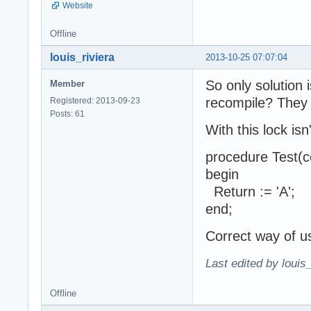
Website
Offline
louis_riviera
2013-10-25 07:07:04
So only solution
Member
recompile? They 
Registered: 2013-09-23
Posts: 61
With this lock is
procedure Test(c
begin
Return := 'A';
end;
Correct way of u
Last edited by louis
Offline