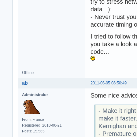
try to stress net
data...);
- Never trust you
accurate timing 
I tried to follow
you take a look a
code...
Offline
ab
2011-06-05 08:50:49
Some nice advic
Administrator
- Make it righ
make it faster
From: France
Kernighan and
Registered: 2010-06-21
Posts: 15,565
- Premature op