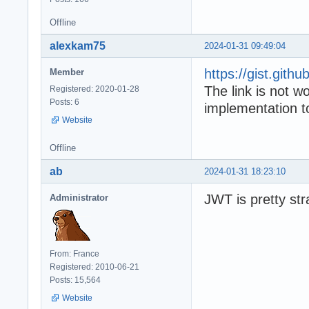
Offline
alexkam75
2024-01-31 09:49:04
https://gist.git
Member
The link is not 
Registered: 2020-01-28
Posts: 6
implementation
Website
Offline
ab
2024-01-31 18:23:10
JWT is pretty str
Administrator
From: France
Registered: 2010-06-21
Posts: 15,564
Website