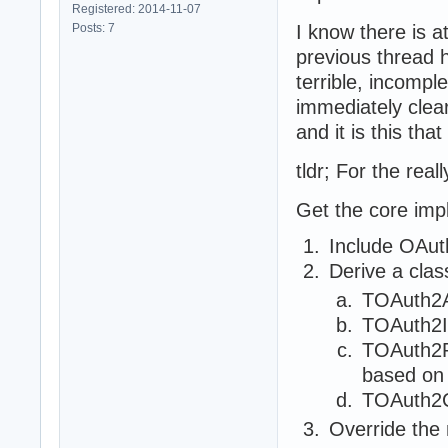
Registered: 2014-11-07
Posts: 7
I know there is a
previous thread h
terrible, incomple
immediately clea
and it is this that
tldr; For the real
Get the core imp
Include OAuth
Derive a clas
TOAuth2A
TOAuth2I
TOAuth2R
based on 
TOAuth2C
Override the