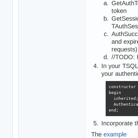
GetAuthTo
token
GetSessio
TAuthSes
AuthSucce
and expir
requests)
//TODO: R
In your TSQL
your authenti
constructor 
begin

  inherited;
  Authentica
end;
Incorporate 
The
example