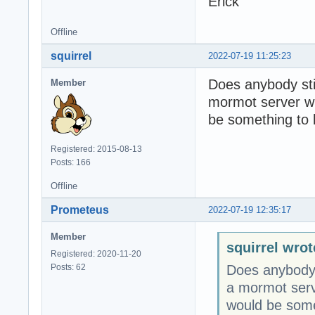
Erick
Offline
squirrel
2022-07-19 11:25:23
Does anybody stil
Member
mormot server wi
be something to b
Registered: 2015-08-13
Posts: 166
Offline
Prometeus
2022-07-19 12:35:17
Member
squirrel wrot
Registered: 2020-11-20
Posts: 62
Does anybody s
a mormot serv
would be somet