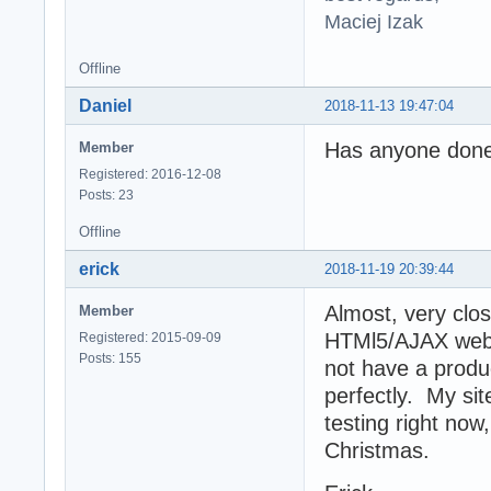
Maciej Izak
Offline
Daniel
2018-11-13 19:47:04
Has anyone done 
Member
Registered: 2016-12-08
Posts: 23
Offline
erick
2018-11-19 20:39:44
Almost, very clos
Member
HTMl5/AJAX web c
Registered: 2015-09-09
Posts: 155
not have a produc
perfectly. My si
testing right now
Christmas.