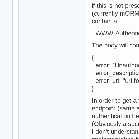
if this is not pre
(currently mORMo
contain a
WWW-Authentica
The body will co
{
error: "U
error_descripti
error_uri: "uri 
}
In order to get a
endpoint (same 
authentication he
(Obviously a sec
I don't understan