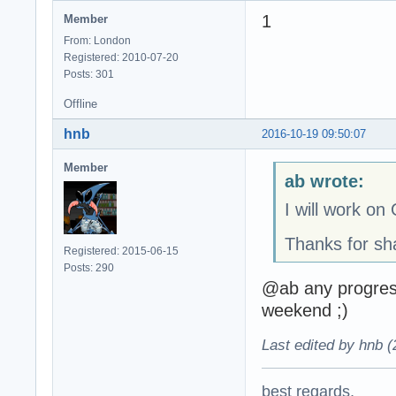
1
Member
From: London
Registered: 2010-07-20
Posts: 301
Offline
hnb
2016-10-19 09:50:07
Member
ab wrote:
I will work o
Thanks for sh
Registered: 2015-06-15
Posts: 290
@ab any progres
weekend ;)
Last edited by hnb 
best regards,