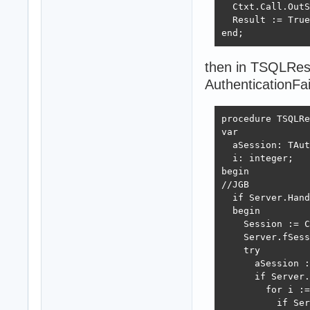
  Ctxt.Call.OutS
  Result := True
end;
then in TSQLRes
AuthenticationFai
procedure TSQLRe
var

  aSession: TAut
  i: integer;

begin

//JGB

  if Server.Hand
  begin

    Session := C
    Server.fSess
    try

      aSession :
      if Server.
        for i :=
          if Ser