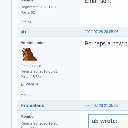
Email sent
Member
Registered: 2020-11-20
Posts: 62
Offline
ab
2022-07-28 20:05:06
Perhaps a new pu
Administrator
From: France
Registered: 2010-06-21
Posts: 15,564
Website
Offline
Prometeus
2022-07-28 21:35:33
Member
ab wrote:
Registered: 2020-11-20