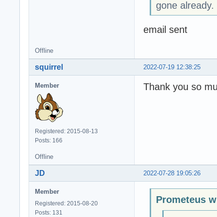
gone already.
email sent
Offline
squirrel
2022-07-19 12:38:25
Thank you so mu
Member
Registered: 2015-08-13
Posts: 166
Offline
JD
2022-07-28 19:05:26
Member
Prometeus w
Registered: 2015-08-20
Posts: 131