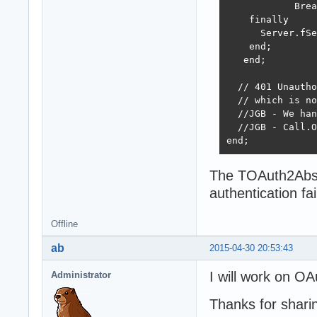
            Brea
    finally

      Server.fSe
    end;

   end;

  // 401 Unautho
  // which is no
  //JGB - We han
  //JGB - Call.O
end;
The TOAuth2Abstr
authentication fa
Offline
ab
2015-04-30 20:53:43
I will work on O
Administrator
Thanks for shari