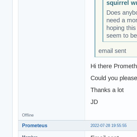
squirrel w
Does anybod
need a mor
hoping this
seem to be 
email sent
Hi there Prometh
Could you please
Thanks a lot
JD
Offline
Prometeus
2022-07-28 19:55:55