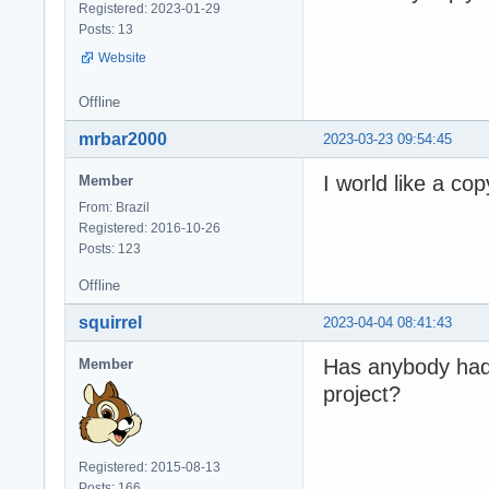
Registered: 2023-01-29
Posts: 13
Website
Offline
mrbar2000
2023-03-23 09:54:45
I world like a co
Member
From: Brazil
Registered: 2016-10-26
Posts: 123
Offline
squirrel
2023-04-04 08:41:43
Has anybody had 
Member
project?
Registered: 2015-08-13
Posts: 166