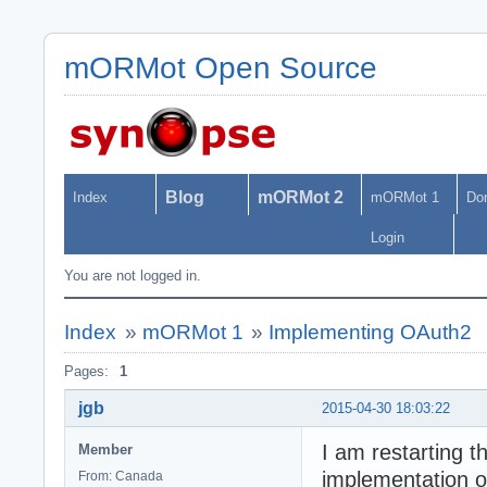
mORMot Open Source
Blog
mORMot 2
Index
mORMot 1
Do
Login
You are not logged in.
Index
»
mORMot 1
»
Implementing OAuth2
Pages:
1
jgb
2015-04-30 18:03:22
I am restarting t
Member
implementation o
From: Canada