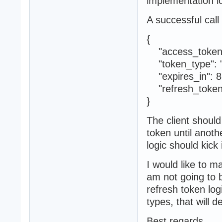
implementation lo
A successful call 
{
"access_token
"token_type": "
"expires_in": 8
"refresh_toke
}
The client should
token until anoth
logic should kick 
I would like to m
am not going to bo
refresh token log
types, that will d
Best regards,