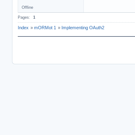
Offline
Pages:
1
Index
»
mORMot 1
»
Implementing OAuth2