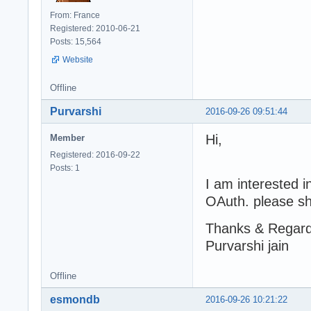
From: France
Registered: 2010-06-21
Posts: 15,564
Website
Offline
Purvarshi
2016-09-26 09:51:44
Hi,
Member
Registered: 2016-09-22
Posts: 1
I am interested i
OAuth. please sh
Thanks & Regar
Purvarshi jain
Offline
esmondb
2016-09-26 10:21:22