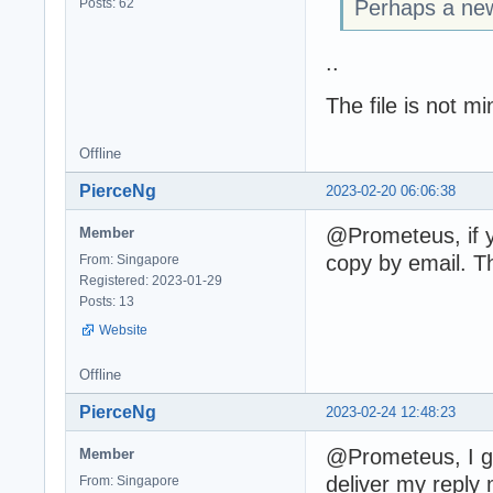
Posts: 62
Perhaps a new
..
The file is not mi
Offline
PierceNg
2023-02-20 06:06:38
@Prometeus, if y
Member
copy by email. T
From: Singapore
Registered: 2023-01-29
Posts: 13
Website
Offline
PierceNg
2023-02-24 12:48:23
@Prometeus, I go
Member
deliver my reply 
From: Singapore