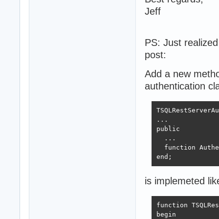
Jeff
PS: Just realize
post:
Add a new metho
authentication cla
TSQLRestServerAu
...

public 

  ...

  function Authe
end;
is implemeted lik
function TSQLRes
begin  
