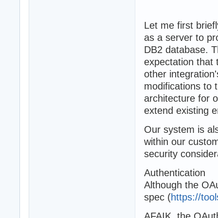
Let me first bri
as a server to pr
DB2 database. The
expectation that
other integration
modifications to 
architecture for 
extend existing e
Our system is als
within our custo
security consider
Authentication
Although the OAut
spec (
https://too
AFAIK, the OAuth