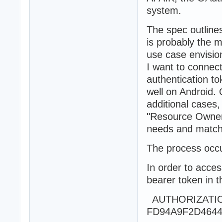
system.
The spec outlines
is probably the m
use case envision
I want to connec
authentication t
well on Android. 
additional cases,
"Resource Owner
needs and match
The process occu
In order to acces
bearer token in 
AUTHORIZATION
FD94A9F2D4644