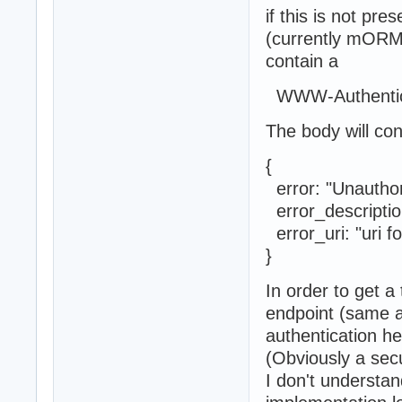
if this is not pre
(currently mORMo
contain a
WWW-Authentica
The body will co
{
error: "U
error_descripti
error_uri: "uri 
}
In order to get a
endpoint (same 
authentication he
(Obviously a sec
I don't understan