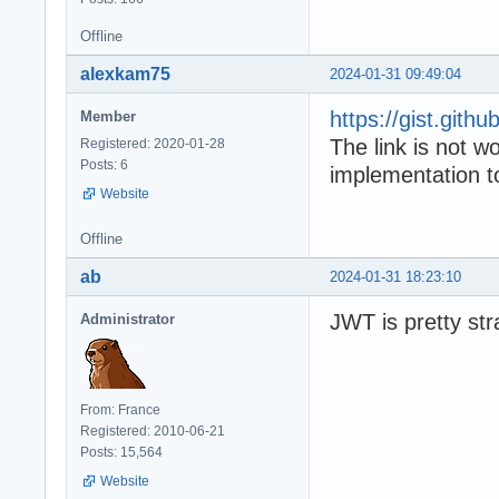
Offline
alexkam75
2024-01-31 09:49:04
https://gist.git
Member
The link is not 
Registered: 2020-01-28
Posts: 6
implementation
Website
Offline
ab
2024-01-31 18:23:10
JWT is pretty str
Administrator
From: France
Registered: 2010-06-21
Posts: 15,564
Website