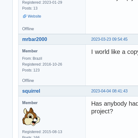
Registered: 2023-01-29
Posts: 13
Website
Offline
mrbar2000
2023-03-23 09:54:45
I world like a co
Member
From: Brazil
Registered: 2016-10-26
Posts: 123
Offline
squirrel
2023-04-04 08:41:43
Has anybody had 
Member
project?
Registered: 2015-08-13
Posts: 166