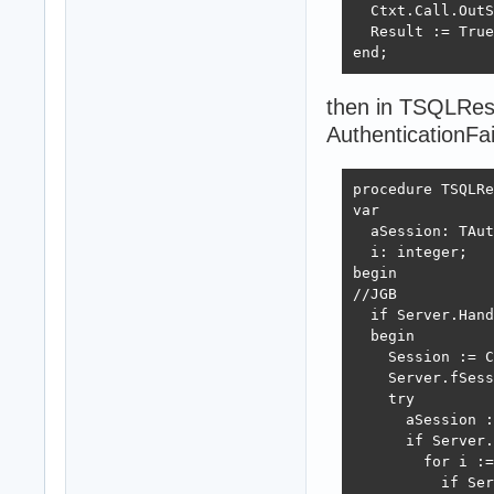
  Ctxt.Call.OutS
  Result := True
end;
then in TSQLRes
AuthenticationFai
procedure TSQLRe
var

  aSession: TAut
  i: integer;

begin

//JGB

  if Server.Hand
  begin

    Session := C
    Server.fSess
    try

      aSession :
      if Server.
        for i :=
          if Ser