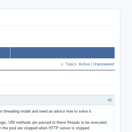
Topics:
Active
|
Unanswered
#1
r threading model and need an advice how to solve it.
logic, URI methods are passed to these threads to be executed,
s in the pool are stopped when HTTP server is stopped