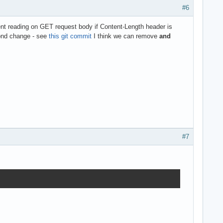
#6
nt reading on GET request body if Content-Length header is
ond change - see
this git commit
I think we can remove
and
#7