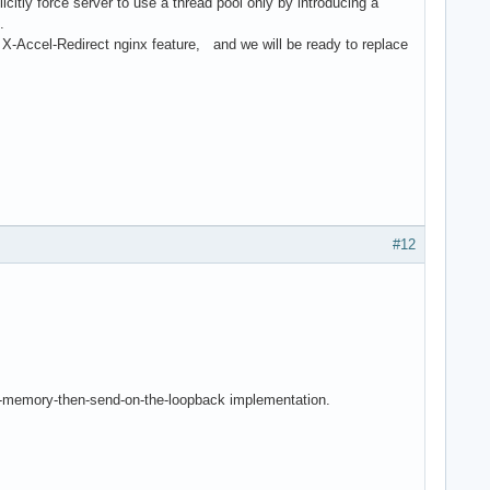
icitly force server to use a thread pool only by introducing a
e.
X-Accel-Redirect nginx feature, and we will be ready to replace
#12
d-in-memory-then-send-on-the-loopback implementation.