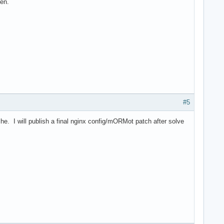
ven.
#5
e. I will publish a final nginx config/mORMot patch after solve