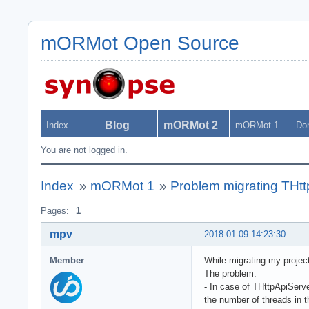
mORMot Open Source
Blog
mORMot 2
Index
mORMot 1
Do
You are not logged in.
Index
»
mORMot 1
»
Problem migrating THtt
Pages:
1
mpv
2018-01-09 14:23:30
Member
While migrating my projec
The problem:
- In case of THttpApiServ
the number of threads in t