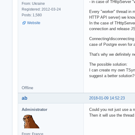
- in case of THttpServer 
From: Ukraine
Registered: 2012-03-24
Every "worker" thread in 
Posts: 1,580
HTTP API server) we know
Website
In the case of THttpServe
connection and release JS 
Connecting/disconnecting 
case of Postgre even for a
That's why we definitely 
The possible solution:
I can create my own TSyn
suggest a better solution?
Offline
ab
2018-01-09 14:52:23
Administrator
Could you not just use a 
Then it will use the thread
From: France