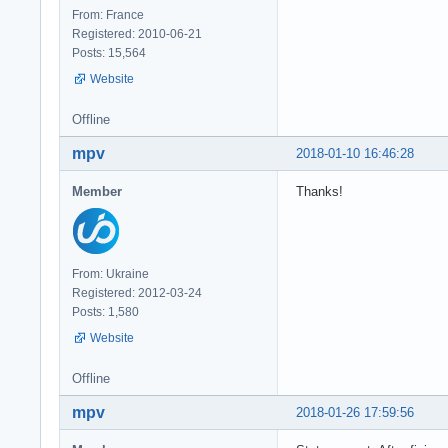
From: France
Registered: 2010-06-21
Posts: 15,564
Website
Offline
mpv
2018-01-10 16:46:28
Member
Thanks!
From: Ukraine
Registered: 2012-03-24
Posts: 1,580
Website
Offline
mpv
2018-01-26 17:59:56