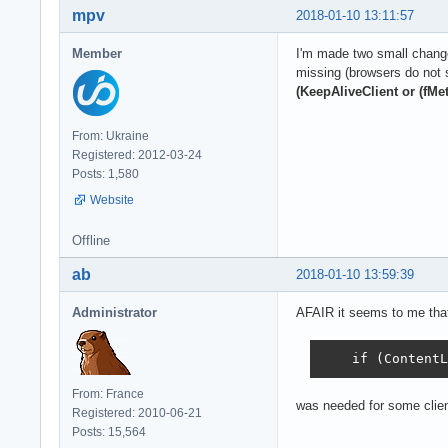
mpv
2018-01-10 13:11:57
Member
I'm made two small change
missing (browsers do not 
(KeepAliveClient or (fMe
From: Ukraine
Registered: 2012-03-24
Posts: 1,580
Website
Offline
ab
2018-01-10 13:59:39
Administrator
AFAIR it seems to me tha
    if (ContentL
From: France
was needed for some clien
Registered: 2010-06-21
Posts: 15,564