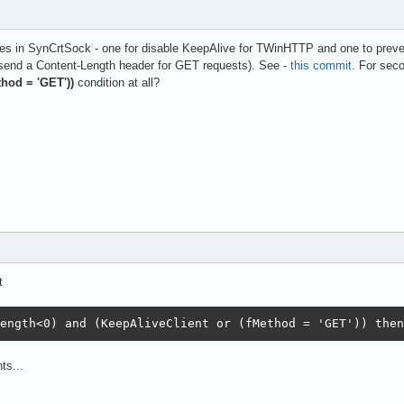
s in SynCrtSock - one for disable KeepAlive for TWinHTTP and one to preve
send a Content-Length header for GET requests). See -
this commit
. For sec
thod = 'GET'))
condition at all?
t
ength<0) and (KeepAliveClient or (fMethod = 'GET')) then
ts...