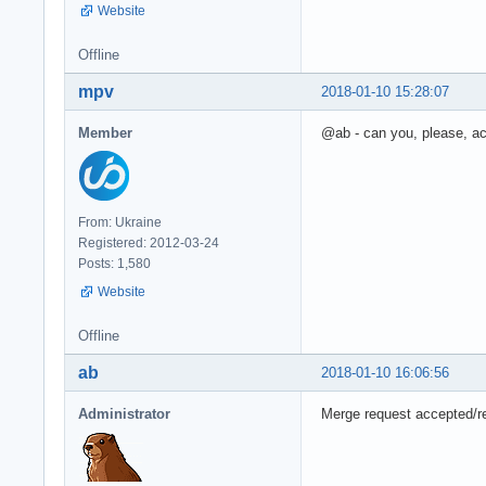
Website
Offline
mpv
2018-01-10 15:28:07
Member
@ab - can you, please, a
From: Ukraine
Registered: 2012-03-24
Posts: 1,580
Website
Offline
ab
2018-01-10 16:06:56
Administrator
Merge request accepted/r