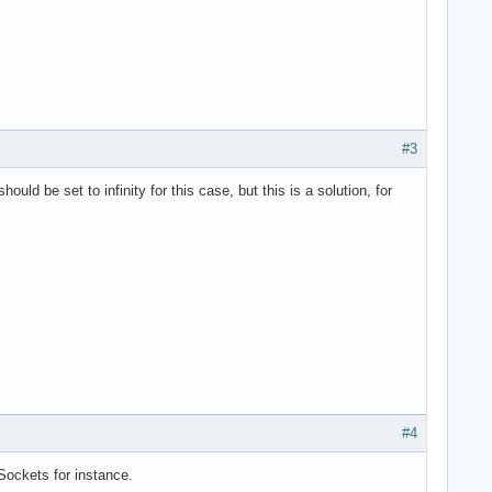
#3
 be set to infinity for this case, but this is a solution, for
#4
Sockets for instance.