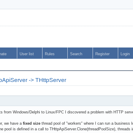
nate
User list
Rules
Search
Register
Login
pApiServer -> THttpServer
ts from Windows/Delphi to Linux/FPC I discovered a problem with HTTP serve
er, we have a
fixed size
thread pool of "workers" where I can run a business 
he pool is defined in a call to THttpApiServer.Clone(threadPoolSize), thread