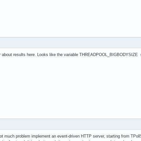
wer about results here. Looks like the variable THREADPOOL_BIGBODYSIZE should
ot much problem implement an event-driven HTTP server, starting from TPoll