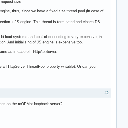
 request size
ine, thus, since we have a fixed size thread pool (in case of
ection + JS engine. This thread is terminated and closes DB
hi-load systems and cost of connecting is very expensive, in
n. And initializing of JS engine is expensive too.
same as in case of THttpApiServer.
 THttpServer.ThreadPool property writable). Or can you
#2
ctions on the mORMot loopback server?