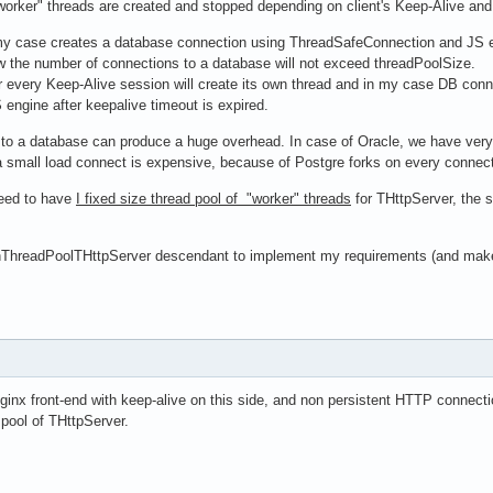
"worker" threads are created and stopped depending on client's Keep-Alive and
my case creates a database connection using ThreadSafeConnection and JS eng
 the number of connections to a database will not exceed threadPoolSize.
r every Keep-Alive session will create its own thread and in my case DB conn
engine after keepalive timeout is expired.
to a database can produce a huge overhead. In case of Oracle, we have very 
 small load connect is expensive, because of Postgre forks on every connectio
need to have
I fixed size thread pool of "worker" threads
for THttpServer, the 
ThreadPoolTHttpServer descendant to implement my requirements (and make a
nginx front-end with keep-alive on this side, and non persistent HTTP conne
 pool of THttpServer.