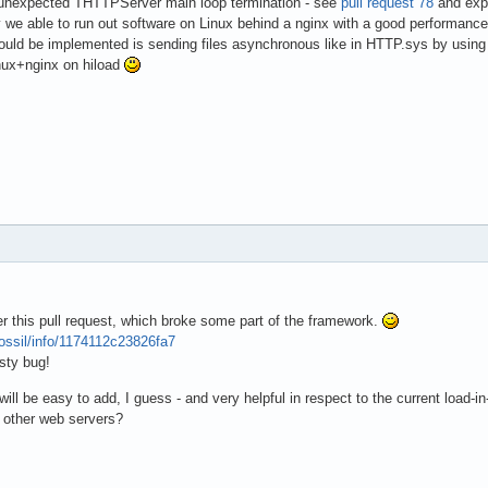
ng unexpected THTTPServer main loop termination - see
pull request 78
and expl
 we able to run out software on Linux behind a nginx with a good performanc
uld be implemented is sending files asynchronous like in HTTP.sys by using 
ux+nginx on hiload
 this pull request, which broke some part of the framework.
fossil/info/1174112c23826fa7
sty bug!
will be easy to add, I guess - and very helpful in respect to the current loa
or other web servers?