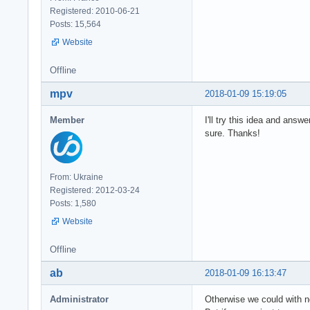
Registered: 2010-06-21
Posts: 15,564
Website
Offline
mpv
2018-01-09 15:19:05
Member
I'll try this idea and ans
sure. Thanks!
From: Ukraine
Registered: 2012-03-24
Posts: 1,580
Website
Offline
ab
2018-01-09 16:13:47
Administrator
Otherwise we could with n