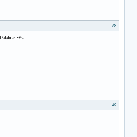
#8
Delphi & FPC.....
#9