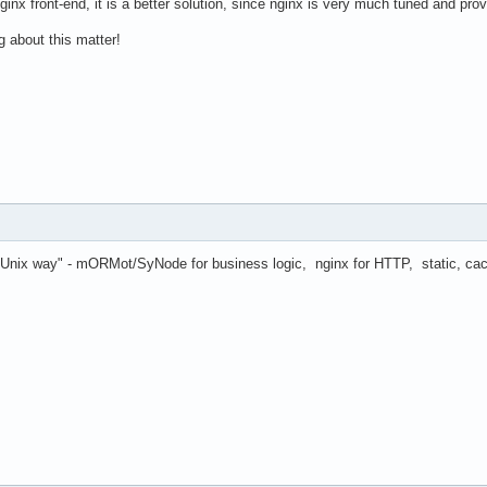
ginx front-end, it is a better solution, since nginx is very much tuned and pro
g about this matter!
a "Unix way" - mORMot/SyNode for business logic, nginx for HTTP, static, cach