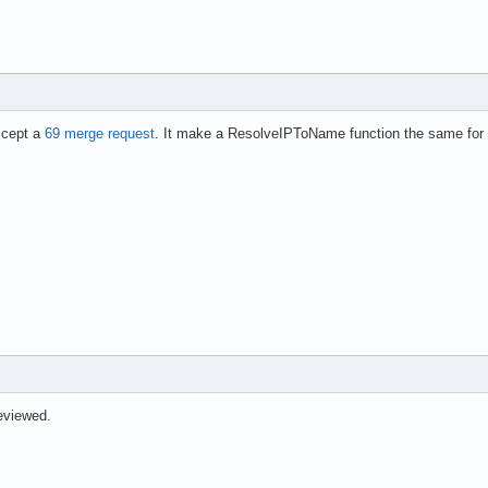
ccept a
69 merge request
. It make a ResolveIPToName function the same for 
eviewed.