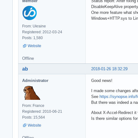
Member
Status report: After fixi
DisableKeepAlive property
One more feature what sho
Windows+HTTP.sys to Lin
From: Ukraine
Registered: 2012-03-24
Posts: 1,580
Website
Offline
ab
2018-01-26 18:32:29
Administrator
Good news!
I made some changes after
See
https://synopse.info/
But there was indeed a na
From: France
Registered: 2010-06-21
About X-Accel-Redirect it 
Posts: 15,564
Is there similar options f
Website
Offline