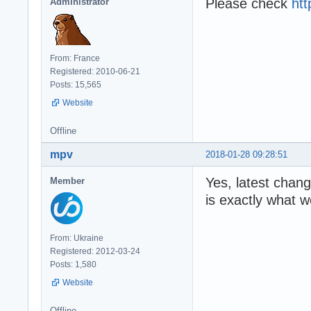
Please check
htt
Administrator
From: France
Registered: 2010-06-21
Posts: 15,565
Website
Offline
mpv
2018-01-28 09:28:51
Yes, latest chang
Member
is exactly what w
From: Ukraine
Registered: 2012-03-24
Posts: 1,580
Website
Offline