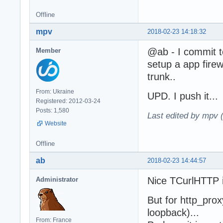
Offline
mpv
2018-02-23 14:18:32
@ab - I commit t
Member
setup a app firew
trunk..
From: Ukraine
UPD. I push it...
Registered: 2012-03-24
Posts: 1,580
Last edited by mpv 
Website
Offline
ab
2018-02-23 14:44:57
Nice TCurlHTTP i
Administrator
But for http_prox
loopback)...
From: France