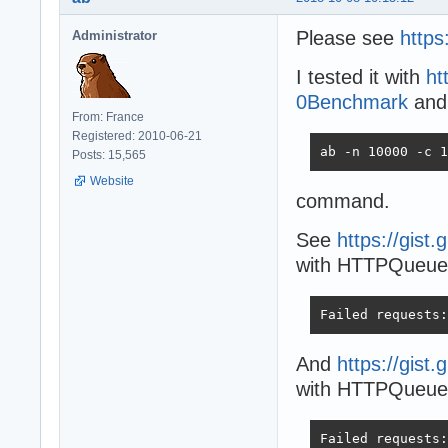
Please see
https
Administrator
I tested it with
ht
0Benchmark
and
From: France
Registered: 2010-06-21
ab -n 10000 -c 1
Posts: 15,565
Website
command.
See
https://gis
with HTTPQueueL
Failed requests:
And
https://gis
with HTTPQueueLe
Failed requests: