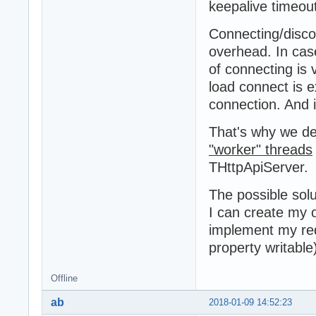
keepalive timeout
Connecting/disco
overhead. In cas
of connecting is 
load connect is 
connection. And i
That's why we de
"worker" threads
THttpApiServer.
The possible solu
I can create my
implement my re
property writable
Offline
ab
2018-01-09 14:52:23