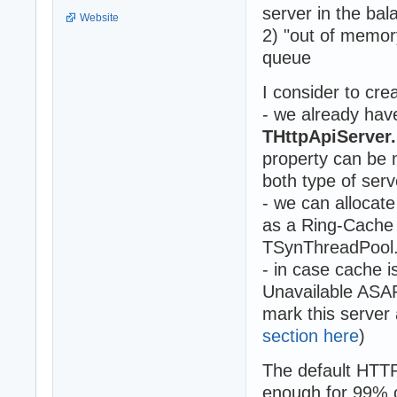
server in the bal
Website
2) "out of memor
queue
I consider to cr
- we already hav
THttpApiServe
property can be 
both type of serv
- we can allocate
as a Ring-Cache 
TSynThreadPool
- in case cache 
Unavailable ASAP 
mark this server 
section here
)
The default HTT
enough for 99% 