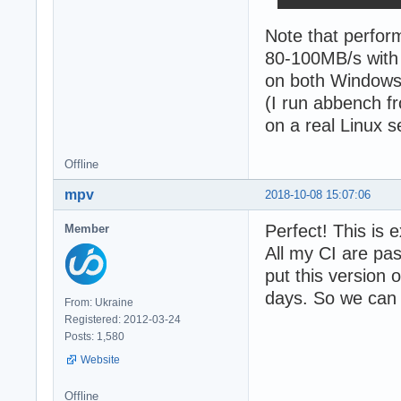
Note that perfor
80-100MB/s with 
on both Windows 
(I run abbench f
on a real Linux s
Offline
mpv
2018-10-08 15:07:06
Perfect! This is 
Member
All my CI are pa
put this version 
days. So we can s
From: Ukraine
Registered: 2012-03-24
Posts: 1,580
Website
Offline