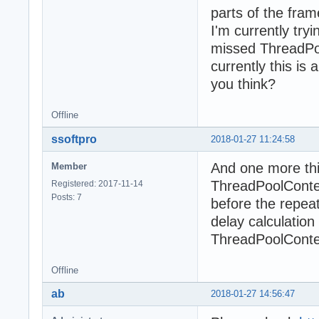
parts of the fra
I'm currently try
missed ThreadPoo
currently this is 
you think?
Offline
ssoftpro
2018-01-27 11:24:58
And one more thi
Member
ThreadPoolConten
Registered: 2017-11-14
Posts: 7
before the repeat
delay calculatio
ThreadPoolConte
Offline
ab
2018-01-27 14:56:47