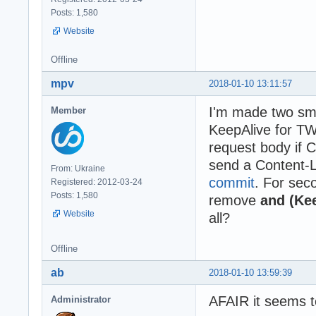
Posts: 1,580
Website
Offline
mpv
2018-01-10 13:11:57
I'm made two sma
Member
KeepAlive for T
request body if 
send a Content-
From: Ukraine
commit
. For sec
Registered: 2012-03-24
Posts: 1,580
remove
and (Kee
Website
all?
Offline
ab
2018-01-10 13:59:39
AFAIR it seems t
Administrator