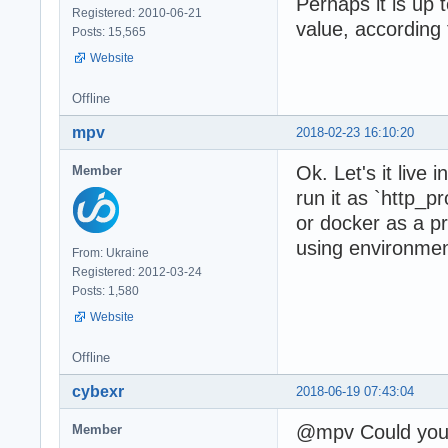
Perhaps it is up t
Registered: 2010-06-21
value, according 
Posts: 15,565
Website
Offline
mpv
2018-02-23 16:10:20
Ok. Let's it live
Member
run it as `http_
or docker as a p
using environment
From: Ukraine
Registered: 2012-03-24
Posts: 1,580
Website
Offline
cybexr
2018-06-19 07:43:04
@mpv Could you 
Member