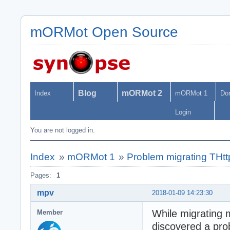
mORMot Open Source
Blog
mORMot 2
Index
mORMot 1
Do
Login
You are not logged in.
Index
»
mORMot 1
»
Problem migrating THtt
Pages:
1
mpv
2018-01-09 14:23:30
While migrating 
Member
discovered a pro