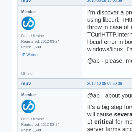
mpv
2018-08-28 13:08:39
I'm discover a p
Member
using libcurl. TH
throw in case of
TCurlHTTP.Intern
From: Ukraine
libcurl error in b
Registered: 2012-03-24
Posts: 1,580
windows/linux. I
Website
@ab - please, me
Offline
mpv
2018-10-05 09:59:06
@ab - about you
Member
It's a big step f
will cause
sever
From: Ukraine
1)
critical
for me 
Registered: 2012-03-24
server farms since
Posts: 1,580