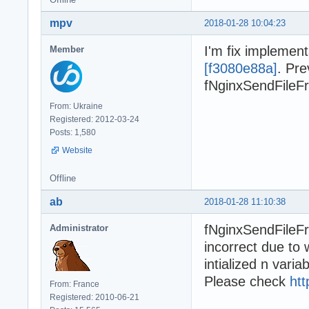
mpv
2018-01-28 10:04:23
I'm fix implemen
Member
[f3080e88a]
. Pre
fNginxSendFileFro
From: Ukraine
Registered: 2012-03-24
Posts: 1,580
Website
Offline
ab
2018-01-28 11:10:38
fNginxSendFileFr
Administrator
incorrect due to
intialized n variab
Please check
htt
From: France
Registered: 2010-06-21