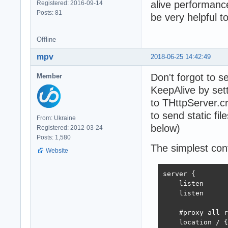
alive performance
Registered: 2016-09-14
Posts: 81
be very helpful t
Offline
mpv
2018-06-25 14:42:49
Don't forgot to 
Member
KeepAlive by set
to THttpServer.c
to send static file
From: Ukraine
below)
Registered: 2012-03-24
Posts: 1,580
The simplest conf
Website
server {

    listen      
    listen      
    #proxy all r
    location / {
