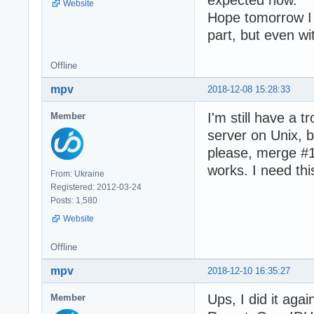
Website
Hope tomorrow I 
part, but even w
Offline
mpv
2018-12-08 15:28:33
I'm still have a 
Member
server on Unix, b
please, merge #16
works. I need thi
From: Ukraine
Registered: 2012-03-24
Posts: 1,580
Website
Offline
mpv
2018-12-10 16:35:27
Ups, I did it aga
Member