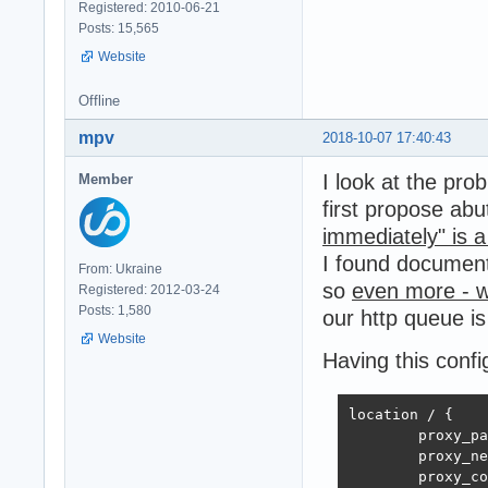
Registered: 2010-06-21
Posts: 15,565
Website
Offline
mpv
2018-10-07 17:40:43
I look at the pro
Member
first propose ab
immediately" is 
I found documen
From: Ukraine
so
even more - w
Registered: 2012-03-24
Posts: 1,580
our http queue is
Website
Having this confi
location / {

        proxy_pa
        proxy_ne
        proxy_co