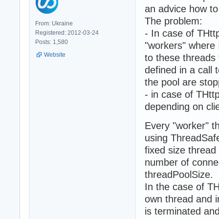
an advice how to 
The problem:
From: Ukraine
- In case of THt
Registered: 2012-03-24
Posts: 1,580
"workers" where 
Website
to these threads 
defined in a call
the pool are sto
- in case of THt
depending on cli
Every "worker" t
using ThreadSafe
fixed size threa
number of connec
threadPoolSize.
In the case of TH
own thread and i
is terminated an