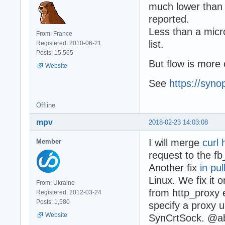
much lower than o
reported.
Less than a micr
From: France
list.
Registered: 2010-06-21
Posts: 15,565
But flow is more 
Website
See
https://syno
Offline
mpv
2018-02-23 14:03:08
I will merge
curl 
Member
request to the fb
Another fix
in pu
Linux. We fix it 
From: Ukraine
from http_proxy 
Registered: 2012-03-24
Posts: 1,580
specify a proxy u
Website
SynCrtSock. @ab