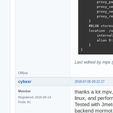
        proxy_pa
        proxy_set_header	H
        proxy_set_header	X-Real-IP  $r
        proxy_re
    }

    #BLOB stores
    location  /u
        internal
        alias D:
    }

}
Last edited by mpv 
Offline
cybexr
2018-07-06 09:22:27
thanks a lot mpv
Member
linux, and perf
Registered: 2016-09-14
Posts: 81
Tested with Jmete
backend mormot i