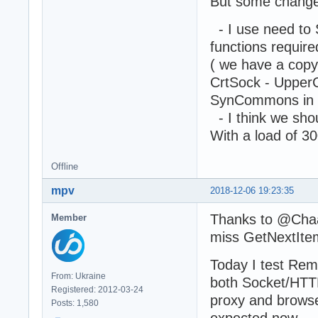
But some change
- I use need to
functions requi
( we have a cop
CrtSock - UpperC
SynCommons in
- I think we sho
With a load of 3
Offline
mpv
2018-12-06 19:23:35
Thanks to @Chaa &
Member
miss GetNextIte
Today I test Rem
From: Ukraine
both Socket/HTTP
Registered: 2012-03-24
proxy and browse
Posts: 1,580
expected now.