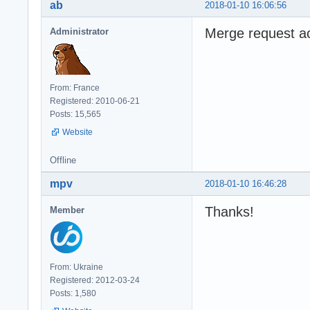
ab
2018-01-10 16:06:56
Merge request a
Administrator
From: France
Registered: 2010-06-21
Posts: 15,565
Website
Offline
mpv
2018-01-10 16:46:28
Thanks!
Member
From: Ukraine
Registered: 2012-03-24
Posts: 1,580