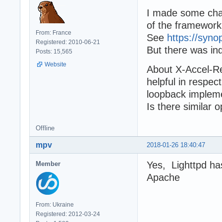
I made some chan
of the framewor
From: France
See
https://syno
Registered: 2010-06-21
But there was in
Posts: 15,565
Website
About X-Accel-Red
helpful in respec
loopback impleme
Is there similar 
Offline
mpv
2018-01-26 18:40:47
Yes, Lighttpd has
Member
Apache
From: Ukraine
Registered: 2012-03-24