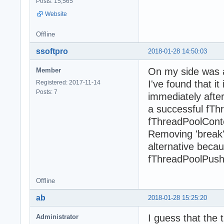
Posts: 15,565
Website
Offline
ssoftpro
2018-01-28 14:50:03
On my side was a
Member
I've found that i
Registered: 2017-11-14
Posts: 7
immediately after
a successful fThr
fThreadPoolCont
Removing 'break'
alternative beca
fThreadPoolPush c
Offline
ab
2018-01-28 15:25:20
I guess that the 
Administrator