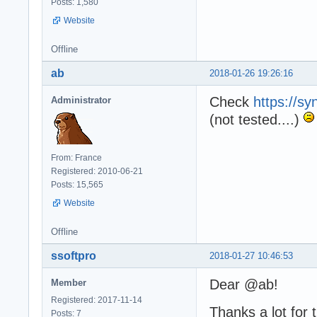
Posts: 1,580
Website
Offline
ab
2018-01-26 19:26:16
Check
https://sy
Administrator
(not tested....)
From: France
Registered: 2010-06-21
Posts: 15,565
Website
Offline
ssoftpro
2018-01-27 10:46:53
Dear @ab!
Member
Registered: 2017-11-14
Thanks a lot for
Posts: 7