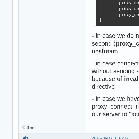
        proxy_se
        proxy_se
        proxy_se
}
- in case we do n
second (
proxy_c
upstream.
- in case connec
without sending 
because of
inva
directive
- in case we hav
proxy_connect_ti
our server to "a
Offline
ab
2018-10-08 10:15:12