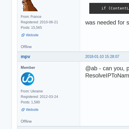
    if (ContentL
From: France
was needed for s
Registered: 2010-06-21
Posts: 15,565
Website
Offline
mpv
2018-01-10 15:28:07
@ab - can you, 
Member
ResolveIPToName 
From: Ukraine
Registered: 2012-03-24
Posts: 1,580
Website
Offline