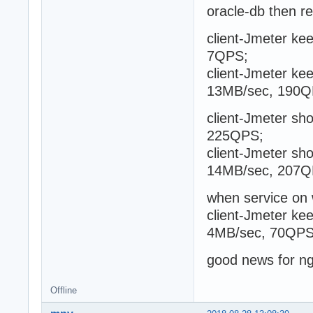
oracle-db then r
client-Jmeter kee
7QPS;
client-Jmeter kee
13MB/sec, 190Q
client-Jmeter sho
225QPS;
client-Jmeter sho
14MB/sec, 207Q
when service on
client-Jmeter kee
4MB/sec, 70QPS
good news for n
Offline