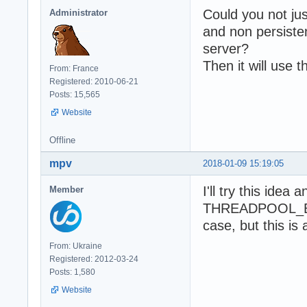
Could you not jus
Administrator
and non persist
server?
Then it will use 
From: France
Registered: 2010-06-21
Posts: 15,565
Website
Offline
mpv
2018-01-09 15:19:05
I'll try this idea
Member
THREADPOOL_BIGB
case, but this is 
From: Ukraine
Registered: 2012-03-24
Posts: 1,580
Website