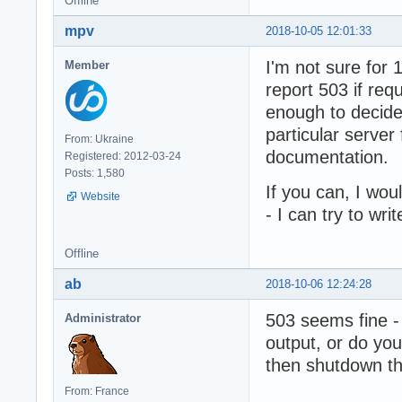
Offline
mpv
2018-10-05 12:01:33
I'm not sure for
Member
report 503 if req
enough to decide
particular server 
From: Ukraine
documentation.
Registered: 2012-03-24
Posts: 1,580
If you can, I wo
Website
- I can try to wr
Offline
ab
2018-10-06 12:24:28
503 seems fine - 
Administrator
output, or do you 
then shutdown t
From: France