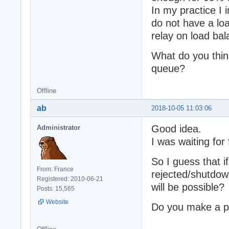
In my practice I
do not have a lo
relay on load bal
What do you think
queue?
Offline
ab
2018-10-05 11:03:06
Good idea.
Administrator
I was waiting for
So I guess that i
From: France
rejected/shutdown
Registered: 2010-06-21
will be possible?
Posts: 15,565
Website
Do you make a pu