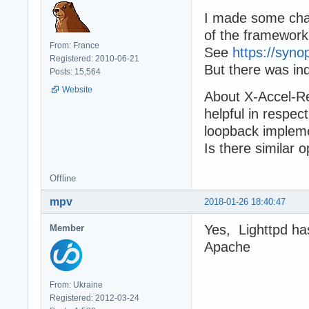
I made some chan
of the framewor
From: France
See
https://syno
Registered: 2010-06-21
But there was in
Posts: 15,564
Website
About X-Accel-Red
helpful in respec
loopback impleme
Is there similar 
Offline
mpv
2018-01-26 18:40:47
Yes, Lighttpd has
Member
Apache
From: Ukraine
Registered: 2012-03-24