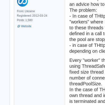
an advice how to 
The problem:
From: Ukraine
- In case of THt
Registered: 2012-03-24
Posts: 1,580
"workers" where 
Website
to these threads 
defined in a call
the pool are sto
- in case of THt
depending on cli
Every "worker" t
using ThreadSafe
fixed size threa
number of connec
threadPoolSize.
In the case of TH
own thread and i
is terminated an