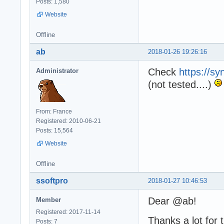
Posts: 1,580
Website
Offline
ab
2018-01-26 19:26:16
Check
https://sy
Administrator
(not tested....)
From: France
Registered: 2010-06-21
Posts: 15,564
Website
Offline
ssoftpro
2018-01-27 10:46:53
Dear @ab!
Member
Registered: 2017-11-14
Thanks a lot for
Posts: 7