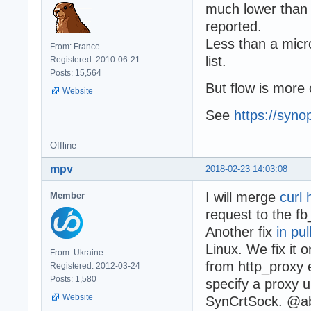
much lower than o
reported.
Less than a micr
From: France
list.
Registered: 2010-06-21
Posts: 15,564
But flow is more 
Website
See
https://syno
Offline
mpv
2018-02-23 14:03:08
I will merge
curl 
Member
request to the fb
Another fix
in pu
Linux. We fix it 
From: Ukraine
from http_proxy 
Registered: 2012-03-24
Posts: 1,580
specify a proxy u
Website
SynCrtSock. @ab