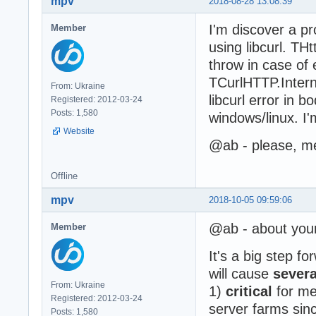
mpv
2018-08-28 13:08:39
I'm discover a p
Member
using libcurl. TH
throw in case of
TCurlHTTP.Intern
From: Ukraine
libcurl error in b
Registered: 2012-03-24
Posts: 1,580
windows/linux. I
Website
@ab - please, me
Offline
mpv
2018-10-05 09:59:06
@ab - about you
Member
It's a big step f
will cause
sever
From: Ukraine
1)
critical
for me 
Registered: 2012-03-24
server farms since
Posts: 1,580