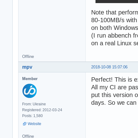
Note that perfor
80-100MB/s with 
on both Windows 
(I run abbench f
on a real Linux s
Offline
mpv
2018-10-08 15:07:06
Perfect! This is 
Member
All my CI are pa
put this version 
days. So we can s
From: Ukraine
Registered: 2012-03-24
Posts: 1,580
Website
Offline