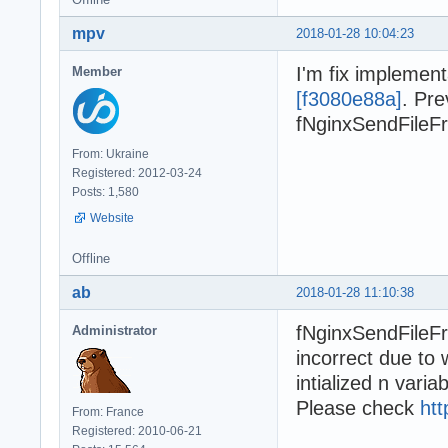
mpv
2018-01-28 10:04:23
I'm fix implemen
Member
[f3080e88a]
. Pre
fNginxSendFileFro
From: Ukraine
Registered: 2012-03-24
Posts: 1,580
Website
Offline
ab
2018-01-28 11:10:38
fNginxSendFileFr
Administrator
incorrect due to
intialized n variab
Please check
htt
From: France
Registered: 2010-06-21