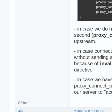
        proxy_se
        proxy_se
        proxy_se
}
- in case we do n
second (
proxy_c
upstream.
- in case connec
without sending 
because of
inva
directive
- in case we hav
proxy_connect_ti
our server to "a
Offline
ab
2018-10-08 10:15:12