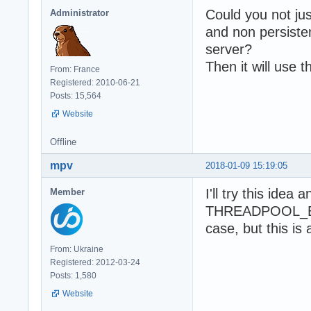
Could you not jus
Administrator
and non persist
server?
Then it will use 
From: France
Registered: 2010-06-21
Posts: 15,564
Website
Offline
mpv
2018-01-09 15:19:05
I'll try this idea
Member
THREADPOOL_BIGB
case, but this is 
From: Ukraine
Registered: 2012-03-24
Posts: 1,580
Website