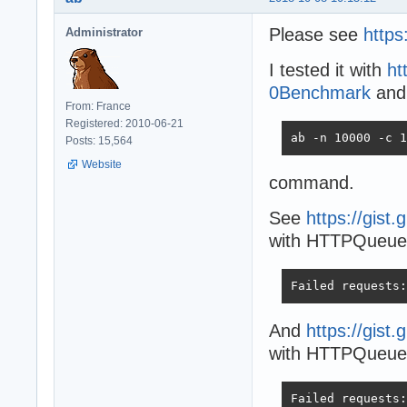
Please see
https
Administrator
I tested it with
ht
0Benchmark
and
From: France
Registered: 2010-06-21
ab -n 10000 -c 1
Posts: 15,564
Website
command.
See
https://gis
with HTTPQueueL
Failed requests:
And
https://gis
with HTTPQueueLe
Failed requests: