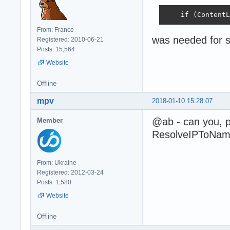
    if (ContentL
From: France
was needed for s
Registered: 2010-06-21
Posts: 15,564
Website
Offline
mpv
2018-01-10 15:28:07
@ab - can you, 
Member
ResolveIPToName 
From: Ukraine
Registered: 2012-03-24
Posts: 1,580
Website
Offline