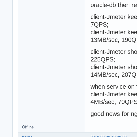
oracle-db then r
client-Jmeter kee
7QPS;
client-Jmeter kee
13MB/sec, 190Q
client-Jmeter sho
225QPS;
client-Jmeter sho
14MB/sec, 207Q
when service on
client-Jmeter kee
4MB/sec, 70QPS
good news for n
Offline