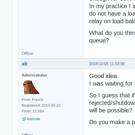
In my practice I
do not have a lo
relay on load bal
What do you think
queue?
Offline
ab
2018-10-05 11:03:06
Good idea.
Administrator
I was waiting for
So I guess that i
From: France
rejected/shutdown
Registered: 2010-06-21
will be possible?
Posts: 15,564
Website
Do you make a pu