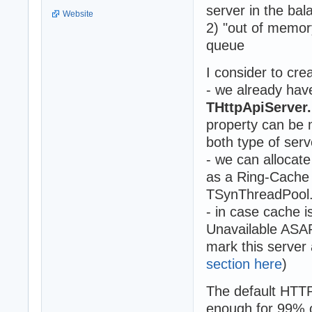
server in the bal
Website
2) "out of memor
queue
I consider to cr
- we already hav
THttpApiServe
property can be 
both type of serv
- we can allocate
as a Ring-Cache 
TSynThreadPool
- in case cache 
Unavailable ASAP 
mark this server 
section here
)
The default HTT
enough for 99% 