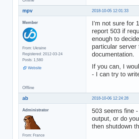
Offline
mpv
2018-10-05 12:01:33
I'm not sure for
Member
report 503 if req
enough to decide
particular server 
From: Ukraine
documentation.
Registered: 2012-03-24
Posts: 1,580
If you can, I wo
Website
- I can try to wr
Offline
ab
2018-10-06 12:24:28
503 seems fine - 
Administrator
output, or do you 
then shutdown t
From: France