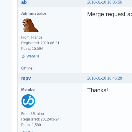
ab
2018-01-10 16:06:56
Merge request a
Administrator
From: France
Registered: 2010-06-21
Posts: 15,564
Website
Offline
mpv
2018-01-10 16:46:28
Thanks!
Member
From: Ukraine
Registered: 2012-03-24
Posts: 1,580