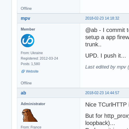
Offline
mpv
2018-02-23 14:18:32
@ab - I commit t
Member
setup a app firew
trunk..
From: Ukraine
UPD. I push it...
Registered: 2012-03-24
Posts: 1,580
Last edited by mpv 
Website
Offline
ab
2018-02-23 14:44:57
Nice TCurlHTTP i
Administrator
But for http_prox
loopback)...
From: France