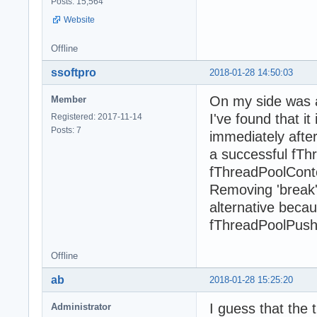
Posts: 15,564
Website
Offline
ssoftpro
2018-01-28 14:50:03
On my side was a
Member
I've found that i
Registered: 2017-11-14
Posts: 7
immediately after
a successful fThr
fThreadPoolCont
Removing 'break'
alternative beca
fThreadPoolPush c
Offline
ab
2018-01-28 15:25:20
I guess that the 
Administrator