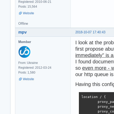
Registered: 2010-06-21
Posts: 15,564
Website
Offline
mpv
2018-10-07 17:40:43
I look at the pro
Member
first propose ab
immediately" is 
I found documen
From: Ukraine
so
even more - w
Registered: 2012-03-24
Posts: 1,580
our http queue is
Website
Having this confi
location / {

        proxy_pa
        proxy_ne
        proxy_co