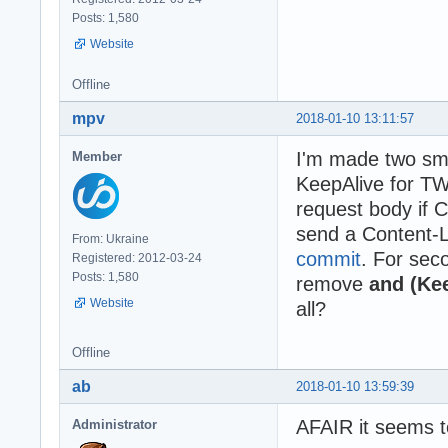
Posts: 1,580
Website
Offline
mpv
2018-01-10 13:11:57
I'm made two sma
Member
KeepAlive for T
request body if 
send a Content-
From: Ukraine
commit
. For sec
Registered: 2012-03-24
Posts: 1,580
remove
and (Kee
Website
all?
Offline
ab
2018-01-10 13:59:39
AFAIR it seems t
Administrator