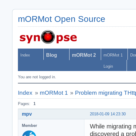
mORMot Open Source
Blog
mORMot 2
Index
mORMot 1
Do
Login
You are not logged in.
Index
»
mORMot 1
»
Problem migrating THtt
Pages:
1
mpv
2018-01-09 14:23:30
While migrating 
Member
discovered a pro