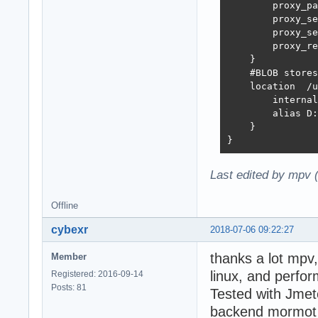
        proxy_pa
        proxy_set_header	H
        proxy_set_header	X-Real-IP  $r
        proxy_re
    }

    #BLOB stores
    location  /u
        internal
        alias D:
    }

}
Last edited by mpv 
Offline
cybexr
2018-07-06 09:22:27
thanks a lot mpv
Member
linux, and perf
Registered: 2016-09-14
Posts: 81
Tested with Jmete
backend mormot i