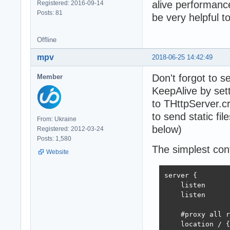
alive performance
Registered: 2016-09-14
Posts: 81
be very helpful t
Offline
mpv
2018-06-25 14:42:49
Don't forgot to 
Member
KeepAlive by set
to THttpServer.c
to send static file
From: Ukraine
below)
Registered: 2012-03-24
Posts: 1,580
The simplest conf
Website
server {

    listen      
    listen      
    #proxy all r
    location / {
