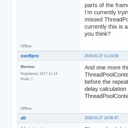
parts of the fra
I'm currently try
missed ThreadPoo
currently this is 
you think?
Offline
ssoftpro
2018-01-27 11:24:58
And one more thi
Member
ThreadPoolConten
Registered: 2017-11-14
Posts: 7
before the repeat
delay calculatio
ThreadPoolConte
Offline
ab
2018-01-27 14:56:47