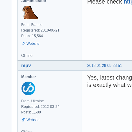
Please check
htt
Administrator
From: France
Registered: 2010-06-21
Posts: 15,564
Website
Offline
mpv
2018-01-28 09:28:51
Yes, latest chang
Member
is exactly what w
From: Ukraine
Registered: 2012-03-24
Posts: 1,580
Website
Offline