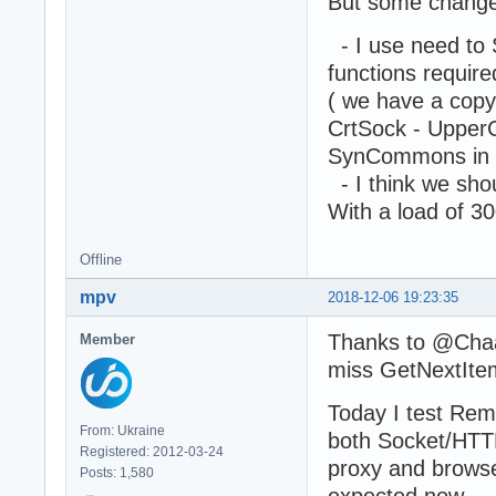
But some change
- I use need to
functions requi
( we have a cop
CrtSock - UpperC
SynCommons in
- I think we sho
With a load of 3
Offline
mpv
2018-12-06 19:23:35
Thanks to @Chaa &
Member
miss GetNextIte
Today I test Rem
From: Ukraine
both Socket/HTTP
Registered: 2012-03-24
proxy and browse
Posts: 1,580
expected now.