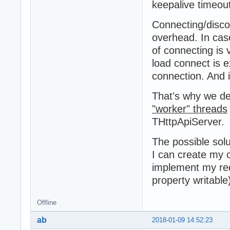
keepalive timeout
Connecting/disco
overhead. In cas
of connecting is 
load connect is 
connection. And i
That's why we de
"worker" threads
THttpApiServer.
The possible solu
I can create my
implement my re
property writable
Offline
ab
2018-01-09 14:52:23