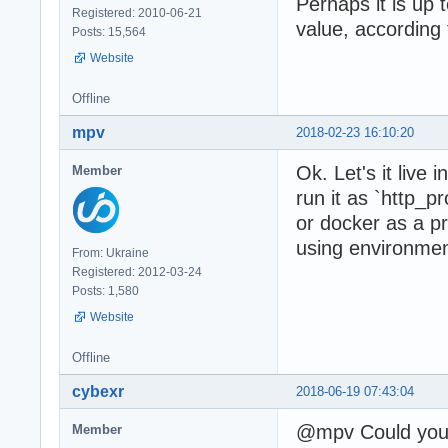
Perhaps it is up t
Registered: 2010-06-21
value, according 
Posts: 15,564
Website
Offline
mpv
2018-02-23 16:10:20
Ok. Let's it live
Member
run it as `http_
or docker as a p
using environment
From: Ukraine
Registered: 2012-03-24
Posts: 1,580
Website
Offline
cybexr
2018-06-19 07:43:04
@mpv Could you 
Member