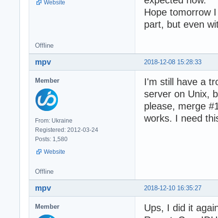
Website
Hope tomorrow I 
part, but even w
Offline
mpv
2018-12-08 15:28:33
I'm still have a 
Member
server on Unix, b
please, merge #16
works. I need thi
From: Ukraine
Registered: 2012-03-24
Posts: 1,580
Website
Offline
mpv
2018-12-10 16:35:27
Ups, I did it aga
Member