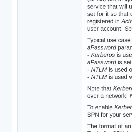
service that will
set for it so that
registered in
Acti
user account. Se
Typical use case
aPassword
param
-
Kerberos
is use
aPassword
is se
-
NTLM
is used o
-
NTLM
is used w
Note that
Kerber
over a network;
To enable
Kerbe
SPN for your ser
The format of a