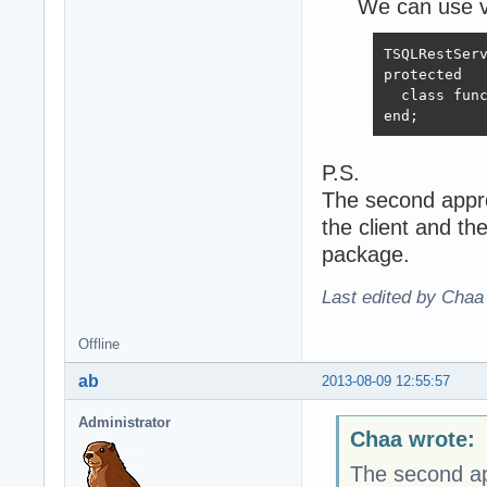
We can use vi
TSQLRestServ
protected

  class func
end;
P.S.
The second appro
the client and t
package.
Last edited by Chaa
Offline
ab
2013-08-09 12:55:57
Administrator
Chaa wrote:
The second app