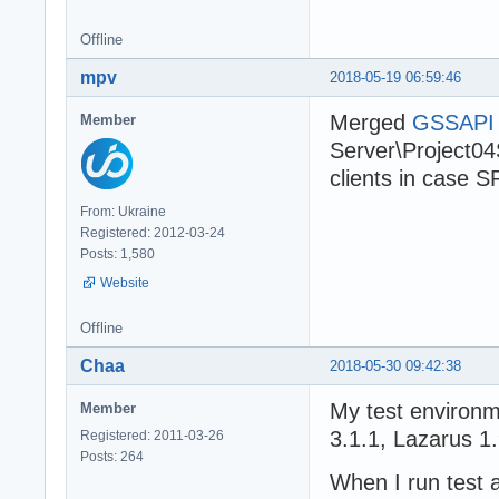
Offline
mpv
2018-05-19 06:59:46
Merged
GSSAPI p
Member
Server\Project04S
clients in case S
From: Ukraine
Registered: 2012-03-24
Posts: 1,580
Website
Offline
Chaa
2018-05-30 09:42:38
My test environ
Member
3.1.1, Lazarus 1.
Registered: 2011-03-26
Posts: 264
When I run test 