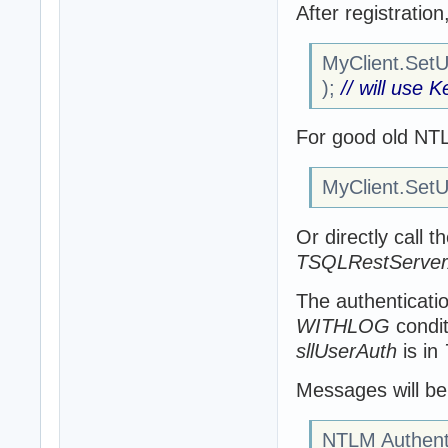
After registratio
MyClient.SetUs
);
// will use 
For good old NT
MyClient.SetUs
Or directly call t
TSQLRestServerA
The authenticatio
WITHLOG
condit
sllUserAuth
is in
Messages will be 
NTLM Authenti