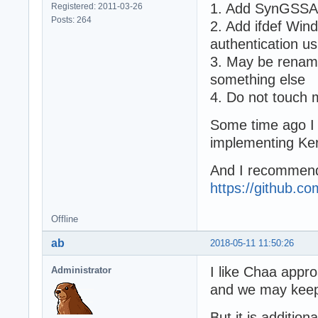
1. Add SynGSSAP
Registered: 2011-03-26
Posts: 264
2. Add ifdef Wi
authentication 
3. May be renam
something else
4. Do not touch
Some time ago I u
implementing Ker
And I recommend
https://github.c
Offline
ab
2018-05-11 11:50:26
I like Chaa appro
Administrator
and we may keep
But it is addition