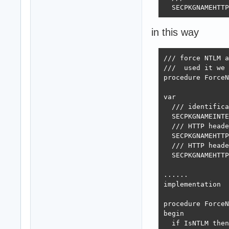
  SECPKGNAMEHTTP
in this way
/// force NTLM a
///  used it we 
procedure ForceN
var

  /// identifica
  SECPKGNAMEINTE
  /// HTTP heade
  SECPKGNAMEHTTP
  /// HTTP heade
  SECPKGNAMEHTTP
......

implementation

procedure ForceN
begin

  if IsNTLM then