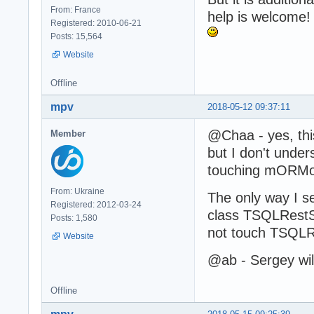
From: France
help is welcome!
Registered: 2010-06-21
Posts: 15,564
Website
Offline
mpv
2018-05-12 09:37:11
@Chaa - yes, this
Member
but I don't unde
touching mORMot.
From: Ukraine
The only way I s
Registered: 2012-03-24
class TSQLRestS
Posts: 1,580
not touch TSQLR
Website
@ab - Sergey wil
Offline