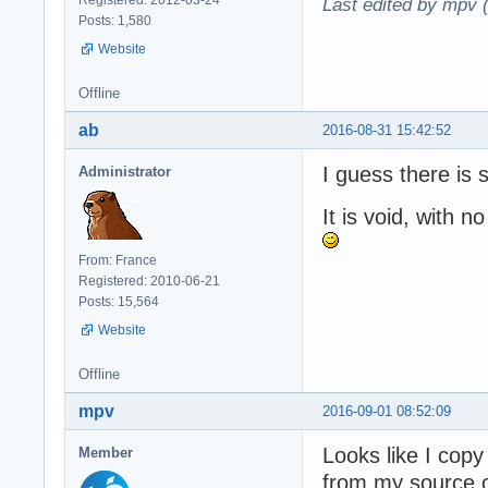
Last edited by mpv 
Posts: 1,580
Website
Offline
ab
2016-08-31 15:42:52
I guess there is
Administrator
It is void, with no
From: France
Registered: 2010-06-21
Posts: 15,564
Website
Offline
mpv
2016-09-01 08:52:09
Looks like I cop
Member
from my source c