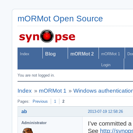
mORMot Open Source
Blog
mORMot 2
Index
mORMot 1
Do
Login
You are not logged in.
Index
»
mORMot 1
»
Windows authentication
Pages:
Previous
1
2
ab
2013-07-19 12:58:26
I've committed a
Administrator
See
http://synop