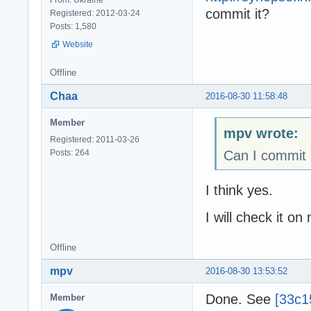
commit it?
Registered: 2012-03-24
Posts: 1,580
Website
Offline
Chaa
2016-08-30 11:58:48
Member
mpv wrote:
Registered: 2011-03-26
Posts: 264
Can I commit 
I think yes.
I will check it on
Offline
mpv
2016-08-30 13:53:52
Done. See
[33c1
Member