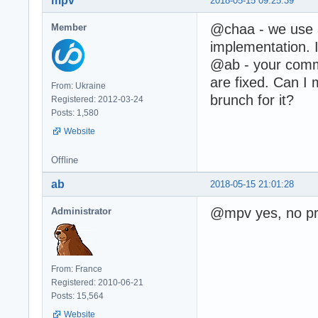
mpv
2018-05-15 09:25:39
@chaa - we use
Member
implementation. I
@ab - your comme
are fixed. Can I 
From: Ukraine
brunch for it?
Registered: 2012-03-24
Posts: 1,580
Website
Offline
ab
2018-05-15 21:01:28
@mpv yes, no pr
Administrator
From: France
Registered: 2010-06-21
Posts: 15,564
Website