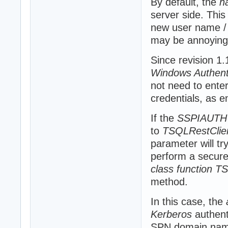
By default, the
h
server side. This
new user name / 
may be annoying
Since revision 1
Windows Authent
not need to ente
credentials, as e
If the
SSPIAUTH
to
TSQLRestClie
parameter will t
perform a secure C
class function T
method.
In this case, the
Kerberos
authent
SPN domain nam