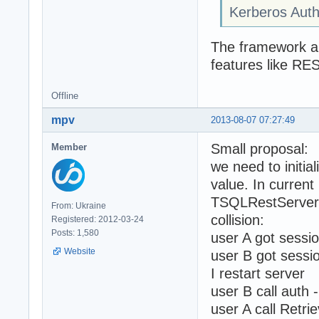
Kerberos Auth
The framework aut
features like RE
Offline
mpv
2013-08-07 07:27:49
Small proposal:
Member
we need to initi
value. In current
TSQLRestServerA
From: Ukraine
collision:
Registered: 2012-03-24
Posts: 1,580
user A got sessi
Website
user B got sessi
I restart server
user B call auth 
user A call Retri