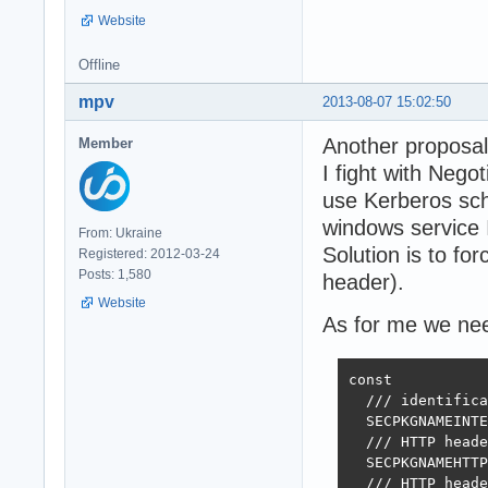
Website
Offline
mpv
2013-08-07 15:02:50
Another proposal
Member
I fight with Nego
use Kerberos sch
windows service I
From: Ukraine
Solution is to 
Registered: 2012-03-24
Posts: 1,580
header).
Website
As for me we need
const

  /// identifica
  SECPKGNAMEINTE
  /// HTTP heade
  SECPKGNAMEHTTP
  /// HTTP heade