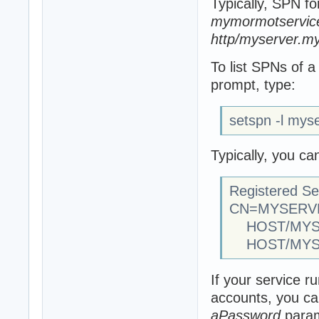
Typically, SPN fo
mymormotservice
http/myserver.my
To list SPNs of
prompt, type:
setspn -l mys
Typically, you ca
Registered Se
CN=MYSERVER
HOST/MYSER
HOST/MYS
If your service 
accounts, you ca
aPassword
param