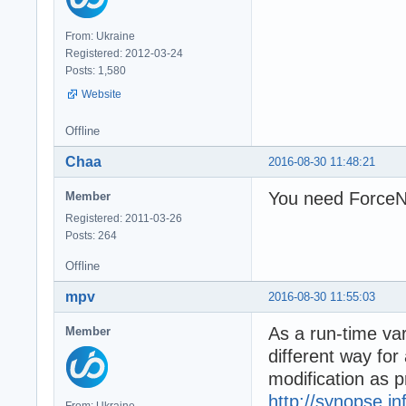
From: Ukraine
Registered: 2012-03-24
Posts: 1,580
Website
Offline
Chaa
2016-08-30 11:48:21
You need ForceNT
Member
Registered: 2011-03-26
Posts: 264
Offline
mpv
2016-08-30 11:55:03
As a run-time var
Member
different way for
modification as 
http://synopse.i
From: Ukraine