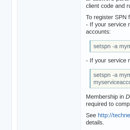
client code and r
To register SPN 
- If your service
accounts:
setspn -a my
- If your servic
setspn -a my
myserviceacc
Membership in
D
required to comp
See
http://techn
details.