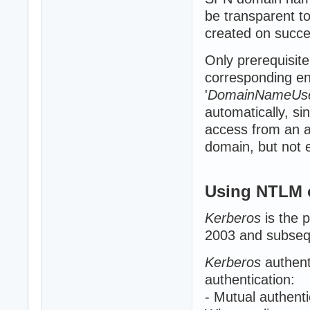
be transparent to
created on succe
Only prerequisite
corresponding ent
'
DomainNameUs
automatically, sin
access from an a
domain, but not el
Using NTLM 
Kerberos
is the 
2003 and subsequ
Kerberos
authent
authentication:
- Mutual authenti