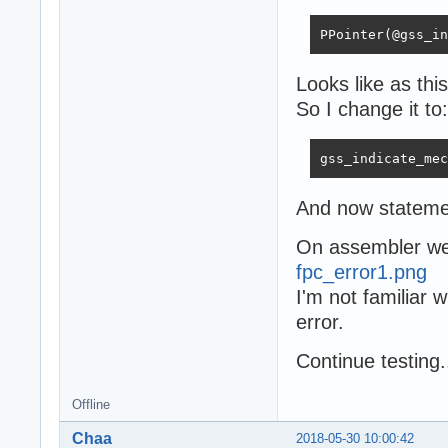
PPointer(@gss_in
Looks like as th
So I change it to:
gss_indicate_mec
And now stateme
On assembler we 
fpc_error1.png
I'm not familiar 
error.
Сontinue testing.
Offline
Chaa
2018-05-30 10:00:42