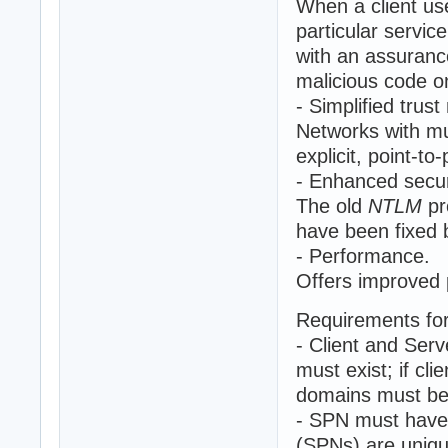
When a client us
particular servic
with an assuranc
malicious code o
- Simplified tru
Networks with mu
explicit, point-to-
- Enhanced secur
The old
NTLM
pr
have been fixed
- Performance.
Offers improved 
Requirements fo
- Client and Serv
must exist; if cl
domains must be 
- SPN must have 
(SPNs) are unique