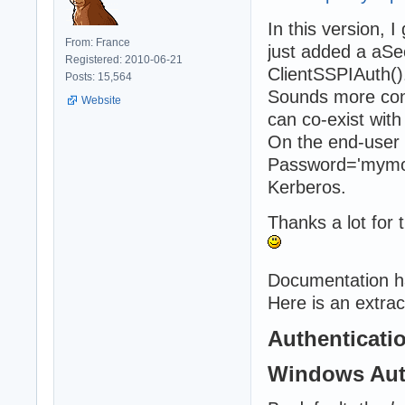
In this version, 
From: France
just added a aS
Registered: 2010-06-21
ClientSSPIAuth()
Posts: 15,564
Sounds more conv
Website
can co-exist with
On the end-user 
Password='mymor
Kerberos.
Thanks a lot for t
Documentation h
Here is an extrac
Authenticati
Windows Aut