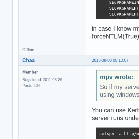
    SECPKGNAMEIN
    SECPKGNAMEHT
    SECPKGNAMEHT
  end else begin

    SECPKGNAMEIN
in case I know m
    SECPKGNAMEHT
forceNTLM(True)
    SECPKGNAMEHT
  end;

end;

Offline
Chaa
2013-08-08 05:10:07
initialization

  ForceNTLM(Fals
Member
mpv wrote:
Registered: 2011-03-26
Posts: 264
So if my serve
using windows
You can use Kerb
server runs und
setspn -a http/m