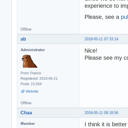
experience to i
Please, see a
pu
Offline
ab
2018-05-11 07:33:14
Nice!
Administrator
Please see my co
From: France
Registered: 2010-06-21
Posts: 15,564
Website
Offline
Chaa
2018-05-11 09:18:56
I think it is bette
Member