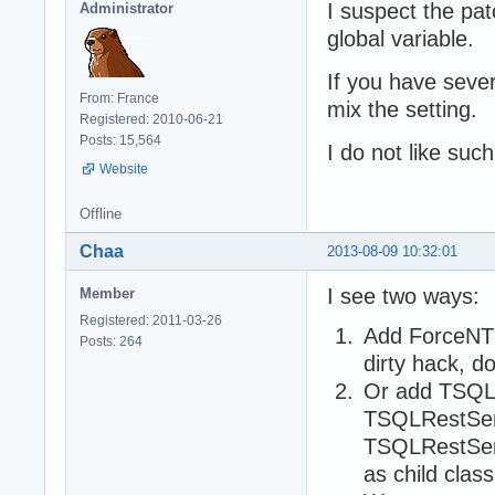
I suspect the pat
Administrator
global variable.
If you have sever
From: France
mix the setting.
Registered: 2010-06-21
Posts: 15,564
I do not like suc
Website
Offline
Chaa
2013-08-09 10:32:01
I see two ways:
Member
Registered: 2011-03-26
Add ForceNTL
Posts: 264
dirty hack, d
Or add TSQL
TSQLRestSer
TSQLRestServ
as child cla