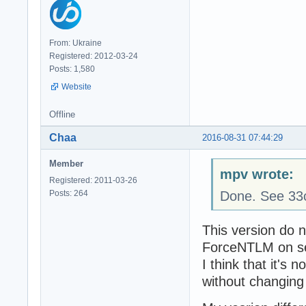
From: Ukraine
Registered: 2012-03-24
Posts: 1,580
Website
Offline
Chaa
2016-08-31 07:44:29
Member
mpv wrote:
Registered: 2011-03-26
Posts: 264
Done. See 33
This version do n
ForceNTLM on se
I think that it's
without changing 