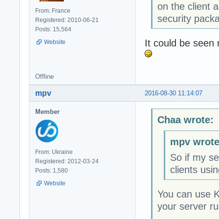
on the client
From: France
security pack
Registered: 2010-06-21
Posts: 15,564
It could be seen 
Website
Offline
mpv
2016-08-30 11:14:07
Member
Chaa wrote:
mpv wrote
From: Ukraine
So if my se
Registered: 2012-03-24
clients usi
Posts: 1,580
Website
You can use K
your server r