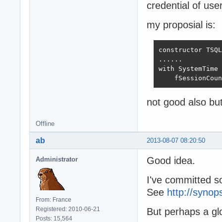
credential of us
my proposial is:
constructor TSQL
......

with SystemTime 
    fSessionCoun
not good also but 
Offline
ab
2013-08-07 08:20:50
Good idea.
Administrator
I've committed so
See
http://synop
From: France
Registered: 2010-06-21
But perhaps a gl
Posts: 15,564