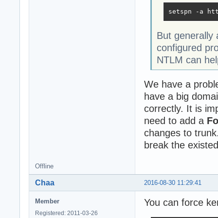
setspn -a ht
But generally
configured pr
NTLM can help
We have a proble
have a big domai
correctly. It is 
need to add a
F
changes to trunk.
break the existed
Offline
Chaa
2016-08-30 11:29:41
You can force ker
Member
Registered: 2011-03-26