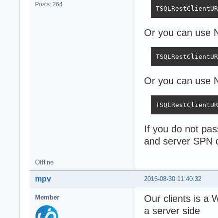
Posts: 264
TSQLRestClientUR
Or you can use
TSQLRestClientUR
Or you can use N
TSQLRestClientUR
If you do not pa
and server SPN 
Offline
mpv
2016-08-30 11:40:32
Our clients is a
Member
a server side