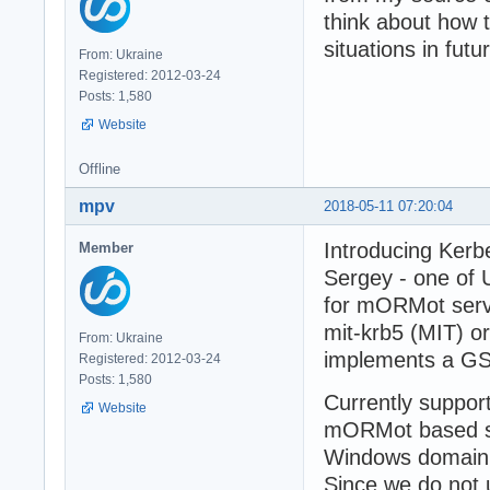
think about how 
situations in futu
From: Ukraine
Registered: 2012-03-24
Posts: 1,580
Website
Offline
mpv
2018-05-11 07:20:04
Introducing Kerb
Member
Sergey - one of
for mORMot serv
mit-krb5 (MIT) o
From: Ukraine
implements a GS
Registered: 2012-03-24
Posts: 1,580
Currently suppor
Website
mORMot based se
Windows domain f
Since we do not u