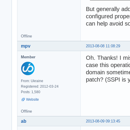
But generally ad
configured prope
can help avoid s
Offline
mpv
2013-08-08 11:08:29
Oh. Thanks! I mi
Member
case this operat
domain sometimes
patch? (SSPI is 
From: Ukraine
Registered: 2012-03-24
Posts: 1,580
Website
Offline
ab
2013-08-09 09:13:45