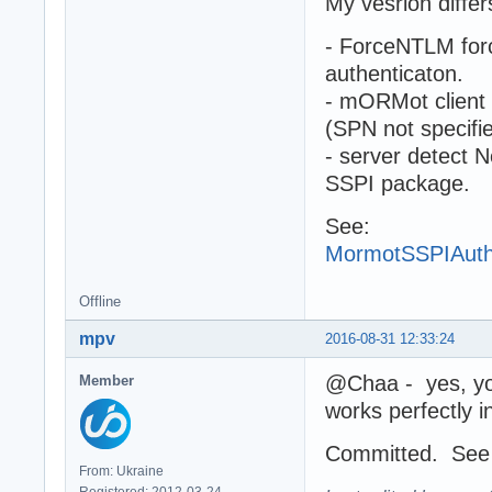
My vesrion differ
- ForceNTLM forc
authenticaton.
- mORMot client
(SPN not specifi
- server detect 
SSPI package.
See:
MormotSSPIAuth
Offline
mpv
2016-08-31 12:33:24
@Chaa - yes, you 
Member
works perfectly i
Committed. Se
From: Ukraine
Registered: 2012-03-24