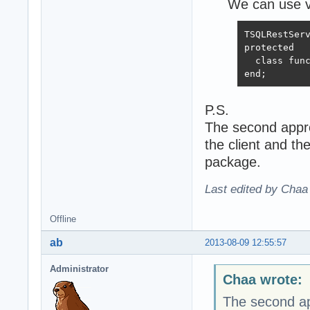
We can use vi
TSQLRestServ
protected

  class func
end;
P.S.
The second appro
the client and t
package.
Last edited by Chaa
Offline
ab
2013-08-09 12:55:57
Administrator
Chaa wrote:
The second app