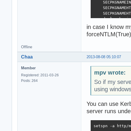
    SECPKGNAMEIN
    SECPKGNAMEHT
    SECPKGNAMEHT
  end else begin

    SECPKGNAMEIN
in case I know m
    SECPKGNAMEHT
forceNTLM(True)
    SECPKGNAMEHT
  end;

end;

Offline
Chaa
2013-08-08 05:10:07
initialization

  ForceNTLM(Fals
Member
mpv wrote:
Registered: 2011-03-26
Posts: 264
So if my serve
using windows
You can use Kerb
server runs und
setspn -a http/m