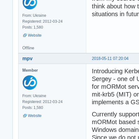
think about how 
situations in futu
From: Ukraine
Registered: 2012-03-24
Posts: 1,580
Website
Offline
mpv
2018-05-11 07:20:04
Introducing Kerb
Member
Sergey - one of
for mORMot serv
mit-krb5 (MIT) o
From: Ukraine
implements a GS
Registered: 2012-03-24
Posts: 1,580
Currently suppor
Website
mORMot based se
Windows domain f
Since we do not u