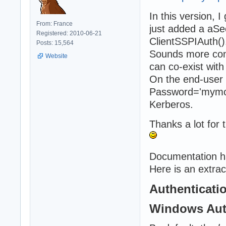
In this version, 
From: France
just added a aS
Registered: 2010-06-21
ClientSSPIAuth()
Posts: 15,564
Sounds more conv
Website
can co-exist with
On the end-user 
Password='mymor
Kerberos.
Thanks a lot for t
Documentation h
Here is an extrac
Authenticati
Windows Aut