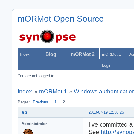
mORMot Open Source
Blog
mORMot 2
Index
mORMot 1
Do
Login
You are not logged in.
Index
»
mORMot 1
»
Windows authentication
Pages:
Previous
1
2
ab
2013-07-19 12:58:26
I've committed a
Administrator
See
http://synop