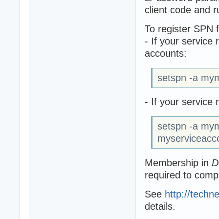
client code and r
To register SPN 
- If your service
accounts:
setspn -a my
- If your servic
setspn -a my
myserviceacc
Membership in
D
required to comp
See
http://techn
details.