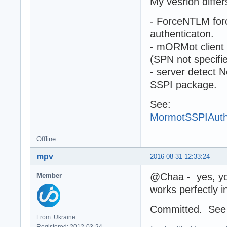
My vesrion differ
- ForceNTLM forc
authenticaton.
- mORMot client
(SPN not specifi
- server detect 
SSPI package.
See:
MormotSSPIAuth
Offline
mpv
2016-08-31 12:33:24
@Chaa - yes, you 
Member
works perfectly i
Committed. Se
From: Ukraine
Registered: 2012-03-24