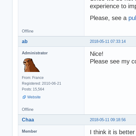
experience to i
Please, see a
pu
Offline
ab
2018-05-11 07:33:14
Nice!
Administrator
Please see my co
From: France
Registered: 2010-06-21
Posts: 15,564
Website
Offline
Chaa
2018-05-11 09:18:56
I think it is bette
Member