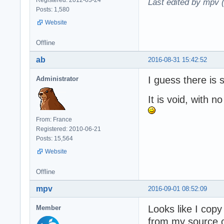
Last edited by mpv 
Posts: 1,580
Website
Offline
ab
2016-08-31 15:42:52
I guess there is
Administrator
It is void, with no
From: France
Registered: 2010-06-21
Posts: 15,564
Website
Offline
mpv
2016-09-01 08:52:09
Looks like I cop
Member
from my source c