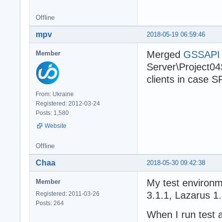
Offline
mpv
2018-05-19 06:59:46
Merged
GSSAPI p
Member
Server\Project04S
clients in case S
From: Ukraine
Registered: 2012-03-24
Posts: 1,580
Website
Offline
Chaa
2018-05-30 09:42:38
My test environ
Member
3.1.1, Lazarus 1.
Registered: 2011-03-26
Posts: 264
When I run test 