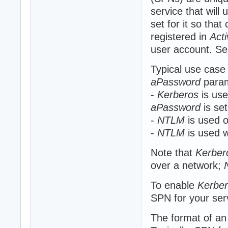
service that will
set for it so that
registered in
Acti
user account. Se
Typical use case
aPassword
param
-
Kerberos
is use
aPassword
is se
-
NTLM
is used o
-
NTLM
is used w
Note that
Kerber
over a network;
To enable
Kerbe
SPN for your ser
The format of a