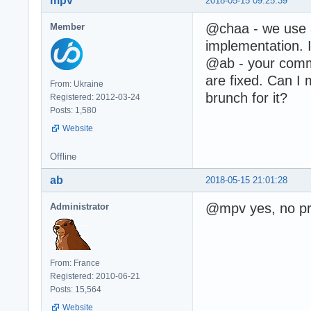
mpv
2018-05-15 09:25:39
@chaa - we use
Member
implementation. I
@ab - your comme
are fixed. Can I 
From: Ukraine
brunch for it?
Registered: 2012-03-24
Posts: 1,580
Website
Offline
ab
2018-05-15 21:01:28
@mpv yes, no pr
Administrator
From: France
Registered: 2010-06-21
Posts: 15,564
Website