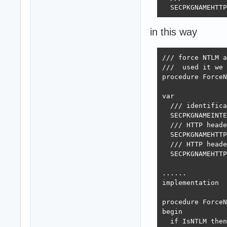
  SECPKGNAMEHTTP
in this way
/// force NTLM a
///  used it we 
procedure ForceN
var

  /// identifica
  SECPKGNAMEINTE
  /// HTTP heade
  SECPKGNAMEHTTP
  /// HTTP heade
  SECPKGNAMEHTTP
......

implementation

procedure ForceN
begin

  if IsNTLM then