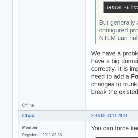
setspn -a ht
But generally
configured pr
NTLM can help
We have a proble
have a big domai
correctly. It is 
need to add a
F
changes to trunk.
break the existed
Offline
Chaa
2016-08-30 11:29:41
You can force ker
Member
Registered: 2011-03-26