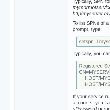
Typically, SPN fo
mymormotservice
http/myserver.my
To list SPNs of
prompt, type:
setspn -l mys
Typically, you ca
Registered Se
CN=MYSERVER
HOST/MYSER
HOST/MYS
If your service 
accounts, you ca
aPassword
param