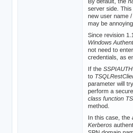
By default, the
h
server side. This
new user name / 
may be annoying
Since revision 1
Windows Authent
not need to ente
credentials, as e
If the
SSPIAUTH
to
TSQLRestClie
parameter will t
perform a secure C
class function T
method.
In this case, the
Kerberos
authent
SPN domain nam