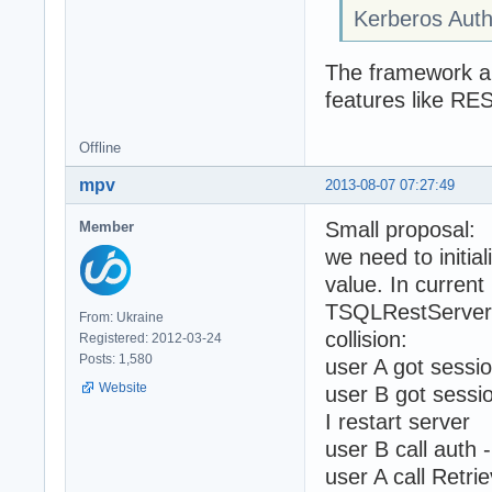
Kerberos Auth
The framework aut
features like RE
Offline
mpv
2013-08-07 07:27:49
Small proposal:
Member
we need to initi
value. In current
TSQLRestServerA
From: Ukraine
collision:
Registered: 2012-03-24
Posts: 1,580
user A got sessi
Website
user B got sessi
I restart server
user B call auth 
user A call Retri