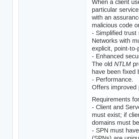
When a client us
particular servic
with an assuranc
malicious code o
- Simplified tru
Networks with mu
explicit, point-to-
- Enhanced secur
The old
NTLM
pr
have been fixed
- Performance.
Offers improved 
Requirements fo
- Client and Serv
must exist; if cl
domains must be 
- SPN must have 
(SPNs) are unique