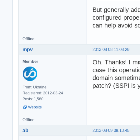
But generally ad
configured prope
can help avoid s
Offline
mpv
2013-08-08 11:08:29
Oh. Thanks! I mi
Member
case this operat
domain sometimes
patch? (SSPI is 
From: Ukraine
Registered: 2012-03-24
Posts: 1,580
Website
Offline
ab
2013-08-09 09:13:45