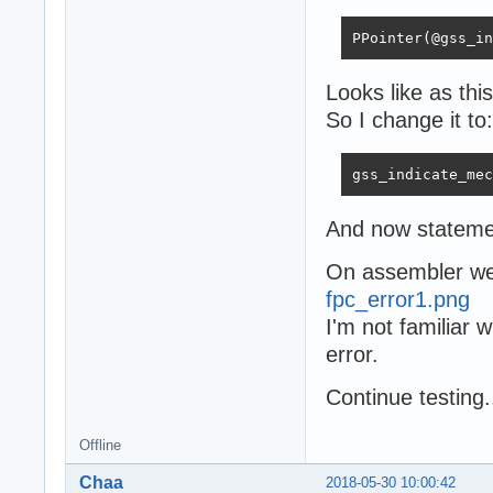
PPointer(@gss_in
Looks like as th
So I change it to:
gss_indicate_mec
And now stateme
On assembler we 
fpc_error1.png
I'm not familiar 
error.
Сontinue testing.
Offline
Chaa
2018-05-30 10:00:42