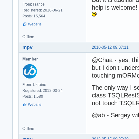
From: France
help is welcome!
Registered: 2010-06-21
Posts: 15,564
Website
Offline
mpv
2018-05-12 09:37:11
@Chaa - yes, this
Member
but I don't unde
touching mORMot.
From: Ukraine
The only way I s
Registered: 2012-03-24
class TSQLRestS
Posts: 1,580
not touch TSQLR
Website
@ab - Sergey wil
Offline