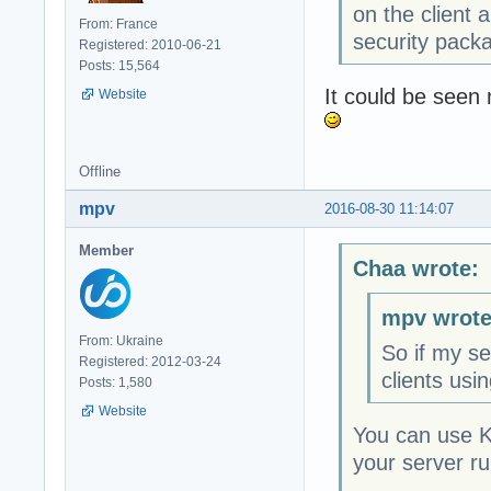
on the client
From: France
security pack
Registered: 2010-06-21
Posts: 15,564
It could be seen 
Website
Offline
mpv
2016-08-30 11:14:07
Member
Chaa wrote:
mpv wrote
From: Ukraine
So if my se
Registered: 2012-03-24
clients usi
Posts: 1,580
Website
You can use K
your server r