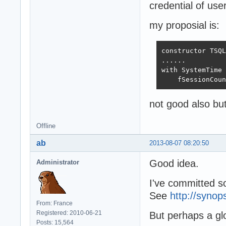
credential of us
my proposial is:
constructor TSQL
......

with SystemTime 
    fSessionCoun
not good also but 
Offline
ab
2013-08-07 08:20:50
Good idea.
Administrator
I've committed so
See
http://synop
From: France
Registered: 2010-06-21
But perhaps a gl
Posts: 15,564