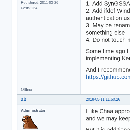
1. Add SynGSSAP
Registered: 2011-03-26
Posts: 264
2. Add ifdef Wi
authentication 
3. May be renam
something else
4. Do not touch
Some time ago I u
implementing Ker
And I recommend
https://github.c
Offline
ab
2018-05-11 11:50:26
I like Chaa appro
Administrator
and we may keep
But it is addition