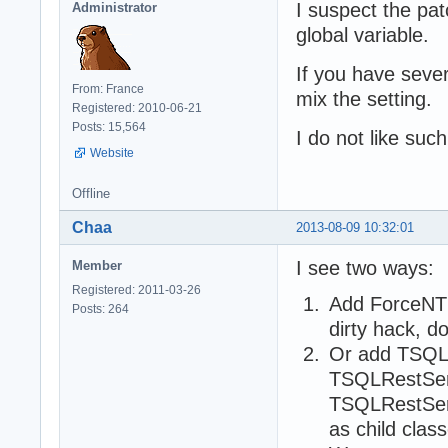
I suspect the pat
Administrator
global variable.
If you have sever
From: France
mix the setting.
Registered: 2010-06-21
Posts: 15,564
I do not like suc
Website
Offline
Chaa
2013-08-09 10:32:01
I see two ways:
Member
Registered: 2011-03-26
Add ForceNTL
Posts: 264
dirty hack, d
Or add TSQL
TSQLRestSer
TSQLRestServ
as child cla