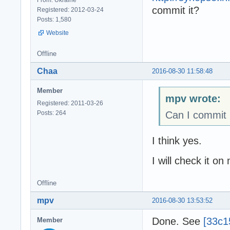
commit it?
Registered: 2012-03-24
Posts: 1,580
Website
Offline
Chaa
2016-08-30 11:58:48
Member
mpv wrote:
Registered: 2011-03-26
Posts: 264
Can I commit 
I think yes.
I will check it on
Offline
mpv
2016-08-30 13:53:52
Done. See
[33c1
Member