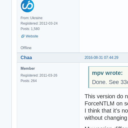
From: Ukraine
Registered: 2012-03-24
Posts: 1,580
Website
Offline
Chaa
2016-08-31 07:44:29
Member
mpv wrote:
Registered: 2011-03-26
Posts: 264
Done. See 33
This version do n
ForceNTLM on se
I think that it's
without changing 