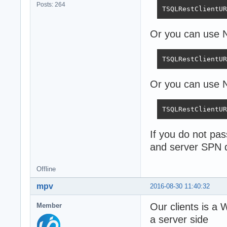
Posts: 264
TSQLRestClientUR
Or you can use
TSQLRestClientUR
Or you can use N
TSQLRestClientUR
If you do not pa
and server SPN 
Offline
mpv
2016-08-30 11:40:32
Our clients is a
Member
a server side