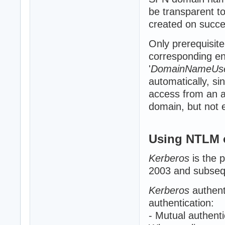
be transparent to
created on succe
Only prerequisite
corresponding ent
'
DomainNameUs
automatically, sin
access from an a
domain, but not el
Using NTLM 
Kerberos
is the 
2003 and subsequ
Kerberos
authent
authentication:
- Mutual authenti