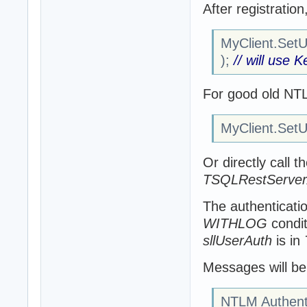
After registratio
MyClient.SetUs
);
// will use 
For good old NT
MyClient.SetUs
Or directly call t
TSQLRestServerA
The authenticatio
WITHLOG
condit
sllUserAuth
is in
Messages will be 
NTLM Authenti