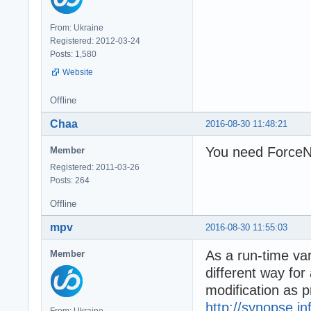
From: Ukraine
Registered: 2012-03-24
Posts: 1,580
Website
Offline
Chaa
2016-08-30 11:48:21
You need ForceNT
Member
Registered: 2011-03-26
Posts: 264
Offline
mpv
2016-08-30 11:55:03
As a run-time var
Member
different way for
modification as 
http://synopse.i
From: Ukraine