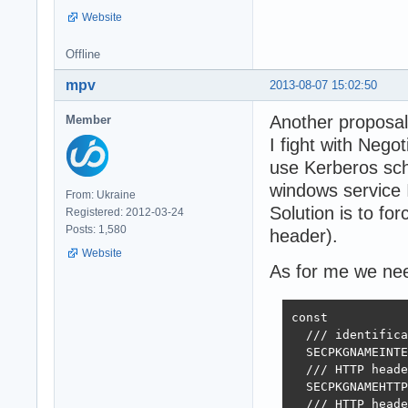
Website
Offline
mpv
2013-08-07 15:02:50
Another proposal
Member
I fight with Nego
use Kerberos sch
windows service I
From: Ukraine
Solution is to 
Registered: 2012-03-24
Posts: 1,580
header).
Website
As for me we need
const

  /// identifica
  SECPKGNAMEINTE
  /// HTTP heade
  SECPKGNAMEHTTP
  /// HTTP heade