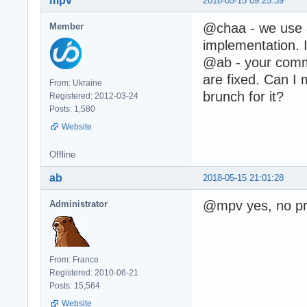
mpv
2018-05-15 09:25:39
@chaa - we use
Member
implementation. I
@ab - your comme
are fixed. Can I 
From: Ukraine
brunch for it?
Registered: 2012-03-24
Posts: 1,580
Website
Offline
ab
2018-05-15 21:01:28
@mpv yes, no pr
Administrator
From: France
Registered: 2010-06-21
Posts: 15,564
Website