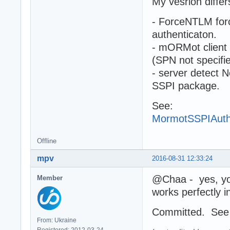
My vesrion differ
- ForceNTLM forc
authenticaton.
- mORMot client
(SPN not specifi
- server detect 
SSPI package.
See:
MormotSSPIAuth
Offline
mpv
2016-08-31 12:33:24
@Chaa - yes, you 
Member
works perfectly i
Committed. Se
From: Ukraine
Registered: 2012-03-24