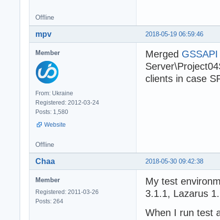
Offline
mpv
2018-05-19 06:59:46
Merged
GSSAPI p
Member
Server\Project04S
clients in case S
From: Ukraine
Registered: 2012-03-24
Posts: 1,580
Website
Offline
Chaa
2018-05-30 09:42:38
My test environ
Member
3.1.1, Lazarus 1.
Registered: 2011-03-26
Posts: 264
When I run test 