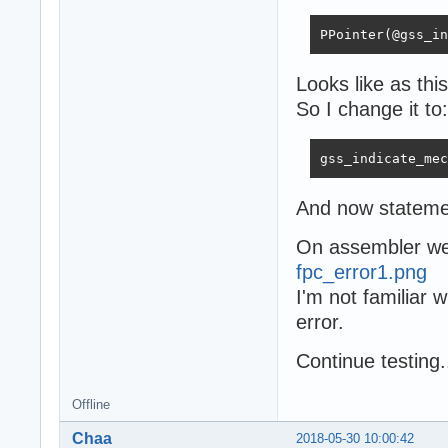
PPointer(@gss_in
Looks like as th
So I change it to:
gss_indicate_mec
And now stateme
On assembler we 
fpc_error1.png
I'm not familiar 
error.
Сontinue testing.
Offline
Chaa
2018-05-30 10:00:42