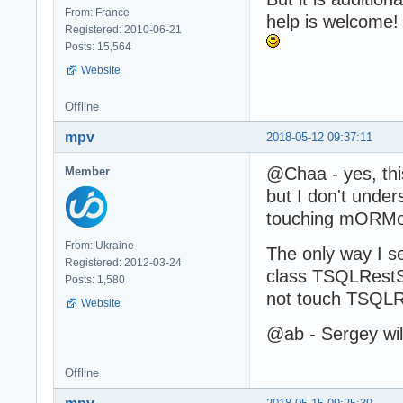
From: France
help is welcome!
Registered: 2010-06-21
Posts: 15,564
Website
Offline
mpv
2018-05-12 09:37:11
@Chaa - yes, this
Member
but I don't unde
touching mORMot.
From: Ukraine
The only way I s
Registered: 2012-03-24
class TSQLRestS
Posts: 1,580
not touch TSQLR
Website
@ab - Sergey wil
Offline