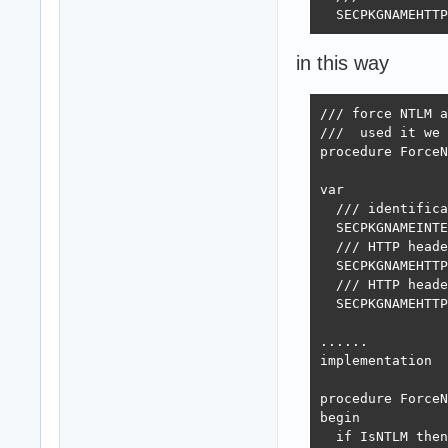
  SECPKGNAMEHTTP
in this way
/// force NTLM a
///  used it we 
procedure ForceN
var

  /// identifica
  SECPKGNAMEINTE
  /// HTTP heade
  SECPKGNAMEHTTP
  /// HTTP heade
  SECPKGNAMEHTTP
......

implementation

procedure ForceN
begin

  if IsNTLM then