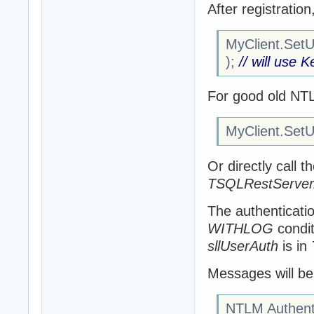
After registratio
MyClient.SetUs
);
// will use 
For good old NT
MyClient.SetUs
Or directly call t
TSQLRestServerA
The authenticatio
WITHLOG
condit
sllUserAuth
is in
Messages will be 
NTLM Authenti