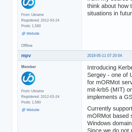
think about how 
situations in futu
From: Ukraine
Registered: 2012-03-24
Posts: 1,580
Website
Offline
mpv
2018-05-11 07:20:04
Introducing Kerb
Member
Sergey - one of
for mORMot serv
mit-krb5 (MIT) o
From: Ukraine
implements a GS
Registered: 2012-03-24
Posts: 1,580
Currently suppor
Website
mORMot based se
Windows domain f
Since we do not u