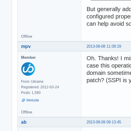
But generally ad
configured prope
can help avoid s
Offline
mpv
2013-08-08 11:08:29
Oh. Thanks! I mi
Member
case this operat
domain sometimes
patch? (SSPI is 
From: Ukraine
Registered: 2012-03-24
Posts: 1,580
Website
Offline
ab
2013-08-09 09:13:45