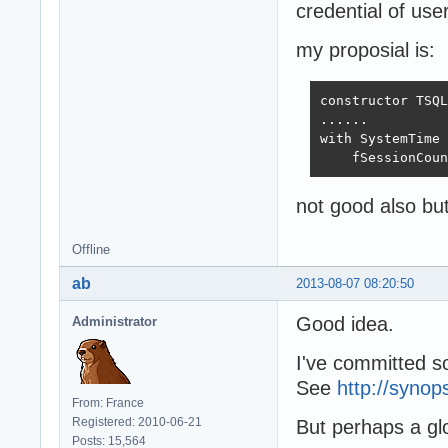
credential of us
my proposial is:
constructor TSQL
......

with SystemTime 
    fSessionCoun
not good also but 
Offline
ab
2013-08-07 08:20:50
Good idea.
Administrator
I've committed so
See
http://synop
From: France
Registered: 2010-06-21
But perhaps a gl
Posts: 15,564