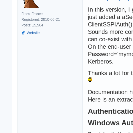
In this version, 
From: France
just added a aS
Registered: 2010-06-21
ClientSSPIAuth()
Posts: 15,564
Sounds more conv
Website
can co-exist with
On the end-user 
Password='mymor
Kerberos.
Thanks a lot for t
Documentation h
Here is an extrac
Authenticati
Windows Aut