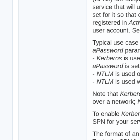
service that will
set for it so that
registered in
Acti
user account. Se
Typical use case
aPassword
param
-
Kerberos
is use
aPassword
is se
-
NTLM
is used o
-
NTLM
is used w
Note that
Kerber
over a network;
To enable
Kerbe
SPN for your ser
The format of a