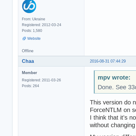
From: Ukraine
Registered: 2012-03-24
Posts: 1,580
Website
Offline
Chaa
2016-08-31 07:44:29
Member
mpv wrote:
Registered: 2011-03-26
Posts: 264
Done. See 33
This version do n
ForceNTLM on se
I think that it's
without changing 