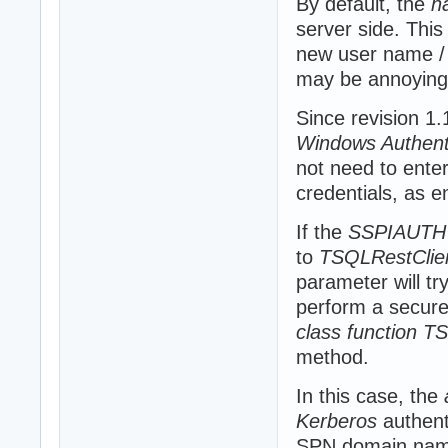
By default, the
h
server side. This
new user name / 
may be annoying
Since revision 1
Windows Authent
not need to ente
credentials, as e
If the
SSPIAUTH
to
TSQLRestClie
parameter will t
perform a secure C
class function T
method.
In this case, the
Kerberos
authent
SPN domain nam