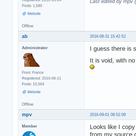
Last edited by mpv 
Posts: 1,580
Website
Offline
ab
2016-08-31 15:42:52
I guess there is
Administrator
It is void, with no
From: France
Registered: 2010-06-21
Posts: 15,564
Website
Offline
mpv
2016-09-01 08:52:09
Looks like I cop
Member
from my source c