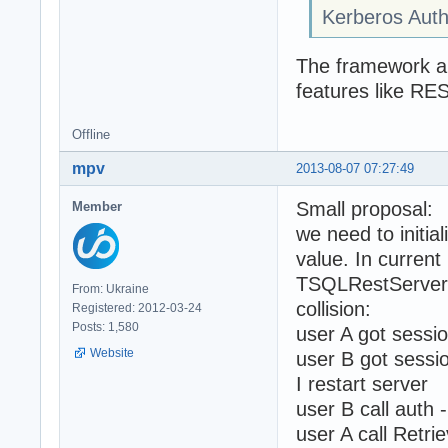
Kerberos Auth
The framework aut
features like RE
Offline
mpv
2013-08-07 07:27:49
Small proposal:
Member
we need to initi
value. In current
TSQLRestServerA
From: Ukraine
collision:
Registered: 2012-03-24
Posts: 1,580
user A got sessi
Website
user B got sessi
I restart server
user B call auth 
user A call Retri