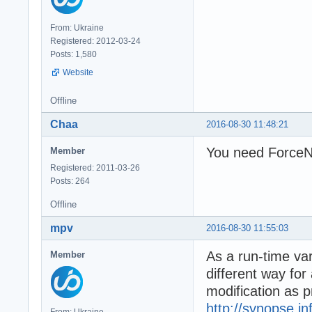
From: Ukraine
Registered: 2012-03-24
Posts: 1,580
Website
Offline
Chaa
2016-08-30 11:48:21
You need ForceNT
Member
Registered: 2011-03-26
Posts: 264
Offline
mpv
2016-08-30 11:55:03
As a run-time var
Member
different way for
modification as 
http://synopse.i
From: Ukraine