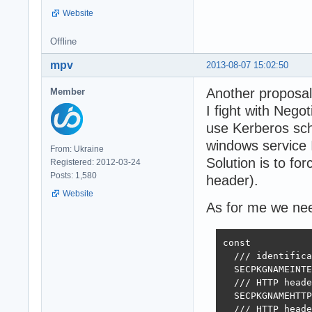
Website
Offline
mpv
2013-08-07 15:02:50
Another proposal
Member
I fight with Nego
use Kerberos sch
windows service I
From: Ukraine
Solution is to 
Registered: 2012-03-24
Posts: 1,580
header).
Website
As for me we need
const

  /// identifica
  SECPKGNAMEINTE
  /// HTTP heade
  SECPKGNAMEHTTP
  /// HTTP heade