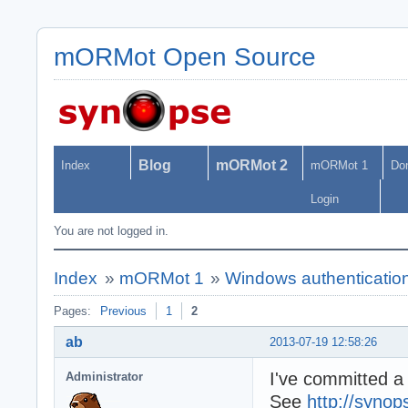
mORMot Open Source
Blog
mORMot 2
Index
mORMot 1
Do
Login
You are not logged in.
Index
»
mORMot 1
»
Windows authentication
Pages:
Previous
1
2
ab
2013-07-19 12:58:26
I've committed a
Administrator
See
http://synop