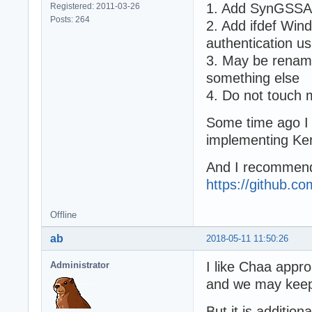
1. Add SynGSSAP
Registered: 2011-03-26
Posts: 264
2. Add ifdef Wi
authentication 
3. May be renam
something else
4. Do not touch
Some time ago I u
implementing Ker
And I recommend
https://github.c
Offline
ab
2018-05-11 11:50:26
I like Chaa appro
Administrator
and we may keep
But it is addition