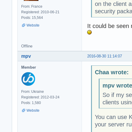
on the client
From: France
security pack
Registered: 2010-06-21
Posts: 15,564
It could be seen 
Website
Offline
mpv
2016-08-30 11:14:07
Member
Chaa wrote:
mpv wrote
From: Ukraine
So if my se
Registered: 2012-03-24
clients usi
Posts: 1,580
Website
You can use K
your server r