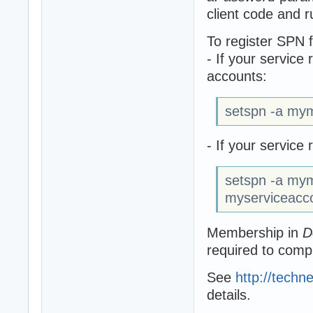
client code and r
To register SPN 
- If your service
accounts:
setspn -a my
- If your servic
setspn -a my
myserviceacc
Membership in
D
required to comp
See
http://techn
details.