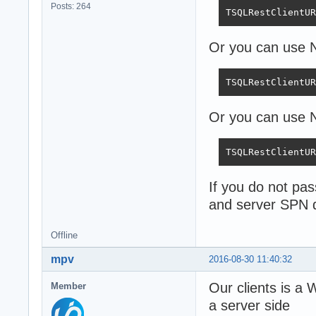
Posts: 264
TSQLRestClientUR
Or you can use
TSQLRestClientUR
Or you can use N
TSQLRestClientUR
If you do not pa
and server SPN 
Offline
mpv
2016-08-30 11:40:32
Our clients is a
Member
a server side