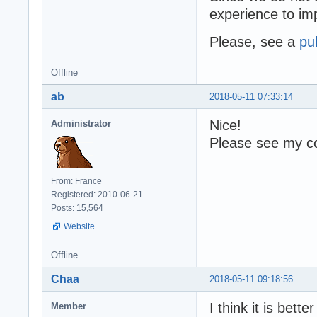
experience to i
Please, see a
pu
Offline
ab
2018-05-11 07:33:14
Nice!
Administrator
Please see my co
From: France
Registered: 2010-06-21
Posts: 15,564
Website
Offline
Chaa
2018-05-11 09:18:56
I think it is bette
Member