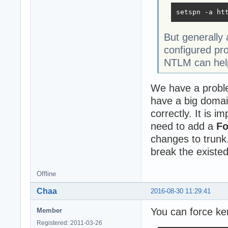
setspn -a ht
But generally
configured pr
NTLM can help
We have a proble
have a big domai
correctly. It is 
need to add a
F
changes to trunk.
break the existed
Offline
Chaa
2016-08-30 11:29:41
You can force ker
Member
Registered: 2011-03-26