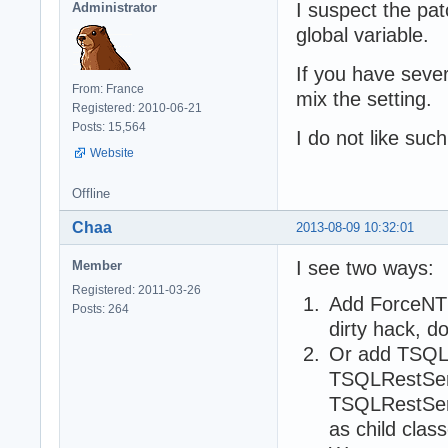
I suspect the pat
Administrator
global variable.
If you have sever
From: France
mix the setting.
Registered: 2010-06-21
Posts: 15,564
I do not like suc
Website
Offline
Chaa
2013-08-09 10:32:01
I see two ways:
Member
Registered: 2011-03-26
Add ForceNTL
Posts: 264
dirty hack, d
Or add TSQL
TSQLRestSer
TSQLRestServ
as child cla