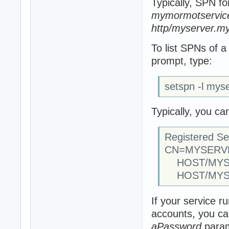
Typically, SPN fo
mymormotservice
http/myserver.my
To list SPNs of
prompt, type:
setspn -l mys
Typically, you ca
Registered Se
CN=MYSERVER
HOST/MYSER
HOST/MYS
If your service 
accounts, you ca
aPassword
param