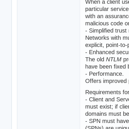
When a client us
particular servic
with an assuranc
malicious code o
- Simplified tru
Networks with mu
explicit, point-to-
- Enhanced secur
The old
NTLM
pr
have been fixed
- Performance.
Offers improved 
Requirements fo
- Client and Serv
must exist; if cl
domains must be 
- SPN must have 
(SPNs) are unique