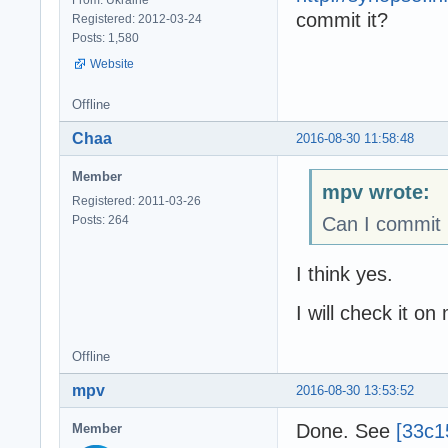
commit it?
Registered: 2012-03-24
Posts: 1,580
Website
Offline
Chaa
2016-08-30 11:58:48
Member
mpv wrote:
Registered: 2011-03-26
Posts: 264
Can I commit 
I think yes.
I will check it on
Offline
mpv
2016-08-30 13:53:52
Done. See
[33c1
Member