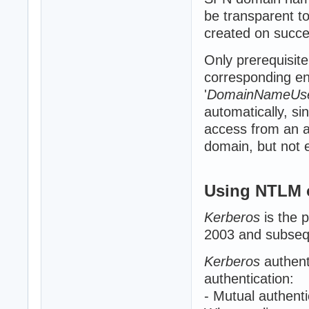
be transparent to
created on succe
Only prerequisite
corresponding ent
'
DomainNameUs
automatically, sin
access from an a
domain, but not el
Using NTLM 
Kerberos
is the 
2003 and subsequ
Kerberos
authent
authentication:
- Mutual authenti