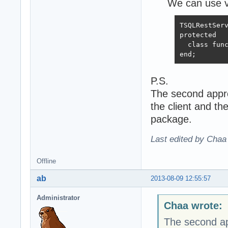
We can use vi
TSQLRestServ
protected

  class func
end;
P.S.
The second appro
the client and t
package.
Last edited by Chaa
Offline
ab
2013-08-09 12:55:57
Administrator
Chaa wrote:
The second app