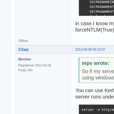
    SECPKGNAMEIN
    SECPKGNAMEHT
    SECPKGNAMEHT
  end else begin

    SECPKGNAMEIN
in case I know m
    SECPKGNAMEHT
forceNTLM(True)
    SECPKGNAMEHT
  end;

end;

Offline
Chaa
2013-08-08 05:10:07
initialization

  ForceNTLM(Fals
Member
mpv wrote:
Registered: 2011-03-26
Posts: 264
So if my serve
using windows
You can use Kerb
server runs und
setspn -a http/m