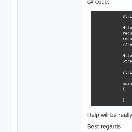
c# code:
            Stri
            Http
            requ
            requ
            //re
            Http
            Stre
            stri
            usin
            {

                
            }
Help will be real
Best regards