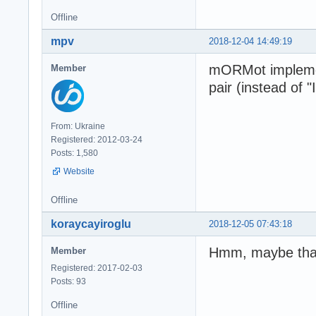
Offline
mpv
2018-12-04 14:49:19
mORMot implemen
Member
pair (instead of 
From: Ukraine
Registered: 2012-03-24
Posts: 1,580
Website
Offline
koraycayiroglu
2018-12-05 07:43:18
Hmm, maybe that w
Member
Registered: 2017-02-03
Posts: 93
Offline