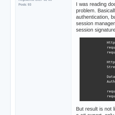
I was reading do
Posts: 93
problem. Basicall
authentication, b
session manageme
session signature 
            Http
            requ
            requ
            Http
            Stre
            Data
            Auth
            requ
            requ
But result is not