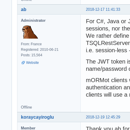
ab
2018-12-17 11:41:33
For C#, Java or 
Administrator
sessions, nor th
We rather define
TSQLRestServer.
From: France
i.e. session-less
Registered: 2010-06-21
Posts: 15,564
The JWT token is 
Website
name/password c
mORMot clients 
authentication a
clients will use 
Offline
koraycayiroglu
2018-12-19 12:45:29
Thank you ab for
Member