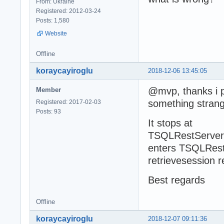
From: Ukraine
Registered: 2012-03-24
Posts: 1,580
Website
Offline
koraycayiroglu
2018-12-06 13:45:05
@mvp, thanks i p
Member
something strang
Registered: 2017-02-03
Posts: 93
It stops at
TSQLRestServerA
enters TSQLRestS
retrievesession r
Best regards
Offline
koraycayiroglu
2018-12-07 09:11:36