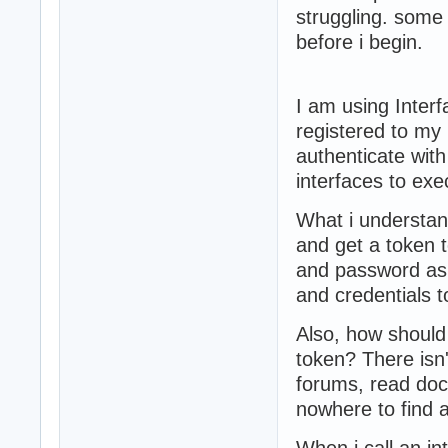
struggling. some
before i begin.
I am using Interf
registered to my r
authenticate wi
interfaces to exec
What i understan
and get a token 
and password as
and credentials 
Also, how should 
token? There isn'
forums, read do
nowhere to find 