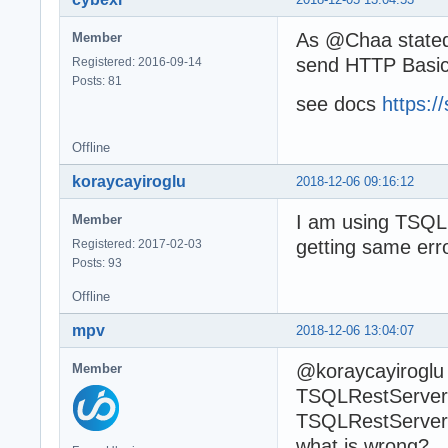
As @Chaa stated 
Member
send HTTP Basic
Registered: 2016-09-14
Posts: 81
see docs
https:/
Offline
koraycayiroglu
2018-12-06 09:16:12
I am using TSQLR
Member
getting same err
Registered: 2017-02-03
Posts: 93
Offline
mpv
2018-12-06 13:04:07
@koraycayiroglu 
Member
TSQLRestServerA
TSQLRestServerA
what is wrong?