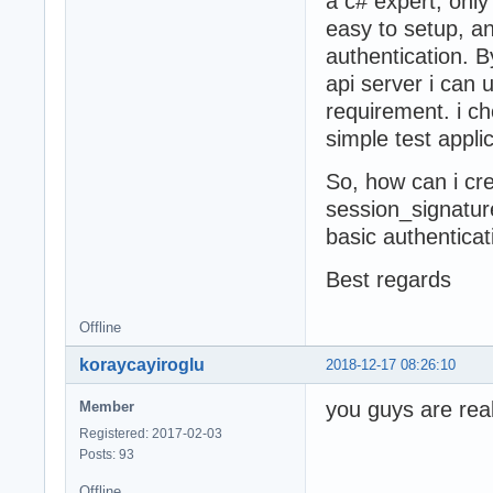
a c# expert, only
easy to setup, a
authentication. B
api server i can 
requirement. i ch
simple test applic
So, how can i cr
session_signatur
basic authenticat
Best regards
Offline
koraycayiroglu
2018-12-17 08:26:10
you guys are real
Member
Registered: 2017-02-03
Posts: 93
Offline