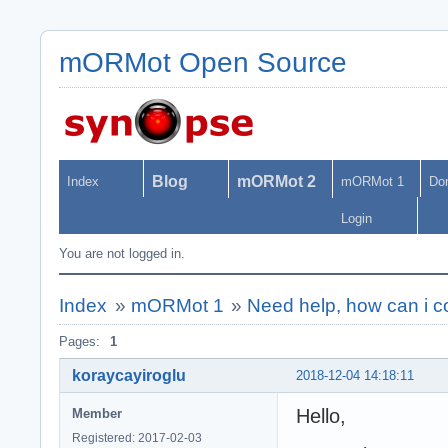
mORMot Open Source
Blog
mORMot 2
Index
mORMot 1
Do
Login
You are not logged in.
Index
»
mORMot 1
»
Need help, how can i c
Pages:
1
koraycayiroglu
2018-12-04 14:18:11
Hello,
Member
Registered: 2017-02-03