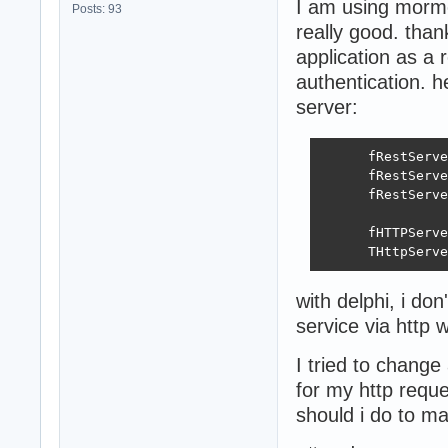
I am using mormot
Posts: 93
really good. than
application as a 
authentication. h
server:
      fRestServe
      fRestServe
      fRestServe
      fHTTPServe
      THttpServe
with delphi, i do
service via http w
I tried to change
for my http requ
should i do to ma