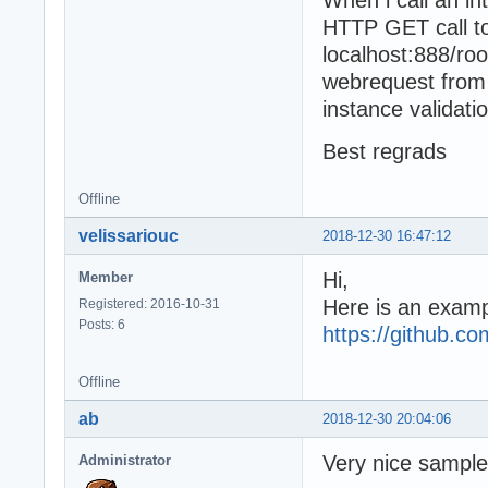
When i call an in
HTTP GET call to
localhost:888/ro
webrequest from 
instance validati
Best regrads
Offline
velissariouc
2018-12-30 16:47:12
Hi,
Member
Here is an examp
Registered: 2016-10-31
Posts: 6
https://github.c
Offline
ab
2018-12-30 20:04:06
Very nice sample
Administrator