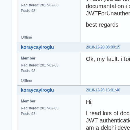
documantation i c
Registered: 2017-02-03
Posts: 93
JWTForUnauthent
best regards
Offline
koraycayiroglu
2018-12-20 08:00:15
Ok, my fault. i 
Member
Registered: 2017-02-03
Posts: 93
Offline
koraycayiroglu
2018-12-20 13:01:40
Hi,
Member
Registered: 2017-02-03
I read lots of d
Posts: 93
JWT authenticati
am a delphi deve