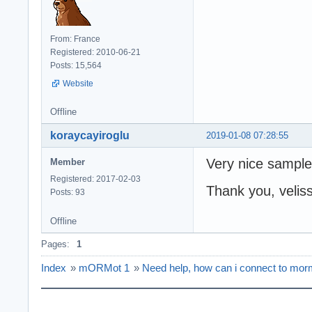
From: France
Registered: 2010-06-21
Posts: 15,564
Website
Offline
koraycayiroglu
2019-01-08 07:28:55
Very nice sample
Member
Registered: 2017-02-03
Thank you, velis
Posts: 93
Offline
Pages:
1
Index
»
mORMot 1
»
Need help, how can i connect to morm