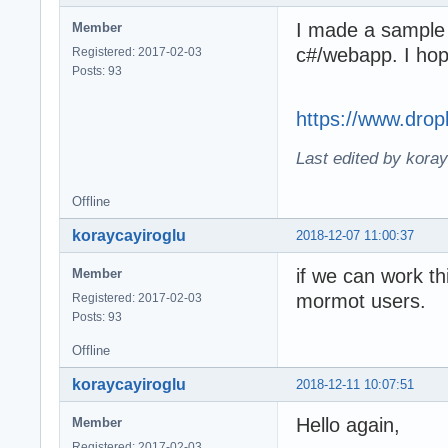
I made a sample 
Member
c#/webapp. I ho
Registered: 2017-02-03
Posts: 93
https://www.dro
Last edited by kora
Offline
koraycayiroglu
2018-12-07 11:00:37
if we can work th
Member
mormot users.
Registered: 2017-02-03
Posts: 93
Offline
koraycayiroglu
2018-12-11 10:07:51
Hello again,
Member
Registered: 2017-02-03