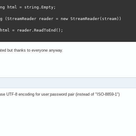
ng html = string.Empty;

g (StreamReader reader = new StreamReader(stream))

html = reader.ReadToEnd();

iated but thanks to everyone anyway.
e UTF-8 encoding for user:password pair (instead of "ISO-8859-1")