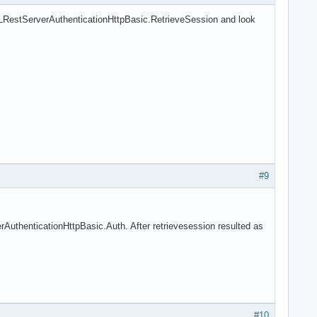
LRestServerAuthenticationHttpBasic.RetrieveSession and look
#9
uthenticationHttpBasic.Auth. After retrievesession resulted as
#10