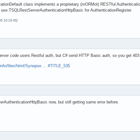
tionDefault class implements a proprietary (mORMot) RESTful Authentication
 use TSQLRestServerAuthenticationHttpBasic for AuthenticationRegister.
05 10:19:45)
erver code users Restful auth, but C# send HTTP Basic auth, so you get 403
.info/files/html/Synopse … #TITLE_535
AuthenticationHttpBasic now, but still getting same error before.