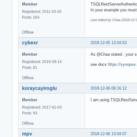
Member
TSQLRestServerAuthentica
In your example you must
Registered: 2011-03-26
Posts: 264
Last edited by Chaa (2018-12-
Offline
cybexr
2018-12-05 13:04:53
Member
As @Chaa stated , your s
Registered: 2016-09-14
see docs
https://synopse
Posts: 81
Offline
koraycayiroglu
2018-12-06 09:16:12
Member
I am using TSQLRestServer
Registered: 2017-02-03
Posts: 93
Offline
mpv
2018-12-06 13:04:07