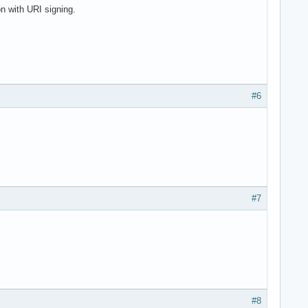
 with URI signing.
#6
#7
#8