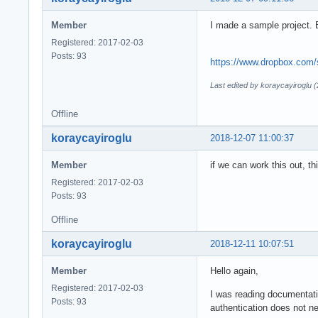
Member
I made a sample project.
Registered: 2017-02-03
Posts: 93
https://www.dropbox.com/
Last edited by koraycayiroglu 
Offline
koraycayiroglu
2018-12-07 11:00:37
Member
if we can work this out, t
Registered: 2017-02-03
Posts: 93
Offline
koraycayiroglu
2018-12-11 10:07:51
Member
Hello again,
Registered: 2017-02-03
I was reading documentatio
Posts: 93
authentication does not ne