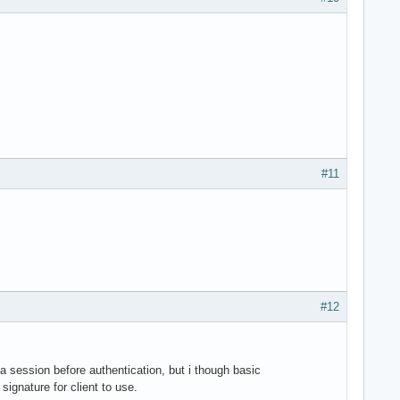
#11
#12
 a session before authentication, but i though basic
ignature for client to use.