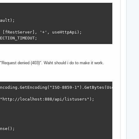
ault);

 [fRestServer], '+', useHttpApi);

ECTION_TIMEOUT;
s "Request denied (403)". Waht should i do to make it work.
ncoding.GetEncoding("ISO-8859-1").GetBytes(UserName + ":
"http://localhost:888/api/listusers");

nse();
