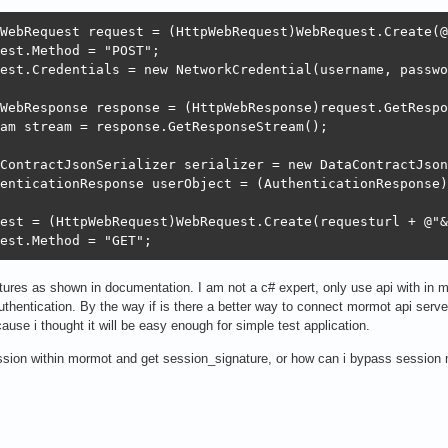
WebRequest request = (HttpWebRequest)WebRequest.Create(@
est.Method = "POST";

est.Credentials = new NetworkCredential(username, passwo
WebResponse response = (HttpWebResponse)request.GetRespo
am stream = response.GetResponseStream();

ContractJsonSerializer serializer = new DataContractJson
enticationResponse userObject = (AuthenticationResponse)
est = (HttpWebRequest)WebRequest.Create(requesturl + @"&
est.Method = "GET";
natures as shown in documentation. I am not a c# expert, only use api with in
uthentication. By the way if is there a better way to connect mormot api serve
ause i thought it will be easy enough for simple test application.
ssion within mormot and get session_signature, or how can i bypass session