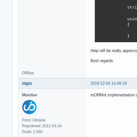
            stri
            usin
            {

                
            }
Help will be really apprec
Best regards
Offline
mpv
2018-12-04 14:49:19
Member
mORMot implementation us
From: Ukraine
Registered: 2012-03-24
Posts: 1,580