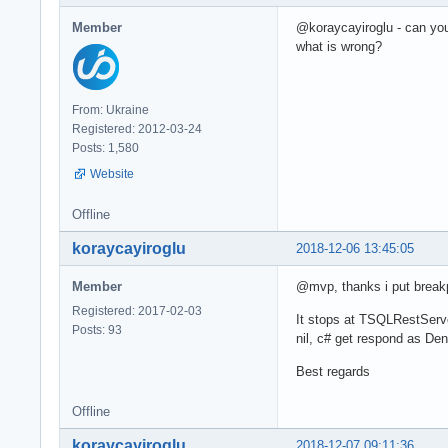
Member
@koraycayiroglu - can yo
what is wrong?
From: Ukraine
Registered: 2012-03-24
Posts: 1,580
Website
Offline
koraycayiroglu
2018-12-06 13:45:05
Member
@mvp, thanks i put breakp
Registered: 2017-02-03
It stops at TSQLRestServe
Posts: 93
nil, c# get respond as Den
Best regards
Offline
koraycayiroglu
2018-12-07 09:11:36