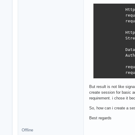
            Http
            requ
            requ
            Http
            Stre
            Data
            Auth
            requ
            requ
But result is not like sig
create session for basic a
requirement. i chose it bec
So, how can i create a se
Best regards
Offline