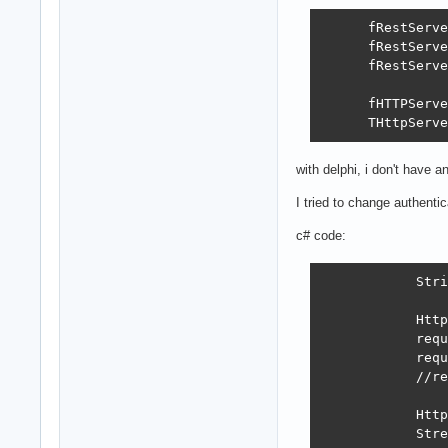
      fRestServe
      fRestServe
      fRestServe
      fHTTPServe
      THttpServe
with delphi, i don't have a
I tried to change authenti
c# code:
            Stri
            Http
            requ
            requ
            //re
            Http
            Stre