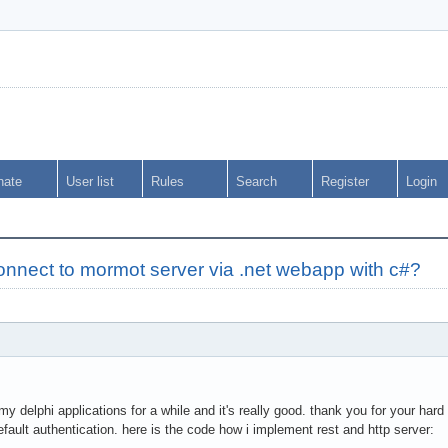
nate
User list
Rules
Search
Register
Login
onnect to mormot server via .net webapp with c#?
y delphi applications for a while and it's really good. thank you for your hard
efault authentication. here is the code how i implement rest and http server: