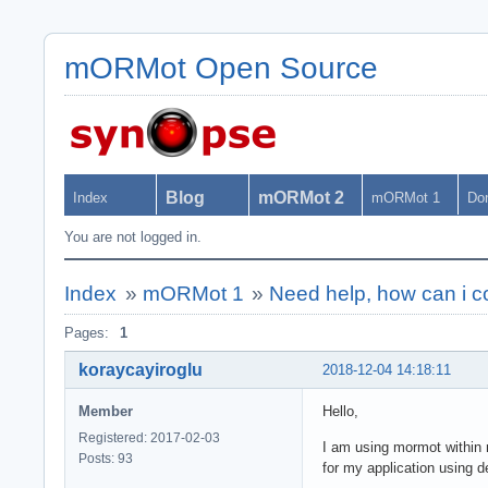
mORMot Open Source
Blog
mORMot 2
Index
mORMot 1
Do
You are not logged in.
Index
»
mORMot 1
»
Need help, how can i c
Pages:
1
koraycayiroglu
2018-12-04 14:18:11
Member
Hello,
Registered: 2017-02-03
I am using mormot within m
Posts: 93
for my application using d