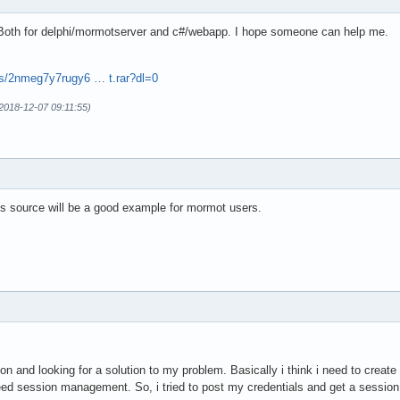
 Both for delphi/mormotserver and c#/webapp. I hope someone can help me.
s/2nmeg7y7rugy6 … t.rar?dl=0
(2018-12-07 09:11:55)
his source will be a good example for mormot users.
n and looking for a solution to my problem. Basically i think i need to create
ed session management. So, i tried to post my credentials and get a session s