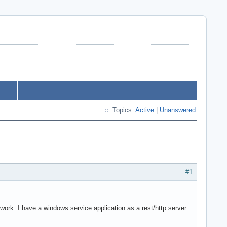
Topics:
Active
|
Unanswered
#1
 work. I have a windows service application as a rest/http server