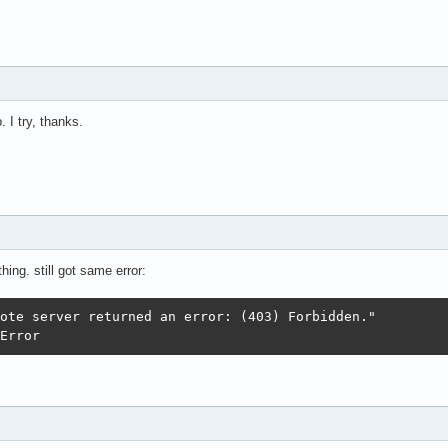
 I try, thanks.
hing. still got same error:
colError