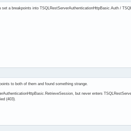
u set a breakpoints into TSQLRestServerAuthenticationHttpBasic.Auth / TSQ
oints to both of them and found something strange.
rAuthenticationHttpBasic.RetrieveSession, but never enters TSQLRestServerA
ied (403).