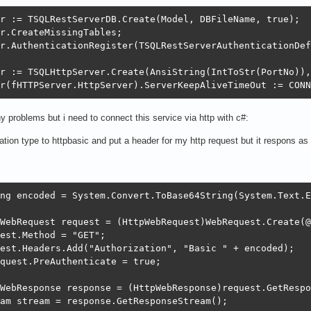
r := TSQLRestServerDB.Create(Model, DBFileName, true);

r.CreateMissingTables;

r.AuthenticationRegister(TSQLRestServerAuthenticationDef
r := TSQLHttpServer.Create(AnsiString(IntToStr(PortNo)),
r(fHTTPServer.HttpServer).ServerKeepAliveTimeOut := CONN
ny problems but i need to connect this service via http with c#:
cation type to httpbasic and put a header for my http request but it respons a
ng encoded = System.Convert.ToBase64String(System.Text.E
WebRequest request = (HttpWebRequest)WebRequest.Create(@
est.Method = "GET";

est.Headers.Add("Authorization", "Basic " + encoded);

quest.PreAuthenticate = true;

WebResponse response = (HttpWebResponse)request.GetRespo
am stream = response.GetResponseStream();
