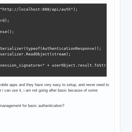
"http://localhost:888/api/auth");

rd);

nse();

Serializer(typeof(AuthenticationResponse));

serializer.ReadObject(stream);

session_signature=" + userObject.result.ToString());

 mobile apps and they have very easy to setup, and never need to
r i can use it, i am not going after basic because of some
 management for basic authentication?