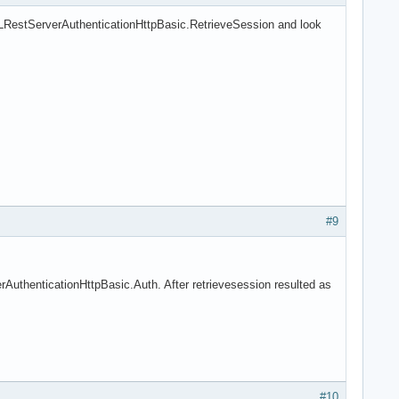
LRestServerAuthenticationHttpBasic.RetrieveSession and look
#9
uthenticationHttpBasic.Auth. After retrievesession resulted as
#10