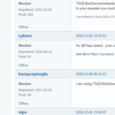
Member
TSQLRestServerAuthentica
In your example you must
Registered: 2011-03-26
Posts: 264
Last edited by Chaa (2018-12-
Offline
cybexr
2018-12-05 13:04:53
Member
As @Chaa stated , your s
Registered: 2016-09-14
see docs
https://synopse
Posts: 81
Offline
koraycayiroglu
2018-12-06 09:16:12
Member
I am using TSQLRestServer
Registered: 2017-02-03
Posts: 93
Offline
mpv
2018-12-06 13:04:07