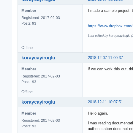
Member
I made a sample project.
Registered: 2017-02-03
Posts: 93
https://www.dropbox.com/
Last edited by koraycayiroglu 
Offline
koraycayiroglu
2018-12-07 11:00:37
Member
if we can work this out, t
Registered: 2017-02-03
Posts: 93
Offline
koraycayiroglu
2018-12-11 10:07:51
Member
Hello again,
Registered: 2017-02-03
I was reading documentatio
Posts: 93
authentication does not ne