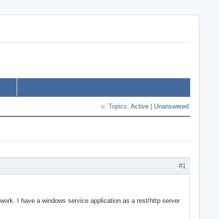
Topics:
Active
|
Unanswered
#1
 work. I have a windows service application as a rest/http server