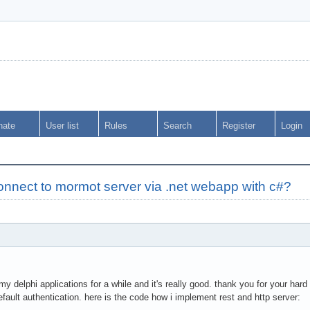
nate
User list
Rules
Search
Register
Login
onnect to mormot server via .net webapp with c#?
y delphi applications for a while and it's really good. thank you for your hard
efault authentication. here is the code how i implement rest and http server: