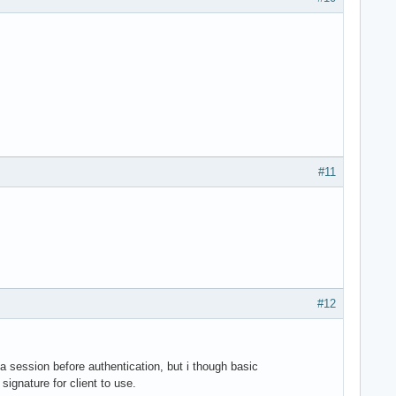
#11
#12
 a session before authentication, but i though basic
ignature for client to use.