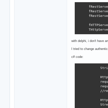
      fRestServe
      fRestServe
      fRestServe
      fHTTPServe
      THttpServe
with delphi, i don't have a
I tried to change authenti
c# code:
            Stri
            Http
            requ
            requ
            //re
            Http
            Stre