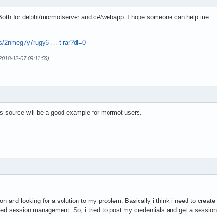
 Both for delphi/mormotserver and c#/webapp. I hope someone can help me.
s/2nmeg7y7rugy6 … t.rar?dl=0
(2018-12-07 09:11:55)
his source will be a good example for mormot users.
n and looking for a solution to my problem. Basically i think i need to create
ed session management. So, i tried to post my credentials and get a session s