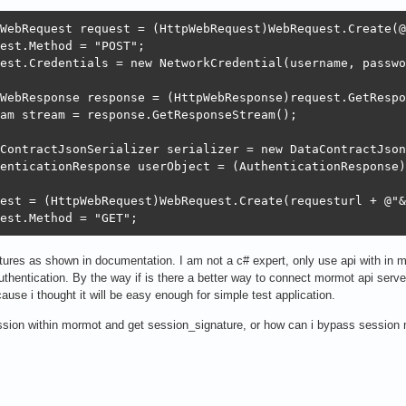
WebRequest request = (HttpWebRequest)WebRequest.Create(@
est.Method = "POST";

est.Credentials = new NetworkCredential(username, passwo
WebResponse response = (HttpWebResponse)request.GetRespo
am stream = response.GetResponseStream();

ContractJsonSerializer serializer = new DataContractJson
enticationResponse userObject = (AuthenticationResponse)
est = (HttpWebRequest)WebRequest.Create(requesturl + @"&
est.Method = "GET";
natures as shown in documentation. I am not a c# expert, only use api with in
uthentication. By the way if is there a better way to connect mormot api serve
ause i thought it will be easy enough for simple test application.
ssion within mormot and get session_signature, or how can i bypass session