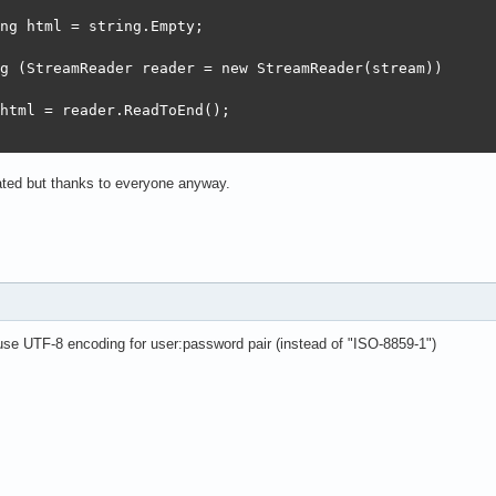
ng html = string.Empty;

g (StreamReader reader = new StreamReader(stream))

html = reader.ReadToEnd();

iated but thanks to everyone anyway.
e UTF-8 encoding for user:password pair (instead of "ISO-8859-1")