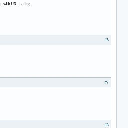
 with URI signing.
#6
#7
#8