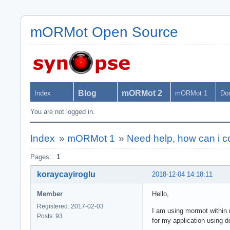
mORMot Open Source
Blog
mORMot 2
Index
mORMot 1
Do
You are not logged in.
Index
»
mORMot 1
»
Need help, how can i c
Pages:
1
koraycayiroglu
2018-12-04 14:18:11
Member
Hello,
Registered: 2017-02-03
I am using mormot within m
Posts: 93
for my application using d