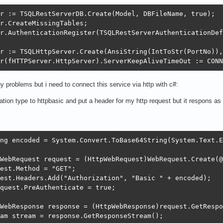
r := TSQLRestServerDB.Create(Model, DBFileName, true);

r.CreateMissingTables;

r.AuthenticationRegister(TSQLRestServerAuthenticationDef
r := TSQLHttpServer.Create(AnsiString(IntToStr(PortNo)),
r(fHTTPServer.HttpServer).ServerKeepAliveTimeOut := CONN
ny problems but i need to connect this service via http with c#:
cation type to httpbasic and put a header for my http request but it respons a
ng encoded = System.Convert.ToBase64String(System.Text.E
WebRequest request = (HttpWebRequest)WebRequest.Create(@
est.Method = "GET";

est.Headers.Add("Authorization", "Basic " + encoded);

quest.PreAuthenticate = true;

WebResponse response = (HttpWebResponse)request.GetRespo
am stream = response.GetResponseStream();
