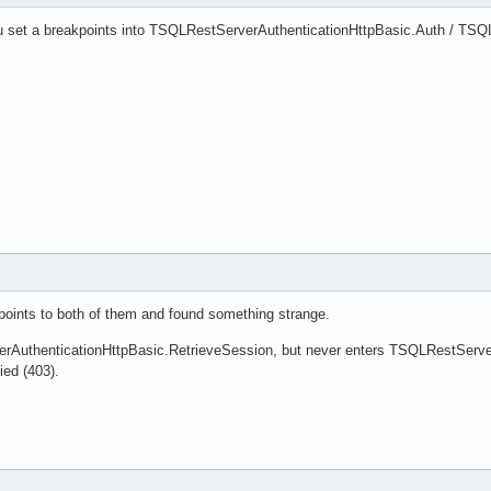
u set a breakpoints into TSQLRestServerAuthenticationHttpBasic.Auth / TSQ
oints to both of them and found something strange.
rAuthenticationHttpBasic.RetrieveSession, but never enters TSQLRestServerA
ied (403).