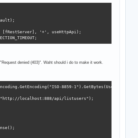
ault);

 [fRestServer], '+', useHttpApi);

ECTION_TIMEOUT;
s "Request denied (403)". Waht should i do to make it work.
ncoding.GetEncoding("ISO-8859-1").GetBytes(UserName + ":
"http://localhost:888/api/listusers");

nse();
