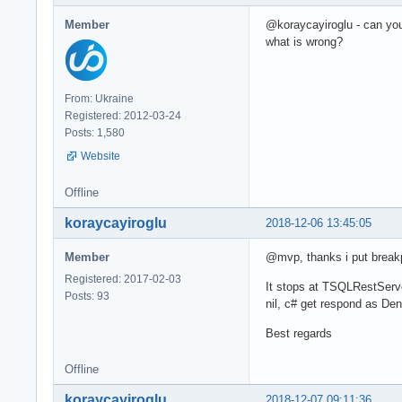
Member
@koraycayiroglu - can yo
what is wrong?
From: Ukraine
Registered: 2012-03-24
Posts: 1,580
Website
Offline
koraycayiroglu
2018-12-06 13:45:05
Member
@mvp, thanks i put breakp
Registered: 2017-02-03
It stops at TSQLRestServe
Posts: 93
nil, c# get respond as Den
Best regards
Offline
koraycayiroglu
2018-12-07 09:11:36