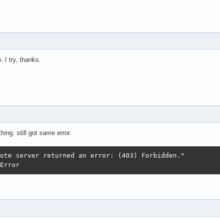
 I try, thanks.
hing. still got same error:
colError