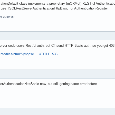
tionDefault class implements a proprietary (mORMot) RESTful Authentication
 use TSQLRestServerAuthenticationHttpBasic for AuthenticationRegister.
05 10:19:45)
erver code users Restful auth, but C# send HTTP Basic auth, so you get 403
.info/files/html/Synopse … #TITLE_535
AuthenticationHttpBasic now, but still getting same error before.