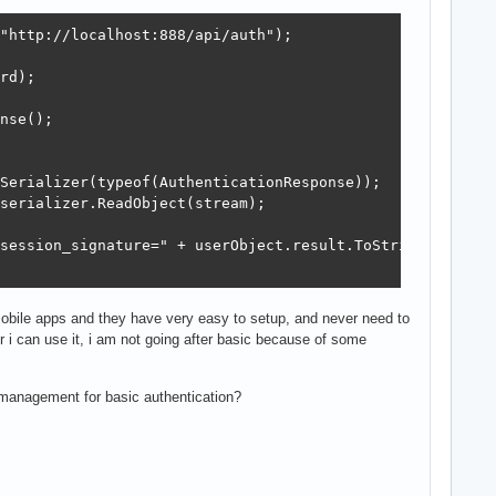
"http://localhost:888/api/auth");

rd);

nse();

Serializer(typeof(AuthenticationResponse));

serializer.ReadObject(stream);

session_signature=" + userObject.result.ToString());

 mobile apps and they have very easy to setup, and never need to
r i can use it, i am not going after basic because of some
 management for basic authentication?