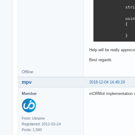
            stri
            usin
            {

                
            }
Help will be really apprec
Best regards
Offline
mpv
2018-12-04 14:49:19
Member
mORMot implementation us
From: Ukraine
Registered: 2012-03-24
Posts: 1,580