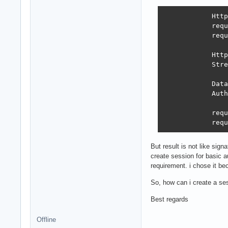
            Http
            requ
            requ
            Http
            Stre
            Data
            Auth
            requ
            requ
But result is not like sig
create session for basic a
requirement. i chose it bec
So, how can i create a se
Best regards
Offline