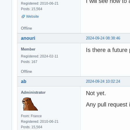
I will see how t
Registered: 2010-06-21
Posts: 15,564
Website
Offline
anouri
2024-09-24 08:38:46
Is there a futur
Member
Registered: 2024-02-11
Posts: 167
Offline
ab
2024-09-24 10:02:24
Not yet.
Administrator
Any pull request
From: France
Registered: 2010-06-21
Posts: 15,564