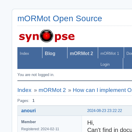
mORMot Open Source
Blog
mORMot 2
Index
mORMot 1
Do
Login
You are not logged in.
Index
»
mORMot 2
»
How can I implement 
Pages:
1
anouri
2024-08-23 23:22:22
Hi,
Member
Can't find in doc
Registered: 2024-02-11