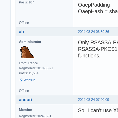
Posts: 167
OaepPadding
OaepHash = sha
Offline
ab
2024-08-24 06:39:36
Only RSASSA-PK
Administrator
RSASSA-PKCS1-v1
functions.
From: France
Registered: 2010-06-21
Posts: 15,564
Website
Offline
anouri
2024-08-24 07:00:09
So, I can't use X
Member
Registered: 2024-02-11