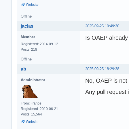
Website
Offline
jaclas
2025-09-25 10:49:30
Is OAEP already 
Member
Registered: 2014-09-12
Posts: 218
Offline
ab
2025-09-25 18:29:38
No, OAEP is not a
Administrator
Any pull request
From: France
Registered: 2010-06-21
Posts: 15,564
Website