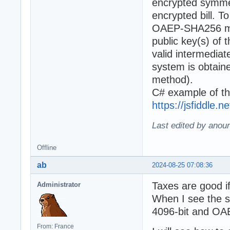
encrypted symmet
encrypted bill. 
OAEP-SHA256 met
public key(s) of 
valid intermediat
system is obta
method).
C# example of th
https://jsfiddle.
Last edited by anour
Offline
ab
2024-08-25 07:08:36
Taxes are good if
Administrator
When I see the sp
4096-bit and OAEP
From: France