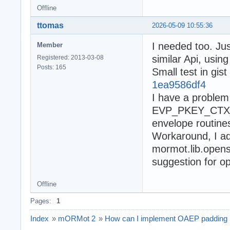
Offline
ttomas
2026-05-09 10:55:36
I needed too. Ju
Member
similar Api, usin
Registered: 2013-03-08
Posts: 165
Small test in gist
1ea9586df4
I have a problem 
EVP_PKEY_CTX_se
envelope routines
Workaround, I 
mormot.lib.openss
suggestion for op
Offline
Pages:
1
Index
»
mORMot 2
»
How can I implement OAEP padding