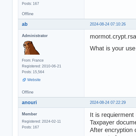
Posts: 167
Offline
ab
2024-08-24 07:10:26
mormot.crypt.rs
Administrator
What is your use
From: France
Registered: 2010-06-21
Posts: 15,564
Website
Offline
anouri
2024-08-24 07:22:29
It is requierment
Member
Taxpayer docume
Registered: 2024-02-11
Posts: 167
After encryption 