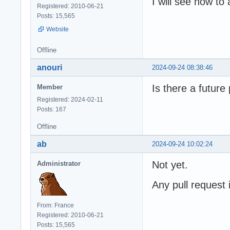
I will see how t
Registered: 2010-06-21
Posts: 15,565
Website
Offline
anouri
2024-09-24 08:38:46
Is there a futur
Member
Registered: 2024-02-11
Posts: 167
Offline
ab
2024-09-24 10:02:24
Not yet.
Administrator
Any pull request
From: France
Registered: 2010-06-21
Posts: 15,565