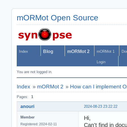
mORMot Open Source
Blog
mORMot 2
Index
mORMot 1
Do
Login
You are not logged in.
Index
»
mORMot 2
»
How can I implement 
Pages:
1
anouri
2024-08-23 23:22:22
Hi,
Member
Can't find in doc
Registered: 2024-02-11