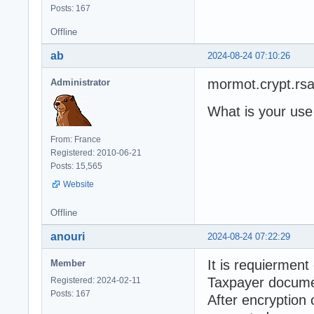
Posts: 167
Offline
ab
2024-08-24 07:10:26
mormot.crypt.rs
Administrator
What is your use
From: France
Registered: 2010-06-21
Posts: 15,565
Website
Offline
anouri
2024-08-24 07:22:29
It is requierment
Member
Taxpayer docume
Registered: 2024-02-11
Posts: 167
After encryption 