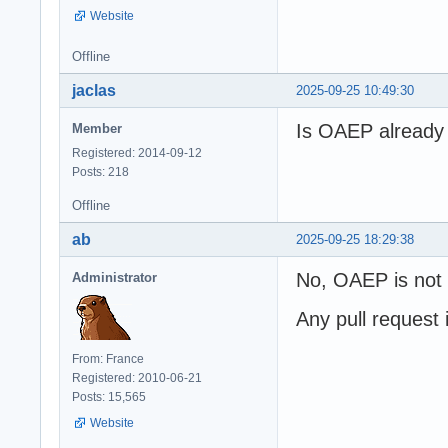
Website
Offline
jaclas
2025-09-25 10:49:30
Is OAEP already 
Member
Registered: 2014-09-12
Posts: 218
Offline
ab
2025-09-25 18:29:38
No, OAEP is not a
Administrator
Any pull request
From: France
Registered: 2010-06-21
Posts: 15,565
Website