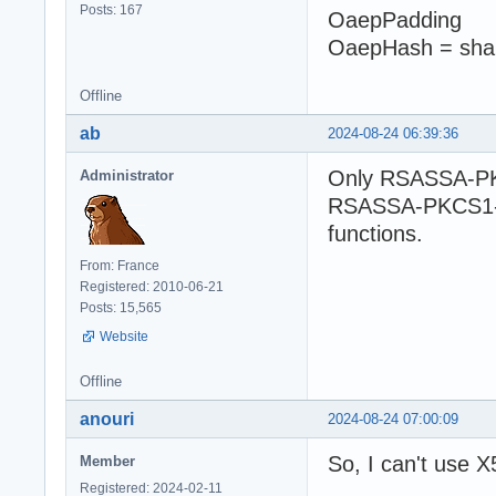
Posts: 167
OaepPadding
OaepHash = sha
Offline
ab
2024-08-24 06:39:36
Only RSASSA-PK
Administrator
RSASSA-PKCS1-v1
functions.
From: France
Registered: 2010-06-21
Posts: 15,565
Website
Offline
anouri
2024-08-24 07:00:09
So, I can't use X
Member
Registered: 2024-02-11