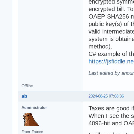
encrypted symmet
encrypted bill. 
OAEP-SHA256 met
public key(s) of 
valid intermediat
system is obta
method).
C# example of th
https://jsfiddle.
Last edited by anour
Offline
ab
2024-08-25 07:08:36
Taxes are good if
Administrator
When I see the sp
4096-bit and OAEP
From: France