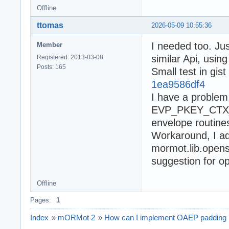
Offline
ttomas
2026-05-09 10:55:36
I needed too. Ju
Member
similar Api, usin
Registered: 2013-03-08
Posts: 165
Small test in gist
1ea9586df4
I have a problem 
EVP_PKEY_CTX_se
envelope routines
Workaround, I 
mormot.lib.openss
suggestion for op
Offline
Pages:
1
Index
»
mORMot 2
»
How can I implement OAEP padding