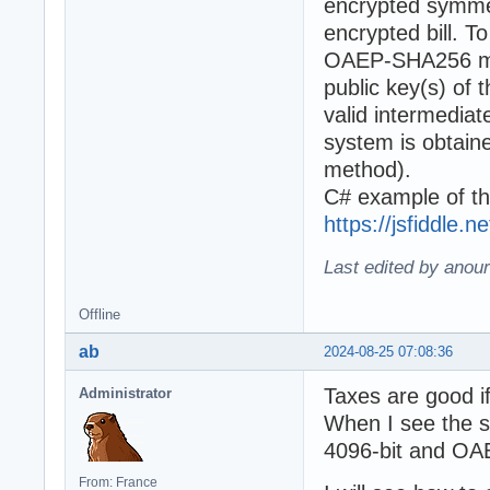
encrypted symmet
encrypted bill. 
OAEP-SHA256 met
public key(s) of 
valid intermediat
system is obta
method).
C# example of th
https://jsfiddle.
Last edited by anour
Offline
ab
2024-08-25 07:08:36
Taxes are good if
Administrator
When I see the sp
4096-bit and OAEP
From: France