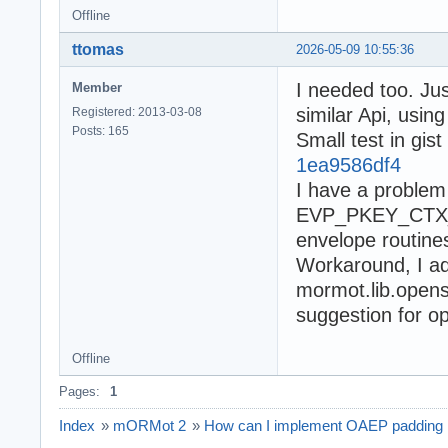
Offline
ttomas
2026-05-09 10:55:36
I needed too. Ju
Member
similar Api, usin
Registered: 2013-03-08
Posts: 165
Small test in gist
1ea9586df4
I have a problem 
EVP_PKEY_CTX_se
envelope routines
Workaround, I 
mormot.lib.openss
suggestion for op
Offline
Pages:
1
Index
»
mORMot 2
»
How can I implement OAEP padding