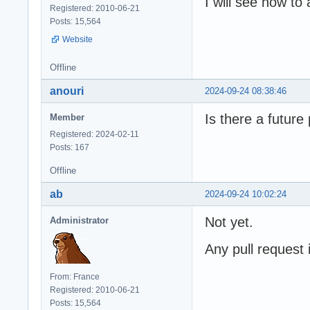
I will see how t
Registered: 2010-06-21
Posts: 15,564
Website
Offline
anouri
2024-09-24 08:38:46
Is there a futur
Member
Registered: 2024-02-11
Posts: 167
Offline
ab
2024-09-24 10:02:24
Not yet.
Administrator
Any pull request
From: France
Registered: 2010-06-21
Posts: 15,564