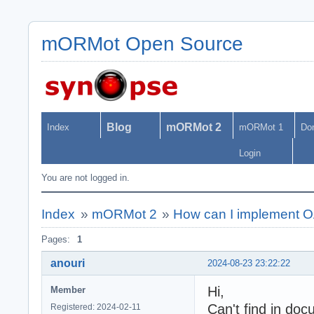
mORMot Open Source
Blog
mORMot 2
Index
mORMot 1
Do
Login
You are not logged in.
Index
»
mORMot 2
»
How can I implement 
Pages:
1
anouri
2024-08-23 23:22:22
Hi,
Member
Can't find in doc
Registered: 2024-02-11