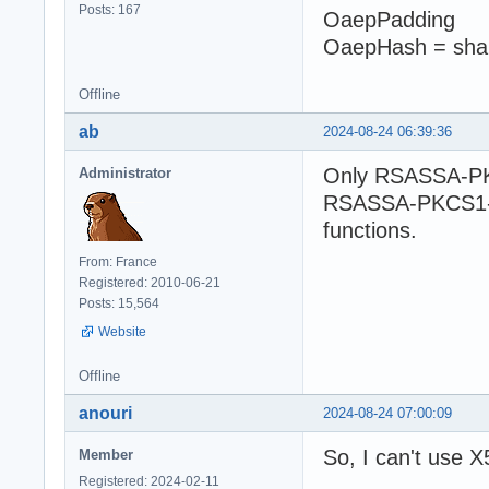
Posts: 167
OaepPadding
OaepHash = sha
Offline
ab
2024-08-24 06:39:36
Only RSASSA-PK
Administrator
RSASSA-PKCS1-v1
functions.
From: France
Registered: 2010-06-21
Posts: 15,564
Website
Offline
anouri
2024-08-24 07:00:09
So, I can't use X
Member
Registered: 2024-02-11