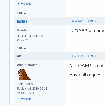
Website
Offline
jaclas
2025-09-25 10:49:30
Is OAEP already 
Member
Registered: 2014-09-12
Posts: 218
Offline
ab
2025-09-25 18:29:38
No, OAEP is not a
Administrator
Any pull request
From: France
Registered: 2010-06-21
Posts: 15,564
Website