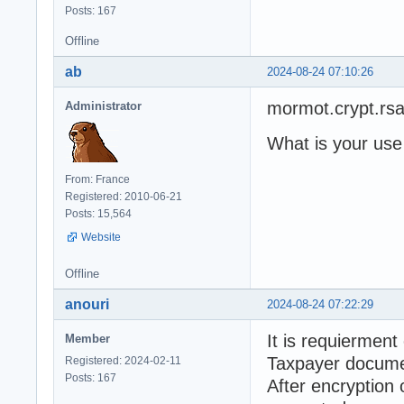
Posts: 167
Offline
ab
2024-08-24 07:10:26
mormot.crypt.rs
Administrator
What is your use
From: France
Registered: 2010-06-21
Posts: 15,564
Website
Offline
anouri
2024-08-24 07:22:29
It is requierment
Member
Taxpayer docume
Registered: 2024-02-11
Posts: 167
After encryption 