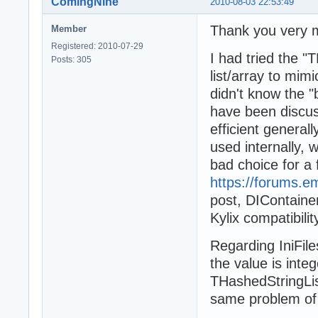
ComingNine
2010-08-03 22:53:49
Thank you very 
Member
Registered: 2010-07-29
I had tried the "
Posts: 305
list/array to mi
didn't know the "b
have been discus
efficient generall
used internally, 
bad choice for a 
https://forums.
post, DIContaine
Kylix compatibilit
Regarding IniFil
the value is inte
THashedStringLis
same problem of 