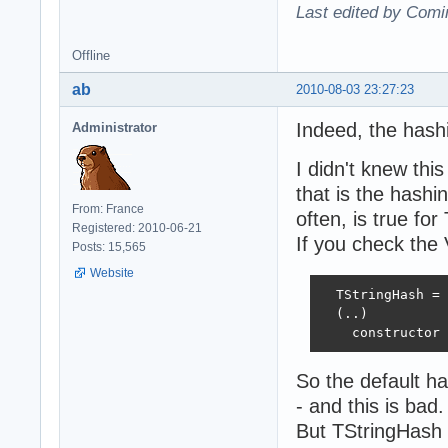
Last edited by Comi
Offline
ab
2010-08-03 23:27:23
Indeed, the hashi
Administrator
I didn't knew thi
that is the hashi
From: France
often, is true fo
Registered: 2010-06-21
If you check the
Posts: 15,565
Website
  TStringHash = 
  (..)

    constructor 
So the default ha
- and this is bad.
But TStringHash i