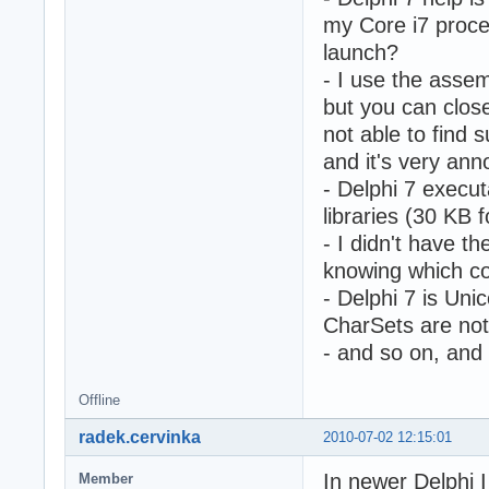
my Core i7 proce
launch?
- I use the assem
but you can clos
not able to find
and it's very ann
- Delphi 7 execut
libraries (30 KB 
- I didn't have t
knowing which co
- Delphi 7 is Uni
CharSets are not 
- and so on, and 
Offline
radek.cervinka
2010-07-02 12:15:01
In newer Delphi I 
Member