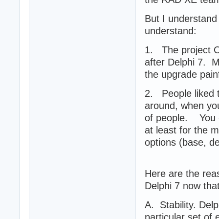
But I understand 
understand:
1. The project 
after Delphi 7. 
the upgrade painf
2. People liked t
around, when you
of people. You c
at least for the 
options (base, d
Here are the rea
Delphi 7 now that
A. Stability. Del
particular set of