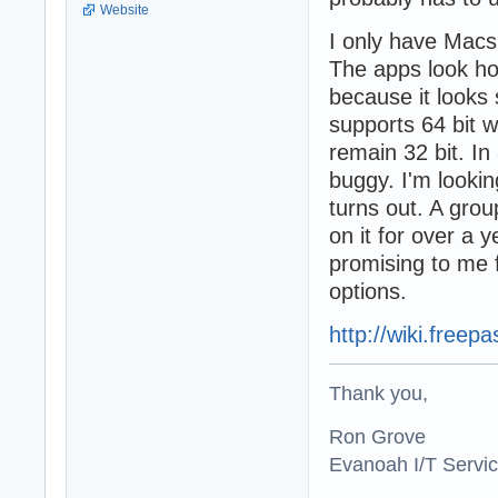
Website
I only have Macs
The apps look hor
because it looks 
supports 64 bit w
remain 32 bit. In 
buggy. I'm lookin
turns out. A gro
on it for over a 
promising to me 
options.
http://wiki.free
Thank you,
Ron Grove
Evanoah I/T Servi