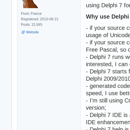
using Delphi 7 fo
From: France
Why use Delphi
Registered: 2010-06-21
Posts: 15,565
- if your source
Website
usage of Unicode/
- if your source c
Free Pascal, so 
- Delphi 7 runs 
interested, I can
- Delphi 7 start
Delphi 2009/2010
- generated code
speed, I use bette
- I'm still using
version;
- Delphi 7 IDE i
IDE enhancement
- Delphi 7 help i