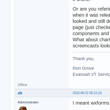
Or are you refer
when it was releas
looked and still
page (just checked
components and I
What about charts
screencasts looke
Thank you,
Ron Grove
Evanoah I/T Servi
Offline
ab
2010-08-22 06:22:24
I meant wxforms 
Administrator