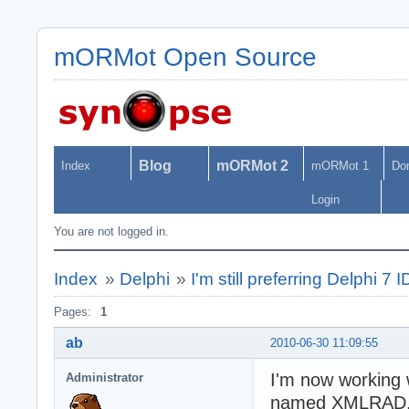
mORMot Open Source
Blog
mORMot 2
Index
mORMot 1
Do
Login
You are not logged in.
Index
»
Delphi
»
I'm still preferring Delphi 7 
Pages:
1
ab
2010-06-30 11:09:55
I'm now working 
Administrator
named XMLRAD. Del