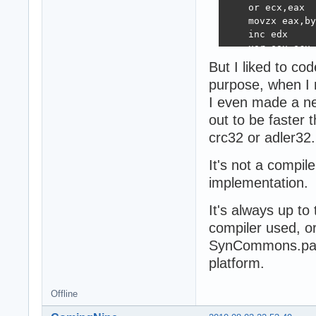
    or ecx,eax  
    movzx eax,by
    inc edx

    xor eax,ecx 
    dec ebx

But I liked to co
    lea ecx,[eax
purpose, when I
    jnz @1

I even made a n
@z: pop ebx

end;

out to be faster
{$endif}
crc32 or adler32.
It's not a compile
implementation.
It's always up to
compiler used, o
SynCommons.pas u
platform.
Offline