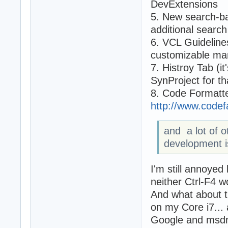
DevExtensions
5. New search-ba
additional search
6. VCL Guideline
customizable ma
7. Histroy Tab (it
SynProject for th
8. Code Formatter
http://www.code
and a lot of 
development i
I'm still annoyed
neither Ctrl-F4 w
And what about t
on my Core i7... 
Google and msdn 