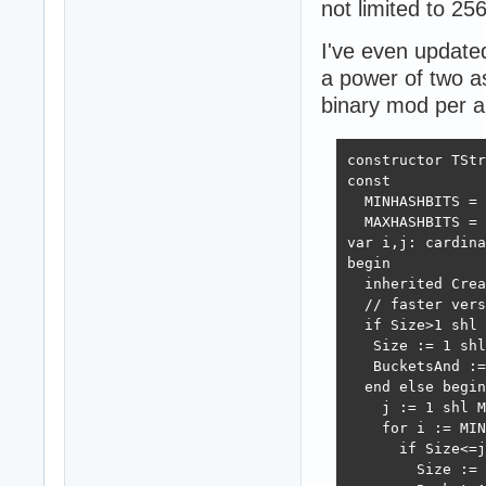
not limited to 256
I've even updated
a power of two as
binary mod per a 
constructor TStr
const

  MINHASHBITS = 
  MAXHASHBITS = 
var i,j: cardina
begin

  inherited Crea
  // faster vers
  if Size>1 shl 
   Size := 1 shl
   BucketsAnd :=
  end else begin

    j := 1 shl M
    for i := MIN
      if Size<=j
        Size := 