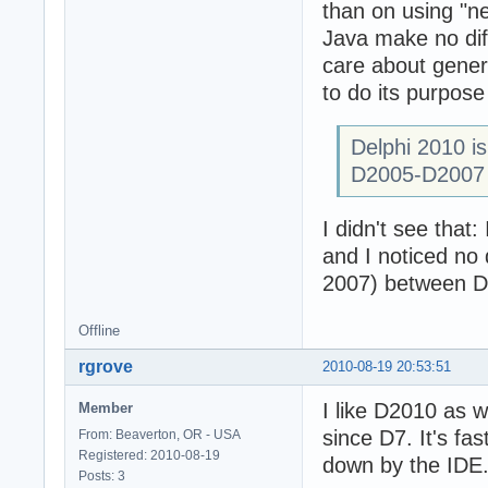
than on using "n
Java make no dif
care about gener
to do its purpose
Delphi 2010 is
D2005-D2007
I didn't see that
and I noticed no
2007) between D
Offline
rgrove
2010-08-19 20:53:51
I like D2010 as 
Member
since D7. It's fa
From: Beaverton, OR - USA
Registered: 2010-08-19
down by the IDE
Posts: 3