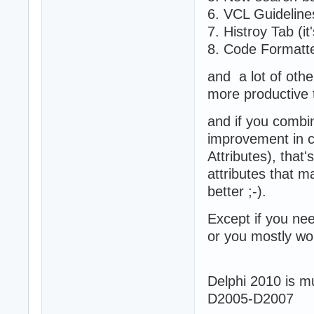
6. VCL Guideline
7. Histroy Tab (it
8. Code Formatte
and a lot of oth
more productive 
and if you combi
improvement in c
Attributes), that
attributes that 
better ;-).
Except if you nee
or you mostly wo
Delphi 2010 is mu
D2005-D2007