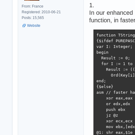
1.
From: France
In our enhanced 
Registered: 2010-06-21
Posts: 15,565
function, in fast
Website
function TString
{$ifdef PUREPASC
var I: Integer;

begin

  Result := 0;

  for I := 1 to 
    Result := ((
      Ord(Key[i]
end;

{$else}

asm // faster ha
    xor eax,eax 
    or edx,edx

    push ebx

    jz @z

    xor ecx,ecx 
    mov ebx,[edx
@1: shr eax,$1e 