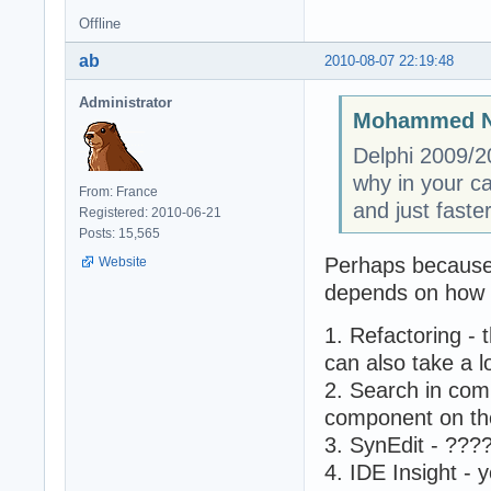
Offline
ab
2010-08-07 22:19:48
Administrator
Mohammed N
Delphi 2009/20
why in your c
From: France
and just faste
Registered: 2010-06-21
Posts: 15,565
Perhaps because 
Website
depends on how m
1. Refactoring - 
can also take a 
2. Search in comp
component on the
3. SynEdit - ???
4. IDE Insight - 