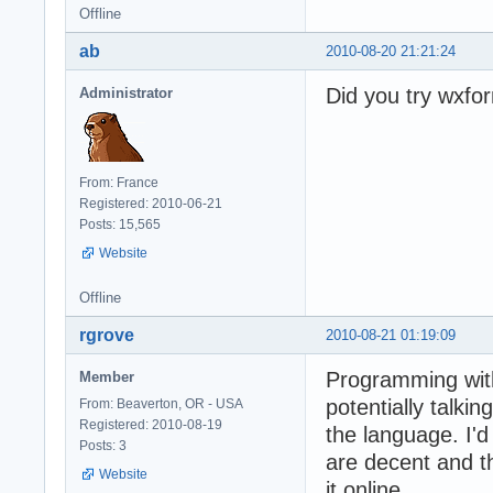
Offline
ab
2010-08-20 21:21:24
Did you try wxfo
Administrator
From: France
Registered: 2010-06-21
Posts: 15,565
Website
Offline
rgrove
2010-08-21 01:19:09
Programming wit
Member
potentially talki
From: Beaverton, OR - USA
Registered: 2010-08-19
the language. I'
Posts: 3
are decent and t
Website
it online.