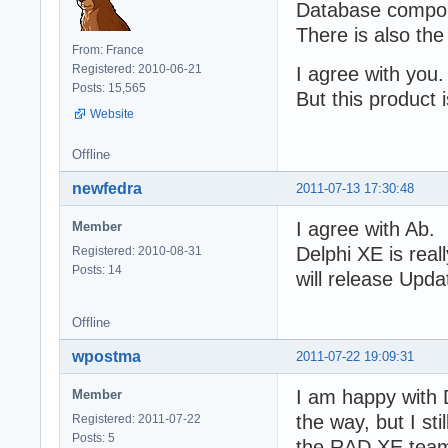
Database compon
There is also the
From: France
Registered: 2010-06-21
I agree with you. I
Posts: 15,565
But this product 
Website
Offline
newfedra
2011-07-13 17:30:48
I agree with Ab.
Member
Delphi XE is real
Registered: 2010-08-31
Posts: 14
will release Upda
Offline
wpostma
2011-07-22 19:09:31
I am happy with 
Member
the way, but I st
Registered: 2011-07-22
Posts: 5
the RAD XE team