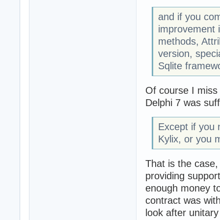
and if you com
improvement i
methods, Attri
version, speci
Sqlite framewo
Of course I miss 
Delphi 7 was suff
Except if you 
Kylix, or you 
That is the case
providing support
enough money to 
contract was wit
look after unitar