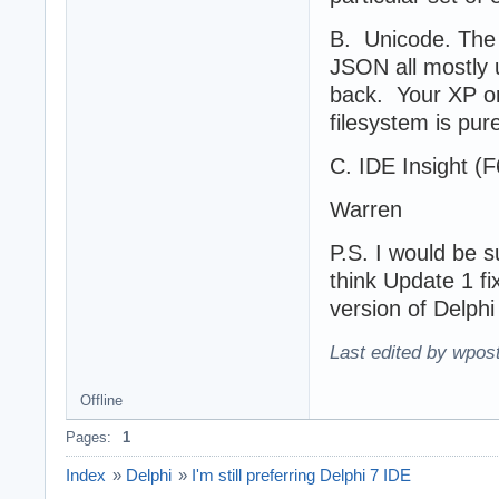
B. Unicode. The
JSON all mostly u
back. Your XP o
filesystem is pur
C. IDE Insight (F6)
Warren
P.S. I would be s
think Update 1 fix
version of Delphi
Last edited by wpos
Offline
Pages:
1
Index
»
Delphi
»
I'm still preferring Delphi 7 IDE