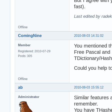
But I agree with 
fast).
Last edited by rade
Offline
ComingNine
2010-08-03 14:31:02
You mentioned th
Member
Free Pascal and 
Registered: 2010-07-29
Posts: 305
TDictionary/Has
Could you help t
Offline
ab
2010-08-03 15:55:12
Similar features a
Administrator
remember.
You have THashed