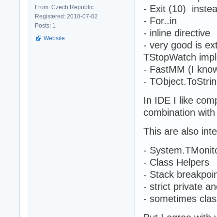
- Exit (10) instea
From: Czech Republic
Registered: 2010-07-02
- For..in
Posts: 1
- inline directive
Website
- very good is e
TStopWatch impl
- FastMM (I know
- TObject.ToStr
In IDE I like co
combination with
This are also int
- System.TMonit
- Class Helpers
- Stack breakpoi
- strict private a
- sometimes clas