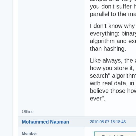
you don't suffer 
parallel to the m
I don't know why
everything: binar
algorithm and exe
than hashing.
Like always, the
how you store it,
search" algorithm
with real data, i
believe those how
ever".
Offline
Mohammed Nasman
2010-08-07 18:18:45
Member