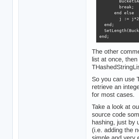
        BucketsA
        break;

      end else

        j := j*2
  end;

  SetLength(Buck
end;
The other comment
list at once, the
THashedStringList
So you can use TS
retrieve an integ
for most cases.
Take a look at o
source code some 
hashing, just by 
(i.e. adding the ne
simple and very e