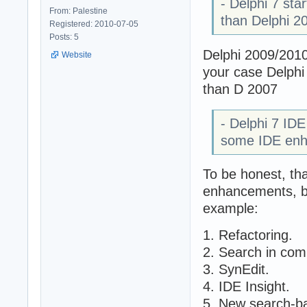
- Delphi 7 sta
From: Palestine
than Delphi 2
Registered: 2010-07-05
Posts: 5
Delphi 2009/2010 
Website
your case Delphi
than D 2007
- Delphi 7 IDE
some IDE enh
To be honest, tha
enhancements, bu
example:
1. Refactoring.
2. Search in com
3. SynEdit.
4. IDE Insight.
5. New search-ba