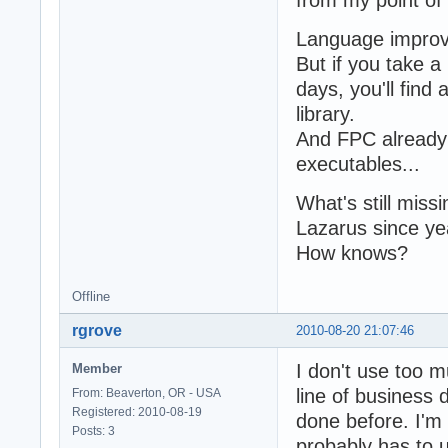
Language improv
But if you take 
days, you'll find 
library.
And FPC already
executables...
What's still missi
Lazarus since yea
How knows?
Offline
rgrove
2010-08-20 21:07:46
I don't use too m
Member
line of business 
From: Beaverton, OR - USA
Registered: 2010-08-19
done before. I'
Posts: 3
probably has to u