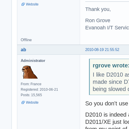
Website
Thank you,
Ron Grove
Evanoah I/T Servi
Offline
ab
2010-08-19 21:55:52
Administrator
rgrove wrote
I like D2010 a
made since D7.
From: France
being slowed 
Registered: 2010-06-21
Posts: 15,565
So you don't use
Website
D2010 is indeed 
D2011/XE just lo
from my point of 