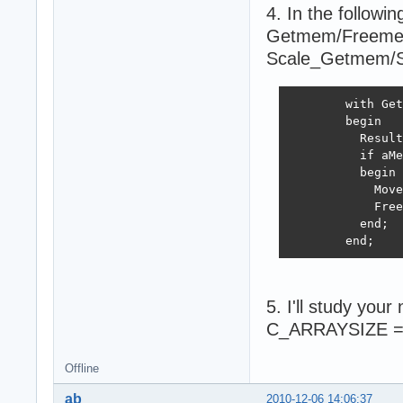
4. In the follow
Getmem/Freemem i
Scale_Getmem/
        with Get
        begin

          Result
          if aMe
          begin

            Move
            Free
          end;

        end;
5. I'll study yo
C_ARRAYSIZE = 3
Offline
ab
2010-12-06 14:06:37