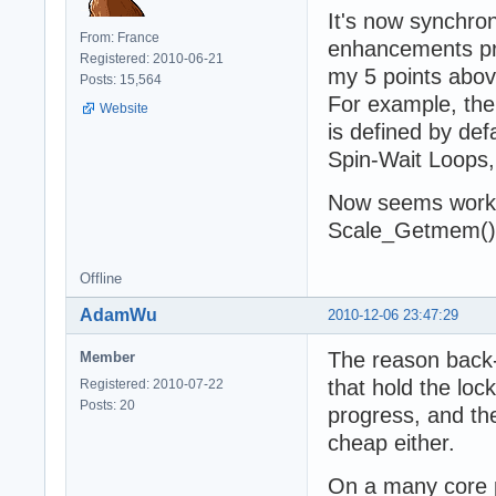
It's now synchro
From: France
enhancements pro
Registered: 2010-06-21
my 5 points abov
Posts: 15,564
For example, th
Website
is defined by def
Spin-Wait Loops,
Now seems worki
Scale_Getmem() 
Offline
AdamWu
2010-12-06 23:47:29
The reason back-
Member
that hold the loc
Registered: 2010-07-22
Posts: 20
progress, and the
cheap either.
On a many core p