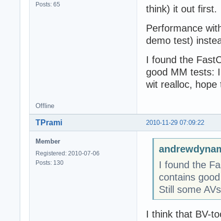
Posts: 65
think) it out first.
Performance with
demo test) inste
I found the Fast
good MM tests: I
wit realloc, hope 
Offline
TPrami
2010-11-29 07:09:22
Member
andrewdynam
Registered: 2010-07-06
Posts: 130
I found the F
contains good
Still some AVs 
I think that BV-to