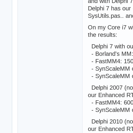
and with Delphi 
Delphi 7 has ou
function ThreadF
SysUtils.pas.. an
var

  S: string;

On my Core i7 w
begin

  while (True) d
the results:
  begin

    S := 'Report
Delphi 7 with o
    inc(PThreadF
- Borland's MM:
  end;

- FastMM4: 150
  Result := 0;

end;

- SynScaleMM o
- SynScaleMM o
procedure Thread
var

Delphi 2007 (no 
  i, Sum: cardin
our Enhanced R
  Ticks: cardina
begin

- FastMM4: 600
  SetLength(Thre
- SynScaleMM o
  SetLength(Thre
  SetLength(Thre
Delphi 2010 (no 
  for i := 0 to 
our Enhanced R
  begin
