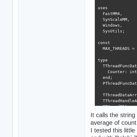
uses

  FastMM4,

  SynScaleMM,

  Windows,

  SysUtils;

const

  MAX_THREADS = 
type

  TThreadFuncDat
    Counter: int
  end;

  PThreadFuncDat
  TThreadDataArr
  TThreadHandleA
  TTHreadIDArray
It calls the strin
var

average of count
  ThreadDataArra
I tested this lit
  ThreadHandleAr
  ThreadIDArray: