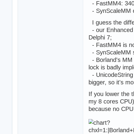
    ThreadDataAr
- FastMM4: 340
    ThreadIDArra
- SynScaleMM o
    ThreadHandle
  end;

I guess the diff
  Ticks := GetTi
- our Enhanced R
  repeat

    Sleep(500);

Delphi 7;
    Sum := 0;

- FastMM4 is not 
    for i := 0 t
- SynScaleMM sc
      inc(Sum,Th
    writeln(Sum 
- Borland's MM sc
  until false;

lock is badly im
  ReadLn;

- UnicodeString 
end;

bigger, so it's m
begin

  IsMultiThread 
If you lower the t
  ThreadTest;

my 8 cores CPU), 
end.
because no CPU n