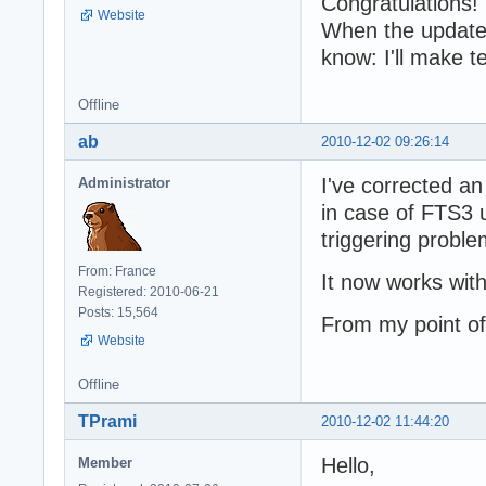
Congratulations!
Website
When the updated 
know: I'll make t
Offline
ab
2010-12-02 09:26:14
I've corrected a
Administrator
in case of FTS3
triggering probl
From: France
It now works with
Registered: 2010-06-21
Posts: 15,564
From my point of
Website
Offline
TPrami
2010-12-02 11:44:20
Hello,
Member