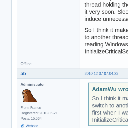
thread holding the
it very soon. Sle
induce unnecess
So I think it mak
to another thread.
reading Windows 
InitializeCritica
Offline
ab
2010-12-07 07:04:23
Administrator
AdamWu wro
So I think it 
switch to anoth
From: France
first when I 
Registered: 2010-06-21
InitializeCrit
Posts: 15,564
Website