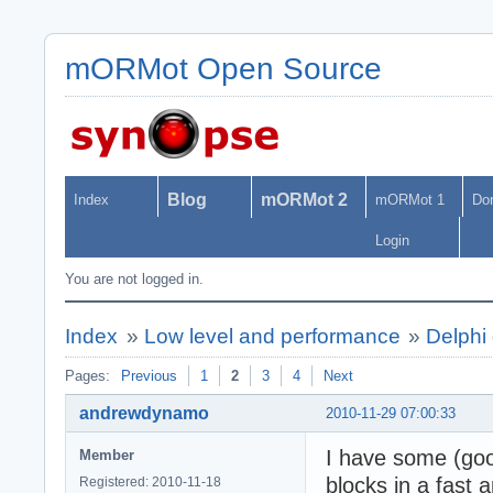
mORMot Open Source
Blog
mORMot 2
Index
mORMot 1
Do
Login
You are not logged in.
Index
»
Low level and performance
»
Delphi 
Pages:
Previous
1
2
3
4
Next
andrewdynamo
2010-11-29 07:00:33
I have some (go
Member
blocks in a fast
Registered: 2010-11-18