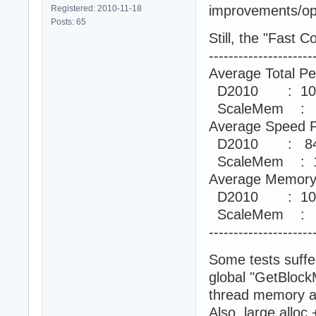
improvements/opt
Registered: 2010-11-18
Posts: 65
Still, the "Fast
---------------------
Average Total Pe
D2010 : 10
ScaleMem : 
Average Speed P
D2010 : 84
ScaleMem : 1
Average Memory 
D2010 : 10
ScaleMem : 
---------------------
Some tests suff
global "GetBlock
thread memory an
Also, large allo