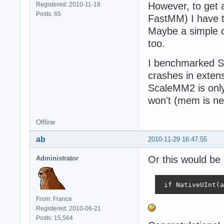
However, to get 
Registered: 2010-11-18
Posts: 65
FastMM) I have to
Maybe a simple c
too.
I benchmarked Sc
crashes in exten
ScaleMM2 is only
won't (mem is ne
Offline
ab
2010-11-29 16:47:55
Or this would be 
Administrator
 if NativeUInt(a
From: France
Registered: 2010-06-21
Posts: 15,564