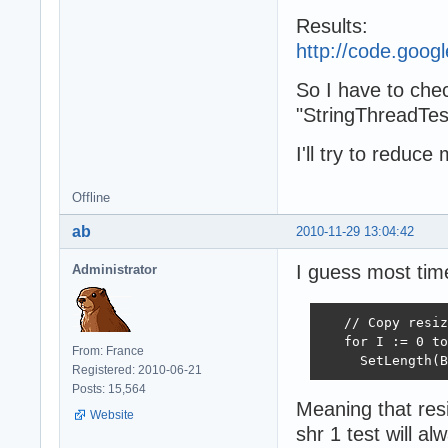
Results:
http://code.goo
So I have to chec
"StringThreadTes
I'll try to redu
Offline
ab
2010-11-29 13:04:42
I guess most time
Administrator
   // Copy resiz
   for I := 0 to
From: France
     SetLength(B
Registered: 2010-06-21
Posts: 15,564
Meaning that resi
Website
shr 1 test will al