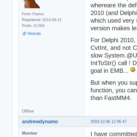
whereare the def
2010 (and Delphi X
From: France
which used very s
Registered: 2010-06-21
Posts: 15,564
version makes les
Website
For Delphi 2010,
CvtInt, and not C
slow System.@US
IntToStr() call !
goal in EMB...
But when you sup
function, you ca
than FastMM4.
Offline
andrewdynamo
2010-12-06 12:06:47
I have committed
Member