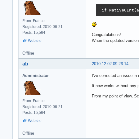
 if NativeUInt(a
From: France
Registered: 2010-06-21
Posts: 15,564
Congratulations!
When the updated version w
Website
Offline
ab
2010-12-02 09:26:14
Administrator
I've corrected an issue i
It now works without any p
From my point of view, Sc
From: France
Registered: 2010-06-21
Posts: 15,564
Website
Offline