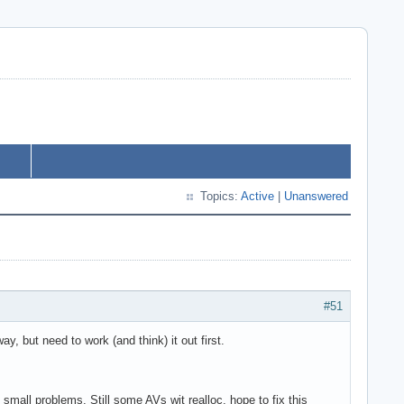
Topics:
Active
|
Unanswered
#51
 but need to work (and think) it out first.
all problems. Still some AVs wit realloc, hope to fix this