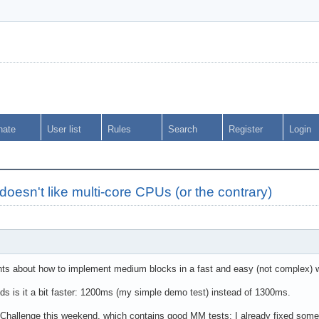
nate
User list
Rules
Search
Register
Login
doesn't like multi-core CPUs (or the contrary)
ts about how to implement medium blocks in a fast and easy (not complex) way,
s is it a bit faster: 1200ms (my simple demo test) instead of 1300ms.
hallenge this weekend, which contains good MM tests: I already fixed some sm