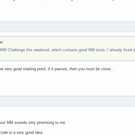
e:
MM Challenge this weekend, which contains good MM tests: I already fixed so
be very good starting point, it it passes, then you must be close...
 your MM sounds very promising to me.
code is a very good idea.