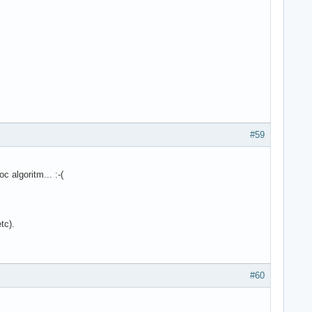
#59
 algoritm... :-(
tc).
#60