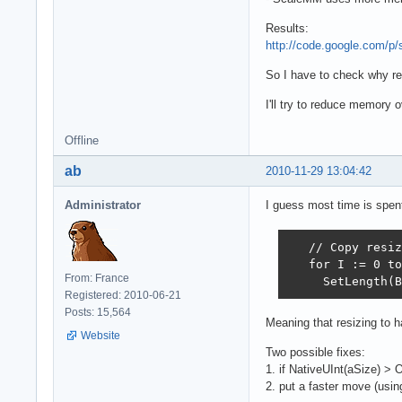
Results:
http://code.google.com/p
So I have to check why rea
I'll try to reduce memory
Offline
ab
2010-11-29 13:04:42
Administrator
I guess most time is spent 
   // Copy resiz
   for I := 0 to
From: France
     SetLength(B
Registered: 2010-06-21
Posts: 15,564
Meaning that resizing to ha
Website
Two possible fixes:
1. if NativeUInt(aSize) >
2. put a faster move (usin