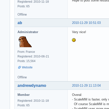
Hope to post some result
Registered: 2010-11-18
Posts: 65
Offline
ab
2010-11-29 10:51:03
Administrator
Very nice!
From: France
Registered: 2010-06-21
Posts: 15,564
Website
Offline
andrewdynamo
2010-11-29 11:13:04
Member
Overal:
- ScaleMM is faster, only 
Registered: 2010-11-18
Of course ScaleMM is much
Posts: 65
- ScaleMM uses more me