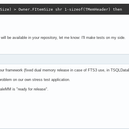
Size) > Owner.FItemSize shr 1-sizeof(TMemHeader) then
ill be available in your repository, let me know: I'll make tests on my side.
n our framework (fixed dual memory release in case of FTS3 use, in TSQLDat
roblem on our own stress test application.
aleMM is "ready for release".