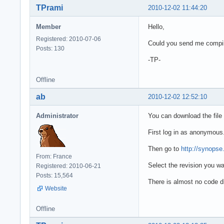
TPrami
2010-12-02 11:44:20
Member
Hello,
Registered: 2010-07-06
Could you send me compile
Posts: 130
-TP-
Offline
ab
2010-12-02 12:52:10
Administrator
You can download the file 
First log in as anonymous
Then go to
http://synops
From: France
Select the revision you wan
Registered: 2010-06-21
Posts: 15,564
There is almost no code di
Website
Offline