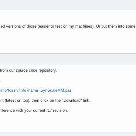
d versions of those (easier to test on my machines). Or put them into some 
from our source code repository.
.
e.info/fossil/finfo?name=SynScaleMM.pas
t (latest on top), then click on the "Download" link.
fference with your current r17 revision.