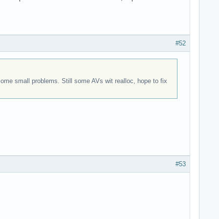
#52
me small problems. Still some AVs wit realloc, hope to fix
#53