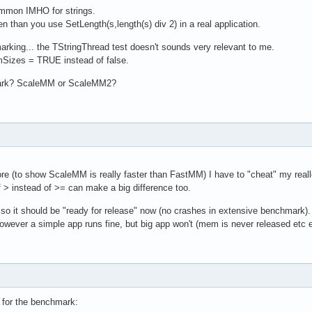
ommon IMHO for strings.
 than you use SetLength(s,length(s) div 2) in a real application.
marking... the TStringThread test doesn't sounds very relevant to me.
Sizes = TRUE instead of false.
mark? ScaleMM or ScaleMM2?
re (to show ScaleMM is really faster than FastMM) I have to "cheat" my realloc
> instead of >= can make a big difference too.
 it should be "ready for release" now (no crashes in extensive benchmark).
ever a simple app runs fine, but big app won't (mem is never released etc e
t for the benchmark: