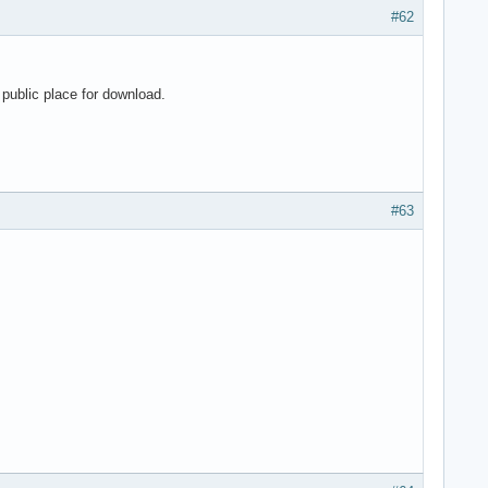
#62
public place for download.
#63