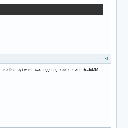
#61
aBase.Destroy) which was triggering problems with ScaleMM.