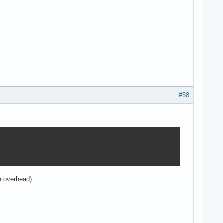
#58
he overhead).