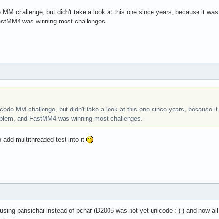
 MM challenge, but didn't take a look at this one since years, because it wa
astMM4 was winning most challenges.
code MM challenge, but didn't take a look at this one since years, because 
oblem, and FastMM4 was winning most challenges.
 add multithreaded test into it
using pansichar instead of pchar (D2005 was not yet unicode :-) ) and now all 