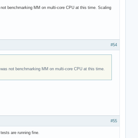
s not benchmarking MM on multi-core CPU at this time. Scaling
#54
it was not benchmarking MM on multi-core CPU at this time.
#55
tests are running fine.