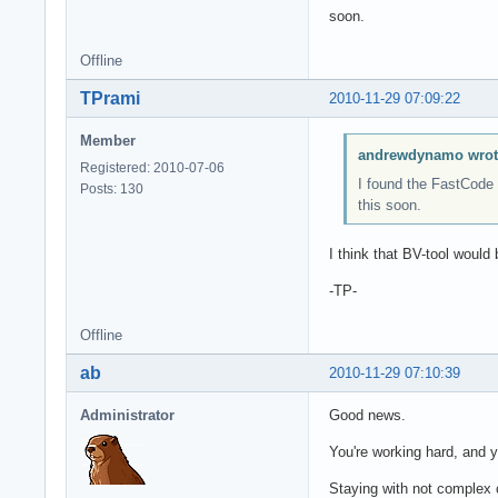
soon.
Offline
TPrami
2010-11-29 07:09:22
Member
andrewdynamo wrot
Registered: 2010-07-06
I found the FastCode 
Posts: 130
this soon.
I think that BV-tool would 
-TP-
Offline
ab
2010-11-29 07:10:39
Administrator
Good news.
You're working hard, and
Staying with not complex 