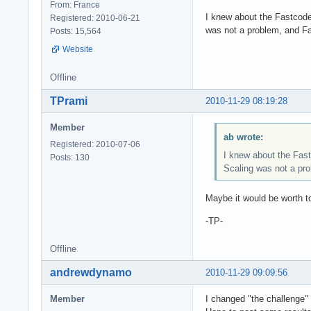
From: France
I knew about the Fastcode
Registered: 2010-06-21
was not a problem, and F
Posts: 15,564
Website
Offline
TPrami
2010-11-29 08:19:28
Member
ab wrote:
Registered: 2010-07-06
I knew about the Fast
Posts: 130
Scaling was not a pr
Maybe it would be worth to
-TP-
Offline
andrewdynamo
2010-11-29 09:09:56
Member
I changed "the challenge" 