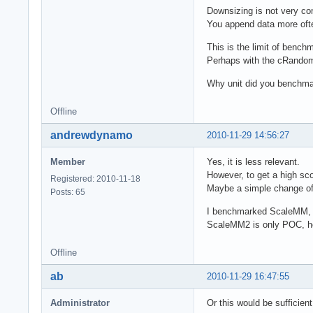
Downsizing is not very c
You append data more often
This is the limit of bench
Perhaps with the cRandom
Why unit did you bench
Offline
andrewdynamo
2010-11-29 14:56:27
Member
Yes, it is less relevant.
However, to get a high sco
Registered: 2010-11-18
Maybe a simple change of 
Posts: 65
I benchmarked ScaleMM, so
ScaleMM2 is only POC, how
Offline
ab
2010-11-29 16:47:55
Administrator
Or this would be sufficien