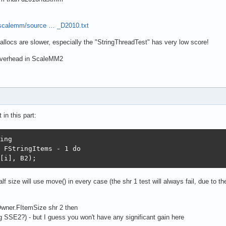
/scalemm/source … _D2010.txt
llocs are slower, especially the "StringThreadTest" has very low score!
 overhead in ScaleMM2
in this part:
ing

 FStringItems - 1 do

[i], B2);
lf size will use move() in every case (the shr 1 test will always fail, due to t
 Owner.FItemSize shr 2 then
g SSE2?) - but I guess you won't have any significant gain here