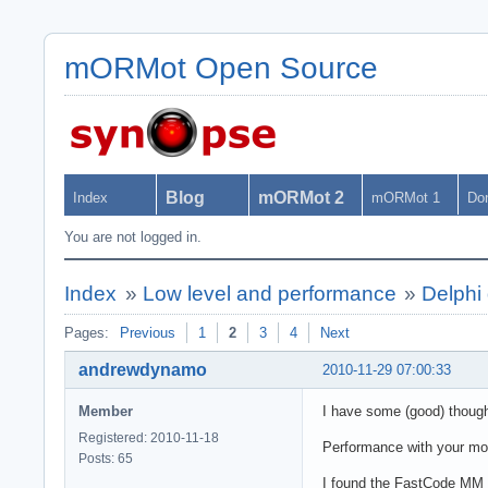
mORMot Open Source
Blog
mORMot 2
Index
mORMot 1
Do
You are not logged in.
Index
»
Low level and performance
»
Delphi 
Pages:
Previous
1
2
3
4
Next
andrewdynamo
2010-11-29 07:00:33
Member
I have some (good) though
Registered: 2010-11-18
Performance with your mod
Posts: 65
I found the FastCode MM C