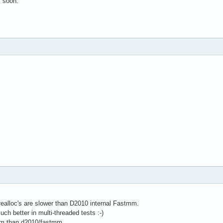
s soon.
realloc's are slower than D2010 internal Fastmm.
 better in multi-threaded tests :-)
m than d2010/fastmm