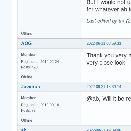
But I would not 
for whatever ab 
Last edited by trx (
Offline
AOG
2022-06-11 08:59:33
Thank you very m
Member
very close look.
Registered: 2014-02-24
Posts: 490
Offline
Javierus
2022-09-21 18:39:14
@ab, Will it be 
Member
Registered: 2019-09-18
Posts: 78
Offline
ab
2022-09-21 19:09:06