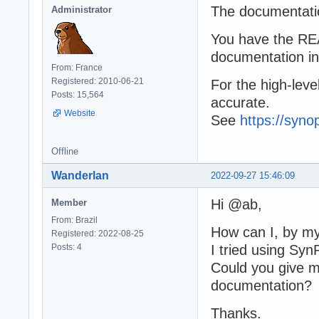
The documentatio
Administrator
You have the REA
documentation i
From: France
Registered: 2010-06-21
For the high-leve
Posts: 15,564
accurate.
Website
See
https://syno
Offline
Wanderlan
2022-09-27 15:46:09
Hi @ab,
Member
From: Brazil
How can I, by my
Registered: 2022-08-25
Posts: 4
I tried using Syn
Could you give m
documentation?
Thanks.