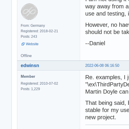
way away from al
use and testing, i
However, no haev
From: Germany
should not be tak
Registered: 2018-02-21
Posts: 243
--Daniel
Website
Offline
edwinsn
2022-06-08 06:16:50
Re. examples, I j
Member
"\ex\ThirdPartyD
Registered: 2010-07-02
Posts: 1,229
Martin Doyle can
That being said,
stable for my use
new project.