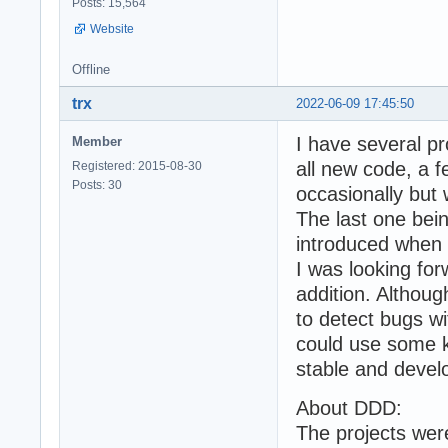
Posts: 15,564
Website
Offline
trx
2022-06-09 17:45:50
I have several p
Member
all new code, a 
Registered: 2015-08-30
Posts: 30
occasionally but
The last one bei
introduced when
I was looking for
addition. Althoug
to detect bugs w
could use some k
stable and deve
About DDD:
The projects we