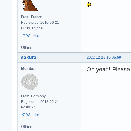
From: France
Registered: 2010-06-21
Posts: 15,564
Website
Offline
sakura
2022-12-15 15:06:59
Oh yeah! Please 
Member
From: Germany
Registered: 2018-02-21
Posts: 243
Website
Offline