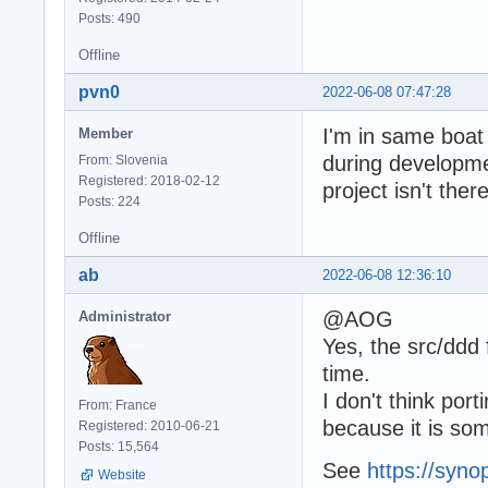
Posts: 490
Offline
pvn0
2022-06-08 07:47:28
I'm in same boat
Member
during developmen
From: Slovenia
Registered: 2018-02-12
project isn't there
Posts: 224
Offline
ab
2022-06-08 12:36:10
@AOG
Administrator
Yes, the src/ddd
time.
I don't think po
From: France
because it is so
Registered: 2010-06-21
Posts: 15,564
See
https://syno
Website