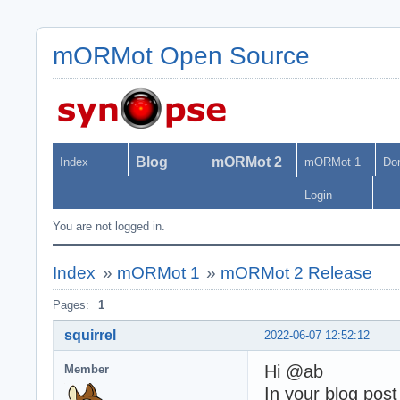
mORMot Open Source
Blog
mORMot 2
Index
mORMot 1
Do
Login
You are not logged in.
Index
»
mORMot 1
»
mORMot 2 Release
Pages:
1
squirrel
2022-06-07 12:52:12
Hi @ab
Member
In your blog pos