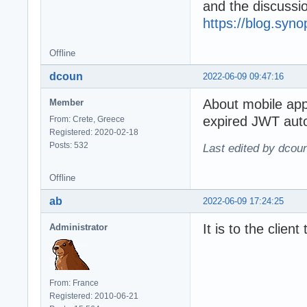
and the discuss
https://blog.syn
Offline
dcoun
2022-06-09 09:47:16
About mobile ap
Member
expired JWT auto
From: Crete, Greece
Registered: 2020-02-18
Posts: 532
Last edited by dcou
Offline
ab
2022-06-09 17:24:25
It is to the clien
Administrator
From: France
Registered: 2010-06-21