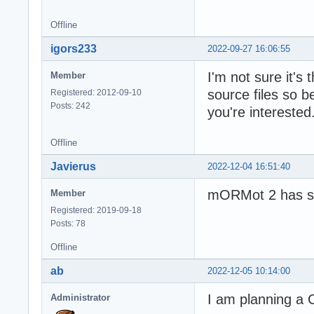
Offline
igors233
2022-09-27 16:06:55
I'm not sure it'
Member
source files so b
Registered: 2012-09-10
Posts: 242
you're interested
Offline
Javierus
2022-12-04 16:51:40
mORMot 2 has sti
Member
Registered: 2019-09-18
Posts: 78
Offline
ab
2022-12-05 10:14:00
I am planning a 
Administrator