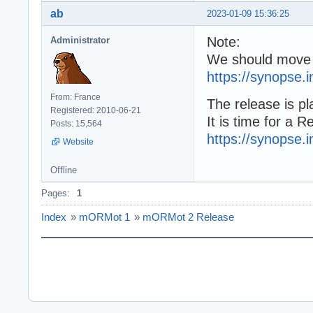
ab
2023-01-09 15:36:25
Note:
Administrator
We should move 
https://synopse.
From: France
The release is pl
Registered: 2010-06-21
It is time for a 
Posts: 15,564
https://synopse.
Website
Offline
Pages:
1
Index
»
mORMot 1
»
mORMot 2 Release