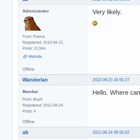
Very likely.
Administrator
From: France
Registered: 2010-06-21
Posts: 15,564
Website
Offline
Wanderlan
2022-09-23 16:55:27
Hello. Where can
Member
From: Brazil
Registered: 2022-08-25
Posts: 4
Offline
ab
2022-09-24 08:55:02