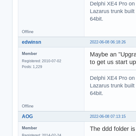
Delphi XE4 Pro on
Lazarus trunk buil
64bit.
Offline
edwinsn
2022-06-08 06:18:26
Maybe an "Upgra
Member
to get us start 
Registered: 2010-07-02
Posts: 1,229
Delphi XE4 Pro on
Lazarus trunk buil
64bit.
Offline
AOG
2022-06-08 07:13:15
The ddd folder is s
Member
Registered: 2014-02-24