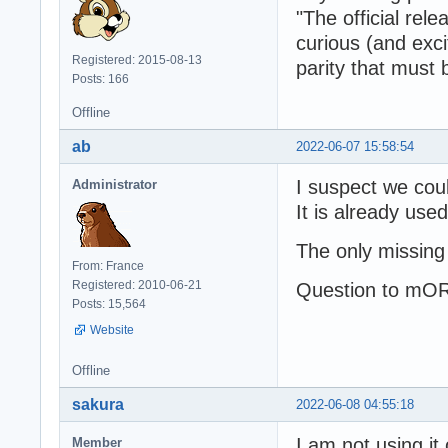
"The official re
curious (and exci
Registered: 2015-08-13
parity that must
Posts: 166
Offline
ab
2022-06-07 15:58:54
I suspect we coul
Administrator
It is already use
The only missing
From: France
Registered: 2010-06-21
Question to mOR
Posts: 15,564
Website
Offline
sakura
2022-06-08 04:55:18
I am not using it
Member