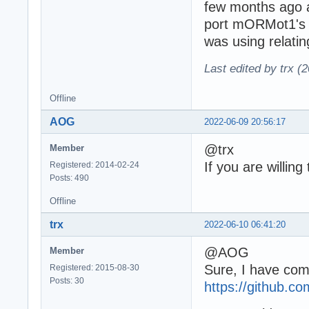
few months ago a
port mORMot1's D
was using relatin
Last edited by trx (
Offline
AOG
2022-06-09 20:56:17
@trx
Member
If you are willin
Registered: 2014-02-24
Posts: 490
Offline
trx
2022-06-10 06:41:20
@AOG
Member
Sure, I have comm
Registered: 2015-08-30
Posts: 30
https://github.co