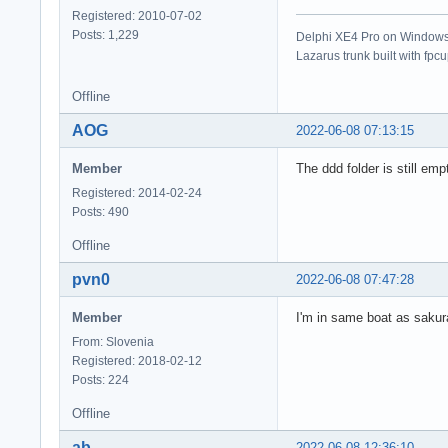
Registered: 2010-07-02
Posts: 1,229
Delphi XE4 Pro on Windows 
Lazarus trunk built with fpc
Offline
AOG
2022-06-08 07:13:15
Member
The ddd folder is still empty
Registered: 2014-02-24
Posts: 490
Offline
pvn0
2022-06-08 07:47:28
Member
I'm in same boat as sakura
From: Slovenia
Registered: 2018-02-12
Posts: 224
Offline
ab
2022-06-08 12:36:10