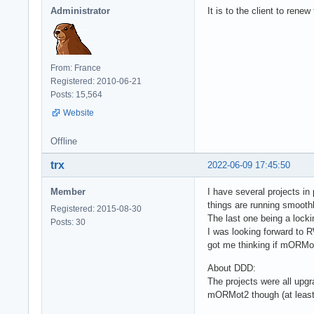
Administrator
It is to the client to rene
From: France
Registered: 2010-06-21
Posts: 15,564
Website
Offline
trx
2022-06-09 17:45:50
Member
I have several projects i
things are running smooth
Registered: 2015-08-30
The last one being a loc
Posts: 30
I was looking forward to R
got me thinking if mORMot
About DDD:
The projects were all upg
mORMot2 though (at least t