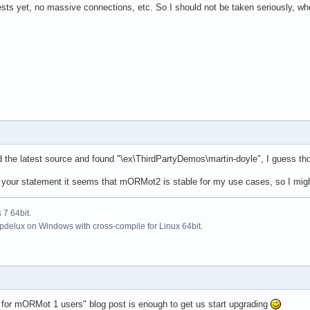
sts yet, no massive connections, etc. So I should not be taken seriously, whe
ed the latest source and found "\ex\ThirdPartyDemos\martin-doyle", I guess t
your statement it seems that mORMot2 is stable for my use cases, so I might s
7 64bit.
updelux on Windows with cross-compile for Linux 64bit.
for mORMot 1 users" blog post is enough to get us start upgrading