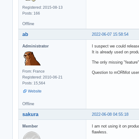
Registered: 2015-08-13
Posts: 166
Offline
ab
2022-06-07 15:58:54
Administrator
I suspect we could release
It is already used on produ
The only missing "feature
From: France
Question to mORMot users
Registered: 2010-06-21
Posts: 15,564
Website
Offline
sakura
2022-06-08 04:55:18
Member
I am not using it on produ
flawless.