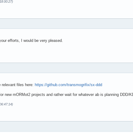
18:00:27)
 your efforts, I would be very pleased.
 relevant files here:
https://github.com/transmogrifix/sx-ddd
for new mORMot2 projects and rather wait for whatever ab is planning DDD/K
06:47:14)