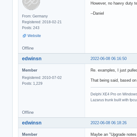
However, no haevy duty te
--Daniel
From: Germany
Registered: 2018-02-21
Posts: 243
Website
Offline
edwinsn
2022-06-08 06:16:50
Member
Re. examples, I just pull
Registered: 2010-07-02
That being said, based on 
Posts: 1,229
Delphi XE4 Pro on Windows 
Lazarus trunk built with fpc
Offline
edwinsn
2022-06-08 06:18:26
Member
Maybe an "Upgrade notes 