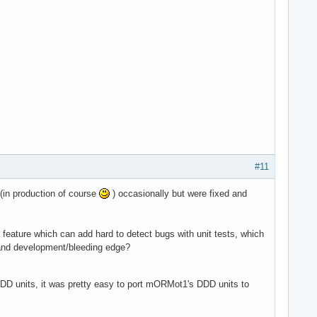
#11
(in production of course
) occasionally but were fixed and
a feature which can add hard to detect bugs with unit tests, which
 and development/bleeding edge?
DD units, it was pretty easy to port mORMot1's DDD units to