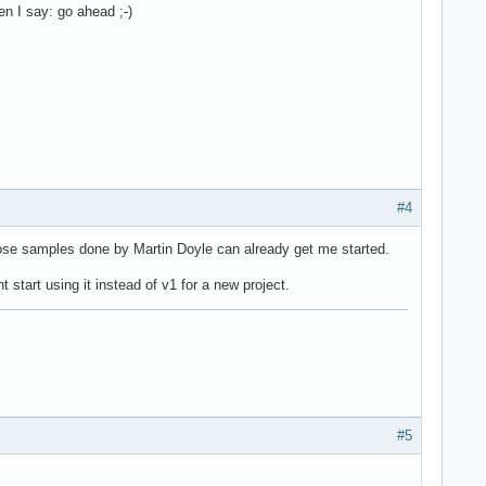
n I say: go ahead ;-)
#4
hose samples done by Martin Doyle can already get me started.
tart using it instead of v1 for a new project.
#5