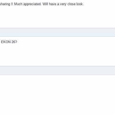
haring !! Much appreciated. Will have a very close look.
in EKON 26?