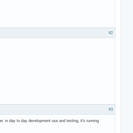
#2
#3
r, in day to day development use and testing, it's running