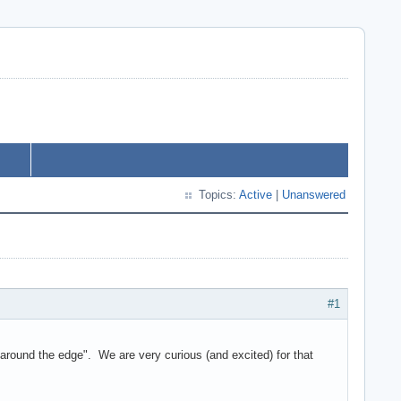
Topics:
Active
|
Unanswered
#1
round the edge". We are very curious (and excited) for that