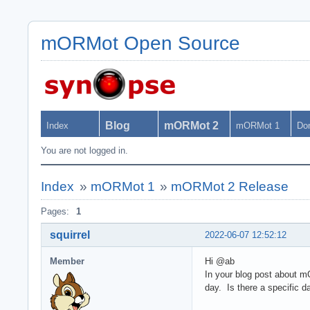
mORMot Open Source
Blog
mORMot 2
Index
mORMot 1
Do
You are not logged in.
Index
»
mORMot 1
»
mORMot 2 Release
Pages:
1
squirrel
2022-06-07 12:52:12
Member
Hi @ab
In your blog post about m
day. Is there a specific d