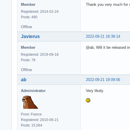
Member
Thank you very much for s
Registered: 2014-02-24
Posts: 490
Offline
Javierus
2022-09-21 18:39:14
Member
@ab, Will it be released 
Registered: 2019-09-18
Posts: 78
Offline
ab
2022-09-21 19:09:06
Administrator
Very likely.
From: France
Registered: 2010-06-21
Posts: 15,564