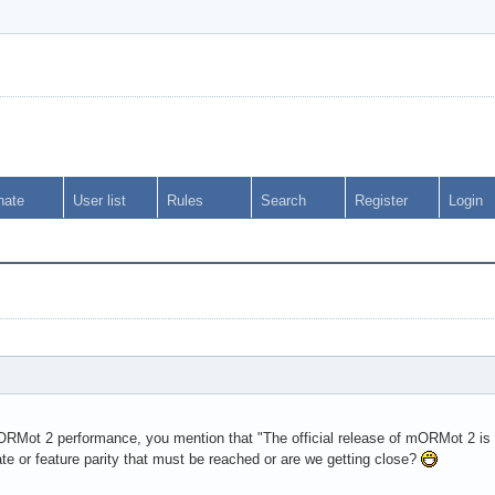
nate
User list
Rules
Search
Register
Login
ORMot 2 performance, you mention that "The official release of mORMot 2 is a
ate or feature parity that must be reached or are we getting close?