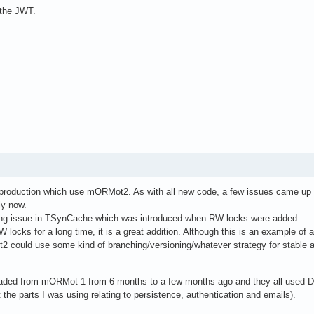
w the JWT.
n production which use mORMot2. As with all new code, a few issues came up 
ly now.
king issue in TSynCache which was introduced when RW locks were added.
W locks for a long time, it is a great addition. Although this is an example of 
2 could use some kind of branching/versioning/whatever strategy for stable
raded from mORMot 1 from 6 months to a few months ago and they all used D
he parts I was using relating to persistence, authentication and emails).