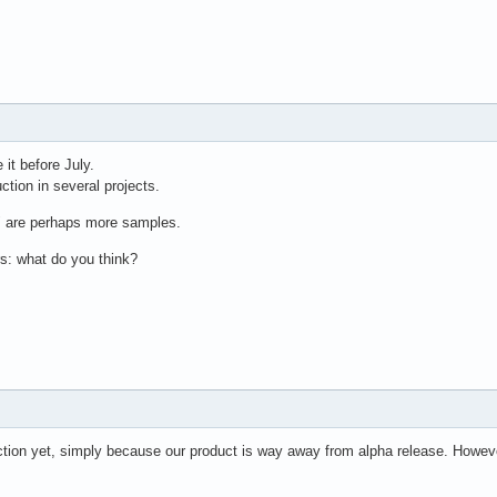
 it before July.
ction in several projects.
" are perhaps more samples.
: what do you think?
ction yet, simply because our product is way away from alpha release. Howeve