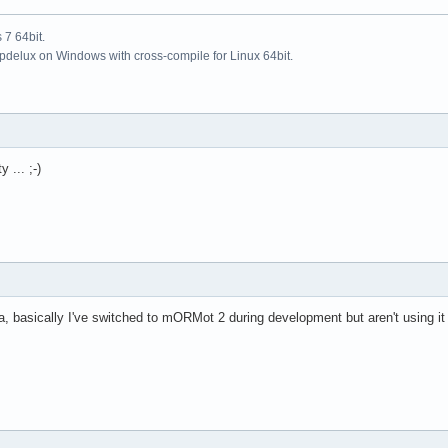
7 64bit.
updelux on Windows with cross-compile for Linux 64bit.
 ... ;-)
, basically I've switched to mORMot 2 during development but aren't using it i