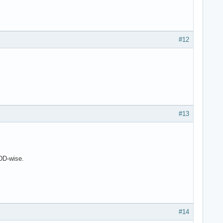
#12
#13
DD-wise.
#14