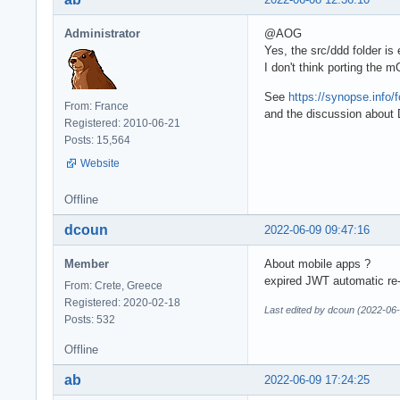
Administrator
@AOG
Yes, the src/ddd folder i
I don't think porting the
See
https://synopse.info
From: France
and the discussion abou
Registered: 2010-06-21
Posts: 15,564
Website
Offline
dcoun
2022-06-09 09:47:16
Member
About mobile apps ?
expired JWT automatic re-
From: Crete, Greece
Registered: 2020-02-18
Last edited by dcoun (2022-06
Posts: 532
Offline
ab
2022-06-09 17:24:25