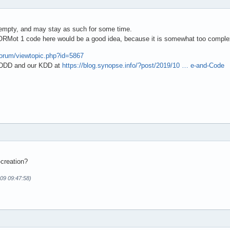
s empty, and may stay as such for some time.
 mORMot 1 code here would be a good idea, because it is somewhat too comple
/forum/viewtopic.php?id=5867
t DDD and our KDD at
https://blog.synopse.info/?post/2019/10 … e-and-Code
creation?
-09 09:47:58)