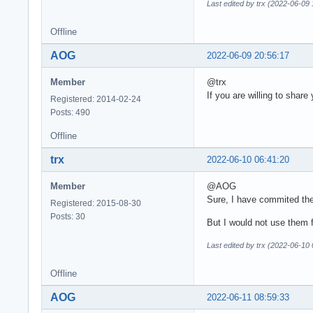
Last edited by trx (2022-06-09 
Offline
AOG
2022-06-09 20:56:17
Member
@trx
If you are willing to share
Registered: 2014-02-24
Posts: 490
Offline
trx
2022-06-10 06:41:20
Member
@AOG
Sure, I have commited the
Registered: 2015-08-30
Posts: 30
But I would not use them 
Last edited by trx (2022-06-10 
Offline
AOG
2022-06-11 08:59:33