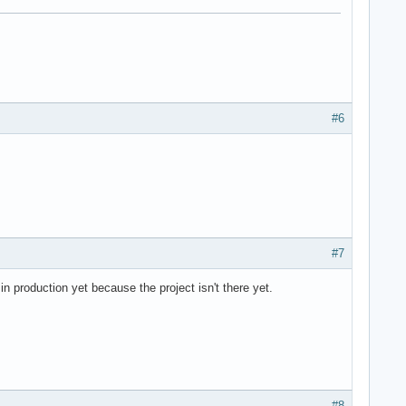
#6
#7
n production yet because the project isn't there yet.
#8