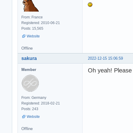
From: France
Registered: 2010-06-21
Posts: 15,565
Website
Offline
sakura
2022-12-15 15:06:59
Oh yeah! Please 
Member
From: Germany
Registered: 2018-02-21
Posts: 243
Website
Offline