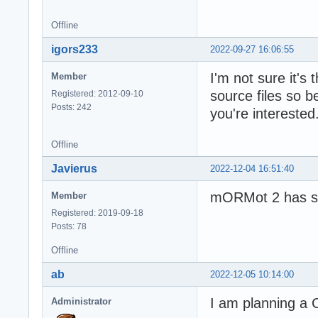
Offline
igors233
2022-09-27 16:06:55
I'm not sure it'
Member
source files so b
Registered: 2012-09-10
Posts: 242
you're interested
Offline
Javierus
2022-12-04 16:51:40
mORMot 2 has sti
Member
Registered: 2019-09-18
Posts: 78
Offline
ab
2022-12-05 10:14:00
I am planning a 
Administrator