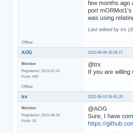
few months ago a
port mORMot1's D
was using relatin
Last edited by trx (
Offline
AOG
2022-06-09 20:56:17
@trx
Member
If you are willin
Registered: 2014-02-24
Posts: 490
Offline
trx
2022-06-10 06:41:20
@AOG
Member
Sure, I have comm
Registered: 2015-08-30
Posts: 30
https://github.co