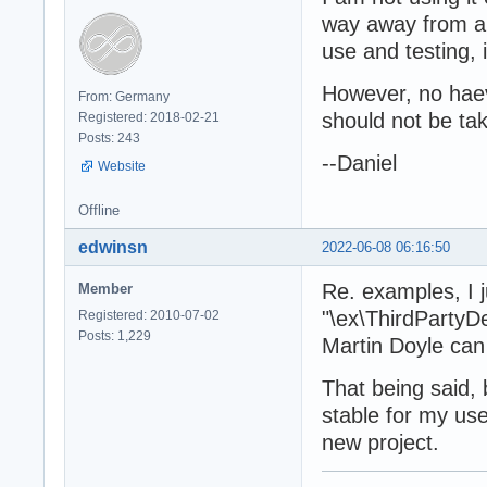
way away from al
use and testing, i
However, no haev
From: Germany
should not be tak
Registered: 2018-02-21
Posts: 243
--Daniel
Website
Offline
edwinsn
2022-06-08 06:16:50
Re. examples, I j
Member
"\ex\ThirdPartyD
Registered: 2010-07-02
Posts: 1,229
Martin Doyle can
That being said,
stable for my use
new project.