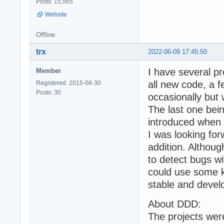
Posts: 15,565
Website
Offline
trx
2022-06-09 17:45:50
I have several p
Member
all new code, a 
Registered: 2015-08-30
Posts: 30
occasionally but
The last one bei
introduced when
I was looking for
addition. Althoug
to detect bugs w
could use some k
stable and deve
About DDD:
The projects we