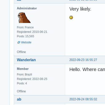
Very likely.
Administrator
From: France
Registered: 2010-06-21
Posts: 15,565
Website
Offline
Wanderlan
2022-09-23 16:55:27
Hello. Where can
Member
From: Brazil
Registered: 2022-08-25
Posts: 4
Offline
ab
2022-09-24 08:55:02