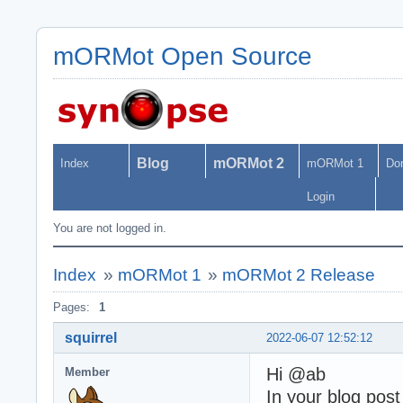
mORMot Open Source
Blog
mORMot 2
Index
mORMot 1
Do
Login
You are not logged in.
Index
»
mORMot 1
»
mORMot 2 Release
Pages:
1
squirrel
2022-06-07 12:52:12
Hi @ab
Member
In your blog pos