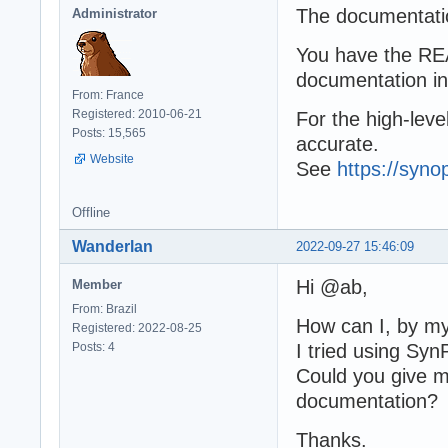
The documentatio
Administrator
You have the REA
documentation i
From: France
Registered: 2010-06-21
For the high-leve
Posts: 15,565
accurate.
Website
See
https://syno
Offline
Wanderlan
2022-09-27 15:46:09
Hi @ab,
Member
From: Brazil
How can I, by my
Registered: 2022-08-25
Posts: 4
I tried using Syn
Could you give m
documentation?
Thanks.