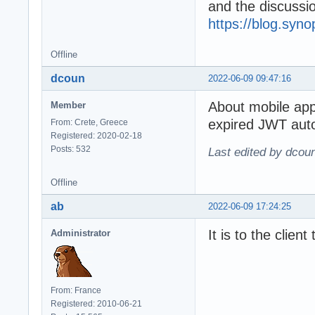
and the discuss
https://blog.syn
Offline
dcoun
2022-06-09 09:47:16
About mobile ap
Member
expired JWT auto
From: Crete, Greece
Registered: 2020-02-18
Posts: 532
Last edited by dcou
Offline
ab
2022-06-09 17:24:25
It is to the clien
Administrator
From: France
Registered: 2010-06-21