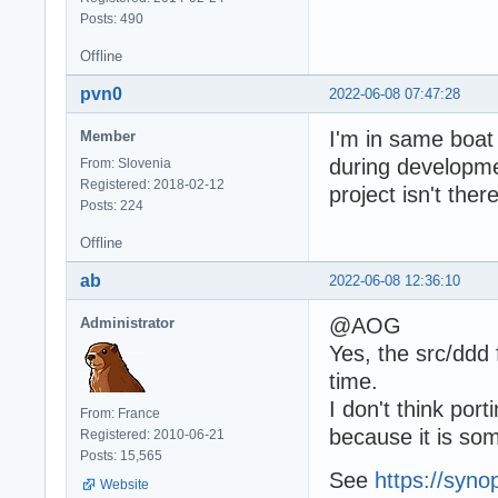
Posts: 490
Offline
pvn0
2022-06-08 07:47:28
I'm in same boat
Member
during developmen
From: Slovenia
Registered: 2018-02-12
project isn't there
Posts: 224
Offline
ab
2022-06-08 12:36:10
@AOG
Administrator
Yes, the src/ddd
time.
I don't think po
From: France
because it is so
Registered: 2010-06-21
Posts: 15,565
See
https://syno
Website