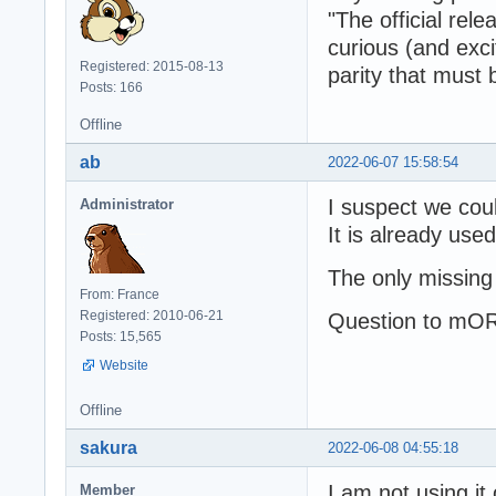
"The official re
curious (and exci
Registered: 2015-08-13
parity that must
Posts: 166
Offline
ab
2022-06-07 15:58:54
I suspect we coul
Administrator
It is already use
The only missing
From: France
Registered: 2010-06-21
Question to mOR
Posts: 15,565
Website
Offline
sakura
2022-06-08 04:55:18
I am not using it
Member