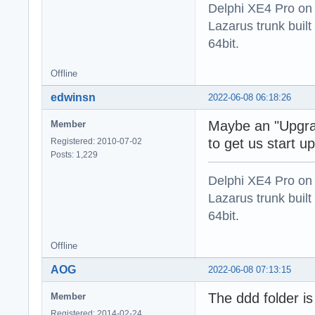
Delphi XE4 Pro on
Lazarus trunk buil
64bit.
Offline
edwinsn
2022-06-08 06:18:26
Maybe an "Upgra
Member
to get us start 
Registered: 2010-07-02
Posts: 1,229
Delphi XE4 Pro on
Lazarus trunk buil
64bit.
Offline
AOG
2022-06-08 07:13:15
The ddd folder is s
Member
Registered: 2014-02-24