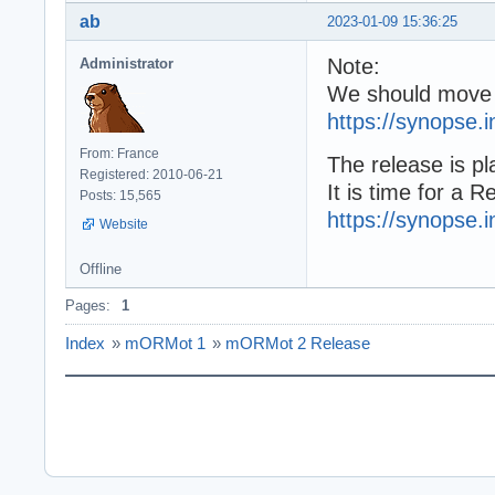
ab
2023-01-09 15:36:25
Note:
Administrator
We should move 
https://synopse.
From: France
The release is pl
Registered: 2010-06-21
It is time for a 
Posts: 15,565
https://synopse.
Website
Offline
Pages:
1
Index
»
mORMot 1
»
mORMot 2 Release