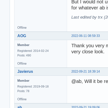
But I would not 
for whatever ab 
Last edited by trx (
Offline
AOG
2022-06-11 08:59:33
Thank you very m
Member
very close look.
Registered: 2014-02-24
Posts: 490
Offline
Javierus
2022-09-21 18:39:14
@ab, Will it be 
Member
Registered: 2019-09-18
Posts: 78
Offline
ab
2022-09-21 19:09:06