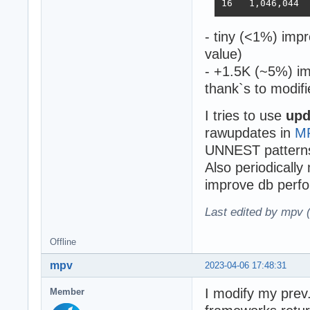
- tiny (<1%) imp
value)
- +1.5K (~5%) im
thank`s to modifi
I tries to use
upd
rawupdates in
M
UNNEST pattern
Also periodically
improve db perfo
Last edited by mpv 
Offline
mpv
2023-04-06 17:48:31
I modify my prev.
Member