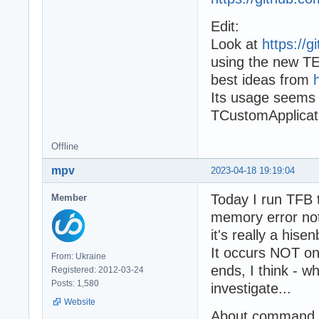
Edit:
Look at
https://
using the new TE
best ideas from
Its usage seems 
TCustomApplicat
Offline
mpv
2023-04-18 19:19:04
Today I run TFB 
Member
memory error not
it's really a hise
It occurs NOT on
From: Ukraine
ends, I think - w
Registered: 2012-03-24
Posts: 1,580
investigate...
Website
About command li