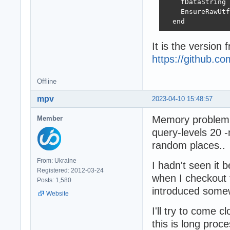
    fDataString 
    EnsureRawUtf
  end
It is the version 
https://github.
Offline
mpv
2023-04-10 15:48:57
Memory problem i
Member
query-levels 20 
random places..
From: Ukraine
I hadn't seen it 
Registered: 2012-03-24
when I checkout 
Posts: 1,580
introduced some
Website
I'll try to come 
this is long proces