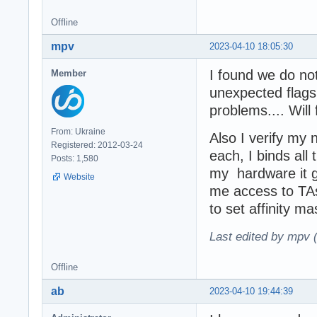
Offline
mpv
2023-04-10 18:05:30
I found we do not
Member
unexpected flags
problems.... Will
From: Ukraine
Also I verify my 
Registered: 2012-03-24
each, I binds al
Posts: 1,580
my hardware it g
Website
me access to TA
to set affinity 
Last edited by mpv 
Offline
ab
2023-04-10 19:44:39