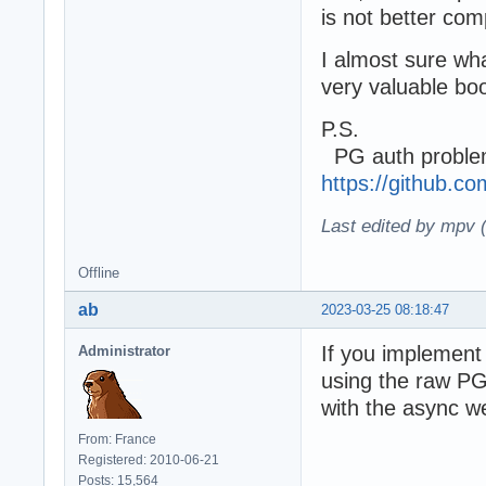
is not better co
I almost sure wha
very valuable boo
P.S.
PG auth problem
https://github.
Last edited by mpv 
Offline
ab
2023-03-25 08:18:47
If you implement 
Administrator
using the raw PG 
with the async we
From: France
Registered: 2010-06-21
Posts: 15,564