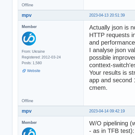
Offline
mpv
2023-04-13 20:51:39
Actually json is n
Member
HTTP requests i
and performance 
I analyse json v
From: Ukraine
possible improve
Registered: 2012-03-24
Posts: 1,580
conttext-switch'
Website
Your results is s
app and second 1
cmem.
Offline
mpv
2023-04-14 09:42:19
W/O pipelining (
Member
- as in TFB test):