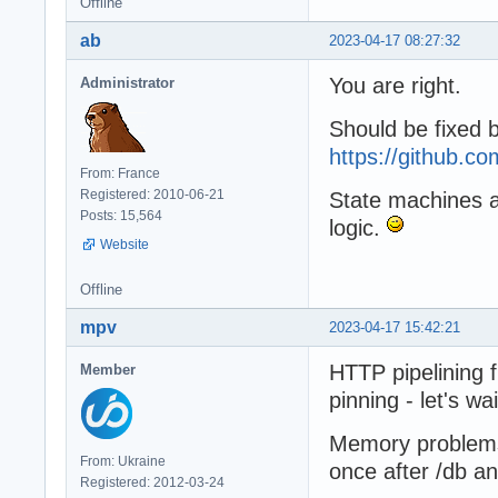
Offline
ab
2023-04-17 08:27:32
You are right.
Administrator
Should be fixed 
https://github.
From: France
Registered: 2010-06-21
State machines are
Posts: 15,564
logic.
Website
Offline
mpv
2023-04-17 15:42:21
HTTP pipelining 
Member
pinning - let's wai
Memory problems s
From: Ukraine
once after /db an
Registered: 2012-03-24