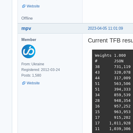
Website
Offline
mpv
2023-04-05 11:01:09
Current TFB resu
Member
Weights	1.000	1.737	21.745	4.077	68.363	0.163

#	JSON	1-query	20-q   Fortunes Updates Plaintext  Scores

From: Ukraine
38 	731,119	308,233	19,074	288,432	3,431	2,423,283  3,486  2022-10-26 - 64 thread limitation

Registered: 2012-03-24
43 	320,078	354,421	19,460	322,786	2,757	2,333,124  3,243  2022-11-13 - 112 thread (28CPU*4)	

Posts: 1,580
44 	317,009	359,874	19,303	324,360	1,443	2,180,582  3,138  2022-11-25 - 140 thread (28CPU*5) SQL pipelining

Website
51 	563,506	235,378	19,145	246,719	1,440	2,219,248  2,854  2022-12-01 - 112 thread (28CPU*4) CPU affinity	

51 	394,333	285,352	18,688	205,305	1,345	2,216,469  2,586  2022-12-22 - 112 threads CPU affinity + pthread_mutex

34 	859,539	376,786	18,542	349,999	1,434	2,611,307  3,867  2023-01-10 - 168 threads (28 thread * 6 instances) no affinity

28 	948,354	373,531	18,496	366,488	11,256	2,759,065  4,712  2023-01-27 - 168 threads (28 thread * 6 instances) no hsoThreadSmooting, improved ORM batch updates

16 	957,252	392,683	49,339	393,643	22,446	2,709,301  6,293  2023-02-14 - 168 threads, cmem, inproved PG pipelining

15 	963,953	394,036	33,366	393,209	18,353	6,973,762  6,368  2023-02-21 - 168 threads, improved HTTP pipelining, PG pipelining uses Sync() as required,  -O4 optimization

17      915,202	376,813	30,659	350,490	17,051	6,824,917  5,943  2023-03-03 - 168 threads, minor improvements, Ubuntu 22.02

17    1,011,928	370,424	30,674	357,605	13,994	6,958,656  5,871  2023-03-10 - 224 threads (8 thread * 28 instances) eventfd, ThreadSmooting, update use when..then

11    1,039,306	362,739	29,363	354,564	15,748	6,959,479  5,964  2023-03-16 - 224 threads (8*28 eft, ts), update with unnest, binary binding
