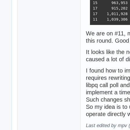
15 	963,953	394,036	33,366	393,209	18,353	6,973,762  6,368  2023-02-21 - 168 threads, improved HTTP pipelining, PG pipelining uses Sync() as required,  -O4 optimization

17      915,202	376,813	30,659	350,490	17,051	6,824,917  5,943  2023-03-03 - 168 threads, minor improvements, Ubuntu 22.02

17    1,011,928	370,424	30,674	357,605	13,994	6,958,656  5,871  2023-03-10 - 224 threads (8 thread * 28 instances) eventfd, ThreadSmooting, update use when..then

We are on #11, m
this round. Good
It looks like the
caused a lot of d
I found how to i
requires rewriting
libpq call poll an
implement a tim
Such changes sh
So my idea is to 
operate directly wi
Last edited by mpv 