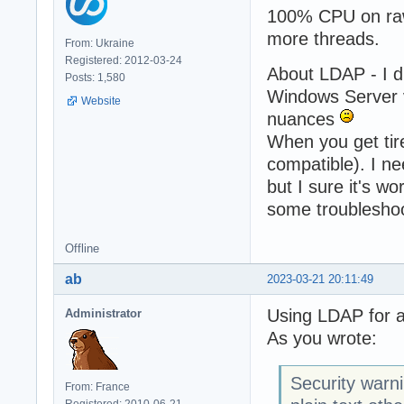
100% CPU on rawd
more threads.
From: Ukraine
Registered: 2012-03-24
About LDAP - I d
Posts: 1,580
Windows Server v
Website
nuances
When you get tire
compatible). I ne
but I sure it's w
some troubleshoo
Offline
ab
2023-03-21 20:11:49
Using LDAP for a
Administrator
As you wrote:
Security warn
From: France
Registered: 2010-06-21