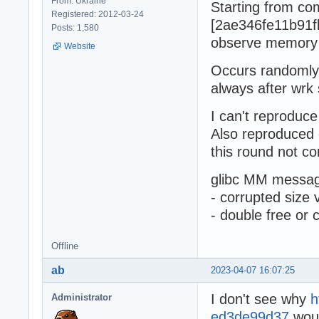
From: Ukraine
Starting from co
Registered: 2012-03-24
[2ae346fe11b91f
Posts: 1,580
observe memory
Website
Occurs randomly 
always after wrk 
I can't reproduce
Also reproduced
this round not co
glibc MM messag
- corrupted size 
- double free or 
Offline
ab
2023-04-07 16:07:25
I don't see why
h
Administrator
ed3de99d37
woul