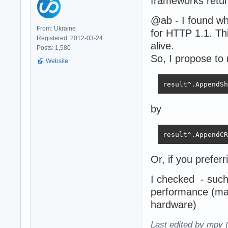
frameworks retur
@ab - I found w
From: Ukraine
for HTTP 1.1. Thi
Registered: 2012-03-24
alive.
Posts: 1,580
So, I propose to 
Website
result^.AppendSh
by
result^.AppendCR
Or, if you preferr
I checked - such
performance (ma
hardware)
Last edited by mpv 