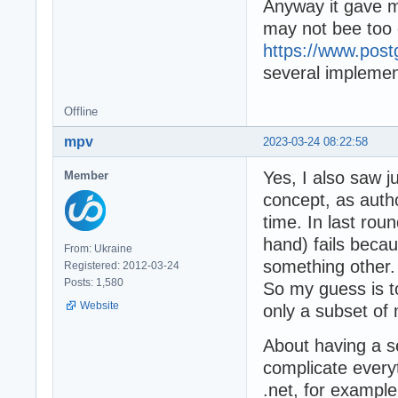
Anyway it gave m
may not bee too di
https://www.post
several implemen
Offline
mpv
2023-03-24 08:22:58
Yes, I also saw ju
Member
concept, as autho
time. In last rou
hand) fails bec
From: Ukraine
something other.
Registered: 2012-03-24
Posts: 1,580
So my guess is t
Website
only a subset of 
About having a s
complicate everyt
.net, for example