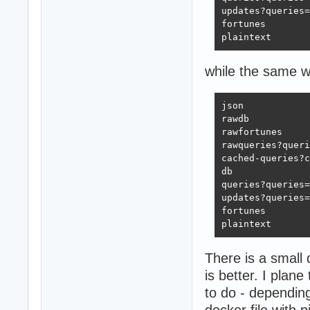
updates?queries=
fortunes        
plaintext       
while the same w
json            
rawdb           
rawfortunes     
rawqueries?queri
cached-queries?c
db              
queries?queries=
updates?queries=
fortunes        
plaintext       
There is a small 
is better. I pla
to do - dependin
docker file with 