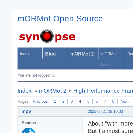
mORMot Open Source
Blog
mORMot 2
Index
mORMot 1
Do
Login
You are not logged in.
Index
»
mORMot 2
»
High-Performance Fra
Pages:
Previous
1
2
3
4
5
6
7
8
Next
mpv
2023-03-21 19:10:00
About "with more 
Member
But I almost sure