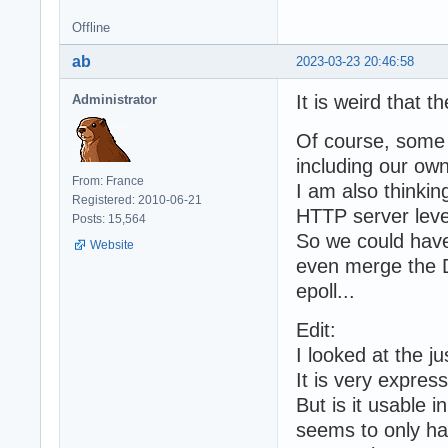
Offline
ab
2023-03-23 20:46:58
It is weird that t
Administrator
Of course, some 
including our own
From: France
I am also thinki
Registered: 2010-06-21
HTTP server leve
Posts: 15,564
So we could have 
Website
even merge the 
epoll...
Edit:
I looked at the j
It is very expres
But is it usable i
seems to only ha