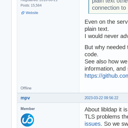
plain text oth
Posts: 15,564
connection to
Website
Even on the serve
plain text.
I would never adv
But why needed to
code.
See also how we
information, and
https://github.
Offline
mpv
2023-03-22 09:56:22
About libldap it i
Member
TLS problems ther
issues
. So we swi