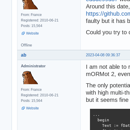
Around this date
https://github
From: France
faulty but it has
Registered: 2010-06-21
Posts: 15,564
Could you try to
Website
Offline
ab
2023-04-08 09:36:37
I am not able to 
Administrator
mORMot 2, even 
The only potentia
From: France
with high multi-
Registered: 2010-06-21
but it seems fine
Posts: 15,564
Website
...

  begin

    Text := fDat