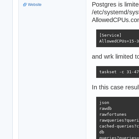
Postgres is limi
Website
/etc/systemd/sys
AllowedCPUs.con
[Service]

AllowedCPUs=15-3
and wrk limited t
taskset -c 31-47
In this case resul
json            
rawdb           
rawfortunes     
rawqueries?queri
cached-queries?c
db              
queries?queries=