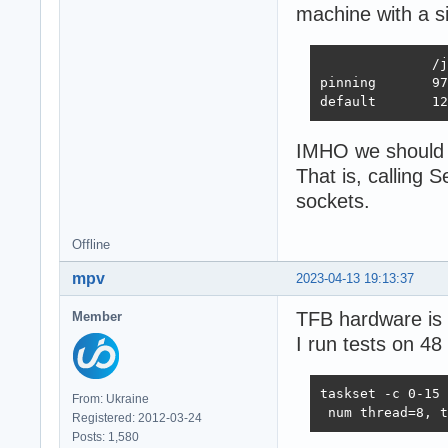
machine with a s
              /j
pinning       97
default       12
IMHO we should r
That is, calling
sockets.
Offline
mpv
2023-04-13 19:13:37
TFB hardware is 
Member
I run tests on 48
taskset -c 0-15 
From: Ukraine
 num thread=8, t
Registered: 2012-03-24
Posts: 1,580