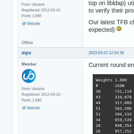
top on libldap) u
From: Ukraine
to verify their pr
Registered: 2012-03-24
Posts: 1,580
Our latest TFB 
Website
expected)
Offline
mpv
2023-03-23 12:54:39
Current round e
Member
Weights	1.000	1.737	21.745	4.077	68.363	0.163

#	JSON	1-query	20-q   Fortunes Updates Plaintext  Scores

From: Ukraine
38 	731,119	308,233	19,074	288,432	3,431	2,423,283  3,486  2022-10-26 - 64 thread limitation

Registered: 2012-03-24
43 	320,078	354,421	19,460	322,786	2,757	2,333,124  3,243  2022-11-13 - 112 thread (28CPU*4)	

Posts: 1,580
44 	317,009	359,874	19,303	324,360	1,443	2,180,582  3,138  2022-11-25 - 140 thread (28CPU*5) SQL pipelining

Website
51 	563,506	235,378	19,145	246,719	1,440	2,219,248  2,854  2022-12-01 - 112 thread (28CPU*4) CPU affinity	

51 	394,333	285,352	18,688	205,305	1,345	2,216,469  2,586  2022-12-22 - 112 threads CPU affinity + pthread_mutex

34 	859,539	376,786	18,542	349,999	1,434	2,611,307  3,867  2023-01-10 - 168 threads (28 thread * 6 instances) no affinity

28 	948,354	373,531	18,496	366,488	11,256	2,759,065  4,712  2023-01-27 - 168 threads (28 thread * 6 instances) no hsoThreadSmooting, improved ORM batch updates

16 	957,252	392,683	49,339	393,643	22,446	2,709,301  6,293  2023-02-14 - 168 threads, cmem, inproved PG pipelining
