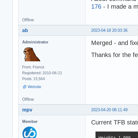
176
- I made a m
Offline
ab
2023-04-18 20:03:36
Merged - and fix
Administrator
Thanks for the f
From: France
Registered: 2010-06-21
Posts: 15,564
Website
Offline
mpv
2023-04-20 08:11:49
Current TFB stat
Member
Weights	1.000	1.737	21.745	4.077	68.363	0.163
