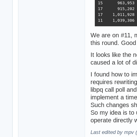
15 	963,953	394,036	33,366	393,209	18,353	6,973,762  6,368  2023-02-21 - 168 threads, improved HTTP pipelining, PG pipelining uses Sync() as required,  -O4 optimization

17      915,202	376,813	30,659	350,490	17,051	6,824,917  5,943  2023-03-03 - 168 threads, minor improvements, Ubuntu 22.02

17    1,011,928	370,424	30,674	357,605	13,994	6,958,656  5,871  2023-03-10 - 224 threads (8 thread * 28 instances) eventfd, ThreadSmooting, update use when..then

We are on #11, m
this round. Good
It looks like the
caused a lot of d
I found how to i
requires rewriting
libpq call poll an
implement a tim
Such changes sh
So my idea is to 
operate directly wi
Last edited by mpv 