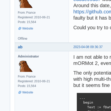
Around this date
https://github
From: France
faulty but it has
Registered: 2010-06-21
Posts: 15,564
Could you try to
Website
Offline
ab
2023-04-08 09:36:37
I am not able to 
Administrator
mORMot 2, even 
The only potentia
From: France
with high multi-
Registered: 2010-06-21
but it seems fine
Posts: 15,564
Website
...

  begin

    Text := fDat