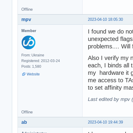
Offline
mpv
2023-04-10 18:05:30
I found we do not
Member
unexpected flags
problems.... Will
From: Ukraine
Also I verify my 
Registered: 2012-03-24
each, I binds al
Posts: 1,580
my hardware it g
Website
me access to TA
to set affinity 
Last edited by mpv 
Offline
ab
2023-04-10 19:44:39