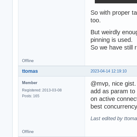
So with proper ta
too.
But weirdly enou
pinning is used.
So we have still
Offline
ttomas
2023-04-14 12:19:10
@mvp, nice gist
Member
add as param to p
Registered: 2013-03-08
Posts: 165
on active connect
best concurrency 
Last edited by ttom
Offline