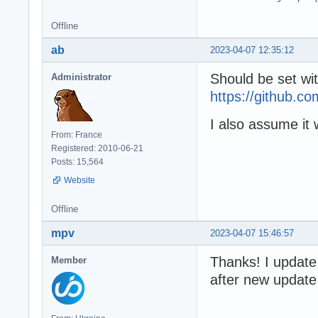
Offline
ab
2023-04-07 12:35:12
Should be set wi
Administrator
https://github
I also assume it 
From: France
Registered: 2010-06-21
Posts: 15,564
Website
Offline
mpv
2023-04-07 15:46:57
Thanks! I update
Member
after new update a