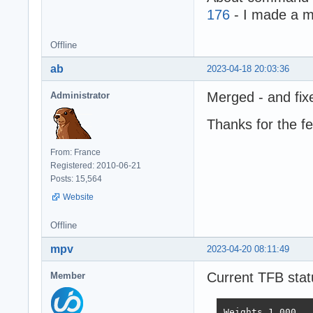
176
- I made a m
Offline
ab
2023-04-18 20:03:36
Merged - and fix
Administrator
Thanks for the f
From: France
Registered: 2010-06-21
Posts: 15,564
Website
Offline
mpv
2023-04-20 08:11:49
Current TFB stat
Member
Weights	1.000	1.737	21.745	4.077	68.363	0.163
