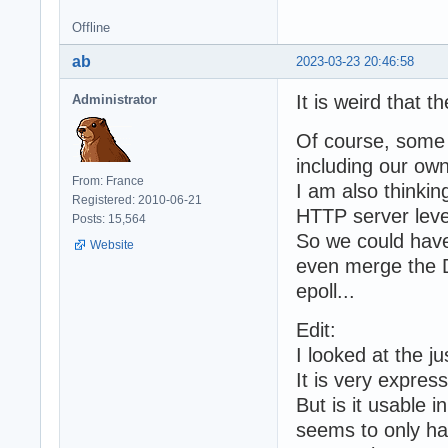
Offline
ab
2023-03-23 20:46:58
It is weird that t
Administrator
Of course, some 
including our own
From: France
I am also thinki
Registered: 2010-06-21
HTTP server leve
Posts: 15,564
So we could have 
Website
even merge the 
epoll...
Edit:
I looked at the j
It is very expres
But is it usable i
seems to only ha