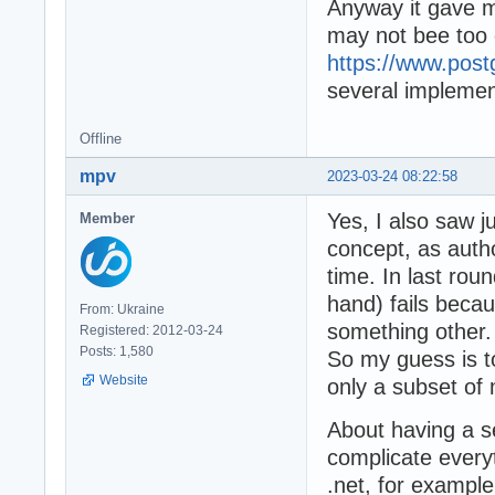
Anyway it gave m
may not bee too di
https://www.post
several implemen
Offline
mpv
2023-03-24 08:22:58
Yes, I also saw ju
Member
concept, as autho
time. In last rou
hand) fails bec
From: Ukraine
something other.
Registered: 2012-03-24
Posts: 1,580
So my guess is t
Website
only a subset of 
About having a s
complicate everyt
.net, for example