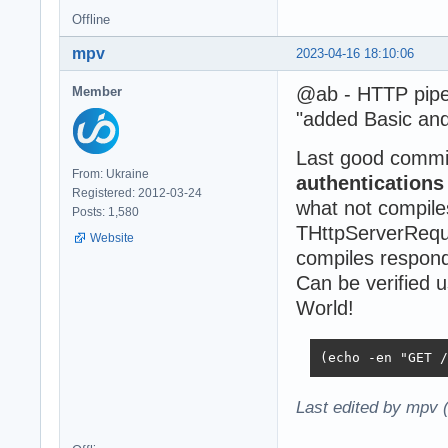
Offline
mpv
2023-04-16 18:10:06
@ab - HTTP pipel
Member
"added Basic and
Last good commi
From: Ukraine
authentication
Registered: 2012-03-24
what not compile
Posts: 1,580
THttpServerReque
Website
compiles responds
Can be verified 
World!
(echo -en "GET /
Last edited by mpv 