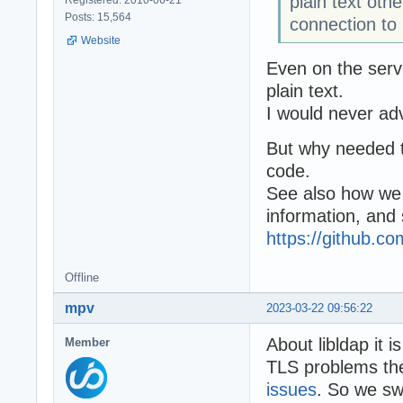
plain text oth
Posts: 15,564
connection to
Website
Even on the serve
plain text.
I would never adv
But why needed to
code.
See also how we
information, and
https://github.
Offline
mpv
2023-03-22 09:56:22
About libldap it i
Member
TLS problems ther
issues
. So we swi