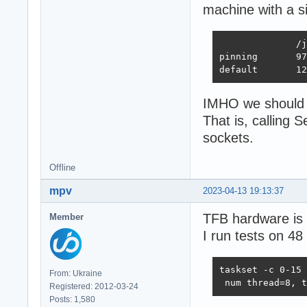
machine with a s
              /j
pinning       97
default       12
IMHO we should r
That is, calling
sockets.
Offline
mpv
2023-04-13 19:13:37
TFB hardware is 
Member
I run tests on 48
taskset -c 0-15 
From: Ukraine
 num thread=8, t
Registered: 2012-03-24
Posts: 1,580