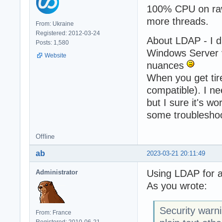
100% CPU on rawd
more threads.
From: Ukraine
Registered: 2012-03-24
About LDAP - I d
Posts: 1,580
Windows Server v
Website
nuances
When you get tire
compatible). I ne
but I sure it's w
some troubleshoo
Offline
ab
2023-03-21 20:11:49
Using LDAP for a
Administrator
As you wrote:
Security warn
From: France
Registered: 2010-06-21