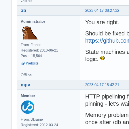
Offline
ab
2023-04-17 08:27:32
You are right.
Administrator
Should be fixed 
https://github.
From: France
Registered: 2010-06-21
State machines are
Posts: 15,564
logic.
Website
Offline
mpv
2023-04-17 15:42:21
HTTP pipelining 
Member
pinning - let's wai
Memory problems s
From: Ukraine
once after /db an
Registered: 2012-03-24