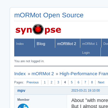
mORMot Open Source
Blog
mORMot 2
Index
mORMot 1
Do
Login
You are not logged in.
Index
»
mORMot 2
»
High-Performance Fra
Pages:
Previous
1
2
3
4
5
6
7
8
Next
mpv
2023-03-21 19:10:00
About "with more 
Member
But I almost sure