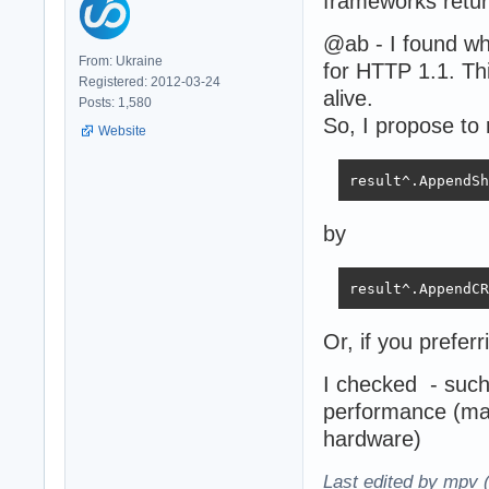
frameworks retur
@ab - I found w
From: Ukraine
for HTTP 1.1. Thi
Registered: 2012-03-24
alive.
Posts: 1,580
So, I propose to 
Website
result^.AppendSh
by
result^.AppendCR
Or, if you preferr
I checked - such
performance (ma
hardware)
Last edited by mpv 