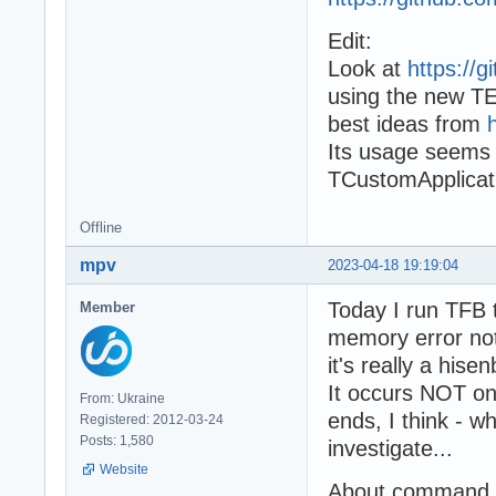
Edit:
Look at
https://
using the new TE
best ideas from
Its usage seems 
TCustomApplicat
Offline
mpv
2023-04-18 19:19:04
Today I run TFB 
Member
memory error not
it's really a hise
It occurs NOT on
From: Ukraine
ends, I think - w
Registered: 2012-03-24
Posts: 1,580
investigate...
Website
About command li