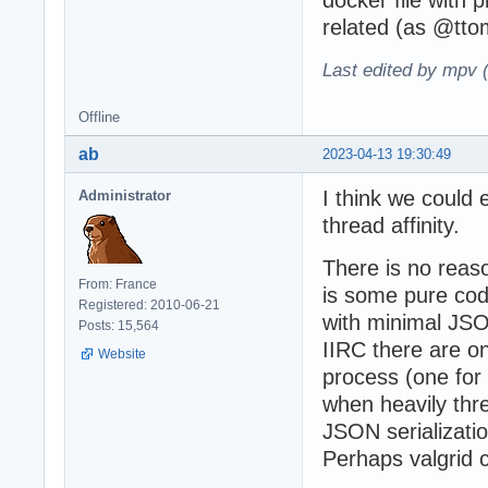
related (as @tt
Last edited by mpv 
Offline
ab
2023-04-13 19:30:49
I think we could
Administrator
thread affinity.
There is no reaso
From: France
is some pure code
Registered: 2010-06-21
with minimal JS
Posts: 15,564
IIRC there are o
Website
process (one for
when heavily thre
JSON serializati
Perhaps valgrid c