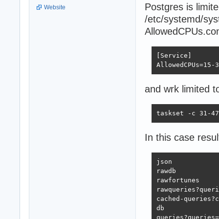
Postgres is limi
Website
/etc/systemd/sys
AllowedCPUs.con
[Service]

AllowedCPUs=15-3
and wrk limited t
taskset -c 31-47
In this case resul
json            
rawdb           
rawfortunes     
rawqueries?queri
cached-queries?c
db              
queries?queries=