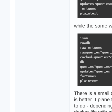
updates?queries=
fortunes        
plaintext       
while the same w
json            
rawdb           
rawfortunes     
rawqueries?queri
cached-queries?c
db              
queries?queries=
updates?queries=
fortunes        
plaintext       
There is a small 
is better. I pla
to do - dependin
docker file with 