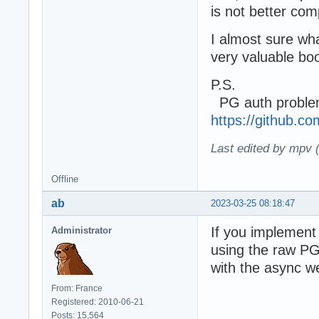
is not better co
I almost sure wha
very valuable boo
P.S.
PG auth problem
https://github.
Last edited by mpv 
Offline
ab
2023-03-25 08:18:47
If you implement 
Administrator
using the raw PG 
with the async we
From: France
Registered: 2010-06-21
Posts: 15,564