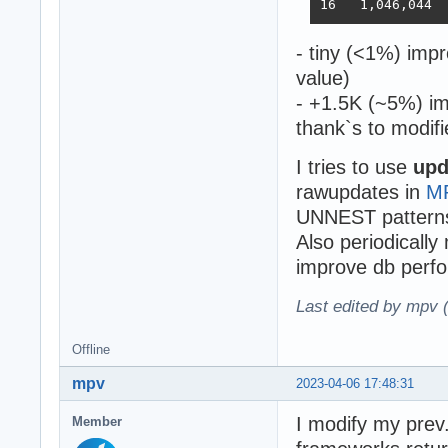
- tiny (<1%) imp
value)
- +1.5K (~5%) im
thank`s to modifi
I tries to use
upd
rawupdates in
M
UNNEST pattern
Also periodically
improve db perfo
Last edited by mpv 
Offline
mpv
2023-04-06 17:48:31
I modify my prev.
Member