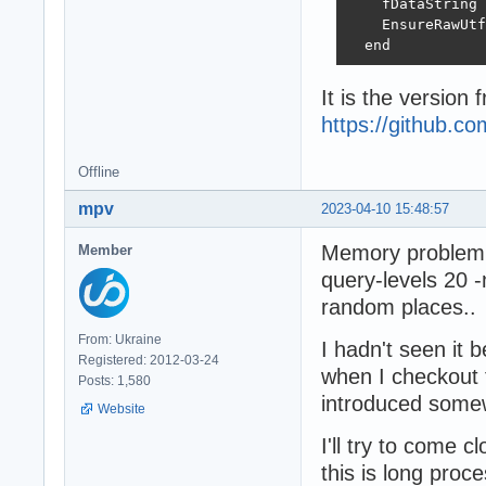
    fDataString 
    EnsureRawUtf
  end
It is the version 
https://github.
Offline
mpv
2023-04-10 15:48:57
Memory problem i
Member
query-levels 20 
random places..
From: Ukraine
I hadn't seen it 
Registered: 2012-03-24
when I checkout 
Posts: 1,580
introduced some
Website
I'll try to come 
this is long proces