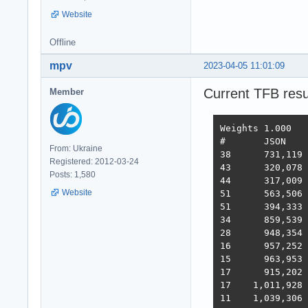
Website
Offline
mpv
2023-04-05 11:01:09
Current TFB resu
Member
Weights	1.000	1.737	21.745	4.077	68.363	0.163

#	JSON	1-query	20-q   Fortunes Updates Plaintext  Scores

From: Ukraine
38 	731,119	308,233	19,074	288,432	3,431	2,423,283  3,486  2022-10-26 - 64 thread limitation

Registered: 2012-03-24
43 	320,078	354,421	19,460	322,786	2,757	2,333,124  3,243  2022-11-13 - 112 thread (28CPU*4)	

Posts: 1,580
44 	317,009	359,874	19,303	324,360	1,443	2,180,582  3,138  2022-11-25 - 140 thread (28CPU*5) SQL pipelining

Website
51 	563,506	235,378	19,145	246,719	1,440	2,219,248  2,854  2022-12-01 - 112 thread (28CPU*4) CPU affinity	

51 	394,333	285,352	18,688	205,305	1,345	2,216,469  2,586  2022-12-22 - 112 threads CPU affinity + pthread_mutex

34 	859,539	376,786	18,542	349,999	1,434	2,611,307  3,867  2023-01-10 - 168 threads (28 thread * 6 instances) no affinity

28 	948,354	373,531	18,496	366,488	11,256	2,759,065  4,712  2023-01-27 - 168 threads (28 thread * 6 instances) no hsoThreadSmooting, improved ORM batch updates

16 	957,252	392,683	49,339	393,643	22,446	2,709,301  6,293  2023-02-14 - 168 threads, cmem, inproved PG pipelining

15 	963,953	394,036	33,366	393,209	18,353	6,973,762  6,368  2023-02-21 - 168 threads, improved HTTP pipelining, PG pipelining uses Sync() as required,  -O4 optimization

17      915,202	376,813	30,659	350,490	17,051	6,824,917  5,943  2023-03-03 - 168 threads, minor improvements, Ubuntu 22.02

17    1,011,928	370,424	30,674	357,605	13,994	6,958,656  5,871  2023-03-10 - 224 threads (8 thread * 28 instances) eventfd, ThreadSmooting, update use when..then

11    1,039,306	362,739	29,363	354,564	15,748	6,959,479  5,964  2023-03-16 - 224 threads (8*28 eft, ts), update with unnest, binary binding
