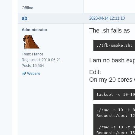
Offline
ab
2023-04-14 12:11:10
The .sh fails as
Administrator
./tfb-smoke.sh: 
From: France
I am no bash exp
Registered: 2010-06-21
Posts: 15,564
Edit:
Website
On my 20 cores
taskset -c 10-19
./raw -s 10 -t 8

Requests/sec: 12
./raw -s 10 -t 8
Requests/sec: 15