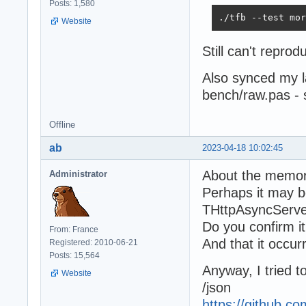
Posts: 1,580
./tfb --test mor
Website
Still can't repr
Also synced my 
bench/raw.pas -
Offline
ab
2023-04-18 10:02:45
About the memor
Administrator
Perhaps it may be
THttpAsyncServe
Do you confirm i
From: France
And that it occurr
Registered: 2010-06-21
Posts: 15,564
Anyway, I tried 
Website
/json
https://github.