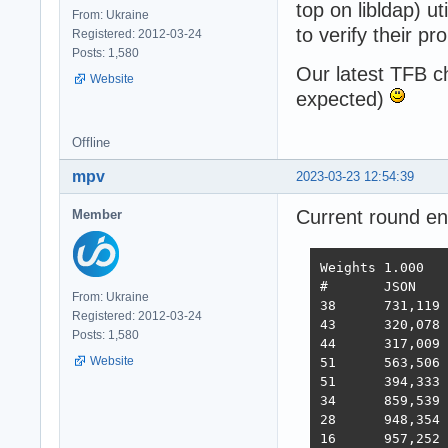
top on libldap) u
From: Ukraine
to verify their pr
Registered: 2012-03-24
Posts: 1,580
Our latest TFB 
Website
expected)
Offline
mpv
2023-03-23 12:54:39
Current round e
Member
Weights	1.000	1.737	21.745	4.077	68.363	0.163

#	JSON	1-query	20-q   Fortunes Updates Plaintext  Scores

From: Ukraine
38 	731,119	308,233	19,074	288,432	3,431	2,423,283  3,486  2022-10-26 - 64 thread limitation

Registered: 2012-03-24
43 	320,078	354,421	19,460	322,786	2,757	2,333,124  3,243  2022-11-13 - 112 thread (28CPU*4)	

Posts: 1,580
44 	317,009	359,874	19,303	324,360	1,443	2,180,582  3,138  2022-11-25 - 140 thread (28CPU*5) SQL pipelining

Website
51 	563,506	235,378	19,145	246,719	1,440	2,219,248  2,854  2022-12-01 - 112 thread (28CPU*4) CPU affinity	

51 	394,333	285,352	18,688	205,305	1,345	2,216,469  2,586  2022-12-22 - 112 threads CPU affinity + pthread_mutex

34 	859,539	376,786	18,542	349,999	1,434	2,611,307  3,867  2023-01-10 - 168 threads (28 thread * 6 instances) no affinity

28 	948,354	373,531	18,496	366,488	11,256	2,759,065  4,712  2023-01-27 - 168 threads (28 thread * 6 instances) no hsoThreadSmooting, improved ORM batch updates

16 	957,252	392,683	49,339	393,643	22,446	2,709,301  6,293  2023-02-14 - 168 threads, cmem, inproved PG pipelining
