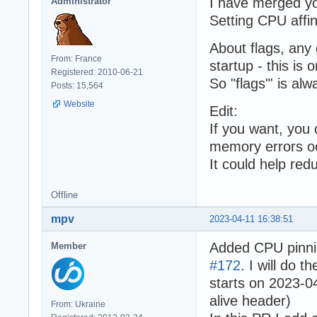
I have merged y
Administrator
Setting CPU affin
About flags, any 
From: France
startup - this is
Registered: 2010-06-21
So "flags"' is alwa
Posts: 15,564
Website
Edit:
If you want, you
memory errors o
It could help red
Offline
mpv
2023-04-11 16:38:51
Added CPU pinni
Member
#172
. I will do 
starts on 2023-0
alive header)
From: Ukraine