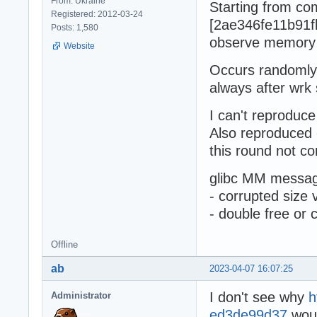
From: Ukraine
Starting from co
Registered: 2012-03-24
[2ae346fe11b91f
Posts: 1,580
observe memory
Website
Occurs randomly 
always after wrk 
I can't reproduce
Also reproduced
this round not co
glibc MM messag
- corrupted size 
- double free or 
Offline
ab
2023-04-07 16:07:25
I don't see why
h
Administrator
ed3de99d37
woul