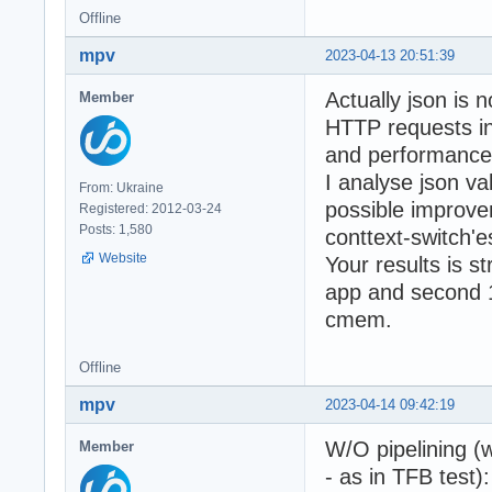
Offline
mpv
2023-04-13 20:51:39
Actually json is n
Member
HTTP requests i
and performance 
I analyse json v
From: Ukraine
possible improve
Registered: 2012-03-24
Posts: 1,580
conttext-switch'
Website
Your results is s
app and second 1
cmem.
Offline
mpv
2023-04-14 09:42:19
W/O pipelining (
Member
- as in TFB test):