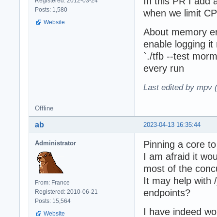
In this PR I add 
Registered: 2012-03-24
Posts: 1,580
when we limit CP
Website
About memory error
enable logging i
`./tfb --test mor
every run
Last edited by mpv 
Offline
ab
2023-04-13 16:35:44
Pinning a core to
Administrator
I am afraid it wo
most of the conc
It may help with 
From: France
endpoints?
Registered: 2010-06-21
Posts: 15,564
I have indeed wo
Website