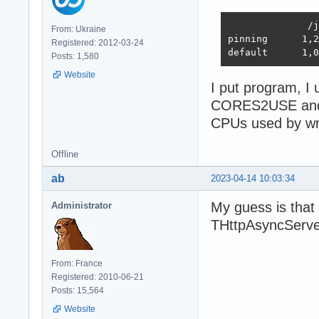
              /j
From: Ukraine
pinning      1,2
Registered: 2012-03-24
default      1,0
Posts: 1,580
Website
I put program, I 
CORES2USE and
CPUs used by w
Offline
ab
2023-04-14 10:03:34
My guess is that
Administrator
THttpAsyncServe
From: France
Registered: 2010-06-21
Posts: 15,564
Website