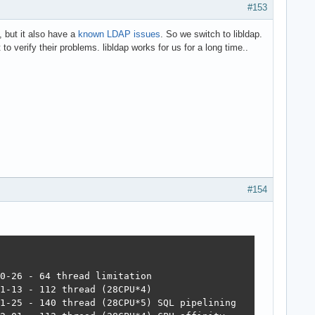
#153
, but it also have a
known LDAP issues
. So we switch to libldap.
to verify their problems. libldap works for us for a long time..
#154