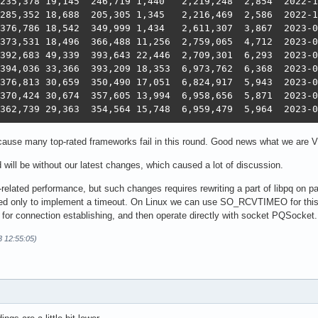
11    1,039,306	362,739	29,363	354,
ause many top-rated frameworks fail in this round. Good news what we are V
d will be without our latest changes, which caused a lot of discussion.
elated performance, but such changes requires rewriting a part of libpq on pasca
 used only to implement a timeout. On Linux we can use SO_RCVTIMEO for thi
for connection establishing, and then operate directly with socket PQSocket. I wil
3 12:55:05)