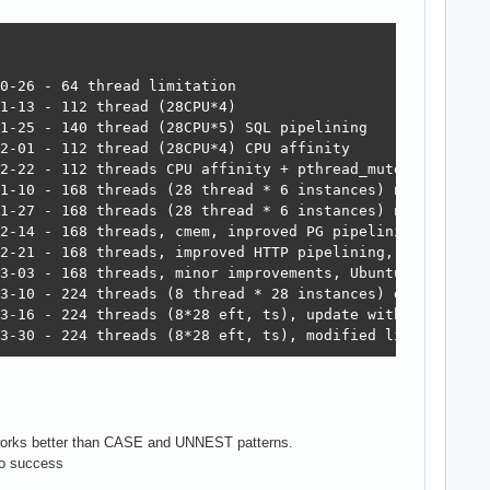
92	16,509	6,982,578  6,048  2023-03-30 - 224 threads (8*28 eft, ts), modified libpq
 works better than CASE and UNNEST patterns.
/o success