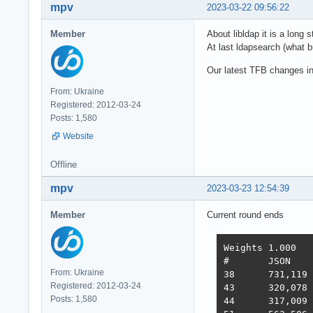
mpv
2023-03-22 09:56:22
Member
About libldap it is a long 
At last ldapsearch (what bu
Our latest TFB changes i
From: Ukraine
Registered: 2012-03-24
Posts: 1,580
Website
Offline
mpv
2023-03-23 12:54:39
Member
Current round ends
Weights	1.000	1.737	21.745	4.077	68.363	0.163

#	JSON	1-query	20-q   Fortunes Updates Plaintext  Scores

From: Ukraine
38 	731,119	308,233	19,074	288,432	3,431	2,423,283  3,486  2022-10-26 - 64 thread limitation

Registered: 2012-03-24
43 	320,078	354,421	19,460	322,786	2,757	2,333,124  3,243  2022-11-13 - 112 thread (28CPU*4)	

Posts: 1,580
44 	317,009	359,874	19,303	324,360	1,443	2,180,582  3,138  2022-11-25 - 140 thread (28CPU*5) SQL pipelining
