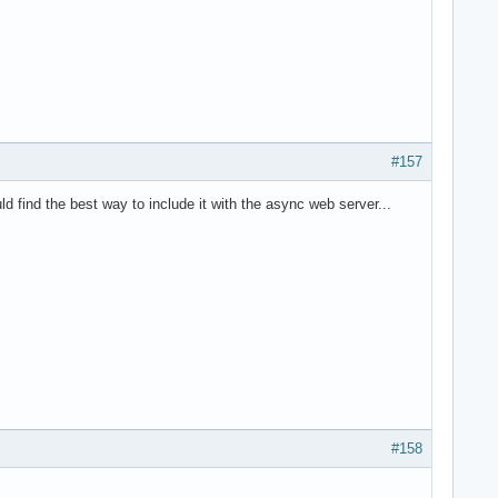
#157
d find the best way to include it with the async web server...
#158