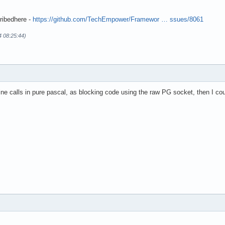
ribedhere -
https://github.com/TechEmpower/Framewor … ssues/8061
4 08:25:44)
ine calls in pure pascal, as blocking code using the raw PG socket, then I coul