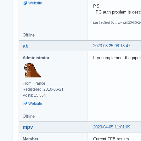
Website
P.S.
PG auth problem is desc
Last edited by mpv (2023-03-2
Offline
ab
2023-03-25 08:18:47
Administrator
If you implement the pipel
From: France
Registered: 2010-06-21
Posts: 15,564
Website
Offline
mpv
2023-04-05 11:01:09
Member
Current TFB results