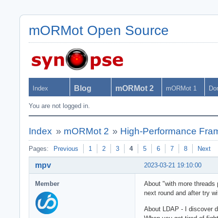
mORMot Open Source
Blog
mORMot 2
Index
mORMot 1
Do
You are not logged in.
Index
»
mORMot 2
»
High-Performance Fra
Pages:
Previous
1
2
3
4
5
6
7
8
Next
mpv
2023-03-21 19:10:00
Member
About "with more threads p
next round and after try w
About LDAP - I discover 