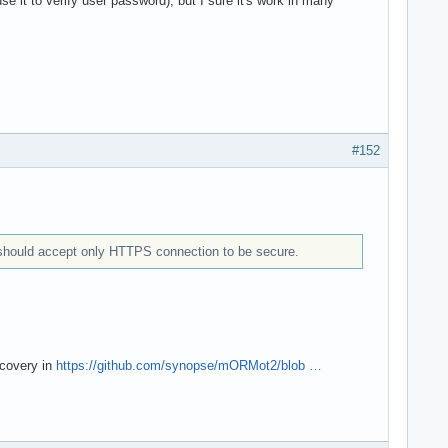
e it to verify user password), but I sure it's work in many
#152
r should accept only HTTPS connection to be secure.
scovery in
https://github.com/synopse/mORMot2/blob …