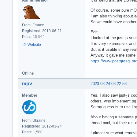
Administrator
It is weird that the DB read
Of course, some pure mORM
I am also thinking about 
So we could have another 
From: France
Registered: 2010-06-21
Edit:
Posts: 15,564
I looked at the just-js sou
It is very expressive, and
Website
But is it usable in any rea
Anyway it gave me some clu
https://www.postgresql.org
Offline
mpv
2023-03-24 08:22:58
Member
Yes, I also saw just-js cod
others, who implement pg
So my guess is to use lib
About having a separate po
From: Ukraine
thread pool, but their res
Registered: 2012-03-24
Posts: 1,580
I almost sure what removin