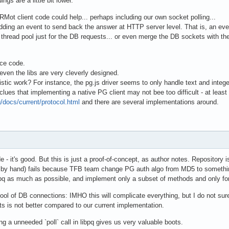
ings are a little bit lower.
ot client code could help... perhaps including our own socket polling...
adding an event to send back the answer at HTTP server level. That is, an e
thread pool just for the DB requests... or even merge the DB sockets with th
rce code.
 even the libs are very cleverly designed.
listic work? For instance, the pg.js driver seems to only handle text and integ
es that implementing a native PG client may not bee too difficult - at least t
/docs/current/protocol.html
and there are several implementations around.
e - it's good. But this is just a proof-of-concept, as author notes. Repository 
 by hand) fails because TFB team change PG auth algo from MD5 to somethin
pq as much as possible, and implement only a subset of methods and only for
ol of DB connections: IMHO this will complicate everything, but I do not sure
ults is not better compared to our current implementation.
g a unneeded `poll` call in libpq gives us very valuable boots.