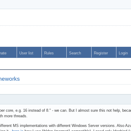
nate
User list
Rules
Search
Register
Login
meworks
er core, e.g. 16 instead of 8." - we can. But I almost sure this not help, be
ith more threads.
different MS implementations with different Windows Server versions. Also 