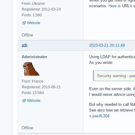
When you get tired of fight
From: Ukraine
scenarios.
Here is
URL's e
Registered: 2012-03-24
Posts: 1,580
Website
Offline
ab
2023-03-21 20:11:49
Administrator
Using LDAP for authentica
As you wrote:
Security warning - pa
From: France
Registered: 2010-06-21
Even on the server side, t
Posts: 15,564
I would never advice using
Website
But why needed to call lib
See also how we retrieve
s.pas#L304
Offline