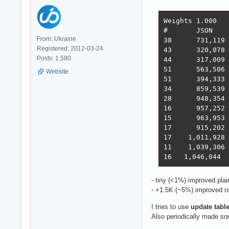
Weights	1.000	1.737	21.745	4.077	68.363	0.163

#	JSON	1-query	20-q   Fortunes Updates Plaintext  Scores

From: Ukraine
38 	731,119	308,233	19,074	288,432	3,431	2,423,283  3,486  2022-10-26 - 64 thread limitation

Registered: 2012-03-24
43 	320,078	354,421	19,460	322,786	2,757	2,333,124  3,243  2022-11-13 - 112 thread (28CPU*4)	

Posts: 1,580
44 	317,009	359,874	19,303	324,360	1,443	2,180,582  3,138  2022-11-25 - 140 thread (28CPU*5) SQL pipelining

51 	563,506	235,378	19,145	246,719	1,440	2,219,248  2,854  2022-12-01 - 112 thread (28CPU*4) CPU affinity	

Website
51 	394,333	285,352	18,688	205,305	1,345	2,216,469  2,586  2022-12-22 - 112 threads CPU affinity + pthread_mutex

34 	859,539	376,786	18,542	349,999	1,434	2,611,307  3,867  2023-01-10 - 168 threads (28 thread * 6 instances) no affinity

28 	948,354	373,531	18,496	366,488	11,256	2,759,065  4,712  2023-01-27 - 168 threads (28 thread * 6 instances) no hsoThreadSmooting, improved ORM batch updates

16 	957,252	392,683	49,339	393,643	22,446	2,709,301  6,293  2023-02-14 - 168 threads, cmem, inproved PG pipelining

15 	963,953	394,036	33,366	393,209	18,353	6,973,762  6,368  2023-02-21 - 168 threads, improved HTTP pipelining, PG pipelining uses Sync() as required,  -O4 optimization

17      915,202	376,813	30,659	350,490	17,051	6,824,917  5,943  2023-03-03 - 168 threads, minor improvements, Ubuntu 22.02

17    1,011,928	370,424	30,674	357,605	13,994	6,958,656  5,871  2023-03-10 - 224 threads (8 thread * 28 instances) eventfd, ThreadSmooting, update use when..then

11    1,039,306	362,739	29,363	354,564	15,748	6,959,479  5,964  2023-03-16 - 224 threads (8*28 eft, ts), update with unnest, binary binding

- tiny (<1%) improved plai
- +1.5K (~5%) improved ra
I tries to use
update table 
Also periodically made so