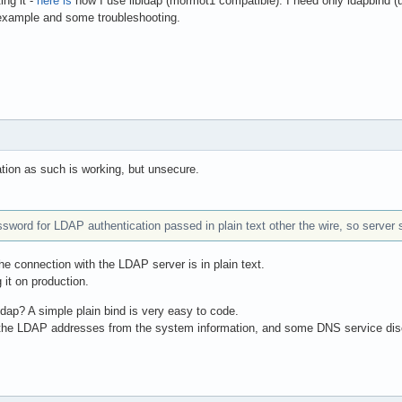
ing it -
here is
how I use libldap (mormot1 compatible). I need only ldapbind (us
xample and some troubleshooting.
tion as such is working, but unsecure.
ssword for LDAP authentication passed in plain text other the wire, so serve
he connection with the LDAP server is in plain text.
 it on production.
ldap? A simple plain bind is very easy to code.
 the LDAP addresses from the system information, and some DNS service di