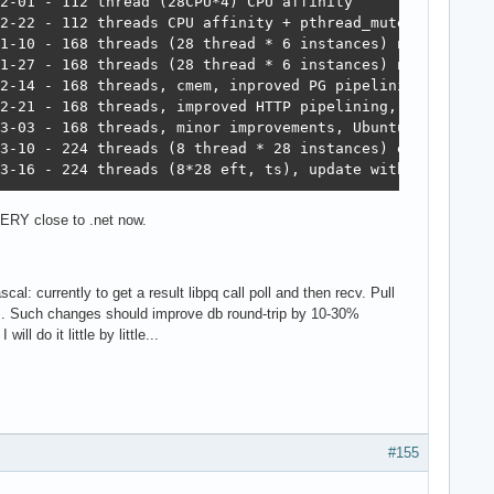
564	15,748	6,959,479  5,964  2023-03-16 - 224 threads (8*28 eft, ts), update with un
ERY close to .net now.
l: currently to get a result libpq call poll and then recv. Pull
s. Such changes should improve db round-trip by 10-30%
l do it little by little...
#155