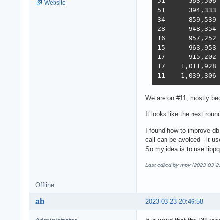
51 	563,506	235,378	19,145	246,719	1,440	2,219,248  2,854  2022-12-01 - 112 thread (28CPU*4) CPU affinity	

Website
51 	394,333	285,352	18,688	205,305	1,345	2,216,469  2,586  2022-12-22 - 112 threads CPU affinity + pthread_mutex

34 	859,539	376,786	18,542	349,999	1,434	2,611,307  3,867  2023-01-10 - 168 threads (28 thread * 6 instances) no affinity

28 	948,354	373,531	18,496	366,488	11,256	2,759,065  4,712  2023-01-27 - 168 threads (28 thread * 6 instances) no hsoThreadSmooting, improved ORM batch updates

16 	957,252	392,683	49,339	393,643	22,446	2,709,301  6,293  2023-02-14 - 168 threads, cmem, inproved PG pipelining

15 	963,953	394,036	33,366	393,209	18,353	6,973,762  6,368  2023-02-21 - 168 threads, improved HTTP pipelining, PG pipelining uses Sync() as required,  -O4 optimization

17      915,202	376,813	30,659	350,490	17,051	6,824,917  5,943  2023-03-03 - 168 threads, minor improvements, Ubuntu 22.02

17    1,011,928	370,424	30,674	357,605	13,994	6,958,656  5,871  2023-03-10 - 224 threads (8 thread * 28 instances) eventfd, ThreadSmooting, update use when..then

We are on #11, mostly bec
It looks like the next roun
I found how to improve db-r
call can be avoided - it
So my idea is to use libpq 
Last edited by mpv (2023-03-2
Offline
ab
2023-03-23 20:46:58