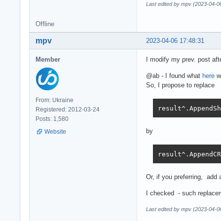
Last edited by mpv (2023-04-0
Offline
mpv
2023-04-06 17:48:31
Member
I modify my prev. post aft
@ab - I found what
here
we
So, I propose to replace
From: Ukraine
result^.AppendSh
Registered: 2012-03-24
Posts: 1,580
by
Website
result^.AppendCR
Or, if you preferring, add a
I checked - such replacem
Last edited by mpv (2023-04-0