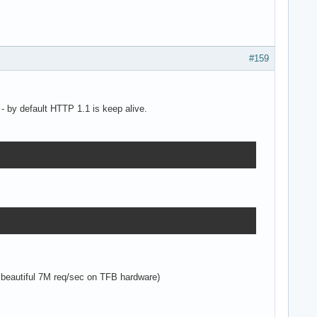
#159
- by default HTTP 1.1 is keep alive.
 beautiful 7M req/sec on TFB hardware)