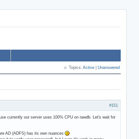
Topics:
Active
|
Unanswered
#151
cause currently our server uses 100% CPU on rawdb. Let's wait for
Azure AD (ADFS) has its own nuances