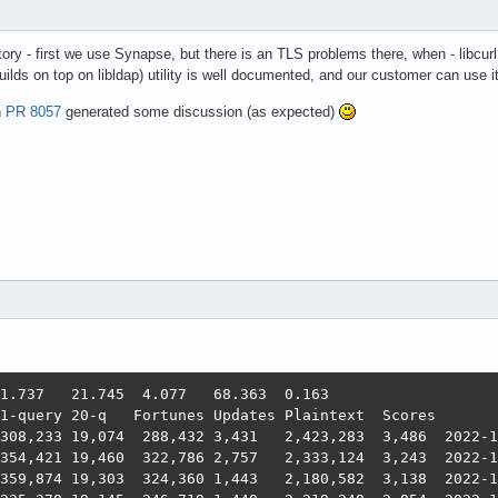
story - first we use Synapse, but there is an TLS problems there, when - libcurl
ilds on top on libldap) utility is well documented, and our customer can use it 
n
PR 8057
generated some discussion (as expected)