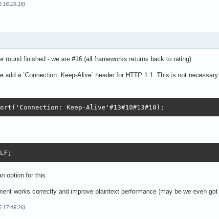
6 16:16:18)
er round finished - we are #16 (all frameworks returns back to rating)
 add a `Connection: Keep-Alive` header for HTTP 1.1. This is not necessary 
ort('Connection: Keep-Alive'#13#10#13#10);  
LF;
n option for this.
ent works correctly and improve plaintext performance (may be we even got
6 17:49:26)