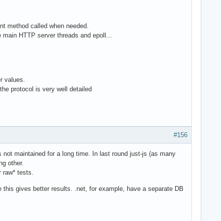
vent method called when needed.
e main HTTP server threads and epoll...
er values.
he protocol is very well detailed
#156
is not maintained for a long time. In last round just-js (as many
g other.
 raw* tests.
 this gives better results. .net, for example, have a separate DB