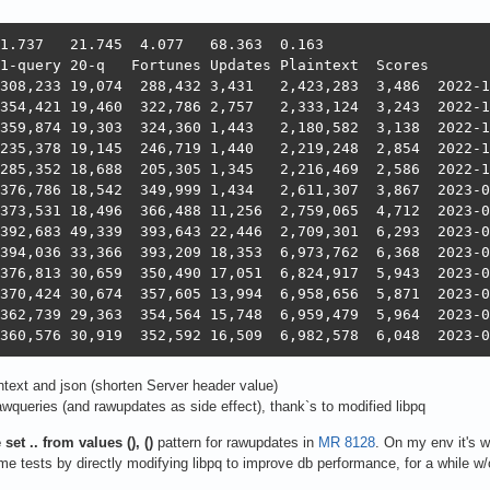
16   1,046,044	360,576	30,919	352,5
ntext and json (shorten Server header value)
wqueries (and rawupdates as side effect), thank`s to modified libpq
set .. from values (), ()
pattern for rawupdates in
MR 8128
. On my env it's
me tests by directly modifying libpq to improve db performance, for a while w