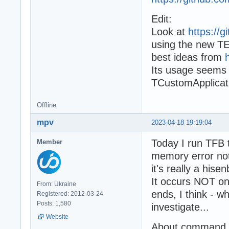
Edit:
Look at
https://
using the new TE
best ideas from
Its usage seems 
TCustomApplicat
Offline
mpv
2023-04-18 19:19:04
Today I run TFB 
Member
memory error not
it's really a hise
It occurs NOT on
From: Ukraine
ends, I think - w
Registered: 2012-03-24
Posts: 1,580
investigate...
Website
About command li