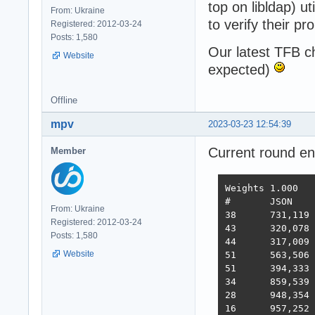
top on libldap) u
From: Ukraine
to verify their pr
Registered: 2012-03-24
Posts: 1,580
Our latest TFB 
Website
expected)
Offline
mpv
2023-03-23 12:54:39
Current round e
Member
Weights	1.000	1.737	21.745	4.077	68.363	0.163

#	JSON	1-query	20-q   Fortunes Updates Plaintext  Scores

From: Ukraine
38 	731,119	308,233	19,074	288,432	3,431	2,423,283  3,486  2022-10-26 - 64 thread limitation

Registered: 2012-03-24
43 	320,078	354,421	19,460	322,786	2,757	2,333,124  3,243  2022-11-13 - 112 thread (28CPU*4)	

Posts: 1,580
44 	317,009	359,874	19,303	324,360	1,443	2,180,582  3,138  2022-11-25 - 140 thread (28CPU*5) SQL pipelining

Website
51 	563,506	235,378	19,145	246,719	1,440	2,219,248  2,854  2022-12-01 - 112 thread (28CPU*4) CPU affinity	

51 	394,333	285,352	18,688	205,305	1,345	2,216,469  2,586  2022-12-22 - 112 threads CPU affinity + pthread_mutex

34 	859,539	376,786	18,542	349,999	1,434	2,611,307  3,867  2023-01-10 - 168 threads (28 thread * 6 instances) no affinity

28 	948,354	373,531	18,496	366,488	11,256	2,759,065  4,712  2023-01-27 - 168 threads (28 thread * 6 instances) no hsoThreadSmooting, improved ORM batch updates

16 	957,252	392,683	49,339	393,643	22,446	2,709,301  6,293  2023-02-14 - 168 threads, cmem, inproved PG pipelining
