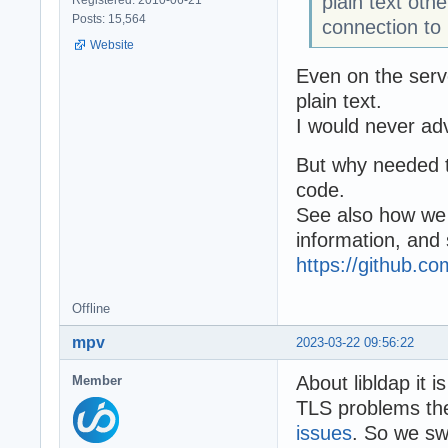
plain text oth
Posts: 15,564
connection to
Website
Even on the serve
plain text.
I would never adv
But why needed to
code.
See also how we
information, and
https://github.
Offline
mpv
2023-03-22 09:56:22
About libldap it i
Member
TLS problems ther
issues
. So we swi