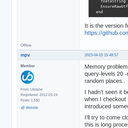
    fDataString 
    EnsureRawUtf
  end
It is the version 
https://github.
Offline
mpv
2023-04-10 15:48:57
Memory problem i
Member
query-levels 20 
random places..
From: Ukraine
I hadn't seen it 
Registered: 2012-03-24
when I checkout 
Posts: 1,580
introduced some
Website
I'll try to come 
this is long proces