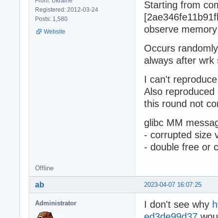
From: Ukraine
Starting from co
Registered: 2012-03-24
[2ae346fe11b91f
Posts: 1,580
observe memory
Website
Occurs randomly 
always after wrk 
I can't reproduce
Also reproduced
this round not co
glibc MM messag
- corrupted size 
- double free or 
Offline
ab
2023-04-07 16:07:25
I don't see why
h
Administrator
ed3de99d37
woul