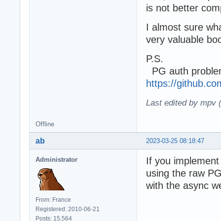
is not better co
I almost sure wha
very valuable boo
P.S.
PG auth problem
https://github.
Last edited by mpv 
Offline
ab
2023-03-25 08:18:47
If you implement 
Administrator
using the raw PG 
with the async we
From: France
Registered: 2010-06-21
Posts: 15,564