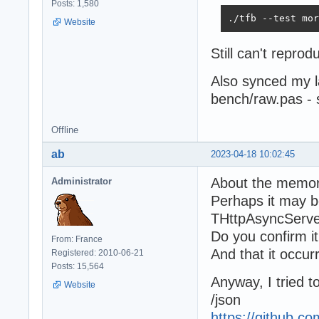
Posts: 1,580
./tfb --test mor
Website
Still can't repr
Also synced my 
bench/raw.pas -
Offline
ab
2023-04-18 10:02:45
About the memor
Administrator
Perhaps it may be
THttpAsyncServe
Do you confirm i
From: France
And that it occurr
Registered: 2010-06-21
Posts: 15,564
Anyway, I tried 
Website
/json
https://github.