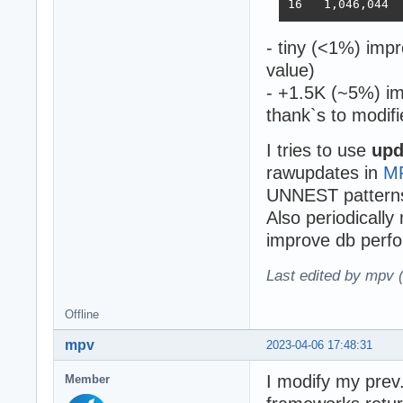
- tiny (<1%) imp
value)
- +1.5K (~5%) im
thank`s to modifi
I tries to use
upd
rawupdates in
M
UNNEST pattern
Also periodically
improve db perfo
Last edited by mpv 
Offline
mpv
2023-04-06 17:48:31
I modify my prev.
Member