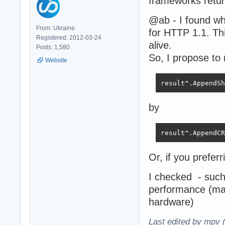
frameworks retur
@ab - I found w
From: Ukraine
for HTTP 1.1. Thi
Registered: 2012-03-24
alive.
Posts: 1,580
So, I propose to 
Website
result^.AppendSh
by
result^.AppendCR
Or, if you preferr
I checked - such
performance (ma
hardware)
Last edited by mpv 