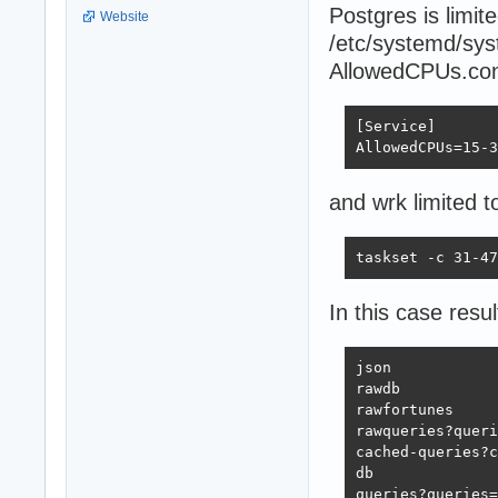
Postgres is limi
Website
/etc/systemd/sys
AllowedCPUs.con
[Service]

AllowedCPUs=15-3
and wrk limited t
taskset -c 31-47
In this case resul
json            
rawdb           
rawfortunes     
rawqueries?queri
cached-queries?c
db              
queries?queries=