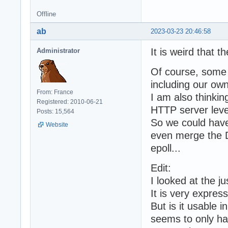
Offline
ab
2023-03-23 20:46:58
It is weird that t
Administrator
Of course, some 
including our own
From: France
I am also thinki
Registered: 2010-06-21
HTTP server leve
Posts: 15,564
So we could have 
Website
even merge the 
epoll...
Edit:
I looked at the j
It is very expres
But is it usable i
seems to only ha