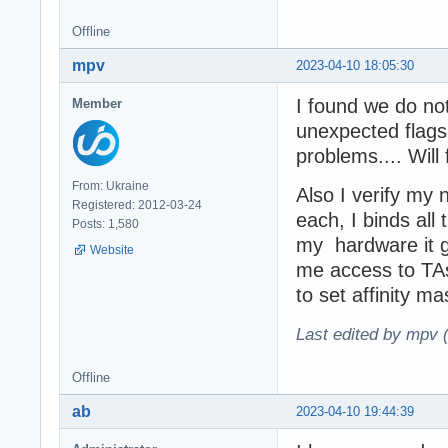
Offline
mpv
2023-04-10 18:05:30
I found we do not
Member
unexpected flags
problems.... Will
From: Ukraine
Also I verify my 
Registered: 2012-03-24
each, I binds al
Posts: 1,580
my hardware it g
Website
me access to TA
to set affinity 
Last edited by mpv 
Offline
ab
2023-04-10 19:44:39