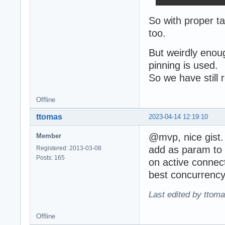
So with proper ta
too.
But weirdly enou
pinning is used.
So we have still
Offline
ttomas
2023-04-14 12:19:10
@mvp, nice gist
Member
add as param to p
Registered: 2013-03-08
Posts: 165
on active connect
best concurrency 
Last edited by ttom
Offline