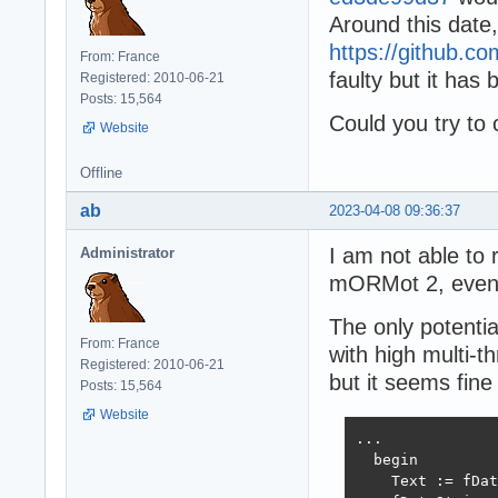
Around this date
https://github
From: France
faulty but it has
Registered: 2010-06-21
Posts: 15,564
Could you try to
Website
Offline
ab
2023-04-08 09:36:37
I am not able to 
Administrator
mORMot 2, even 
The only potentia
From: France
with high multi-
Registered: 2010-06-21
but it seems fine
Posts: 15,564
Website
...

  begin

    Text := fDat