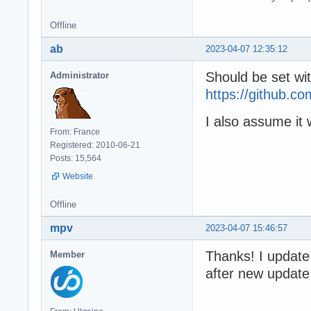
Offline
ab
2023-04-07 12:35:12
Should be set wi
Administrator
https://github
I also assume it 
From: France
Registered: 2010-06-21
Posts: 15,564
Website
Offline
mpv
2023-04-07 15:46:57
Thanks! I update
Member
after new update a