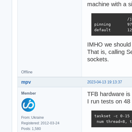
machine with a s
              /j
pinning       97
default       12
IMHO we should r
That is, calling
sockets.
Offline
mpv
2023-04-13 19:13:37
TFB hardware is 
Member
I run tests on 48
taskset -c 0-15 
From: Ukraine
 num thread=8, t
Registered: 2012-03-24
Posts: 1,580