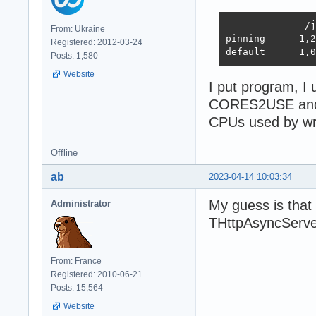
              /j
From: Ukraine
pinning      1,2
Registered: 2012-03-24
default      1,0
Posts: 1,580
Website
I put program, I 
CORES2USE and
CPUs used by w
Offline
ab
2023-04-14 10:03:34
My guess is that
Administrator
THttpAsyncServe
From: France
Registered: 2010-06-21
Posts: 15,564
Website