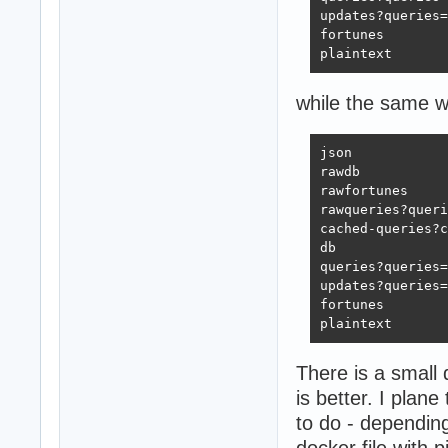
updates?queries=
fortunes        
plaintext       
while the same w
json            
rawdb           
rawfortunes     
rawqueries?queri
cached-queries?c
db              
queries?queries=
updates?queries=
fortunes        
plaintext       
There is a small 
is better. I pla
to do - dependin
docker file with 