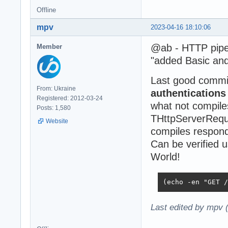
Offline
mpv
2023-04-16 18:10:06
@ab - HTTP pipel
Member
"added Basic and
Last good commi
From: Ukraine
authentication
Registered: 2012-03-24
what not compile
Posts: 1,580
THttpServerReque
Website
compiles responds
Can be verified 
World!
(echo -en "GET /
Last edited by mpv 