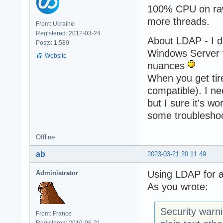
100% CPU on rawd
more threads.
From: Ukraine
Registered: 2012-03-24
About LDAP - I d
Posts: 1,580
Windows Server v
Website
nuances
When you get tire
compatible). I ne
but I sure it's w
some troubleshoo
Offline
ab
2023-03-21 20:11:49
Using LDAP for a
Administrator
As you wrote:
Security warn
From: France
Registered: 2010-06-21