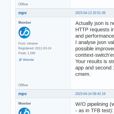
Offline
mpv
2023-04-13 20:51:39
Actually json is n
Member
HTTP requests i
and performance 
I analyse json v
From: Ukraine
possible improve
Registered: 2012-03-24
Posts: 1,580
conttext-switch'
Website
Your results is s
app and second 1
cmem.
Offline
mpv
2023-04-14 09:42:19
W/O pipelining (
Member
- as in TFB test):