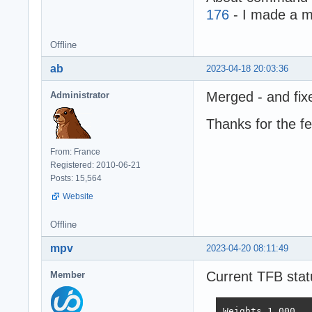
176
- I made a m
Offline
ab
2023-04-18 20:03:36
Merged - and fix
Administrator
Thanks for the f
From: France
Registered: 2010-06-21
Posts: 15,564
Website
Offline
mpv
2023-04-20 08:11:49
Current TFB stat
Member
Weights	1.000	1.737	21.745	4.077	68.363	0.163
