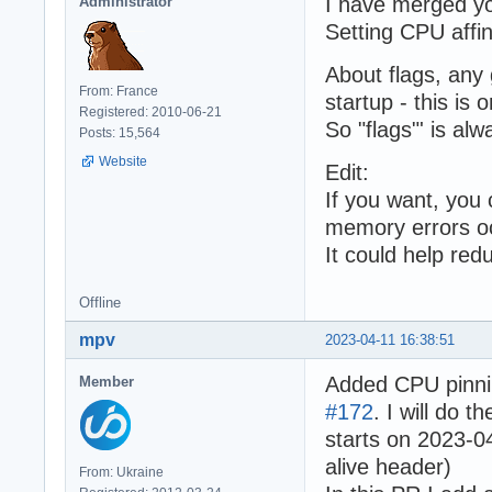
I have merged y
Administrator
Setting CPU affin
About flags, any 
From: France
startup - this is
Registered: 2010-06-21
So "flags"' is alwa
Posts: 15,564
Website
Edit:
If you want, you
memory errors o
It could help red
Offline
mpv
2023-04-11 16:38:51
Added CPU pinni
Member
#172
. I will do 
starts on 2023-0
alive header)
From: Ukraine