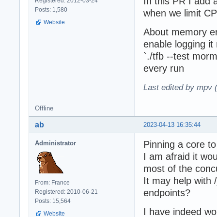
In this PR I add 
Registered: 2012-03-24
Posts: 1,580
when we limit CP
Website
About memory error
enable logging i
`./tfb --test mor
every run
Last edited by mpv 
Offline
ab
2023-04-13 16:35:44
Pinning a core to
Administrator
I am afraid it wo
most of the conc
It may help with 
From: France
endpoints?
Registered: 2010-06-21
Posts: 15,564
I have indeed wo
Website