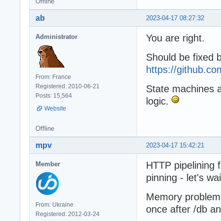
Offline
ab
2023-04-17 08:27:32
You are right.
Administrator
Should be fixed 
https://github.
From: France
Registered: 2010-06-21
State machines are
Posts: 15,564
logic.
Website
Offline
mpv
2023-04-17 15:42:21
HTTP pipelining 
Member
pinning - let's wai
Memory problems s
From: Ukraine
once after /db an
Registered: 2012-03-24