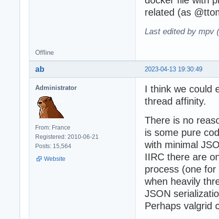
related (as @tt
Last edited by mpv 
Offline
ab
2023-04-13 19:30:49
I think we could
Administrator
thread affinity.
There is no reaso
From: France
is some pure code
Registered: 2010-06-21
with minimal JS
Posts: 15,564
IIRC there are o
Website
process (one for
when heavily thre
JSON serializati
Perhaps valgrid c