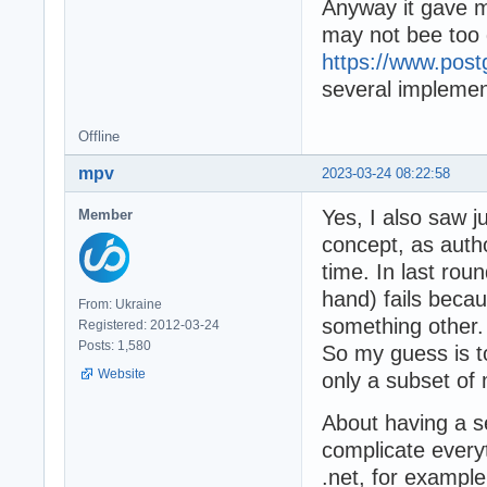
Anyway it gave m
may not bee too di
https://www.post
several implemen
Offline
mpv
2023-03-24 08:22:58
Yes, I also saw ju
Member
concept, as autho
time. In last rou
hand) fails bec
From: Ukraine
something other.
Registered: 2012-03-24
Posts: 1,580
So my guess is t
Website
only a subset of 
About having a s
complicate everyt
.net, for example