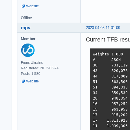
Website
Offline
mpv
2023-04-05 11:01:09
Current TFB resu
Member
Weights	1.000	1.737	21.745	4.077	68.363	0.163

#	JSON	1-query	20-q   Fortunes Updates Plaintext  Scores

From: Ukraine
38 	731,119	308,233	19,074	288,432	3,431	2,423,283  3,486  2022-10-26 - 64 thread limitation

Registered: 2012-03-24
43 	320,078	354,421	19,460	322,786	2,757	2,333,124  3,243  2022-11-13 - 112 thread (28CPU*4)	

Posts: 1,580
44 	317,009	359,874	19,303	324,360	1,443	2,180,582  3,138  2022-11-25 - 140 thread (28CPU*5) SQL pipelining

Website
51 	563,506	235,378	19,145	246,719	1,440	2,219,248  2,854  2022-12-01 - 112 thread (28CPU*4) CPU affinity	

51 	394,333	285,352	18,688	205,305	1,345	2,216,469  2,586  2022-12-22 - 112 threads CPU affinity + pthread_mutex

34 	859,539	376,786	18,542	349,999	1,434	2,611,307  3,867  2023-01-10 - 168 threads (28 thread * 6 instances) no affinity

28 	948,354	373,531	18,496	366,488	11,256	2,759,065  4,712  2023-01-27 - 168 threads (28 thread * 6 instances) no hsoThreadSmooting, improved ORM batch updates

16 	957,252	392,683	49,339	393,643	22,446	2,709,301  6,293  2023-02-14 - 168 threads, cmem, inproved PG pipelining

15 	963,953	394,036	33,366	393,209	18,353	6,973,762  6,368  2023-02-21 - 168 threads, improved HTTP pipelining, PG pipelining uses Sync() as required,  -O4 optimization

17      915,202	376,813	30,659	350,490	17,051	6,824,917  5,943  2023-03-03 - 168 threads, minor improvements, Ubuntu 22.02

17    1,011,928	370,424	30,674	357,605	13,994	6,958,656  5,871  2023-03-10 - 224 threads (8 thread * 28 instances) eventfd, ThreadSmooting, update use when..then

11    1,039,306	362,739	29,363	354,564	15,748	6,959,479  5,964  2023-03-16 - 224 threads (8*28 eft, ts), update with unnest, binary binding
