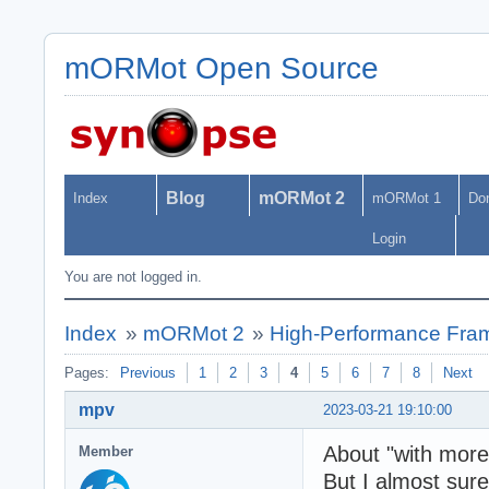
mORMot Open Source
Blog
mORMot 2
Index
mORMot 1
Do
Login
You are not logged in.
Index
»
mORMot 2
»
High-Performance Fra
Pages:
Previous
1
2
3
4
5
6
7
8
Next
mpv
2023-03-21 19:10:00
About "with more 
Member
But I almost sure