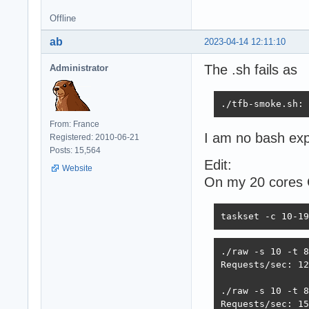
Offline
ab
2023-04-14 12:11:10
The .sh fails as
Administrator
./tfb-smoke.sh: 
From: France
I am no bash exp
Registered: 2010-06-21
Posts: 15,564
Edit:
Website
On my 20 cores
taskset -c 10-19
./raw -s 10 -t 8

Requests/sec: 12
./raw -s 10 -t 8
Requests/sec: 15