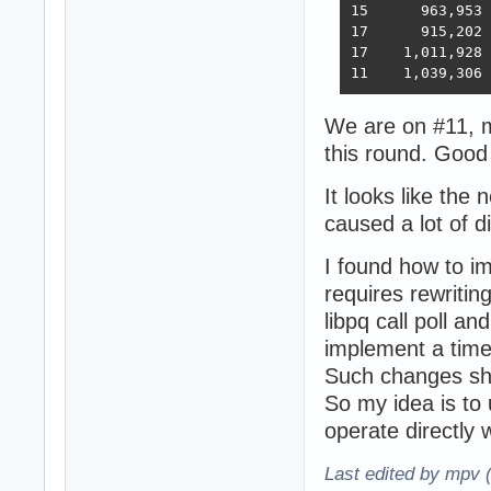
15 	963,953	394,036	33,366	393,209	18,353	6,973,762  6,368  2023-02-21 - 168 threads, improved HTTP pipelining, PG pipelining uses Sync() as required,  -O4 optimization

17      915,202	376,813	30,659	350,490	17,051	6,824,917  5,943  2023-03-03 - 168 threads, minor improvements, Ubuntu 22.02

17    1,011,928	370,424	30,674	357,605	13,994	6,958,656  5,871  2023-03-10 - 224 threads (8 thread * 28 instances) eventfd, ThreadSmooting, update use when..then

We are on #11, m
this round. Good
It looks like the
caused a lot of d
I found how to i
requires rewriting
libpq call poll an
implement a tim
Such changes sh
So my idea is to 
operate directly wi
Last edited by mpv 