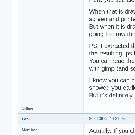
When that is draw
screen and printe
But when it is dr
going to draw tho
PS. I extracted t
the resulting .ps f
You can read the 
with gimp (and se
I know you can hac
showed you earli
But it's definitel
Offline
rvk
2023-09-05 14:21:05
Actually. If you 
Member