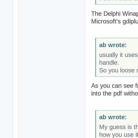
The Delphi Winapi
Microsoft's gdiplus
ab wrote:
usually it us
handle.
So you loose 
As you can see f
into the pdf witho
ab wrote:
My guess is th
how you use it