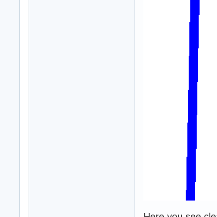
Here you see clear