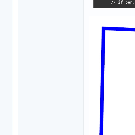
      // if pen.