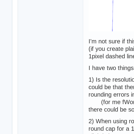
I'm not sure if th
(if you create pla
1pixel dashed lin
I have two things
1) Is the resolut
could be that the
rounding errors i
(for me fWorld
there could be s
2) When using r
round cap for a 1