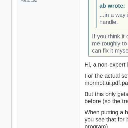
Posts: 162
ab wrote:
...in a way
handle.
If you think it
me roughly to 
can fix it myse
Hi, a non-expert 
For the actual se
mormot.ui.pdf.p
But this only get
before (so the tr
When putting a b
you see that for 
program).