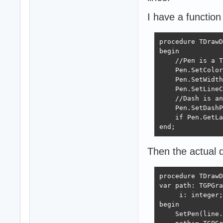
I have a function
procedure TDrawD
begin

    //Pen is a T
    Pen.SetColor
    Pen.SetWidth
    Pen.SetLineC
    //Dash is an
    Pen.SetDashP
    if Pen.GetLa
end;
Then the actual dr
procedure TDrawD
var path: TGPGra
     i: integer;

begin

    SetPen(line.