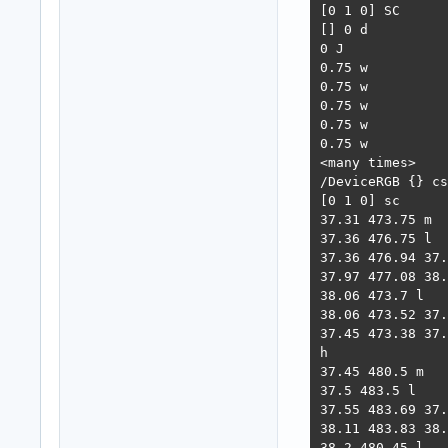
[0 1 0] SC

[] 0 d

0 J

0.75 w

0.75 w

0.75 w

0.75 w

0.75 w

<many times>

/DeviceRGB {} cs

[0 1 0] sc

37.31 473.75 m

37.36 476.75 l

37.36 476.94 37.
37.97 477.08 38.
38.06 473.7 l

38.06 473.52 37.
37.45 473.38 37.
h

37.45 480.5 m

37.5 483.5 l

37.55 483.69 37.
38.11 483.83 38.
38.2 480.45 l
