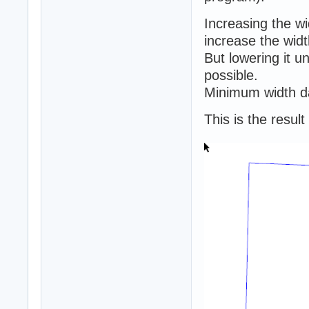
Increasing the w
increase the widt
But lowering it 
possible.
Minimum width da
This is the resul