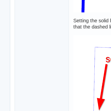
Setting the solid
that the dashed li