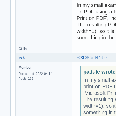
In my small exam
on PDF using a PD
Print on PDF', i
The resulting PDF 
width=1), so it is
something in the 
Offline
rvk
2023-09-05 14:13:37
Member
padule wrote
Registered: 2022-04-14
Posts: 162
In my small e
print on PDF u
'Microsoft Pri
The resulting P
width=1), so it
something in t