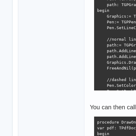
    path: TGPGra
begin

    Graphics:= T
    Pen:= TGPPen
    Pen.SetLineC
    //normal lin
    path:= TGPGr
    path.AddLine
    path.AddLine
    Graphics.Dra
    FreeAndNil(p
    //dashed lin
    Pen.SetColor
    Pen.SetDashP
    path:= TGPGr
    path.AddLine
You can then call
    path.AddLine
    Graphics.Dra
    FreeAndNil(p
procedure DrawOn
var pdf: TPdfDoc
    FreeAndNil(P
begin
