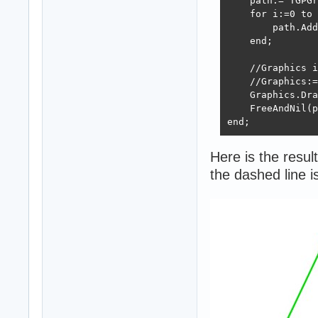
    path:= TGPGr
    for i:=0 to 
        path.Add
    end;

    //Graphics i
    //Graphics:=
    Graphics.Dra
    FreeAndNil(p
end;
Here is the result
the dashed line 