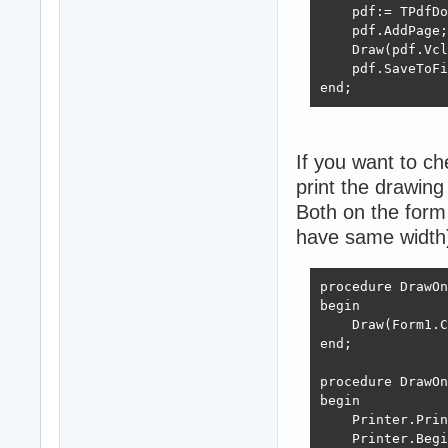
    FreeAndNil(G
    pdf:= TPdfDo
end;
    pdf.AddPage;

    Draw(pdf.Vcl
    pdf.SaveToFi
end;
If you want to c
print the drawing 
Both on the form 
have same width
procedure DrawOn
begin

    Draw(Form1.C
end;

procedure DrawOn
begin

    Printer.Prin
    Printer.Begi