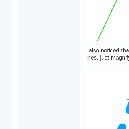
I also noticed th
lines, just magni