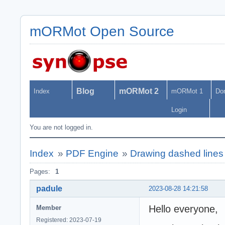
mORMot Open Source
Blog
mORMot 2
Index
mORMot 1
Do
Login
You are not logged in.
Index
»
PDF Engine
»
Drawing dashed line
Pages:
1
padule
2023-08-28 14:21:58
Hello everyone,
Member
Registered: 2023-07-19