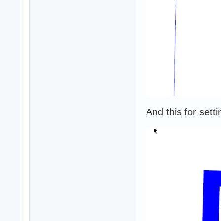
And this for setti