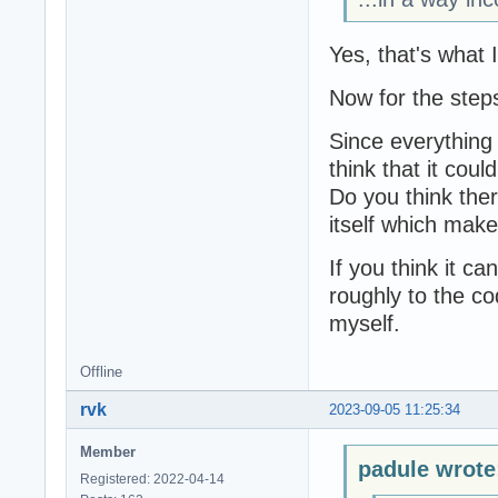
Yes, that's what 
Now for the step
Since everything 
think that it coul
Do you think there
itself which mak
If you think it ca
roughly to the cod
myself.
Offline
rvk
2023-09-05 11:25:34
Member
padule wrote
Registered: 2022-04-14