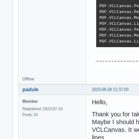
PDF.VCLCanvas.Pe
PDF.VCLCanvas.Pe
PDF.VCLCanvas.Mo
PDF.VCLCanvas.Li
PDF.VCLCanvas.Pe
PDF.VCLCanvas.Mo
PDF.VCLCanvas.Li
Offline
padule
2023-08-29 12:37:03
Hello,
Member
Registered: 2023-07-19
Thank you for tak
Posts: 24
Maybe I should h
VCLCanvas. It wor
lines.