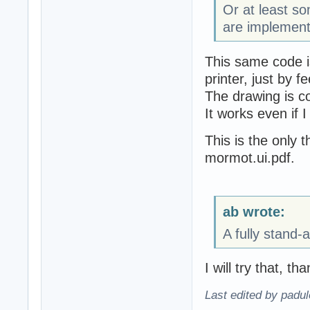
Or at least 
are implement
This same code i
printer, just by f
The drawing is c
It works even if I
This is the only t
mormot.ui.pdf.
ab wrote:
A fully stand-
I will try that, th
Last edited by padu