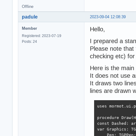
Offline
padule
2023-09-04 12:08:39
Hello,
Member
Registered: 2023-07-19
I prepared a sta
Posts: 24
Please note that t
checking etc) for
Here is the main 
It does not use a
It draws two line
lines are drawn w
uses mormot.ui.p
procedure Draw(H
const Dashed: ar
var Graphics: TG
    Pen: TGPPen;
