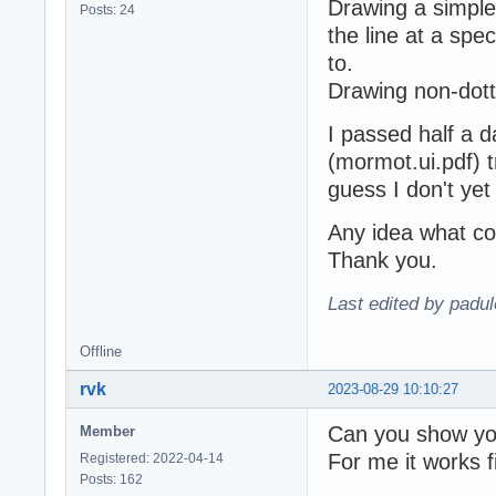
Drawing a simple
Posts: 24
the line at a spec
to.
Drawing non-dott
I passed half a 
(mormot.ui.pdf) try
guess I don't ye
Any idea what co
Thank you.
Last edited by padu
Offline
rvk
2023-08-29 10:10:27
Can you show yo
Member
For me it works f
Registered: 2022-04-14
Posts: 162