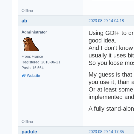
Offline
ab
2023-08-29 14:04:18
Using GDI+ to dr
Administrator
good idea.
And I don't know 
usually it uses 
From: France
So you loose mos
Registered: 2010-06-21
Posts: 15,564
My guess is that 
Website
you use it, than 
Or at least som
implemented and 
A fully stand-al
Offline
padule
2023-08-29 14:17:35