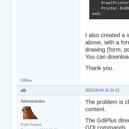
    Draw(Printer
    Printer.EndD
end;
I also created a 
above, with a for
drawing (form, pdf
You can download
Thank you.
Offline
ab
2023-09-04 16:24:22
The problem is cl
Administrator
content.
The GdiPlus direc
From: France
GDI commands, in