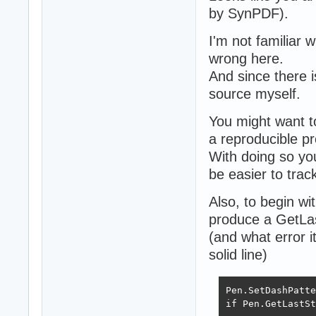
by SynPDF).
I'm not familiar 
wrong here.
And since there i
source myself.
You might want t
a reproducible pr
With doing so you
be easier to tra
Also, to begin wi
produce a GetLas
(and what error i
solid line)
Pen.SetDashPatte
if Pen.GetLastSt