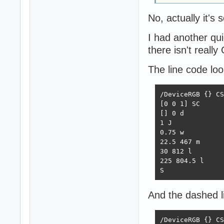
No, actually it's
I had another qu
there isn't reall
The line code look
/DeviceRGB {} CS

[0 0 1] SC

[] 0 d

1 J

0.75 w

22.5 467 m

30 812 l

225 804.5 l

S
And the dashed li
/DeviceRGB {} CS
