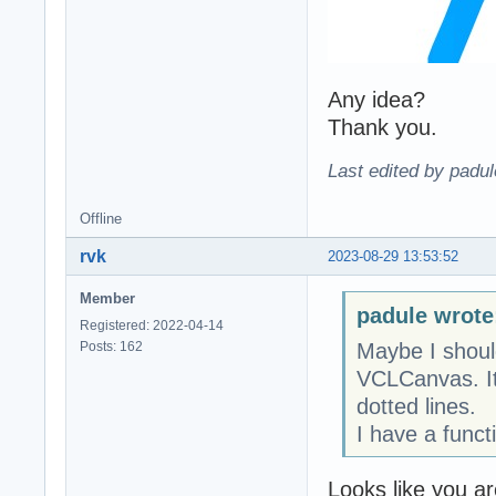
Any idea?
Thank you.
Last edited by padu
Offline
rvk
2023-08-29 13:53:52
Member
padule wrote
Registered: 2022-04-14
Posts: 162
Maybe I shoul
VCLCanvas. It 
dotted lines.
I have a funct
Looks like you a