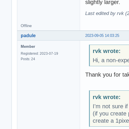
slightly larger.
Last edited by rvk (
Offline
padule
2023-09-05 14:03:25
Member
rvk wrote:
Registered: 2023-07-19
Posts: 24
Hi, a non-expe
Thank you for tak
rvk wrote:
I'm not sure if
(if you create 
create a 1pixe