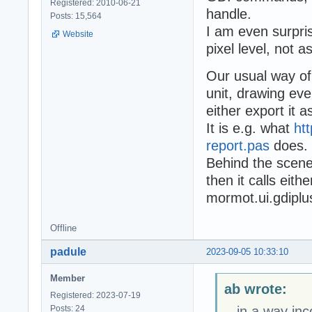
Registered: 2010-06-21
handle.
Posts: 15,564
I am even surpris
Website
pixel level, not as
Our usual way of
unit, drawing ev
either export it 
It is e.g. what
ht
report.pas
does.
Behind the scene
then it calls eit
mormot.ui.gdiplu
Offline
padule
2023-09-05 10:33:10
Member
ab wrote:
Registered: 2023-07-19
Posts: 24
...in a way in