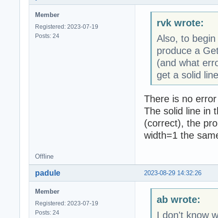
Member
rvk wrote:
Registered: 2023-07-19
Posts: 24
Also, to begin
produce a Get
(and what erro
get a solid line
There is no error
The solid line in
(correct), the pr
width=1 the same 
Offline
padule
2023-08-29 14:32:26
Member
ab wrote:
Registered: 2023-07-19
Posts: 24
I don't know w