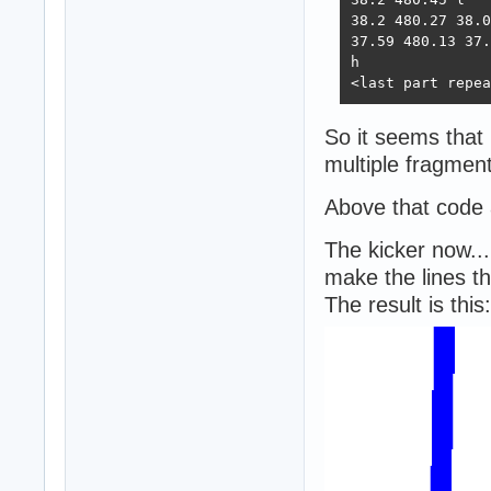
38.2 480.27 38.0
37.59 480.13 37.
h

<last part repea
So it seems that 
multiple fragment
Above that code 
The kicker now...
make the lines th
The result is this: