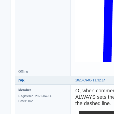
Offline
rvk
2023-09-05 11:32:14
O, when commenti
Member
ALWAYS sets the 
Registered: 2022-04-14
Posts: 162
the dashed line.