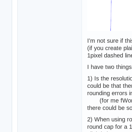
I'm not sure if th
(if you create pla
1pixel dashed lin
I have two things
1) Is the resolut
could be that the
rounding errors i
(for me fWorld
there could be s
2) When using r
round cap for a 1