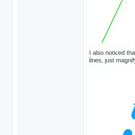
I also noticed th
lines, just magni