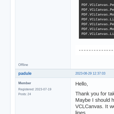
PDF.VCLCanvas.Pe
PDF.VCLCanvas.Pe
PDF.VCLCanvas.Mo
PDF.VCLCanvas.Li
PDF.VCLCanvas.Pe
PDF.VCLCanvas.Mo
PDF.VCLCanvas.Li
Offline
padule
2023-08-29 12:37:03
Hello,
Member
Registered: 2023-07-19
Thank you for tak
Posts: 24
Maybe I should h
VCLCanvas. It wor
lines.