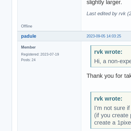
slightly larger.
Last edited by rvk (
Offline
padule
2023-09-05 14:03:25
Member
rvk wrote:
Registered: 2023-07-19
Posts: 24
Hi, a non-expe
Thank you for tak
rvk wrote:
I'm not sure if
(if you create 
create a 1pixe