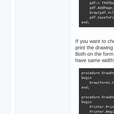
    FreeAndNil(G
    pdf:= TPdfDo
end;
    pdf.AddPage;

    Draw(pdf.Vcl
    pdf.SaveToFi
end;
If you want to c
print the drawing 
Both on the form 
have same width
procedure DrawOn
begin

    Draw(Form1.C
end;

procedure DrawOn
begin

    Printer.Prin
    Printer.Begi