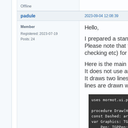
Offline
padule
2023-09-04 12:08:39
Hello,
Member
Registered: 2023-07-19
I prepared a sta
Posts: 24
Please note that t
checking etc) for
Here is the main 
It does not use a
It draws two line
lines are drawn w
uses mormot.ui.p
procedure Draw(H
const Dashed: ar
var Graphics: TG
    Pen: TGPPen;
