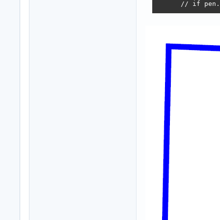
      // if pen.