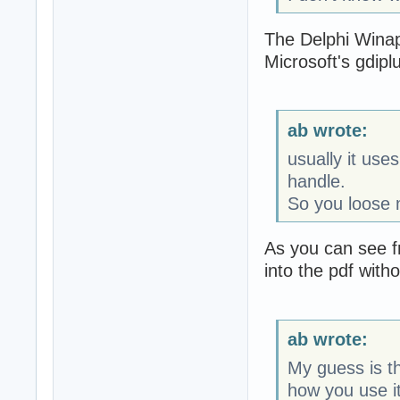
The Delphi Winapi
Microsoft's gdiplus
ab wrote:
usually it us
handle.
So you loose 
As you can see f
into the pdf witho
ab wrote:
My guess is th
how you use it