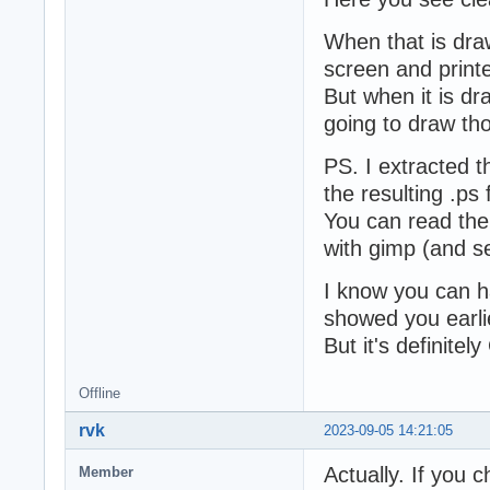
When that is draw
screen and printe
But when it is dr
going to draw tho
PS. I extracted t
the resulting .ps f
You can read the 
with gimp (and se
I know you can hac
showed you earli
But it's definitel
Offline
rvk
2023-09-05 14:21:05
Actually. If you 
Member