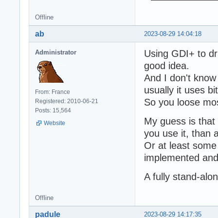
Offline
ab
2023-08-29 14:04:18
Using GDI+ to dr
Administrator
good idea.
And I don't know 
usually it uses 
From: France
So you loose mos
Registered: 2010-06-21
Posts: 15,564
My guess is that 
Website
you use it, than 
Or at least som
implemented and 
A fully stand-al
Offline
padule
2023-08-29 14:17:35