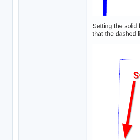
Setting the solid
that the dashed li