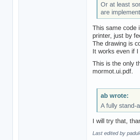
Or at least 
are implement
This same code i
printer, just by f
The drawing is c
It works even if I
This is the only t
mormot.ui.pdf.
ab wrote:
A fully stand-
I will try that, th
Last edited by padu