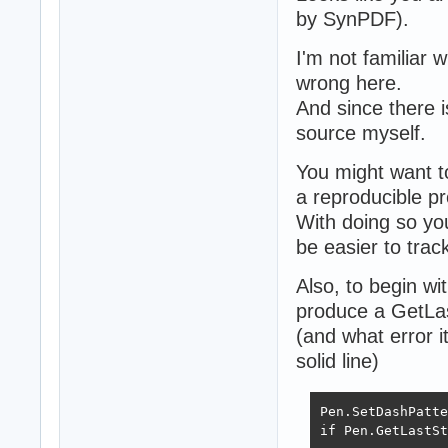
by SynPDF).
I'm not familiar 
wrong here.
And since there i
source myself.
You might want t
a reproducible pr
With doing so you
be easier to tra
Also, to begin wi
produce a GetLas
(and what error i
solid line)
Pen.SetDashPatte
if Pen.GetLastSt