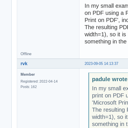
In my small exam
on PDF using a PD
Print on PDF', i
The resulting PDF 
width=1), so it is
something in the 
Offline
rvk
2023-09-05 14:13:37
Member
padule wrote
Registered: 2022-04-14
Posts: 162
In my small e
print on PDF u
'Microsoft Pri
The resulting P
width=1), so it
something in t