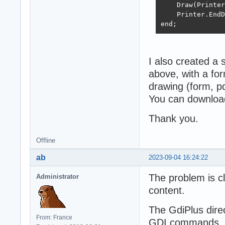
    Draw(Printer
    Printer.EndD
end;
I also created a 
above, with a for
drawing (form, pdf
You can download
Thank you.
Offline
ab
2023-09-04 16:24:22
The problem is cl
Administrator
content.
The GdiPlus direc
From: France
GDI commands, in