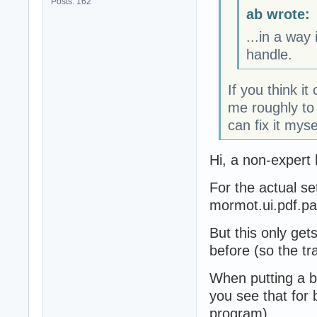
Posts: 162
ab wrote:
...in a way
handle.
If you think it
me roughly to 
can fix it myse
Hi, a non-expert 
For the actual se
mormot.ui.pdf.p
But this only get
before (so the tr
When putting a b
you see that for 
program).