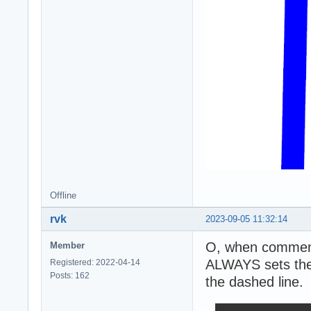
Offline
rvk
2023-09-05 11:32:14
O, when commenti
Member
ALWAYS sets the 
Registered: 2022-04-14
Posts: 162
the dashed line.