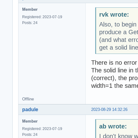
Member
rvk wrote:
Registered: 2023-07-19
Posts: 24
Also, to begin
produce a Get
(and what erro
get a solid line
There is no error
The solid line in
(correct), the pr
width=1 the same 
Offline
padule
2023-08-29 14:32:26
Member
ab wrote:
Registered: 2023-07-19
Posts: 24
I don't know w