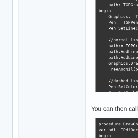
    path: TGPGra
begin

    Graphics:= T
    Pen:= TGPPen
    Pen.SetLineC
    //normal lin
    path:= TGPGr
    path.AddLine
    path.AddLine
    Graphics.Dra
    FreeAndNil(p
    //dashed lin
    Pen.SetColor
    Pen.SetDashP
    path:= TGPGr
    path.AddLine
You can then call
    path.AddLine
    Graphics.Dra
    FreeAndNil(p
procedure DrawOn
var pdf: TPdfDoc
    FreeAndNil(P
begin
