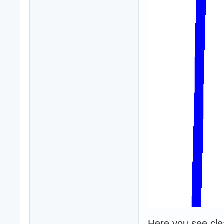
Here you see clear