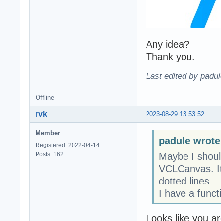
Any idea?
Thank you.
Last edited by padu
Offline
rvk
2023-08-29 13:53:52
Member
padule wrote
Registered: 2022-04-14
Posts: 162
Maybe I shoul
VCLCanvas. It 
dotted lines.
I have a funct
Looks like you a