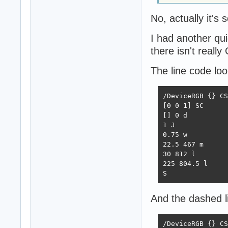
No, actually it's
I had another qu
there isn't reall
The line code look
/DeviceRGB {} CS

[0 0 1] SC

[] 0 d

1 J

0.75 w

22.5 467 m

30 812 l

225 804.5 l

S
And the dashed li
/DeviceRGB {} CS
