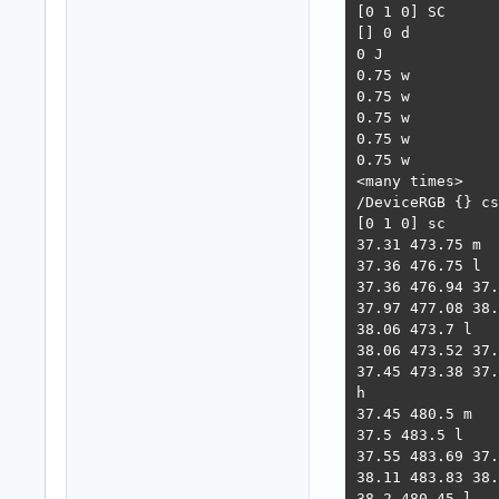
[0 1 0] SC

[] 0 d

0 J

0.75 w

0.75 w

0.75 w

0.75 w

0.75 w

<many times>

/DeviceRGB {} cs

[0 1 0] sc

37.31 473.75 m

37.36 476.75 l

37.36 476.94 37.
37.97 477.08 38.
38.06 473.7 l

38.06 473.52 37.
37.45 473.38 37.
h

37.45 480.5 m

37.5 483.5 l

37.55 483.69 37.
38.11 483.83 38.
38.2 480.45 l
