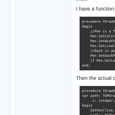
I have a function
procedure TDrawD
begin

    //Pen is a T
    Pen.SetColor
    Pen.SetWidth
    Pen.SetLineC
    //Dash is an
    Pen.SetDashP
    if Pen.GetLa
end;
Then the actual dr
procedure TDrawD
var path: TGPGra
     i: integer;

begin

    SetPen(line.