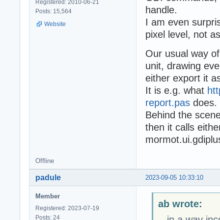
Registered: 2010-06-21
handle.
Posts: 15,564
I am even surpris
Website
pixel level, not as
Our usual way of
unit, drawing ev
either export it 
It is e.g. what
ht
report.pas
does.
Behind the scene
then it calls eit
mormot.ui.gdiplu
Offline
padule
2023-09-05 10:33:10
Member
ab wrote:
Registered: 2023-07-19
Posts: 24
...in a way in