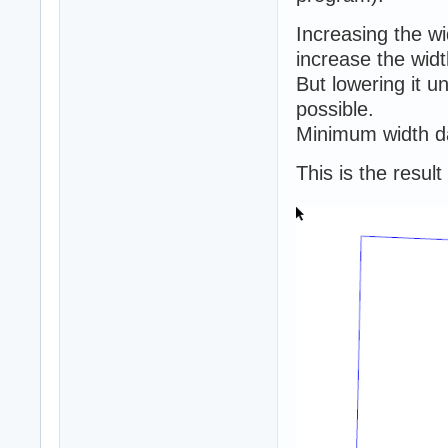
Increasing the w
increase the widt
But lowering it 
possible.
Minimum width da
This is the resul