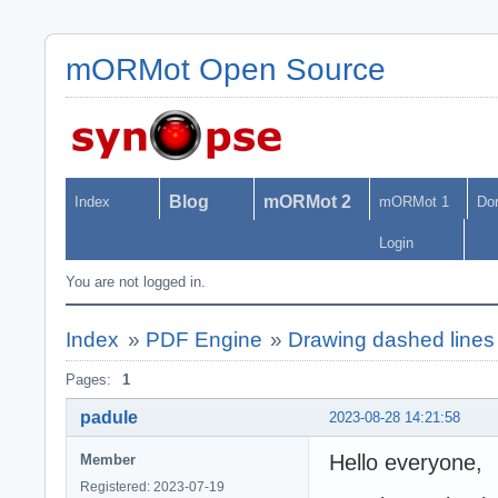
mORMot Open Source
Blog
mORMot 2
Index
mORMot 1
Do
Login
You are not logged in.
Index
»
PDF Engine
»
Drawing dashed line
Pages:
1
padule
2023-08-28 14:21:58
Hello everyone,
Member
Registered: 2023-07-19