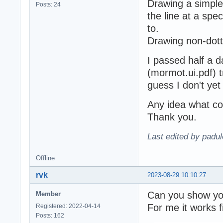
Drawing a simple
Posts: 24
the line at a spec
to.
Drawing non-dott
I passed half a 
(mormot.ui.pdf) try
guess I don't ye
Any idea what co
Thank you.
Last edited by padu
Offline
rvk
2023-08-29 10:10:27
Can you show yo
Member
For me it works f
Registered: 2022-04-14
Posts: 162