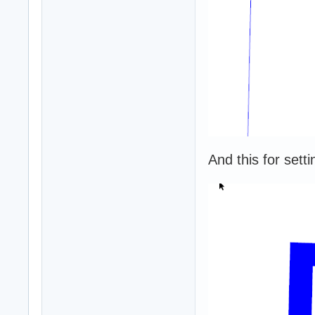
And this for setti