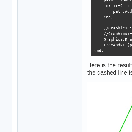
    path:= TGPGr
    for i:=0 to 
        path.Add
    end;

    //Graphics i
    //Graphics:=
    Graphics.Dra
    FreeAndNil(p
end;
Here is the result
the dashed line 