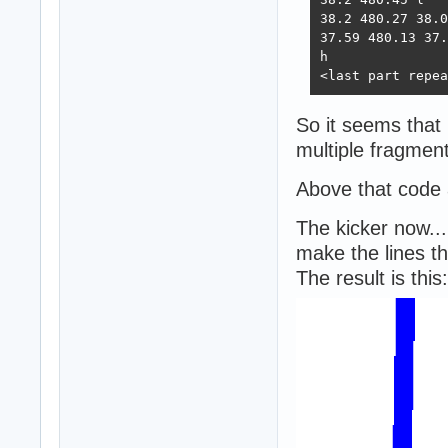
38.2 480.27 38.0
37.59 480.13 37.
h

<last part repea
So it seems that 
multiple fragment
Above that code 
The kicker now...
make the lines th
The result is this: