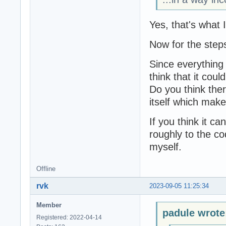
Yes, that's what 
Now for the step
Since everything 
think that it coul
Do you think there
itself which mak
If you think it ca
roughly to the cod
myself.
Offline
rvk
2023-09-05 11:25:34
Member
padule wrote
Registered: 2022-04-14