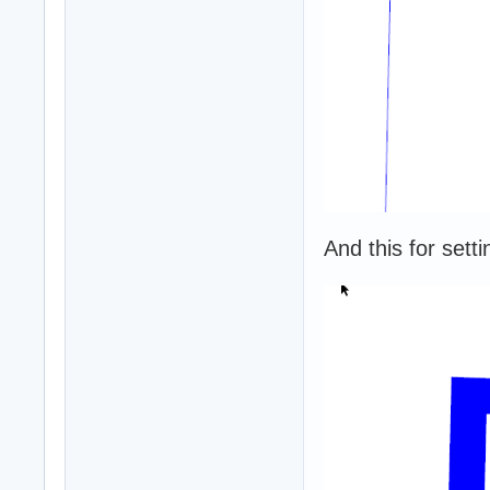
And this for setti