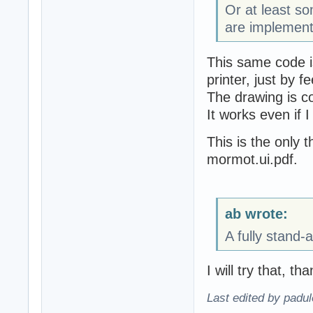
Or at least 
are implement
This same code i
printer, just by f
The drawing is c
It works even if I
This is the only t
mormot.ui.pdf.
ab wrote:
A fully stand-
I will try that, th
Last edited by padu