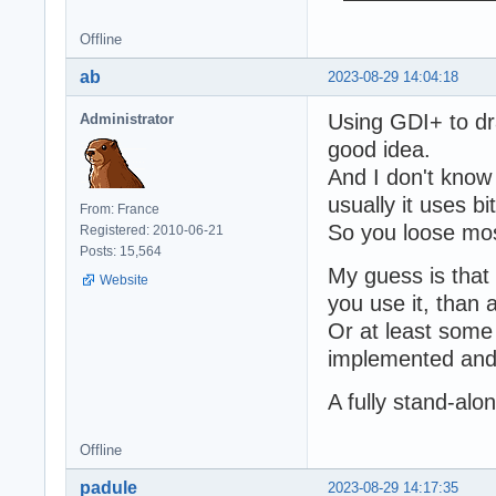
Offline
ab
2023-08-29 14:04:18
Using GDI+ to dr
Administrator
good idea.
And I don't know 
usually it uses 
From: France
So you loose mos
Registered: 2010-06-21
Posts: 15,564
My guess is that 
Website
you use it, than 
Or at least som
implemented and 
A fully stand-al
Offline
padule
2023-08-29 14:17:35