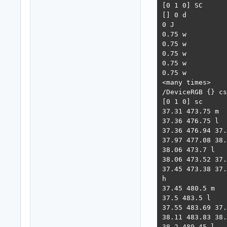
[0 1 0] SC

[] 0 d

0 J

0.75 w

0.75 w

0.75 w

0.75 w

0.75 w

<many times>

/DeviceRGB {} cs

[0 1 0] sc

37.31 473.75 m

37.36 476.75 l

37.36 476.94 37.
37.97 477.08 38.
38.06 473.7 l

38.06 473.52 37.
37.45 473.38 37.
h

37.45 480.5 m

37.5 483.5 l

37.55 483.69 37.
38.11 483.83 38.
38.2 480.45 l
