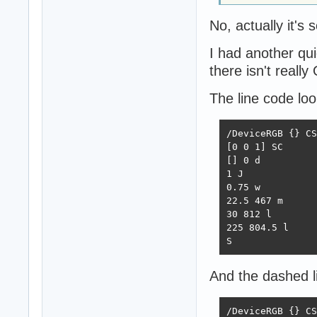
No, actually it's
I had another qu
there isn't reall
The line code look
/DeviceRGB {} CS

[0 0 1] SC

[] 0 d

1 J

0.75 w

22.5 467 m

30 812 l

225 804.5 l

S
And the dashed li
/DeviceRGB {} CS
