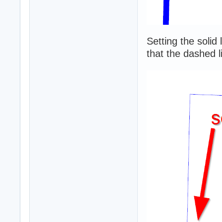
Setting the solid
that the dashed li