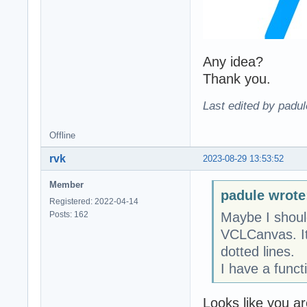
Any idea?
Thank you.
Last edited by padu
Offline
rvk
2023-08-29 13:53:52
Member
padule wrote
Registered: 2022-04-14
Posts: 162
Maybe I shoul
VCLCanvas. It 
dotted lines.
I have a funct
Looks like you a