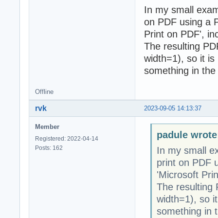
In my small exam
on PDF using a PD
Print on PDF', i
The resulting PDF 
width=1), so it is
something in the 
Offline
rvk
2023-09-05 14:13:37
Member
padule wrote
Registered: 2022-04-14
Posts: 162
In my small e
print on PDF u
'Microsoft Pri
The resulting P
width=1), so it
something in t