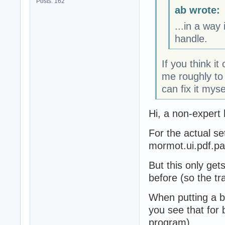
Posts: 162
ab wrote:
...in a way
handle.
If you think it
me roughly to 
can fix it myse
Hi, a non-expert 
For the actual se
mormot.ui.pdf.p
But this only get
before (so the tr
When putting a b
you see that for 
program).