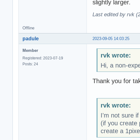
slightly larger.
Last edited by rvk (
Offline
padule
2023-09-05 14:03:25
Member
rvk wrote:
Registered: 2023-07-19
Posts: 24
Hi, a non-expe
Thank you for tak
rvk wrote:
I'm not sure if
(if you create 
create a 1pixe