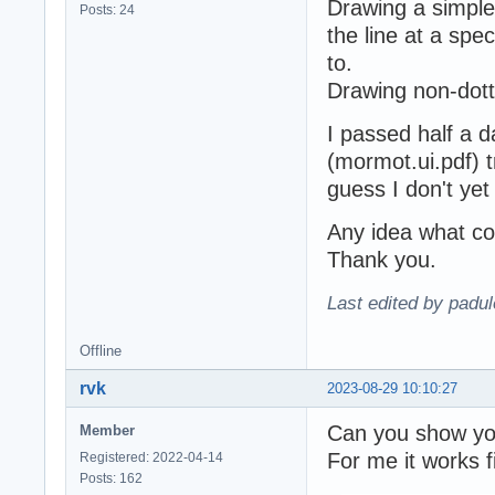
Drawing a simple
Posts: 24
the line at a spec
to.
Drawing non-dott
I passed half a 
(mormot.ui.pdf) try
guess I don't ye
Any idea what co
Thank you.
Last edited by padu
Offline
rvk
2023-08-29 10:10:27
Can you show yo
Member
For me it works f
Registered: 2022-04-14
Posts: 162