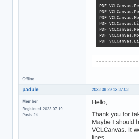
PDF.VCLCanvas.Pe
PDF.VCLCanvas.Pe
PDF.VCLCanvas.Mo
PDF.VCLCanvas.Li
PDF.VCLCanvas.Pe
PDF.VCLCanvas.Mo
PDF.VCLCanvas.Li
Offline
padule
2023-08-29 12:37:03
Hello,
Member
Registered: 2023-07-19
Thank you for tak
Posts: 24
Maybe I should h
VCLCanvas. It wor
lines.