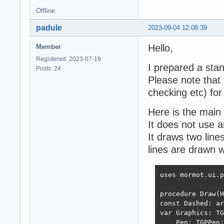
Offline
padule
2023-09-04 12:08:39
Hello,
Member
Registered: 2023-07-19
I prepared a sta
Posts: 24
Please note that t
checking etc) for
Here is the main 
It does not use a
It draws two line
lines are drawn w
uses mormot.ui.p
procedure Draw(H
const Dashed: ar
var Graphics: TG
    Pen: TGPPen;
