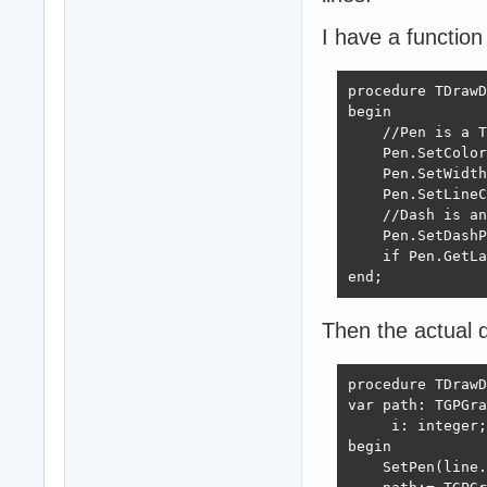
I have a function
procedure TDrawD
begin

    //Pen is a T
    Pen.SetColor
    Pen.SetWidth
    Pen.SetLineC
    //Dash is an
    Pen.SetDashP
    if Pen.GetLa
end;
Then the actual dr
procedure TDrawD
var path: TGPGra
     i: integer;

begin

    SetPen(line.