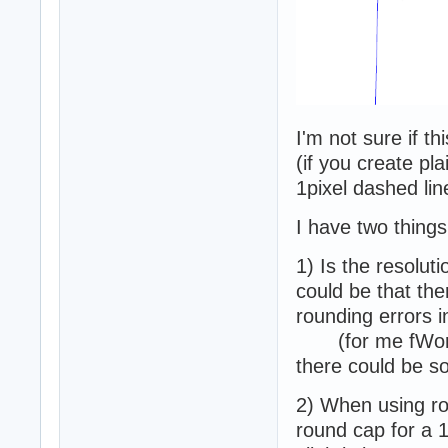
I'm not sure if th
(if you create pla
1pixel dashed lin
I have two things
1) Is the resolut
could be that the
rounding errors i
(for me fWorld
there could be s
2) When using r
round cap for a 1