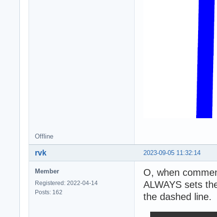
Offline
rvk
2023-09-05 11:32:14
O, when commenti
Member
ALWAYS sets the 
Registered: 2022-04-14
Posts: 162
the dashed line.