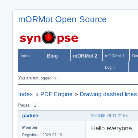
mORMot Open Source
Blog
mORMot 2
Index
mORMot 1
Do
Login
You are not logged in.
Index
»
PDF Engine
»
Drawing dashed line
Pages:
1
padule
2023-08-28 14:21:58
Hello everyone,
Member
Registered: 2023-07-19