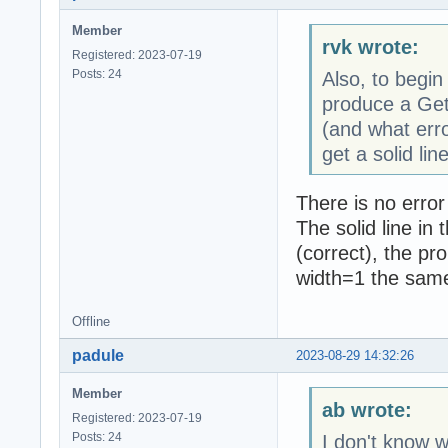
Member
rvk wrote:
Registered: 2023-07-19
Posts: 24
Also, to begin
produce a Get
(and what erro
get a solid line
There is no error
The solid line in
(correct), the pr
width=1 the same 
Offline
padule
2023-08-29 14:32:26
Member
ab wrote:
Registered: 2023-07-19
Posts: 24
I don't know w