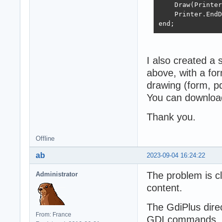
    Draw(Printer
    Printer.EndD
end;
I also created a 
above, with a for
drawing (form, pdf
You can download
Thank you.
Offline
ab
2023-09-04 16:24:22
The problem is cl
Administrator
content.
The GdiPlus direc
From: France
GDI commands, in