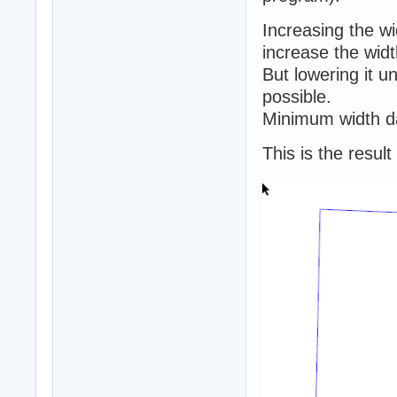
Increasing the w
increase the widt
But lowering it 
possible.
Minimum width da
This is the resul