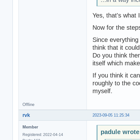
Yes, that's what 
Now for the step
Since everything 
think that it coul
Do you think there
itself which mak
If you think it ca
roughly to the cod
myself.
Offline
rvk
2023-09-05 11:25:34
Member
padule wrote
Registered: 2022-04-14