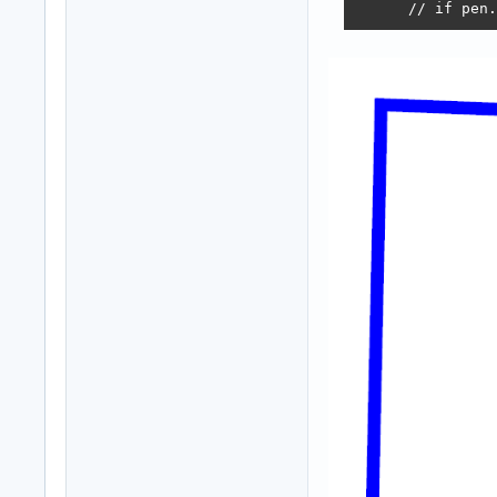
      // if pen.