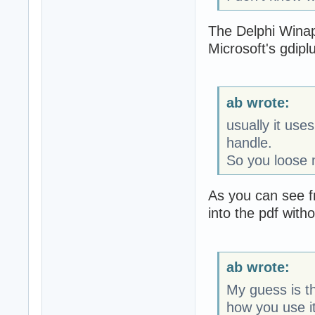
The Delphi Winapi
Microsoft's gdiplus
ab wrote:
usually it us
handle.
So you loose 
As you can see f
into the pdf witho
ab wrote:
My guess is th
how you use it