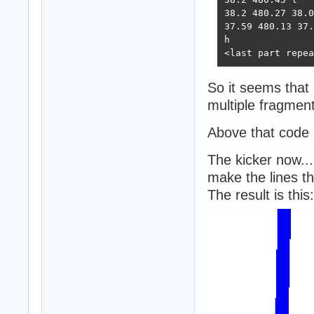
38.2 480.27 38.0
37.59 480.13 37.
h

<last part repea
So it seems that 
multiple fragment
Above that code 
The kicker now...
make the lines th
The result is this: