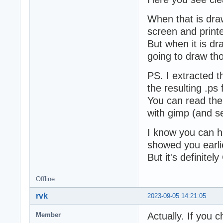
When that is draw
screen and printe
But when it is dr
going to draw tho
PS. I extracted t
the resulting .ps f
You can read the 
with gimp (and se
I know you can hac
showed you earli
But it's definitel
Offline
rvk
2023-09-05 14:21:05
Actually. If you 
Member