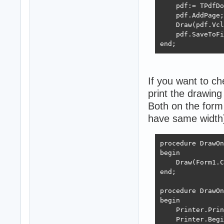
    FreeAndNil(G
    pdf:= TPdfDo
end;
    pdf.AddPage;

    Draw(pdf.Vcl
    pdf.SaveToFi
end;
If you want to c
print the drawing 
Both on the form 
have same width
procedure DrawOn
begin

    Draw(Form1.C
end;

procedure DrawOn
begin

    Printer.Prin
    Printer.Begi