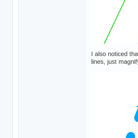
I also noticed th
lines, just magni