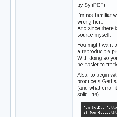
by SynPDF).
I'm not familiar 
wrong here.
And since there i
source myself.
You might want t
a reproducible pr
With doing so you
be easier to tra
Also, to begin wi
produce a GetLas
(and what error i
solid line)
Pen.SetDashPatte
if Pen.GetLastSt