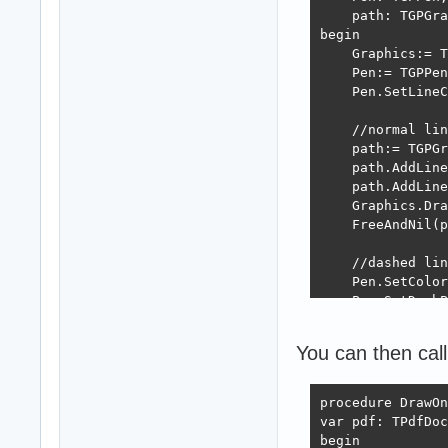
    path: TGPGra
begin

    Graphics:= T
    Pen:= TGPPen
    Pen.SetLineC
    //normal lin
    path:= TGPGr
    path.AddLine
    path.AddLine
    Graphics.Dra
    FreeAndNil(p
    //dashed lin
    Pen.SetColor
    Pen.SetDashP
    path:= TGPGr
    path.AddLine
You can then call
    path.AddLine
    Graphics.Dra
    FreeAndNil(p
procedure DrawOn
var pdf: TPdfDoc
    FreeAndNil(P
begin
