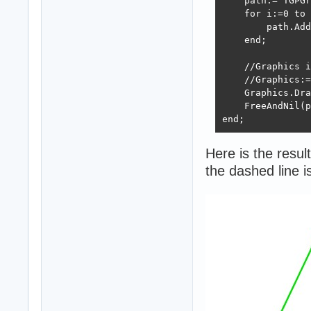
    path:= TGPGr
    for i:=0 to 
        path.Add
    end;

    //Graphics i
    //Graphics:=
    Graphics.Dra
    FreeAndNil(p
end;
Here is the result
the dashed line 