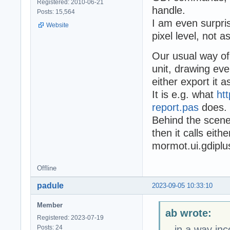
Registered: 2010-06-21
handle.
Posts: 15,564
I am even surpris
Website
pixel level, not as
Our usual way of
unit, drawing ev
either export it 
It is e.g. what
ht
report.pas
does.
Behind the scene
then it calls eit
mormot.ui.gdiplu
Offline
padule
2023-09-05 10:33:10
Member
ab wrote:
Registered: 2023-07-19
Posts: 24
...in a way in