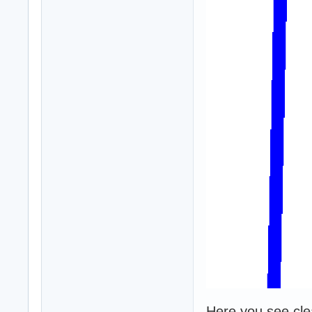
Here you see clear