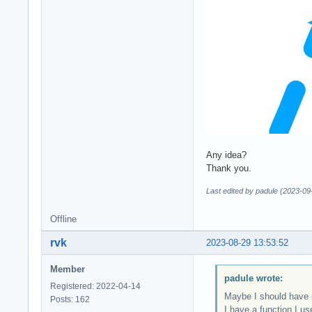
Any idea?
Thank you.
Last edited by padule (2023-09
Offline
rvk
2023-08-29 13:53:52
Member
padule wrote:
Registered: 2022-04-14
Maybe I should have m
Posts: 162
I have a function I us