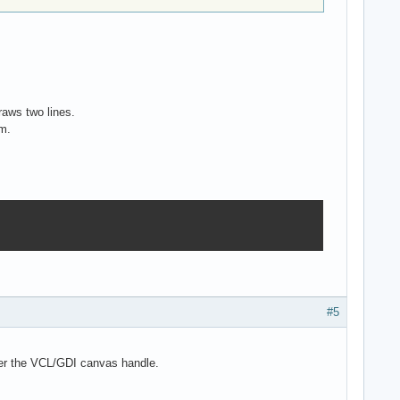
raws two lines.
em.
#5
over the VCL/GDI canvas handle.