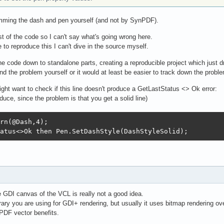
amming the dash and pen yourself (and not by SynPDF).
est of the code so I can't say what's going wrong here.
 to reproduce this I can't dive in the source myself.
e code down to standalone parts, creating a reproducible project which just d
nd the problem yourself or it would at least be easier to track down the probl
ight want to check if this line doesn't produce a GetLastStatus <> Ok error:
duce, since the problem is that you get a solid line)
rn(@Dash,4);

atus<>Ok then Pen.SetDashStyle(DashStyleSolid);
 GDI canvas of the VCL is really not a good idea.
brary you are using for GDI+ rendering, but usually it uses bitmap rendering 
PDF vector benefits.