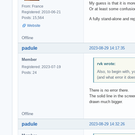
My guess is that it is mor
From: France
Or at least some confusi
Registered: 2010-06-21
Posts: 15,564
A fully stand-alone and r
Website
Offline
padule
2023-08-29 14:17:35
Member
rvk wrote:
Registered: 2023-07-19
Also, to begin with, 
Posts: 24
(and what error it doe
There is no error there.
The solid line in the scree
drawn much bigger.
Offline
padule
2023-08-29 14:32:26