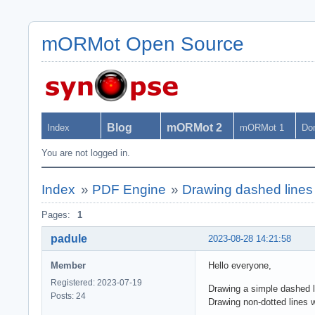
mORMot Open Source
Blog
mORMot 2
Index
mORMot 1
Do
You are not logged in.
Index
»
PDF Engine
»
Drawing dashed line
Pages:
1
padule
2023-08-28 14:21:58
Member
Hello everyone,
Registered: 2023-07-19
Drawing a simple dashed li
Posts: 24
Drawing non-dotted lines w