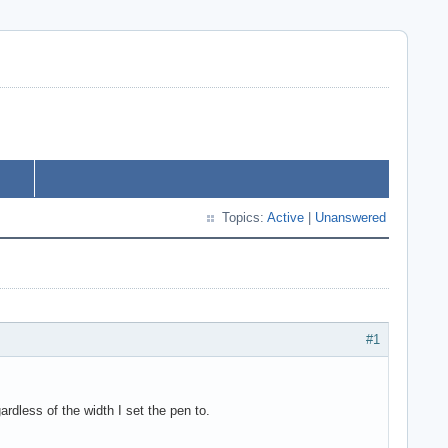
Topics:
Active
|
Unanswered
#1
rdless of the width I set the pen to.