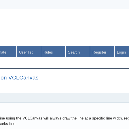
nate
User list
Rules
Search
Register
Login
s on VCLCanvas
ne using the VCLCanvas will always draw the line at a specific line width, rega
orks fine.