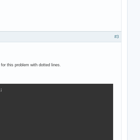
#3
or this problem with dotted lines.

