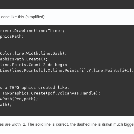
done like this (simplified):
river.DrawLine(line:TLine);

phicsPath;

Color,line.Width,line.Dash);

aphicsPath.Create();

line.Points.Count-2 do begin

Line(line.Points[i].X,line.Points[i].Y,line.Points[i+1].
s a TGPGraphics created like:

 TGPGraphics.Create(pdf.VclCanvas.Handle);

wPath(Pen,path);

ath);

nes are width=1. The solid line is correct, the dashed line is drawn much bigger