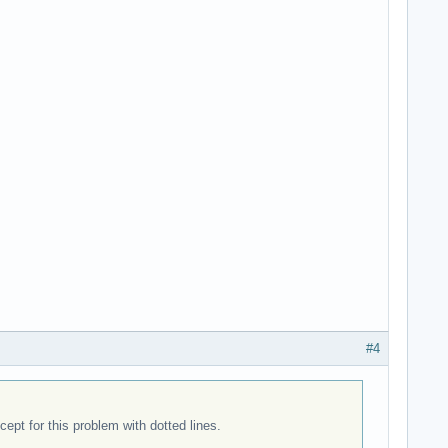
#4
pt for this problem with dotted lines.