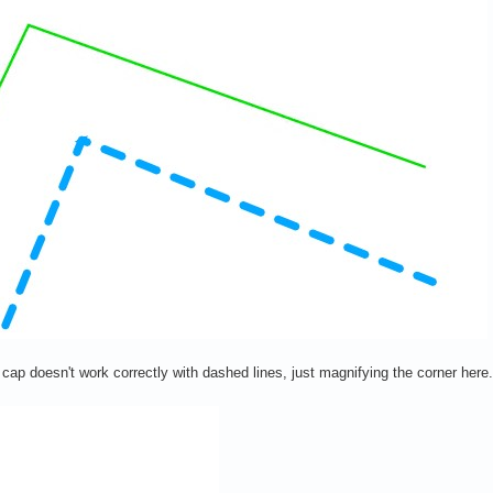
ne cap doesn't work correctly with dashed lines, just magnifying the corner her