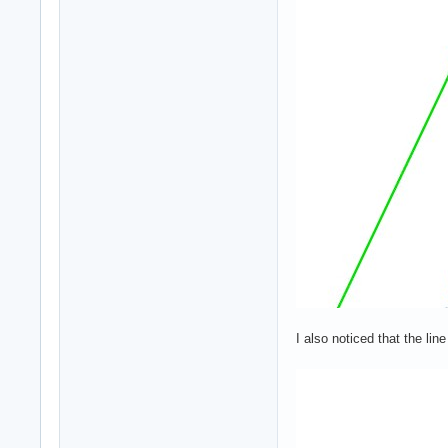
I also noticed that the li