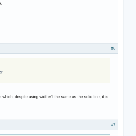
e.
#6
or:
e which, despite using width=1 the same as the solid line, it is
#7