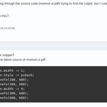
ng through the source code (mormot.ui.pdf) trying to find the culprit, but I co
 this?
-28 14:23:09)
r snippet?
the latest source of mormot.ui.pdf.
n.Width := 1;

n.Style := psDash;

veTo(100, 600);

neTo(300, 600);

n.Width := 4;

veTo(300, 600);

neTo(600, 600);