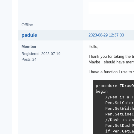
Offline
padule
2023-08-29 12:37:03
Member
Hello,
Registered: 2023-07-19
Thank you for taking the ti
Posts: 24
Maybe I should have mentio
I have a function I use to
procedure TDrawD
begin

    //Pen is a T
    Pen.SetColor
    Pen.SetWidth
    Pen.SetLineC
    //Dash is an
    Pen.SetDashP
    if Pen.GetLa