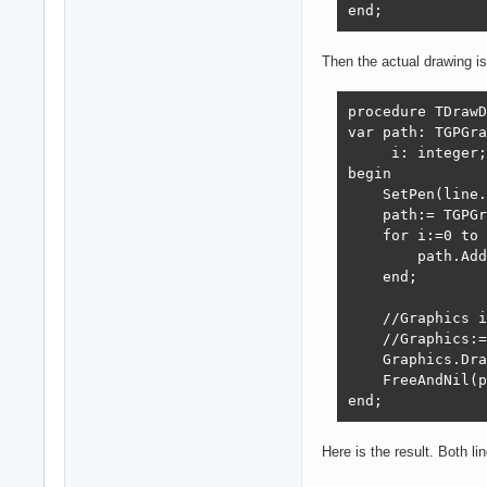
end;
Then the actual drawing is 
procedure TDrawD
var path: TGPGra
     i: integer;

begin

    SetPen(line.
    path:= TGPGr
    for i:=0 to 
        path.Add
    end;

    //Graphics i
    //Graphics:=
    Graphics.Dra
    FreeAndNil(p
end;
Here is the result. Both li