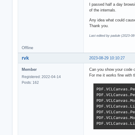
I passed half a day browsi
of the internals.
Any idea what could cause
Thank you.
Last edited by padule (2023-08
Offline
rvk
2023-08-29 10:10:27
Member
Can you show your code o
For me it works fine with 
Registered: 2022-04-14
Posts: 162
PDF.VCLCanvas.Pe
PDF.VCLCanvas.Pe
PDF.VCLCanvas.Mo
PDF.VCLCanvas.Li
PDF.VCLCanvas.Pe
PDF.VCLCanvas.Mo
PDF.VCLCanvas.Li