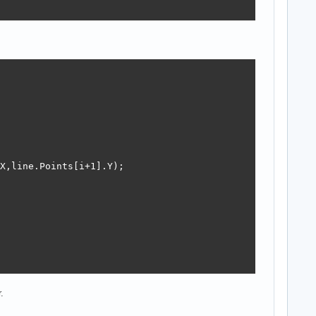
X,line.Points[i+1].Y);

.