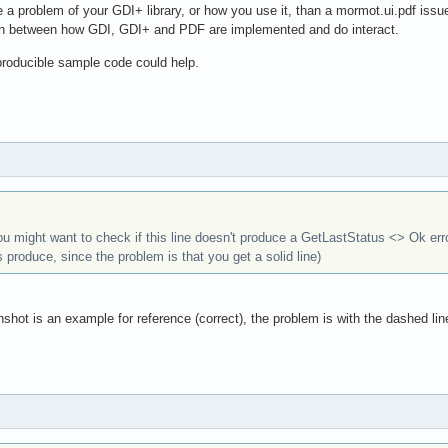
e a problem of your GDI+ library, or how you use it, than a mormot.ui.pdf issu
on between how GDI, GDI+ and PDF are implemented and do interact.
eproducible sample code could help.
you might want to check if this line doesn't produce a GetLastStatus <> Ok err
s produce, since the problem is that you get a solid line)
nshot is an example for reference (correct), the problem is with the dashed lin