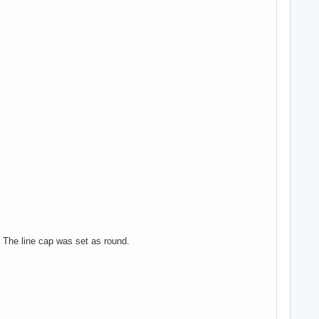
e. The line cap was set as round.