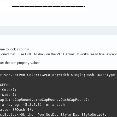
me to look into this.
ned that I use GDI+ to draw on the VCLCanvas. It works really fine, except f
 set the pen property values:
river.SetPen(Color:TGPColor;Width:Single;Dash:TDashType);
GPPen

(Color);

(Width);

ap(LineCapRound,LineCapRound,DashCapRound);

 array eg. (5,3,5,3) for a dash

attern(@Dash,4);

stStatus<>Ok then Pen.SetDashStyle(DashStyleSolid);
