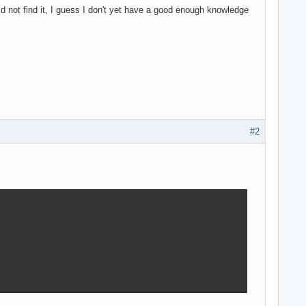
uld not find it, I guess I don't yet have a good enough knowledge
#2