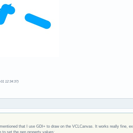
-01 12:34:37)
entioned that I use GDI+ to draw on the VCLCanvas. It works really fine, exce
e to set the pen property values: