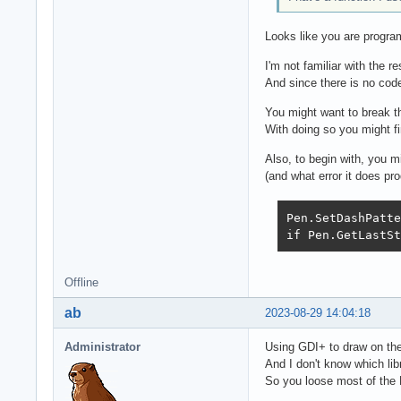
Looks like you are progr
I'm not familiar with the r
And since there is no code
You might want to break th
With doing so you might fi
Also, to begin with, you m
(and what error it does pro
Pen.SetDashPatte
if Pen.GetLastSt
Offline
ab
2023-08-29 14:04:18
Administrator
Using GDI+ to draw on the
And I don't know which li
So you loose most of the 