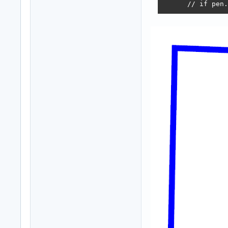
      // if pen.