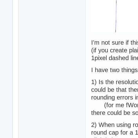
I'm not sure if th
(if you create pla
1pixel dashed lin
I have two things
1) Is the resolut
could be that the
rounding errors i
(for me fWorld
there could be s
2) When using r
round cap for a 1