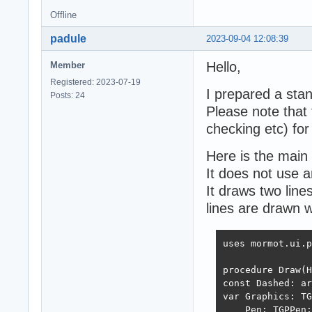
Offline
padule
2023-09-04 12:08:39
Hello,
Member
Registered: 2023-07-19
I prepared a sta
Posts: 24
Please note that t
checking etc) for
Here is the main 
It does not use a
It draws two line
lines are drawn w
uses mormot.ui.p
procedure Draw(H
const Dashed: ar
var Graphics: TG
    Pen: TGPPen;
