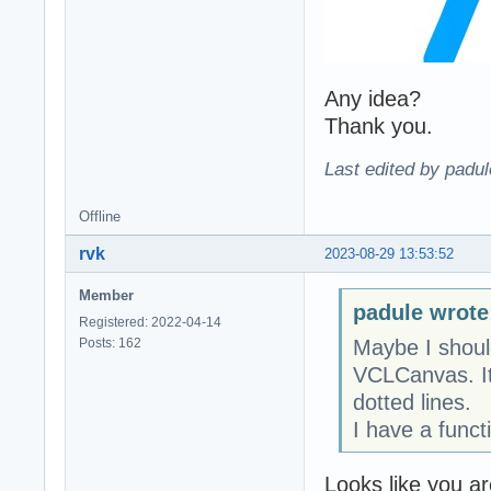
Any idea?
Thank you.
Last edited by padu
Offline
rvk
2023-08-29 13:53:52
Member
padule wrote
Registered: 2022-04-14
Posts: 162
Maybe I shoul
VCLCanvas. It 
dotted lines.
I have a funct
Looks like you a