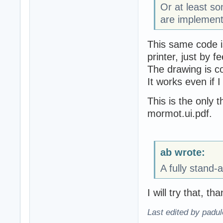
Or at least 
are implement
This same code i
printer, just by f
The drawing is c
It works even if I
This is the only t
mormot.ui.pdf.
ab wrote:
A fully stand-
I will try that, th
Last edited by padu