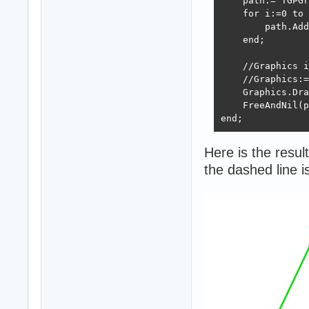
    path:= TGPGr
    for i:=0 to 
        path.Add
    end;

    //Graphics i
    //Graphics:=
    Graphics.Dra
    FreeAndNil(p
end;
Here is the result
the dashed line 