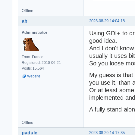
Offline
ab
2023-08-29 14:04:18
Using GDI+ to dr
Administrator
good idea.
And I don't know 
usually it uses 
From: France
So you loose mos
Registered: 2010-06-21
Posts: 15,564
My guess is that 
Website
you use it, than 
Or at least som
implemented and 
A fully stand-al
Offline
padule
2023-08-29 14:17:35