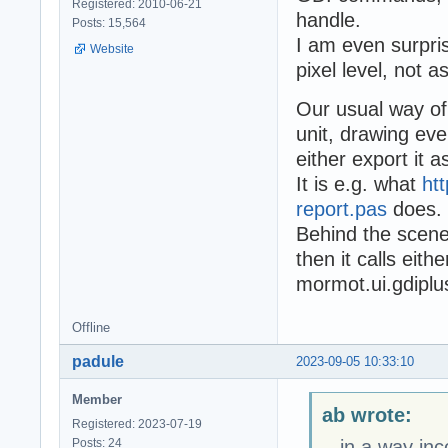
Registered: 2010-06-21
handle.
Posts: 15,564
I am even surpris
Website
pixel level, not as
Our usual way of
unit, drawing ev
either export it 
It is e.g. what
ht
report.pas
does.
Behind the scene
then it calls eit
mormot.ui.gdiplu
Offline
padule
2023-09-05 10:33:10
Member
ab wrote:
Registered: 2023-07-19
Posts: 24
...in a way in