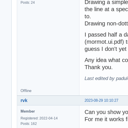
Drawing a simple
Posts: 24
the line at a spec
to.
Drawing non-dott
I passed half a 
(mormot.ui.pdf) try
guess I don't ye
Any idea what co
Thank you.
Last edited by padu
Offline
rvk
2023-08-29 10:10:27
Can you show yo
Member
For me it works f
Registered: 2022-04-14
Posts: 162