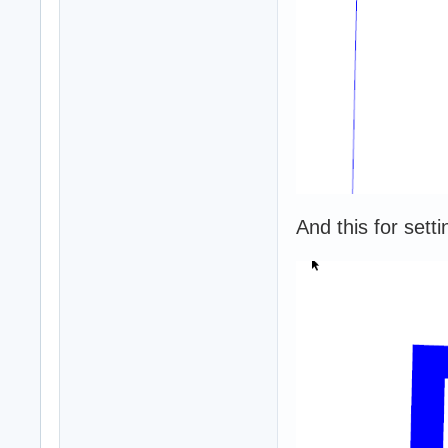
And this for setti