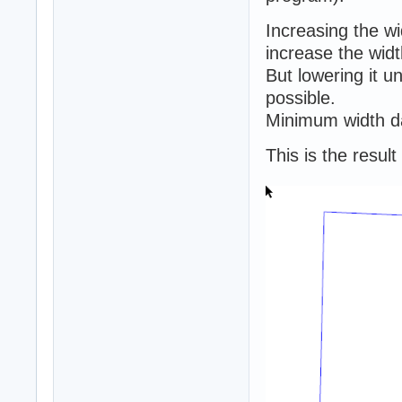
Increasing the w
increase the widt
But lowering it 
possible.
Minimum width da
This is the resul