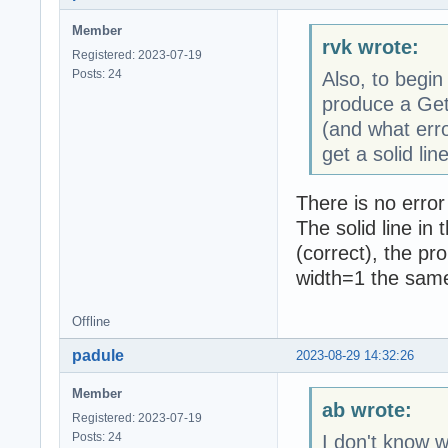
Member
rvk wrote:
Registered: 2023-07-19
Posts: 24
Also, to begin
produce a Get
(and what erro
get a solid line
There is no error
The solid line in
(correct), the pr
width=1 the same 
Offline
padule
2023-08-29 14:32:26
Member
ab wrote:
Registered: 2023-07-19
Posts: 24
I don't know w