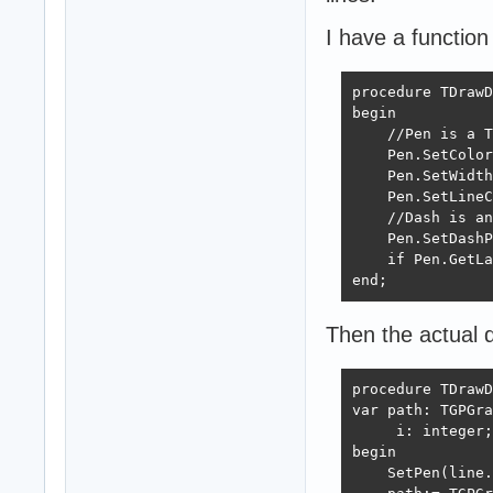
I have a function
procedure TDrawD
begin

    //Pen is a T
    Pen.SetColor
    Pen.SetWidth
    Pen.SetLineC
    //Dash is an
    Pen.SetDashP
    if Pen.GetLa
end;
Then the actual dr
procedure TDrawD
var path: TGPGra
     i: integer;

begin

    SetPen(line.