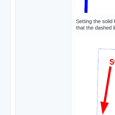
Setting the solid
that the dashed li