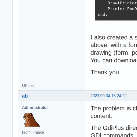
    Draw(Printer
    Printer.EndD
end;
I also created a 
above, with a for
drawing (form, pdf
You can download
Thank you.
Offline
ab
2023-09-04 16:24:22
The problem is cl
Administrator
content.
The GdiPlus direc
From: France
GDI commands, in