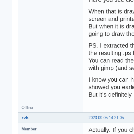
When that is draw
screen and printe
But when it is dr
going to draw tho
PS. I extracted t
the resulting .ps f
You can read the 
with gimp (and se
I know you can hac
showed you earli
But it's definitel
Offline
rvk
2023-09-05 14:21:05
Actually. If you 
Member