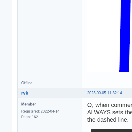
Offline
rvk
2023-09-05 11:32:14
O, when commenti
Member
ALWAYS sets the 
Registered: 2022-04-14
Posts: 162
the dashed line.