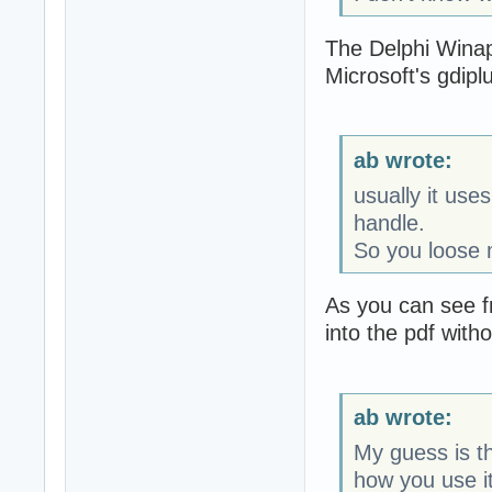
The Delphi Winapi
Microsoft's gdiplus
ab wrote:
usually it us
handle.
So you loose 
As you can see f
into the pdf witho
ab wrote:
My guess is th
how you use it