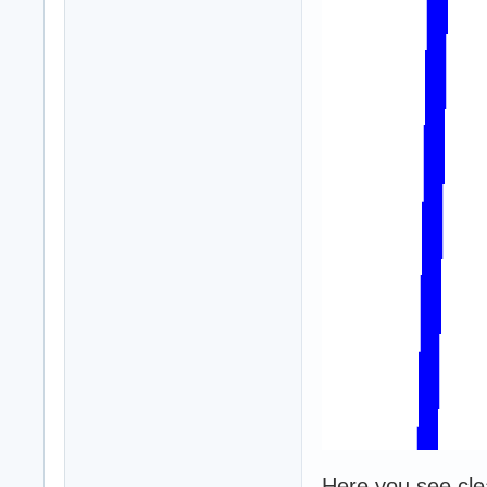
Here you see clear