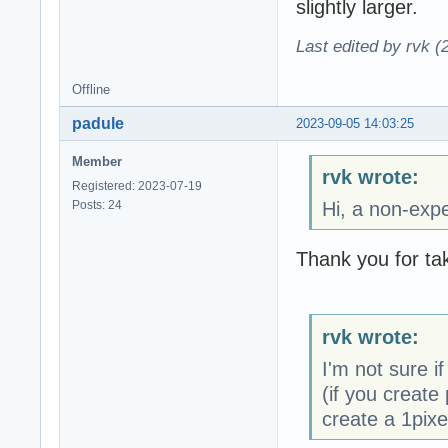
slightly larger.
Last edited by rvk (
Offline
padule
2023-09-05 14:03:25
Member
rvk wrote:
Registered: 2023-07-19
Posts: 24
Hi, a non-expe
Thank you for tak
rvk wrote:
I'm not sure if
(if you create 
create a 1pixe