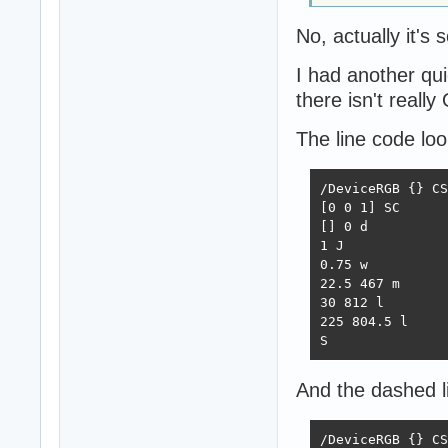
No, actually it's
I had another qu
there isn't reall
The line code look
/DeviceRGB {} CS

[0 0 1] SC

[] 0 d

1 J

0.75 w

22.5 467 m

30 812 l

225 804.5 l

S
And the dashed li
/DeviceRGB {} CS
