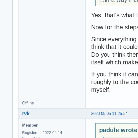
Yes, that's what 
Now for the step
Since everything 
think that it coul
Do you think there
itself which mak
If you think it ca
roughly to the cod
myself.
Offline
rvk
2023-09-05 11:25:34
Member
padule wrote
Registered: 2022-04-14