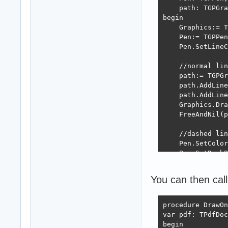
    path: TGPGra
begin

    Graphics:= T
    Pen:= TGPPen
    Pen.SetLineC
    //normal lin
    path:= TGPGr
    path.AddLine
    path.AddLine
    Graphics.Dra
    FreeAndNil(p
    //dashed lin
    Pen.SetColor
    Pen.SetDashP
    path:= TGPGr
    path.AddLine
You can then call
    path.AddLine
    Graphics.Dra
    FreeAndNil(p
procedure DrawOn
var pdf: TPdfDoc
    FreeAndNil(P
begin
