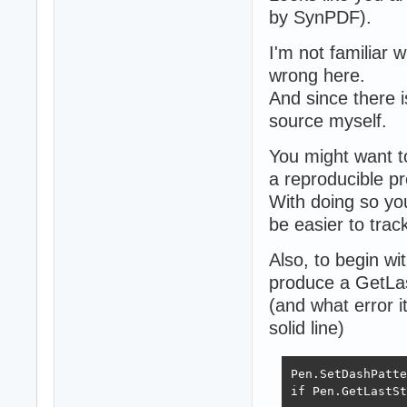
by SynPDF).
I'm not familiar 
wrong here.
And since there i
source myself.
You might want t
a reproducible pr
With doing so you
be easier to tra
Also, to begin wi
produce a GetLas
(and what error i
solid line)
Pen.SetDashPatte
if Pen.GetLastSt