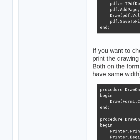
    FreeAndNil(G
    pdf:= TPdfDo
end;
    pdf.AddPage;

    Draw(pdf.Vcl
    pdf.SaveToFi
end;
If you want to c
print the drawing 
Both on the form 
have same width
procedure DrawOn
begin

    Draw(Form1.C
end;

procedure DrawOn
begin

    Printer.Prin
    Printer.Begi