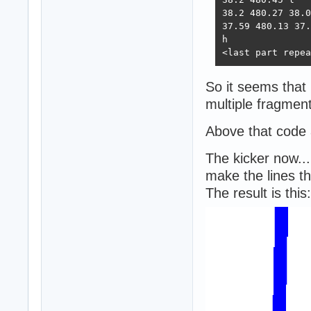
38.2 480.27 38.0
37.59 480.13 37.
h

<last part repea
So it seems that 
multiple fragment
Above that code 
The kicker now...
make the lines th
The result is this: