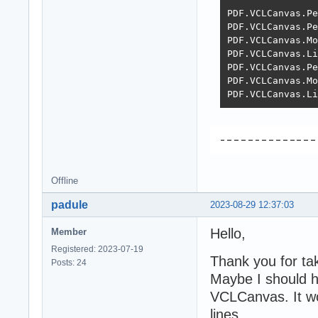
PDF.VCLCanvas.Pe
PDF.VCLCanvas.Pe
PDF.VCLCanvas.Mo
PDF.VCLCanvas.Li
PDF.VCLCanvas.Pe
PDF.VCLCanvas.Mo
PDF.VCLCanvas.Li
Offline
padule
2023-08-29 12:37:03
Hello,
Member
Registered: 2023-07-19
Thank you for tak
Posts: 24
Maybe I should h
VCLCanvas. It wor
lines.