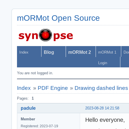
mORMot Open Source
Blog
mORMot 2
Index
mORMot 1
Do
Login
You are not logged in.
Index
»
PDF Engine
»
Drawing dashed line
Pages:
1
padule
2023-08-28 14:21:58
Hello everyone,
Member
Registered: 2023-07-19