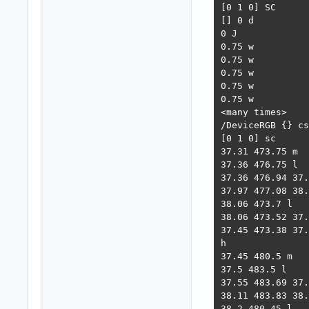
[0 1 0] SC

[] 0 d

0 J

0.75 w

0.75 w

0.75 w

0.75 w

0.75 w

<many times>

/DeviceRGB {} cs

[0 1 0] sc

37.31 473.75 m

37.36 476.75 l

37.36 476.94 37.
37.97 477.08 38.
38.06 473.7 l

38.06 473.52 37.
37.45 473.38 37.
h

37.45 480.5 m

37.5 483.5 l

37.55 483.69 37.
38.11 483.83 38.
38.2 480.45 l
