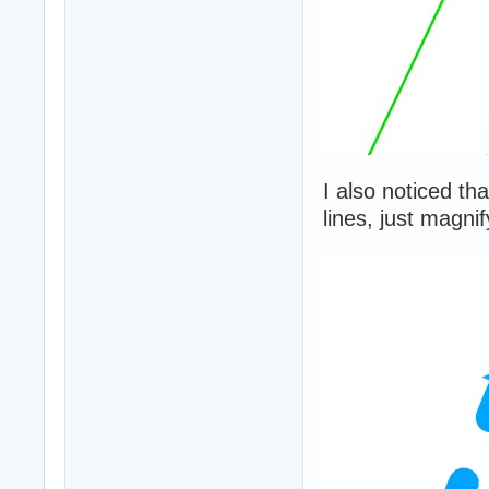
I also noticed th
lines, just magni