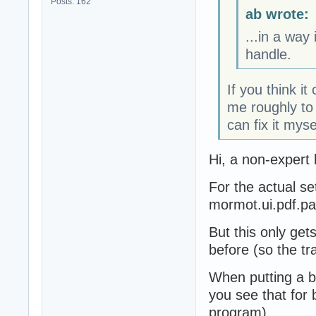
Posts: 162
ab wrote:
...in a way
handle.
If you think it
me roughly to 
can fix it myse
Hi, a non-expert 
For the actual se
mormot.ui.pdf.p
But this only get
before (so the tr
When putting a b
you see that for 
program).