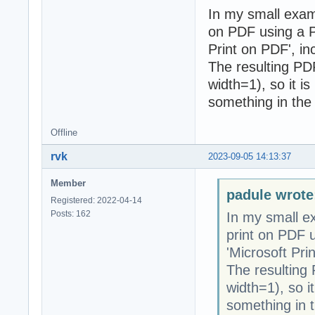
In my small exam
on PDF using a PD
Print on PDF', i
The resulting PDF 
width=1), so it is
something in the 
Offline
rvk
2023-09-05 14:13:37
Member
padule wrote
Registered: 2022-04-14
Posts: 162
In my small e
print on PDF u
'Microsoft Pri
The resulting P
width=1), so it
something in t