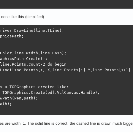
done like this (simplified):
river.DrawLine(line:TLine);

phicsPath;

Color,line.Width,line.Dash);

aphicsPath.Create();

line.Points.Count-2 do begin

Line(line.Points[i].X,line.Points[i].Y,line.Points[i+1].
s a TGPGraphics created like:

 TGPGraphics.Create(pdf.VclCanvas.Handle);

wPath(Pen,path);

ath);

nes are width=1. The solid line is correct, the dashed line is drawn much bigger