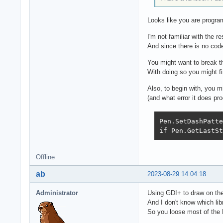
Looks like you are progr
I'm not familiar with the r
And since there is no code
You might want to break th
With doing so you might fi
Also, to begin with, you m
(and what error it does pro
Pen.SetDashPatte
if Pen.GetLastSt
Offline
ab
2023-08-29 14:04:18
Administrator
Using GDI+ to draw on the
And I don't know which li
So you loose most of the 