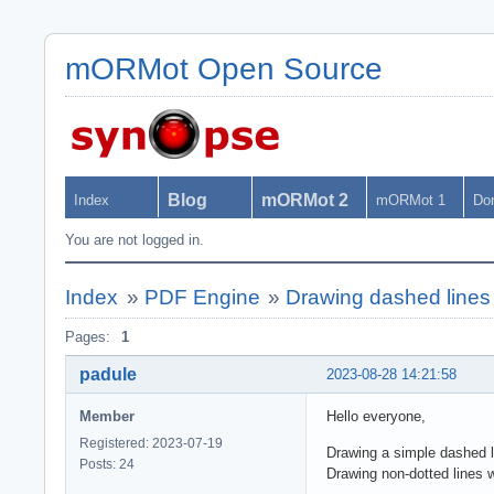
mORMot Open Source
Blog
mORMot 2
Index
mORMot 1
Do
You are not logged in.
Index
»
PDF Engine
»
Drawing dashed line
Pages:
1
padule
2023-08-28 14:21:58
Member
Hello everyone,
Registered: 2023-07-19
Drawing a simple dashed li
Posts: 24
Drawing non-dotted lines w