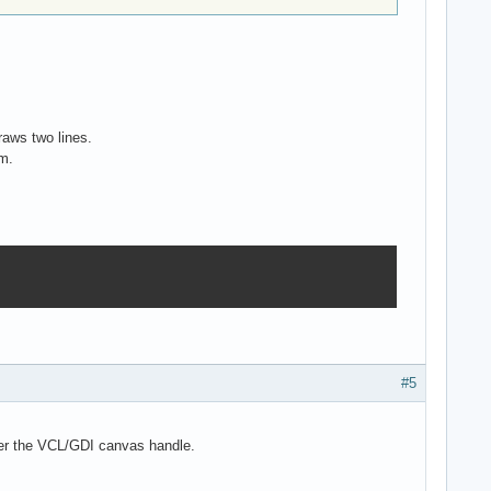
raws two lines.
em.
#5
over the VCL/GDI canvas handle.