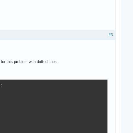
#3
or this problem with dotted lines.

