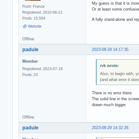
My guess is that it is mor
From: France
Or at least some confusi
Registered: 2010-06-21
Posts: 15,564
A fully stand-alone and r
Website
Offline
padule
2023-08-29 14:17:35
Member
rvk wrote:
Registered: 2023-07-19
Also, to begin with, 
Posts: 24
(and what error it doe
There is no error there.
The solid line in the scree
drawn much bigger.
Offline
padule
2023-08-29 14:32:26