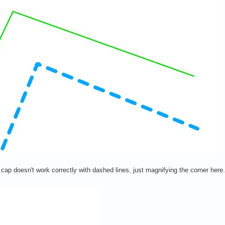
ne cap doesn't work correctly with dashed lines, just magnifying the corner her