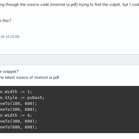
ng through the source code (mormot.ui.pdf) trying to find the culprit, but I co
 this?
-28 14:23:09)
r snippet?
the latest source of mormot.ui.pdf.
n.Width := 1;

n.Style := psDash;

veTo(100, 600);

neTo(300, 600);

n.Width := 4;

veTo(300, 600);

neTo(600, 600);