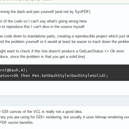
amming the dash and pen yourself (and not by SynPDF).
est of the code so I can't say what's going wrong here.
 to reproduce this I can't dive in the source myself.
e code down to standalone parts, creating a reproducible project which just d
nd the problem yourself or it would at least be easier to track down the probl
ight want to check if this line doesn't produce a GetLastStatus <> Ok error:
duce, since the problem is that you get a solid line)
rn(@Dash,4);

atus<>Ok then Pen.SetDashStyle(DashStyleSolid);
 GDI canvas of the VCL is really not a good idea.
brary you are using for GDI+ rendering, but usually it uses bitmap rendering 
PDF vector benefits.