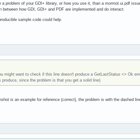
e a problem of your GDI+ library, or how you use it, than a mormot.ui.pdf issu
on between how GDI, GDI+ and PDF are implemented and do interact.
eproducible sample code could help.
you might want to check if this line doesn't produce a GetLastStatus <> Ok err
s produce, since the problem is that you get a solid line)
nshot is an example for reference (correct), the problem is with the dashed lin