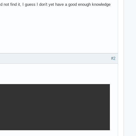
uld not find it, I guess I don't yet have a good enough knowledge
#2