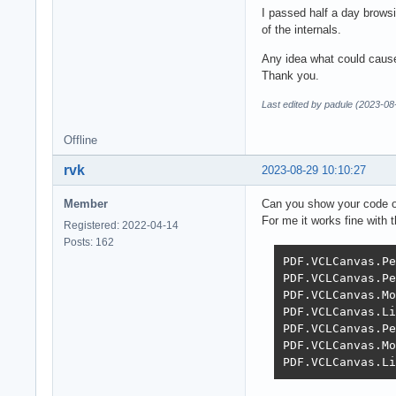
I passed half a day browsi
of the internals.
Any idea what could cause
Thank you.
Last edited by padule (2023-08
Offline
rvk
2023-08-29 10:10:27
Member
Can you show your code o
For me it works fine with 
Registered: 2022-04-14
Posts: 162
PDF.VCLCanvas.Pe
PDF.VCLCanvas.Pe
PDF.VCLCanvas.Mo
PDF.VCLCanvas.Li
PDF.VCLCanvas.Pe
PDF.VCLCanvas.Mo
PDF.VCLCanvas.Li