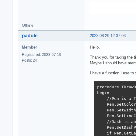
Offline
padule
2023-08-29 12:37:03
Member
Hello,
Registered: 2023-07-19
Thank you for taking the ti
Posts: 24
Maybe I should have mentio
I have a function I use to
procedure TDrawD
begin

    //Pen is a T
    Pen.SetColor
    Pen.SetWidth
    Pen.SetLineC
    //Dash is an
    Pen.SetDashP
    if Pen.GetLa