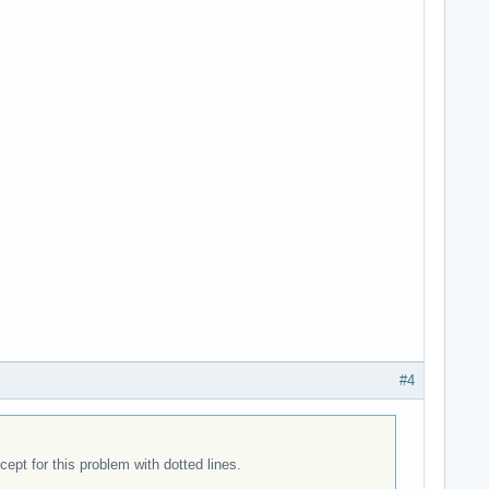
#4
pt for this problem with dotted lines.