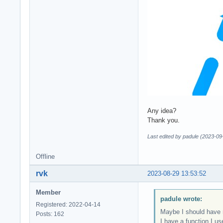
Any idea?
Thank you.
Last edited by padule (2023-09
Offline
rvk
2023-08-29 13:53:52
Member
padule wrote:
Registered: 2022-04-14
Maybe I should have m
Posts: 162
I have a function I us