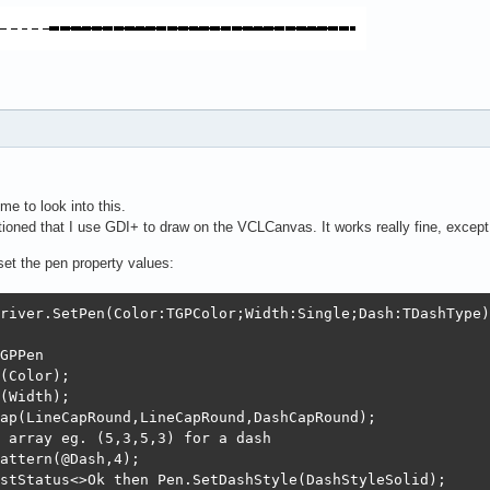
me to look into this.
ned that I use GDI+ to draw on the VCLCanvas. It works really fine, except f
 set the pen property values:
river.SetPen(Color:TGPColor;Width:Single;Dash:TDashType);
GPPen

(Color);

(Width);

ap(LineCapRound,LineCapRound,DashCapRound);

 array eg. (5,3,5,3) for a dash

attern(@Dash,4);

stStatus<>Ok then Pen.SetDashStyle(DashStyleSolid);
