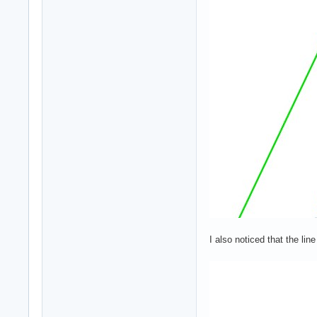
I also noticed that the li