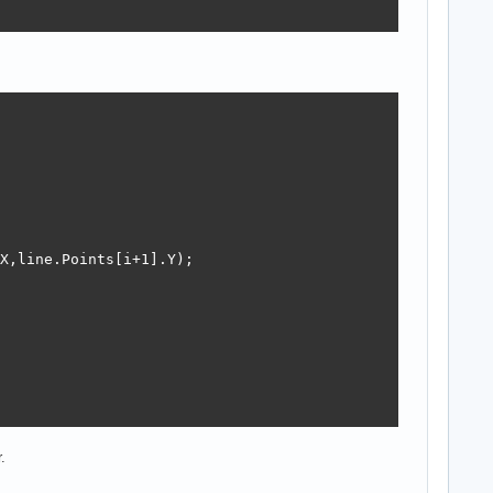
X,line.Points[i+1].Y);

.