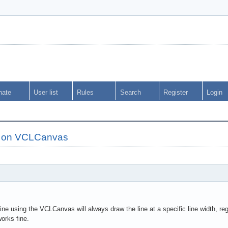
nate
User list
Rules
Search
Register
Login
s on VCLCanvas
ne using the VCLCanvas will always draw the line at a specific line width, rega
orks fine.