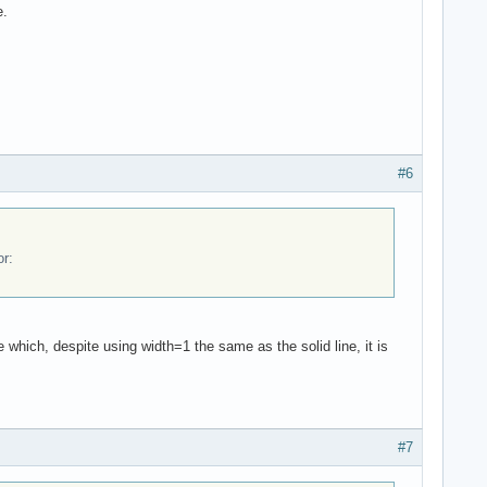
e.
#6
or:
e which, despite using width=1 the same as the solid line, it is
#7