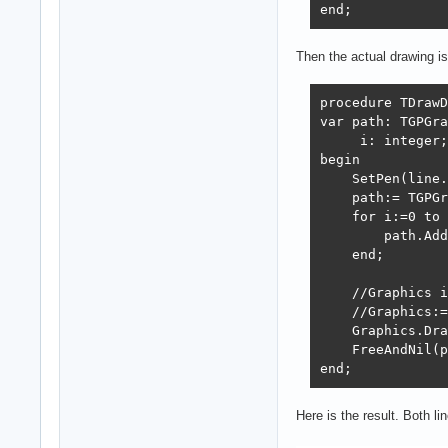
end;
Then the actual drawing is 
procedure TDrawD
var path: TGPGra
     i: integer;

begin

    SetPen(line.
    path:= TGPGr
    for i:=0 to 
        path.Add
    end;

    //Graphics i
    //Graphics:=
    Graphics.Dra
    FreeAndNil(p
end;
Here is the result. Both li