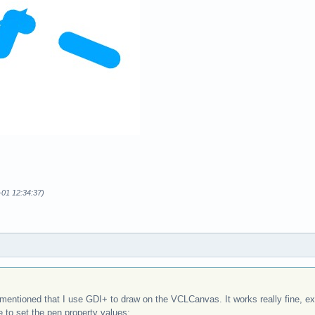
-01 12:34:37)
entioned that I use GDI+ to draw on the VCLCanvas. It works really fine, exce
e to set the pen property values: