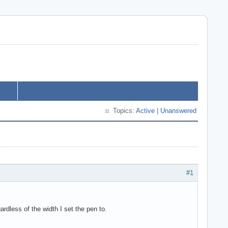
Topics:
Active
|
Unanswered
#1
rdless of the width I set the pen to.