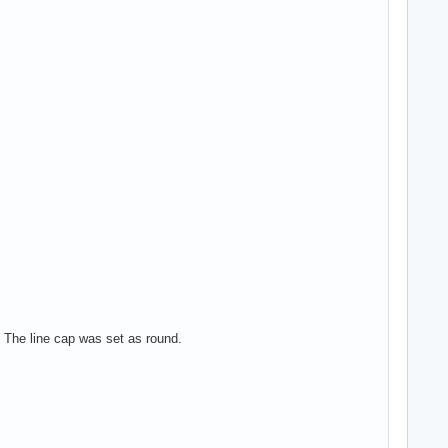
e. The line cap was set as round.